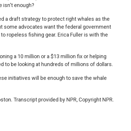
 isn't enough?
a draft strategy to protect right whales as the
but some advocates want the federal government
to ropeless fishing gear. Erica Fuller is with the
ing a 10 million or a $13 million fix or helping
 to be looking at hundreds of millions of dollars.
se initiatives will be enough to save the whale
ston. Transcript provided by NPR, Copyright NPR.