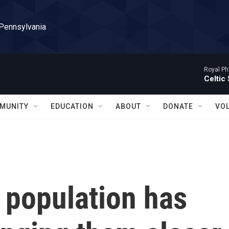
 Pennsylvania
Royal Ph
Celtic
MUNITY
EDUCATION
ABOUT
DONATE
VO
 population has