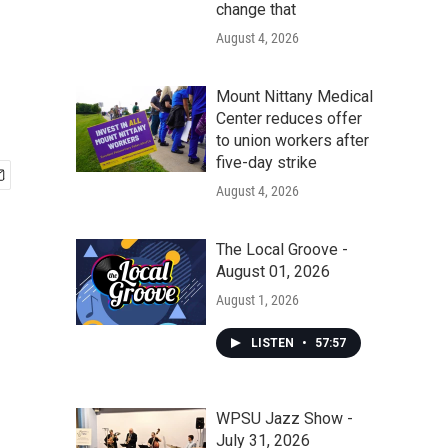
change that
August 4, 2026
Mount Nittany Medical
Center reduces offer
to union workers after
five-day strike
August 4, 2026
The Local Groove -
August 01, 2026
August 1, 2026
LISTEN
•
57:57
WPSU Jazz Show -
July 31, 2026