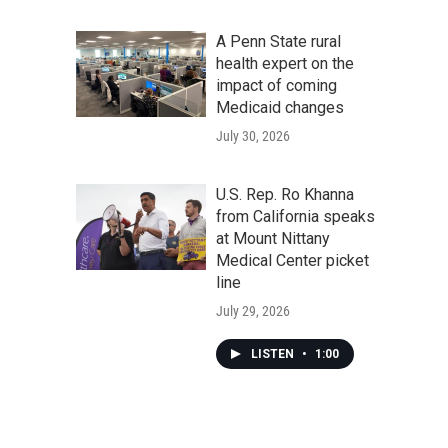
A Penn State rural
health expert on the
impact of coming
Medicaid changes
July 30, 2026
U.S. Rep. Ro Khanna
from California speaks
at Mount Nittany
Medical Center picket
line
July 29, 2026
LISTEN
•
1:00