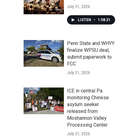
July 31, 2026
LISTEN
•
1:58:21
Penn State and WHYY
finalize WPSU deal,
submit paperwork to
FCC
July 31, 2026
ICE in central Pa.
monitoring Chinese
asylum seeker
released from
Moshannon Valley
Processing Center
July 31, 2026