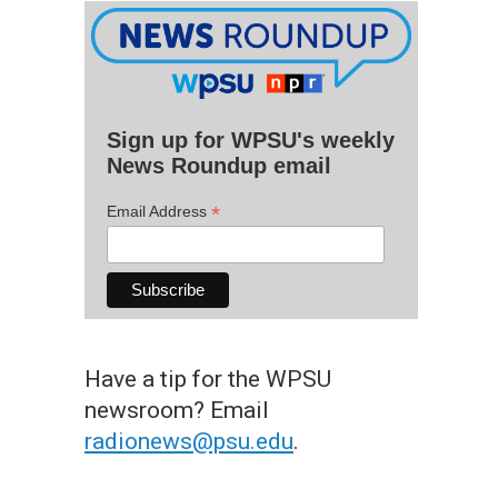
Sign up for WPSU's weekly
News Roundup email
*
Email Address
Have a tip for the WPSU
newsroom? Email
radionews@psu.edu
.