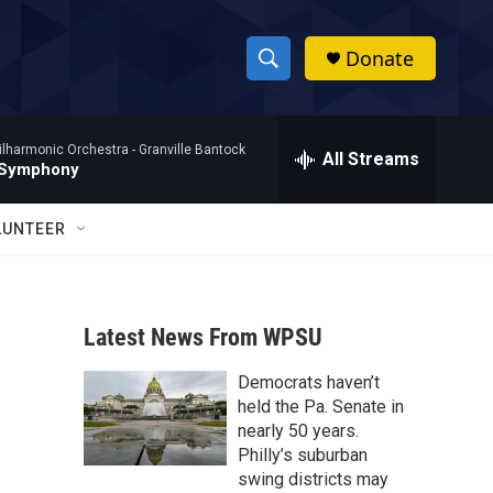
Donate
S
S
e
h
a
ilharmonic Orchestra -
Granville Bantock
r
All Streams
o
 Symphony
c
h
w
Q
LUNTEER
u
S
e
r
e
y
Latest News From WPSU
a
Democrats haven’t
r
held the Pa. Senate in
c
nearly 50 years.
Philly’s suburban
h
swing districts may