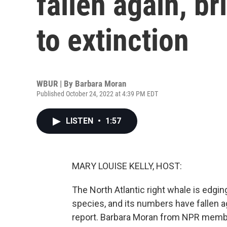
fallen again, b
to extinction
WBUR | By
Barbara Moran
Published October 24, 2022 at 4:39 PM EDT
LISTEN
•
1:57
MARY LOUISE KELLY, HOST:
The North Atlantic right whale is edging
species, and its numbers have fallen ag
report. Barbara Moran from NPR memb