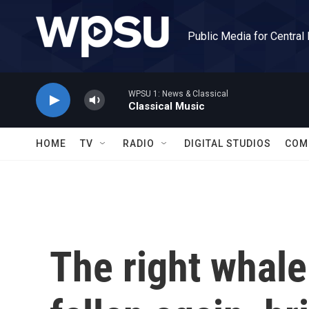
Skip to main content
Public Media for Central
WPSU 1: News & Classical
Classical Music
HOME
TV
RADIO
DIGITAL STUDIOS
COM
The right whale