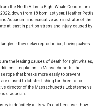
rom the North Atlantic Right Whale Consortium
 2022, down from 18 born last year. Heather Pettis
land Aquarium and executive administrator of the
te at least in part on stress and injury caused by
ngled - they delay reproduction, having calves
are the leading causes of death for right whales,
additional regulation. In Massachusetts, the
 use rope that breaks more easily to prevent
re closed to lobster fishing for three to four
tive director of the Massachusetts Lobstermen's
ions draconian.
stry is definitely at its wit's end because - how