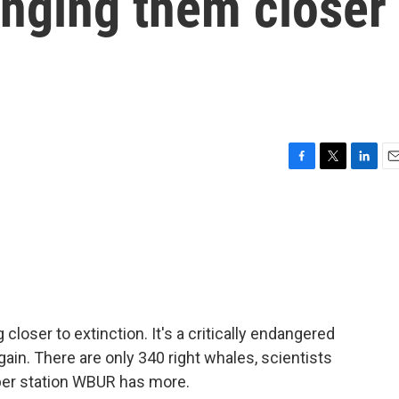
ringing them closer
F
T
L
E
a
w
i
m
c
i
n
a
e
t
k
i
b
t
e
l
o
e
d
o
r
I
k
n
 closer to extinction. It's a critically endangered
ain. There are only 340 right whales, scientists
er station WBUR has more.