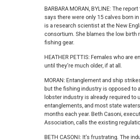
BARBARA MORAN, BYLINE: The report f
says there were only 15 calves born in
is a research scientist at the New Eng
consortium. She blames the low birth ra
fishing gear.
HEATHER PETTIS: Females who are enta
until they're much older, if at all.
MORAN: Entanglement and ship strikes 
but the fishing industry is opposed to 
lobster industry is already required to
entanglements, and most state waters a
months each year. Beth Casoni, execu
Association, calls the existing regulat
BETH CASONI: It's frustrating. The indu