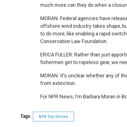
much more can they do when a closure
MORAN: Federal agencies have released 
offshore wind industry takes shape, 
to do more, like enabling a rapid switch 
Conservation Law Foundation.
ERICA FULLER: Rather than just apportion
fishermen get to ropeless gear, we need
MORAN: It's unclear whether any of the
from extinction.
For NPR News, I'm Barbara Moran in Bo
Tags
NPR Top Stories