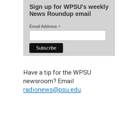
Sign up for WPSU's weekly
News Roundup email
*
Email Address
Have a tip for the WPSU
newsroom? Email
radionews@psu.edu
.