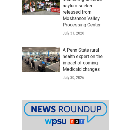
asylum seeker
released from
Moshannon Valley
Processing Center
July 31, 2026
A Penn State rural
health expert on the
impact of coming
Medicaid changes
July 30, 2026