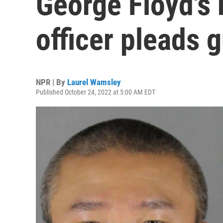
George Floyd's 
officer pleads g
NPR | By
Laurel Wamsley
Published October 24, 2022 at 5:00 AM EDT