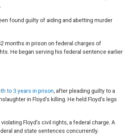
.
en found guilty of aiding and abetting murder
42 months in prison on federal charges of
ights. He began serving his federal sentence earlier
h to 3 years in prison
, after pleading guilty to a
laughter in Floyd's killing. He held Floyd's legs
iolating Floyd's civil rights, a federal charge. A
federal and state sentences concurrently.