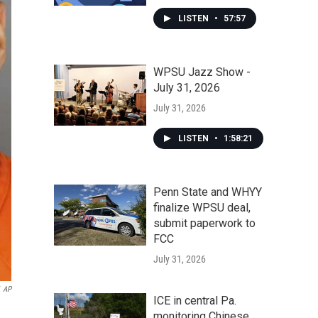
LISTEN
•
57:57
WPSU Jazz Show -
July 31, 2026
July 31, 2026
LISTEN
•
1:58:21
Penn State and WHYY
finalize WPSU deal,
submit paperwork to
FCC
July 31, 2026
AP
ICE in central Pa.
monitoring Chinese