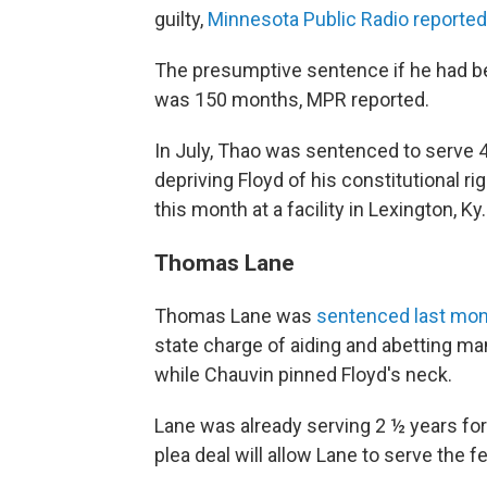
guilty,
Minnesota Public Radio reported
The presumptive sentence if he had be
was 150 months, MPR reported.
In July, Thao was sentenced to serve 
depriving Floyd of his constitutional r
this month at a facility in Lexington, Ky.
Thomas Lane
Thomas Lane was
sentenced last mont
state charge of aiding and abetting mans
while Chauvin pinned Floyd's neck.
Lane was already serving 2 ½ years for v
plea deal will allow Lane to serve the 