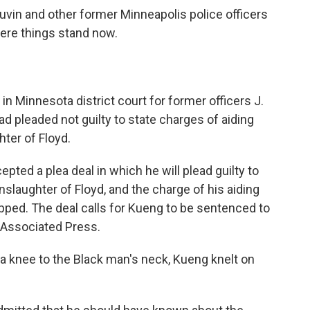
uvin and other former Minneapolis police officers
ere things stand now.
 in Minnesota district court for former officers J.
ad
pleaded not guilty to state charges of aiding
ter of Floyd.
ted a plea deal in which he will plead guilty to
laughter of Floyd, and the charge of his aiding
opped.
The deal calls for Kueng to be sentenced to
e Associated Press.
a knee to the Black man's neck, Kueng knelt on