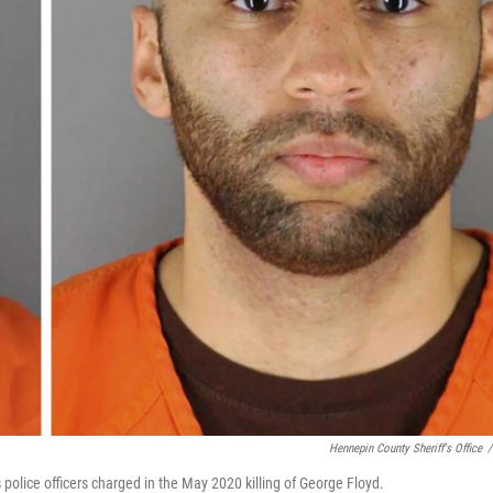
Hennepin County Sheriff's Office
/
police officers charged in the May 2020 killing of George Floyd.