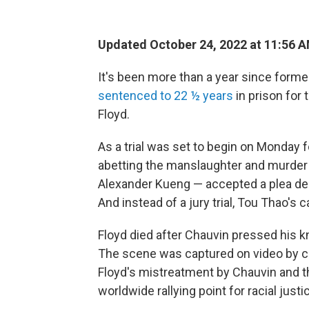
Updated October 24, 2022 at 11:56 
It's been more than a year since forme
sentenced to 22 ½ years
in prison for
Floyd.
As a trial was set to begin on Monday f
abetting the manslaughter and murder o
Alexander Kueng — accepted a plea deal 
And instead of a jury trial, Tou Thao's 
Floyd died after Chauvin pressed his k
The scene was captured on video by
Floyd's mistreatment by Chauvin and th
worldwide rallying point for racial just