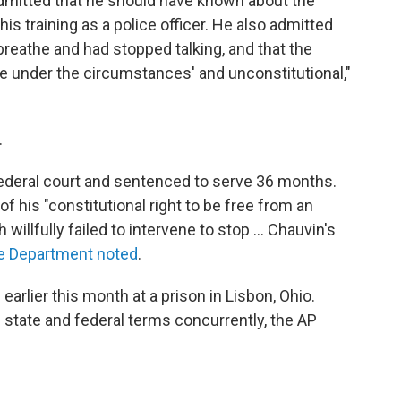
admitted that he should have known about the
his training as a police officer. He also admitted
breathe and had stopped talking, and that the
le under the circumstances' and unconstitutional,"
.
ederal court and sentenced to serve 36 months.
f his "constitutional right to be free from an
illfully failed to intervene to stop ... Chauvin's
ce Department noted
.
arlier this month at a prison in Lisbon, Ohio.
s state and federal terms concurrently, the AP