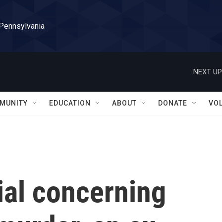
 Pennsylvania
NEXT UP
MUNITY
EDUCATION
ABOUT
DONATE
VO
rial concerning