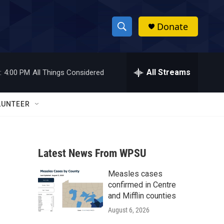
Donate
S
S
e
h
a
r
All Streams
:
4:00 PM
All Things Considered
o
c
h
w
Q
LUNTEER
u
S
e
r
e
y
Latest News From WPSU
a
Measles cases
r
confirmed in Centre
c
and Mifflin counties
August 6, 2026
h