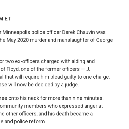
AM ET
r Minneapolis police officer Derek Chauvin was
 the May 2020 murder and manslaughter of George
or two ex-officers charged with aiding and
f Floyd, one of the former officers — J.
that will require him plead guilty to one charge.
case will now be decided by a judge.
nee onto his neck for more than nine minutes.
 community members who expressed anger at
e other officers, and his death became a
ice and police reform.