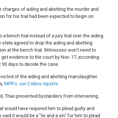
te charges of aiding and abetting the murder and
on for his trial had been expected to begin on
 bench trial instead of a jury trial over the aiding
state agreed to drop the aiding and abetting
ion at the bench trial. Witnesses won't need to
ll get evidence to the court by Nov. 17, according
t 90 days to decide the case.
icted of the aiding and abetting manslaughter
s,
MPR's Jon Collins reports
.
d,
Thao prevented bystanders from intervening.
hat would have required him to plead guilty and
aid it would be a "lie and a sin" for him to plead