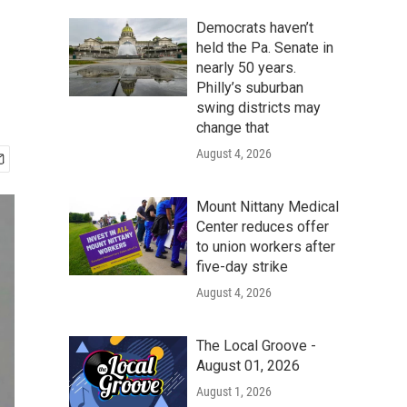
Democrats haven’t
held the Pa. Senate in
nearly 50 years.
Philly’s suburban
swing districts may
change that
August 4, 2026
Mount Nittany Medical
Center reduces offer
to union workers after
five-day strike
August 4, 2026
The Local Groove -
August 01, 2026
August 1, 2026