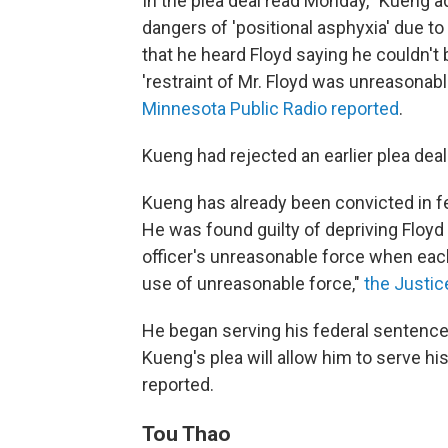
In the plea deal read Monday, "Kueng 
dangers of 'positional asphyxia' due to 
that he heard Floyd saying he couldn't 
'restraint of Mr. Floyd was unreasonab
Minnesota Public Radio reported
.
Kueng had rejected an earlier plea deal
Kueng has already been convicted in f
He was found guilty of depriving Floyd o
officer's unreasonable force when each w
use of unreasonable force,"
the Justi
He began serving his federal sentence e
Kueng's plea will allow him to serve hi
reported.
Tou Thao