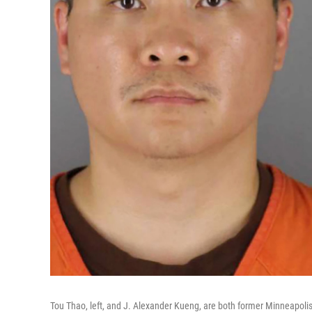
Tou Thao, left, and J. Alexander Kueng, are both former Minneapolis 