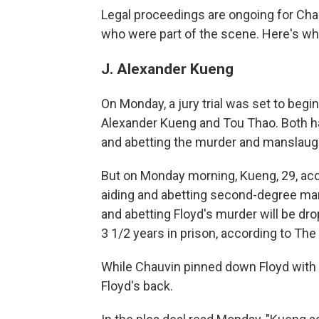
Legal proceedings are ongoing
for Cha
who were part of
the scene. Here's wh
J. Alexander Kueng
On Monday, a
jury trial
was set to
begin
Alexander Kueng and Tou Thao. Both h
and abetting the murder and manslaugh
But on Monday morning, Kueng, 29, accep
aiding and abetting second-degree mans
and abetting Floyd's murder will be dr
3 1/2 years in prison, according to Th
While Chauvin pinned down Floyd with 
Floyd's back.