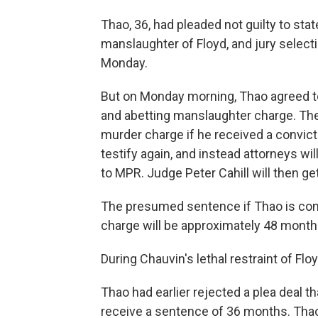
Thao, 36, had
pleaded not guilty to sta
manslaughter of Floyd, and jury selecti
Monday.
But on Monday morning, Thao agreed to a
and abetting manslaughter charge. The 
murder charge if he received a convict
testify again, and instead attorneys wi
to MPR. Judge Peter Cahill will then ge
The presumed sentence if Thao is conv
charge will be approximately 48 month
During Chauvin's lethal restraint of Floy
Thao had earlier
rejected a plea deal t
receive a sentence of 36 months. Thao s