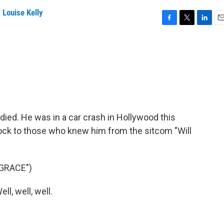
 Louise Kelly
F
T
L
E
a
w
i
m
c
i
n
a
e
t
k
i
b
t
e
l
o
e
d
o
r
I
k
n
ied. He was in a car crash in Hollywood this
ock to those who knew him from the sitcom "Will
GRACE")
l, well, well.