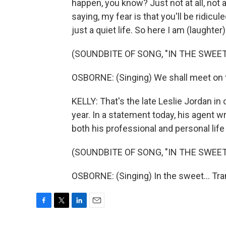
happen, you know? Just not at all, not 
saying, my fear is that you'll be ridicu
just a quiet life. So here I am (laughter)
(SOUNDBITE OF SONG, "IN THE SWEET
OSBORNE: (Singing) We shall meet on t
KELLY: That's the late Leslie Jordan in
year. In a statement today, his agent w
both his professional and personal life
(SOUNDBITE OF SONG, "IN THE SWEET
OSBORNE: (Singing) In the sweet... Tr
F
T
L
E
a
w
i
m