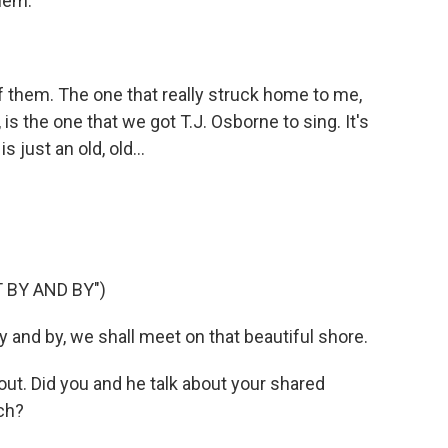
hem.
 them. The one that really struck home to me,
is the one that we got T.J. Osborne to sing. It's
 just an old, old...
 BY AND BY")
 and by, we shall meet on that beautiful shore.
ut. Did you and he talk about your shared
ch?