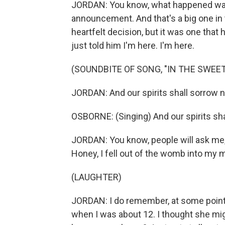
JORDAN: You know, what happened was 
announcement. And that's a big one in 
heartfelt decision, but it was one tha
just told him I'm here. I'm here.
(SOUNDBITE OF SONG, "IN THE SWEET
JORDAN: And our spirits shall sorrow 
OSBORNE: (Singing) And our spirits sh
JORDAN: You know, people will ask me
Honey, I fell out of the womb into my 
(LAUGHTER)
JORDAN: I do remember, at some point,
when I was about 12. I thought she migh