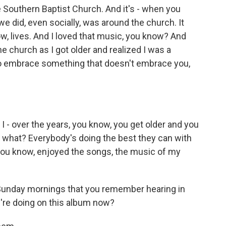
e Southern Baptist Church. And it's - when you
we did, even socially, was around the church. It
ow, lives. And I loved that music, you know? And
he church as I got older and realized I was a
to embrace something that doesn't embrace you,
I - over the years, you know, you get older and you
w what? Everybody's doing the best they can with
, you know, enjoyed the songs, the music of my
Sunday mornings that you remember hearing in
're doing on this album now?