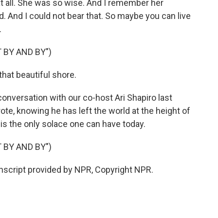
at all. She was so wise. And I remember her
led. And I could not bear that. So maybe you can live
.
 BY AND BY")
hat beautiful shore.
 conversation with our co-host Ari Shapiro last
rote, knowing he has left the world at the height of
 is the only solace one can have today.
 BY AND BY")
anscript provided by NPR, Copyright NPR.