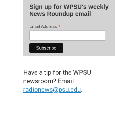
Sign up for WPSU's weekly
News Roundup email
*
Email Address
Have a tip for the WPSU
newsroom? Email
radionews@psu.edu
.