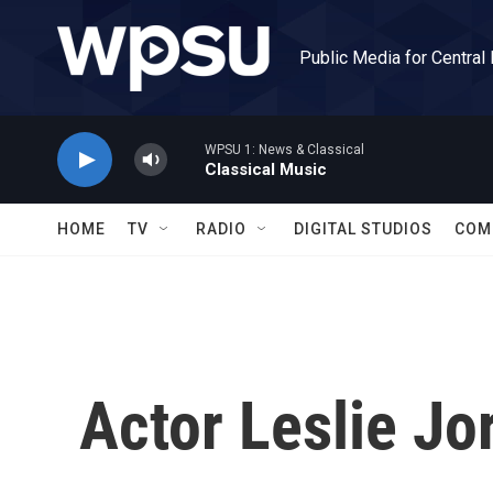
Skip to main content
Public Media for Central
WPSU 1: News & Classical
Classical Music
HOME
TV
RADIO
DIGITAL STUDIOS
COM
Actor Leslie Jo