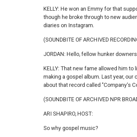
KELLY: He won an Emmy for that support
though he broke through to new audie
diaries on Instagram.
(SOUNDBITE OF ARCHIVED RECORDIN
JORDAN: Hello, fellow hunker downers (p
KELLY: That new fame allowed him to li
making a gospel album. Last year, our co
about that record called "Company's Co
(SOUNDBITE OF ARCHIVED NPR BROA
ARI SHAPIRO, HOST:
So why gospel music?