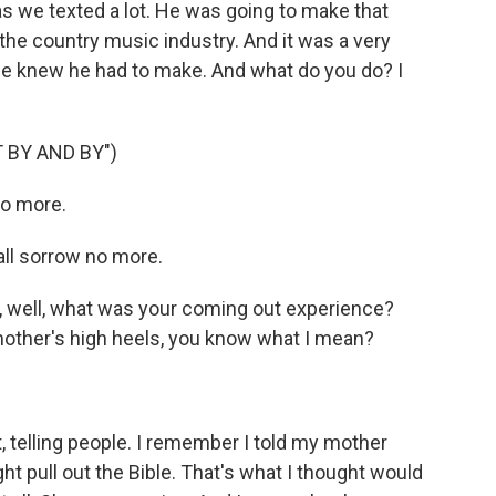
we texted a lot. He was going to make that
the country music industry. And it was a very
t he knew he had to make. And what do you do? I
 BY AND BY")
no more.
all sorrow no more.
, well, what was your coming out experience?
mother's high heels, you know what I mean?
 telling people. I remember I told my mother
t pull out the Bible. That's what I thought would