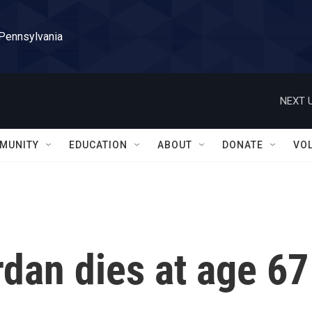
 Pennsylvania
NEXT U
MUNITY
EDUCATION
ABOUT
DONATE
VO
rdan dies at age 67