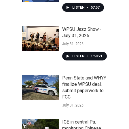
LISTEN
•
57:57
WPSU Jazz Show -
July 31, 2026
July 31, 2026
LISTEN
•
1:58:21
Penn State and WHYY
finalize WPSU deal,
submit paperwork to
FCC
July 31, 2026
ICE in central Pa.
monitoring Chinese