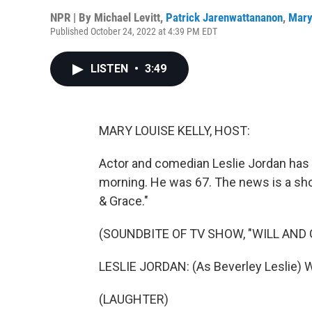
NPR | By
Michael Levitt
,
Patrick Jarenwattananon
,
Mary
Published October 24, 2022 at 4:39 PM EDT
LISTEN
•
3:49
MARY LOUISE KELLY, HOST:
Actor and comedian Leslie Jordan has d
morning. He was 67. The news is a sh
& Grace."
(SOUNDBITE OF TV SHOW, "WILL AND 
LESLIE JORDAN: (As Beverley Leslie) Wel
(LAUGHTER)