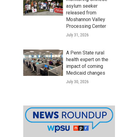
asylum seeker
released from
Moshannon Valley
Processing Center
July 31, 2026
A Penn State rural
health expert on the
impact of coming
Medicaid changes
July 30, 2026