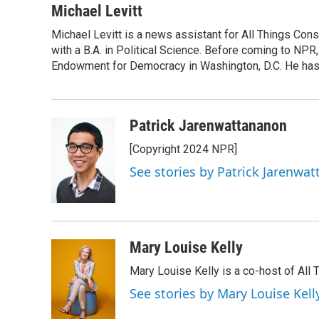
c
i
n
a
Michael Levitt
e
t
k
i
Michael Levitt is a news assistant for All Things Con
b
t
e
l
o
with a B.A. in Political Science. Before coming to NPR,
e
d
o
r
I
Endowment for Democracy in Washington, D.C. He has a
k
n
Patrick Jarenwattananon
[Copyright 2024 NPR]
See stories by Patrick Jarenwa
Mary Louise Kelly
Mary Louise Kelly is a co-host of Al
See stories by Mary Louise Kell