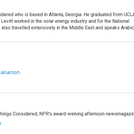
sidered who is based in Atlanta, Georgia. He graduated from UCL
 Levitt worked in the solar energy industry and for the National
lso travelled extensively in the Middle East and speaks Arabic
ttananon
l Things Considered, NPR's award-winning afternoon newsmagazi
y