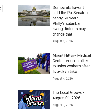
Democrats haven’t
held the Pa. Senate in
nearly 50 years.
Philly’s suburban
swing districts may
change that
August 4, 2026
Mount Nittany Medical
Center reduces offer
to union workers after
five-day strike
August 4, 2026
The Local Groove -
August 01, 2026
August 1, 2026