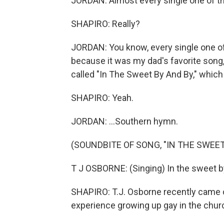
JORDAN: Almost every single one of t
SHAPIRO: Really?
JORDAN: You know, every single one of
because it was my dad's favorite song, 
called "In The Sweet By And By," which is
SHAPIRO: Yeah.
JORDAN: ...Southern hymn.
(SOUNDBITE OF SONG, "IN THE SWEET
T J OSBORNE: (Singing) In the sweet by
SHAPIRO: T.J. Osborne recently came o
experience growing up gay in the chur