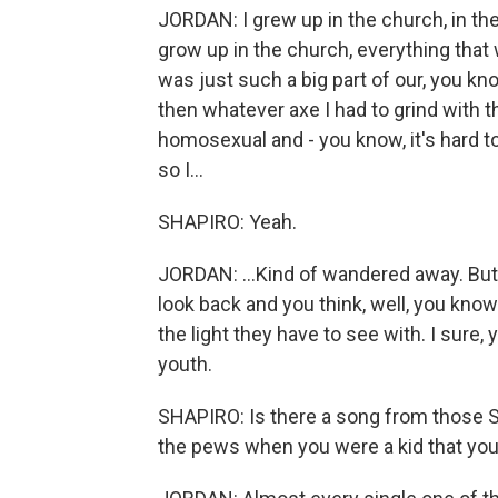
JORDAN: I grew up in the church, in th
grow up in the church, everything that 
was just such a big part of our, you kn
then whatever axe I had to grind with t
homosexual and - you know, it's hard 
so I...
SHAPIRO: Yeah.
JORDAN: ...Kind of wandered away. But 
look back and you think, well, you kno
the light they have to see with. I sure
youth.
SHAPIRO: Is there a song from those 
the pews when you were a kid that you