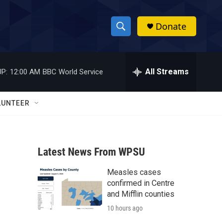
Donate
S
S
e
h
a
r
All Streams
P:
12:00 AM
BBC World Service
o
c
h
w
Q
LUNTEER
u
S
e
r
e
y
Latest News From WPSU
a
Measles cases
r
confirmed in Centre
c
and Mifflin counties
10 hours ago
h