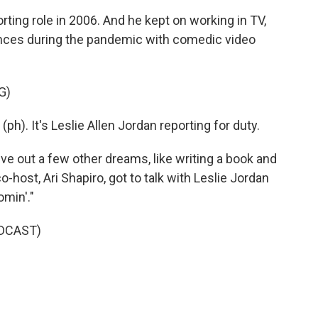
ing role in 2006. And he kept on working in TV,
nces during the pandemic with comedic video
G)
h). It's Leslie Allen Jordan reporting for duty.
ve out a few other dreams, like writing a book and
-host, Ari Shapiro, got to talk with Leslie Jordan
min'."
DCAST)