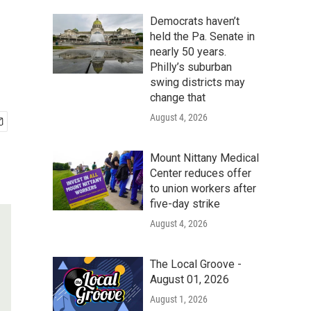
e
Democrats haven’t
held the Pa. Senate in
nearly 50 years.
Philly’s suburban
swing districts may
change that
August 4, 2026
Mount Nittany Medical
Center reduces offer
to union workers after
five-day strike
August 4, 2026
The Local Groove -
August 01, 2026
August 1, 2026