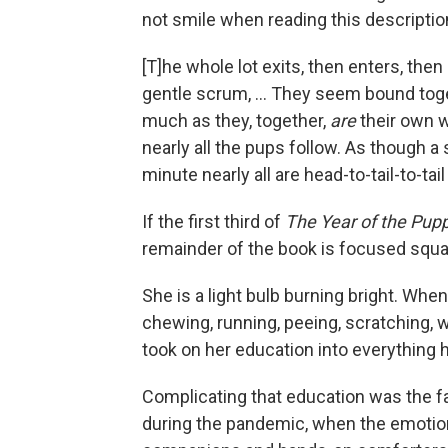
not smile when reading this description 
[T]he whole lot exits, then enters, then
gentle scrum, ... They seem bound toge
much as they, together,
are
their own w
nearly all the pups follow. As though a
minute nearly all are head-to-tail-to-tail
If the first third of
The Year of the Pup
remainder of the book is focused squa
She is a light bulb burning bright. When
chewing, running, peeing, scratching, w
took on her education into everything
Complicating that education was the f
during the pandemic, when the emoti