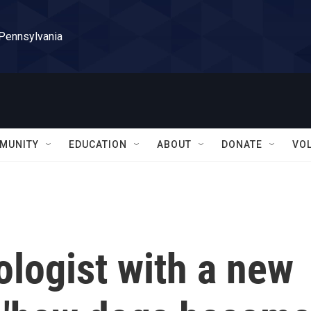
 Pennsylvania
MUNITY
EDUCATION
ABOUT
DONATE
VO
logist with a new