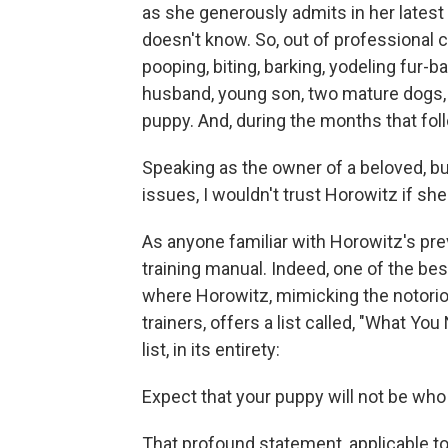
as she generously admits in her latest
doesn't know. So, out of professional c
pooping, biting, barking, yodeling fur-b
husband, young son, two mature dogs, 
puppy. And, during the months that fol
Speaking as the owner of a beloved, bu
issues, I wouldn't trust Horowitz if she
As anyone familiar with Horowitz's p
training manual. Indeed, one of the b
where Horowitz, mimicking the notorio
trainers, offers a list called, "What Y
list, in its entirety:
Expect that your puppy will not be who 
That profound statement, applicable to