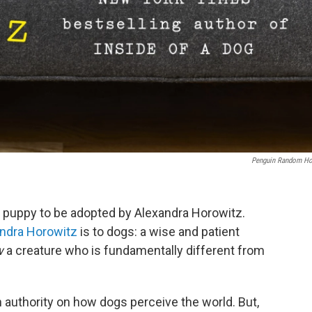
Penguin Random H
y puppy to be adopted by Alexandra Horowitz.
ndra Horowitz
is to dogs: a wise and patient
w
a creature who is fundamentally different from
 authority on how dogs perceive the world. But,