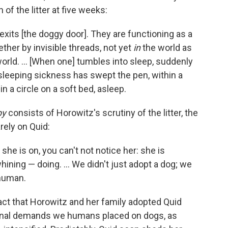
of the litter at five weeks:
 exits [the doggy door]. They are functioning as a
ther by invisible threads, not yet
in
the world as
orld. ... [When one] tumbles into sleep, suddenly
 sleeping sickness has swept the pen, within a
 in a circle on a soft bed, asleep.
py
consists of Horowitz's scrutiny of the litter, the
rely on Quid:
 she is on, you can't not notice her: she is
hining — doing. ... We didn't just adopt a dog; we
 human.
act that Horowitz and her family adopted Quid
onal demands we humans placed on dogs, as