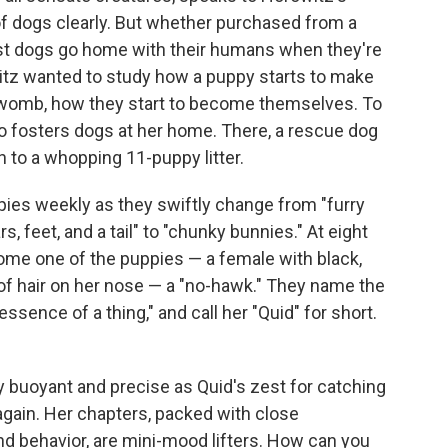
of dogs clearly. But whether purchased from a
ost dogs go home with their humans when they're
itz wanted to study how a puppy starts to make
e womb, how they start to become themselves. To
 fosters dogs at her home. There, a rescue dog
h to a whopping 11-puppy litter.
pies weekly as they swiftly change from "furry
, feet, and a tail" to "chunky bunnies." At eight
ome one of the puppies — a female with black,
s of hair on her nose — a "no-hawk." They name the
ssence of a thing," and call her "Quid" for short.
y buoyant and precise as Quid's zest for catching
 again. Her chapters, packed with close
d behavior, are mini-mood lifters. How can you