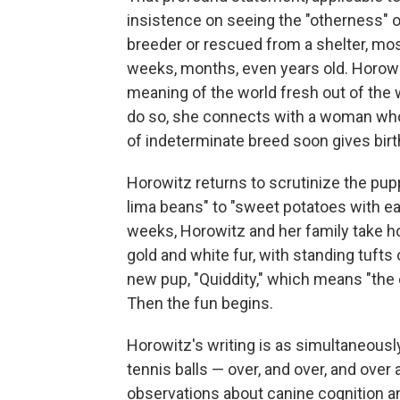
insistence on seeing the "otherness" 
breeder or rescued from a shelter, m
weeks, months, even years old. Horow
meaning of the world fresh out of th
do so, she connects with a woman who
of indeterminate breed soon gives birt
Horowitz returns to scrutinize the pup
lima beans" to "sweet potatoes with ears
weeks, Horowitz and her family take h
gold and white fur, with standing tuft
new pup, "Quiddity," which means "the e
Then the fun begins.
Horowitz's writing is as simultaneousl
tennis balls — over, and over, and over
observations about canine cognition an