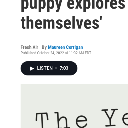
puppy explores
themselves'
Fresh Air | By
Maureen Corrigan
Published October 24, 2022 at 11:02 AM EDT
LISTEN
•
7:03