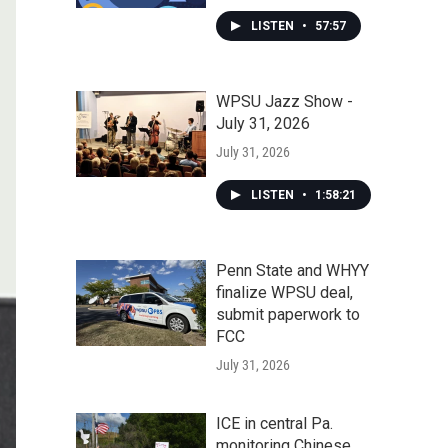
LISTEN
•
57:57
WPSU Jazz Show -
July 31, 2026
July 31, 2026
LISTEN
•
1:58:21
Penn State and WHYY
finalize WPSU deal,
submit paperwork to
FCC
July 31, 2026
ICE in central Pa.
monitoring Chinese