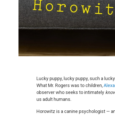
Lucky puppy, lucky puppy, such a luck
What Mr. Rogers was to children,
Alexa
observer who seeks to intimately
kno
us adult humans.
Horowitz is a canine psychologist — an