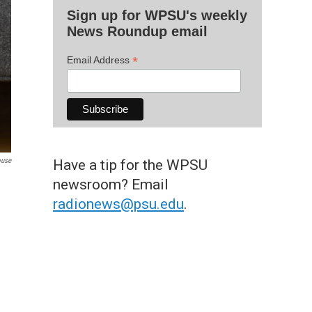
Sign up for WPSU's weekly
News Roundup email
*
Email Address
ouse
Have a tip for the WPSU
newsroom? Email
radionews@psu.edu
.