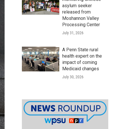
asylum seeker
released from
Moshannon Valley
Processing Center
July 31, 2026
A Penn State rural
health expert on the
impact of coming
Medicaid changes
July 30, 2026