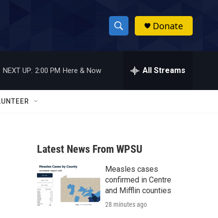
Donate
S
S
e
h
a
r
All Streams
NEXT UP:
2:00 PM
Here & Now
o
c
h
w
Q
LUNTEER
u
S
e
r
e
y
Latest News From WPSU
a
Measles cases
r
confirmed in Centre
c
and Mifflin counties
28 minutes ago
h