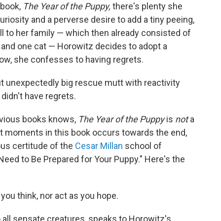
 book,
The Year of the Puppy,
there's plenty she
uriosity and a perverse desire to add a tiny peeing,
all to her family — which then already consisted of
and one cat — Horowitz decides to adopt a
low, she confesses to having regrets.
t unexpectedly big rescue mutt with reactivity
 didn't have regrets.
revious books knows,
The Year of the Puppy
is
not
a
est moments in this book occurs towards the end,
us certitude of the
Cesar Millan
school of
ou Need to Be Prepared for Your Puppy." Here's the
you think, nor act as you hope.
 all sensate creatures, speaks to Horowitz's