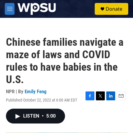
Skip to main content
S
Donate
e
M
a
e
r
n
c
u
h
Chinese families navigate a
u
e
maze of laws and COVID
r
y
rules to have babies in the
U.S.
NPR | By
Emily Feng
Published October 22, 2022 at 6:00 AM EDT
F
T
L
E
a
w
i
m
c
i
n
a
LISTEN
•
5:00
e
t
k
i
b
t
e
l
o
e
d