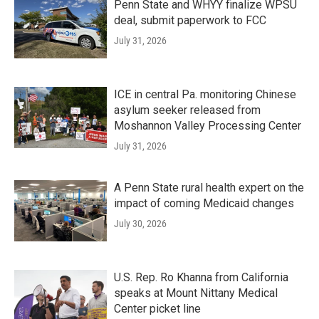
Penn State and WHYY finalize WPSU
deal, submit paperwork to FCC
July 31, 2026
ICE in central Pa. monitoring Chinese
asylum seeker released from
Moshannon Valley Processing Center
July 31, 2026
A Penn State rural health expert on the
impact of coming Medicaid changes
July 30, 2026
U.S. Rep. Ro Khanna from California
speaks at Mount Nittany Medical
Center picket line