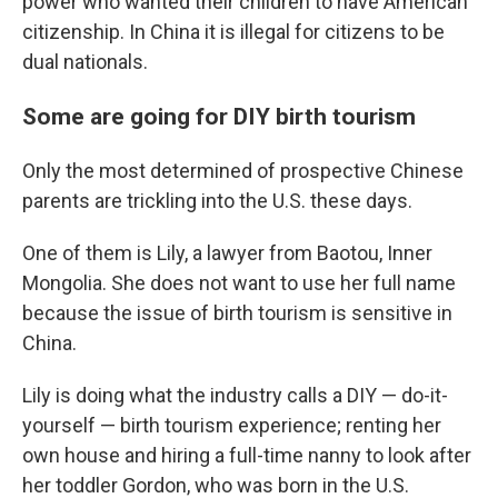
power who wanted their children to have American
citizenship. In China it is illegal for citizens to be
dual nationals.
Some are going for DIY birth tourism
Only the most determined of prospective Chinese
parents are trickling into the U.S. these days.
One of them is Lily, a lawyer from Baotou, Inner
Mongolia.
She does not want to use her full name
because the issue of birth tourism is sensitive in
China.
Lily is doing what the industry calls a DIY — do-it-
yourself — birth tourism experience; renting her
own house and hiring a full-time nanny to look after
her toddler Gordon, who was born in the U.S.