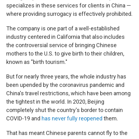
specializes in these services for clients in China —
where providing
surrogacy is effectively prohibited.
The company is one part of a well-established
industry centered in California that also includes
the controversial
service of bringing Chinese
mothers to the U.S. to give birth to their children,
known as "birth tourism."
But for nearly three years, the whole industry has
been upended by the coronavirus pandemic and
China's travel restrictions, which have been among
the tightest in the world. In 2020, Beijing
completely shut the country's border to contain
COVID-19 and
has never fully reopened
them.
That has meant Chinese parents cannot fly to the