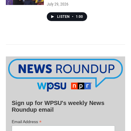
July 29, 2026
LISTEN
•
1:00
Sign up for WPSU's weekly News
Roundup email
*
Email Address