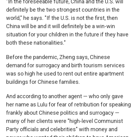
"In the foreseeable future, China and the U.S. will
definitely be the two strongest countries in the
world," he says. "If the U.S. is not the first, then
China will be and it will definitely be a win-win
situation for your children in the future if they have
both these nationalities."
Before the pandemic, Zheng says, Chinese
demand for surrogacy and birth tourism services
was so high he used to rent out entire apartment
buildings for Chinese families.
And according to another agent — who only gave
her name as Lulu for fear of retribution for speaking
frankly about Chinese politics and surrogacy —
many of her clients were "high-level Communist
Party officials and celebrities" with money and