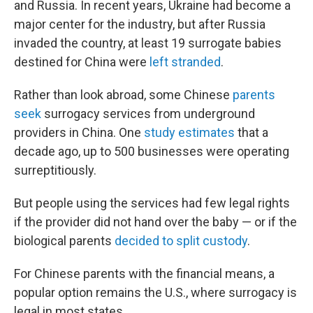
and Russia. In recent years, Ukraine had become a
major center for the industry, but after Russia
invaded the country, at least 19 surrogate babies
destined for China were
left stranded
.
Rather than look abroad, some Chinese
parents
seek
surrogacy services from underground
providers in China. One
study
estimates
that a
decade ago, up to 500 businesses were operating
surreptitiously.
But people using the services had few legal rights
if the provider did not hand over the baby — or if the
biological parents
decided to split custody
.
For Chinese parents with the financial means, a
popular option remains the U.S., where surrogacy is
legal in most states.