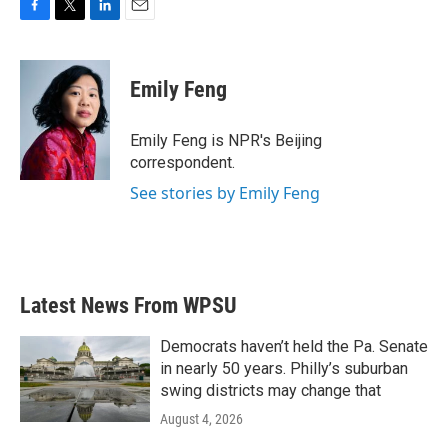
F
T
L
E
a
w
i
m
c
i
n
a
e
t
k
i
Emily Feng
b
t
e
l
o
e
d
o
r
I
Emily Feng is NPR's Beijing
k
n
correspondent.
See stories by Emily Feng
Latest News From WPSU
Democrats haven’t held the Pa. Senate
in nearly 50 years. Philly’s suburban
swing districts may change that
August 4, 2026