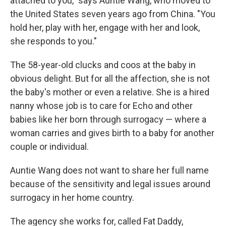
attached to you," says Auntie Wang, who moved to
the United States seven years ago from China. "You
hold her, play with her, engage with her and look,
she responds to you."
The 58-year-old clucks and coos at the baby in
obvious delight. But for all the affection, she is not
the baby's mother or even a relative. She is a hired
nanny whose job is to care for Echo and other
babies like her born through surrogacy — where a
woman carries and gives birth to a baby for another
couple or individual.
Auntie Wang does not want to share her full name
because of the sensitivity and legal issues around
surrogacy in her home country.
The agency she works for, called Fat Daddy,