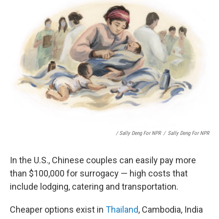
/ Sally Deng For NPR
/
Sally Deng For NPR
In the U.S., Chinese couples can easily pay more
than $100,000 for surrogacy — high costs that
include lodging, catering and transportation.
Cheaper options exist in
Thailand
, Cambodia, India