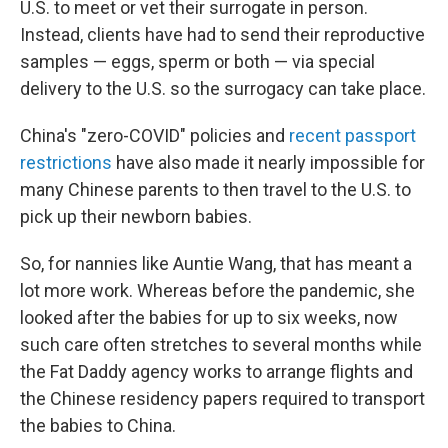
U.S. to meet or vet their surrogate in person.
Instead, clients have had to send their reproductive
samples — eggs, sperm or both — via special
delivery to the U.S. so the surrogacy can take place.
China's "zero-COVID" policies and
recent passport
restrictions
have also made it nearly impossible for
many Chinese parents to then travel to the U.S. to
pick up their newborn babies.
So, for nannies like Auntie Wang, that has meant a
lot more work. Whereas before the pandemic, she
looked after the babies for up to six weeks, now
such care often stretches to several months while
the Fat Daddy
agency works to arrange flights and
the Chinese residency papers required to transport
the babies to China.