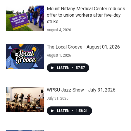
Mount Nittany Medical Center reduces
offer to union workers after five-day
strike
August 4, 2026
The Local Groove - August 01, 2026
August 1, 2026
LISTEN
•
57:57
WPSU Jazz Show - July 31, 2026
July 31, 2026
LISTEN
•
1:58:21