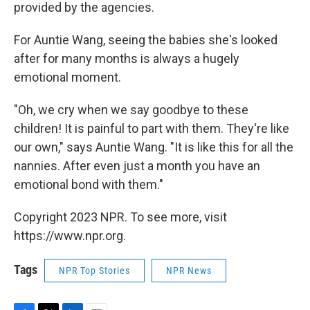
provided by the agencies.
For Auntie Wang, seeing the babies she's looked
after for many months is always a hugely
emotional moment.
"Oh, we cry when we say goodbye to these
children! It is painful to part with them. They're like
our own," says Auntie Wang. "It is like this for all the
nannies. After even just a month you have an
emotional bond with them."
Copyright 2023 NPR. To see more, visit
https://www.npr.org.
Tags
NPR Top Stories
NPR News