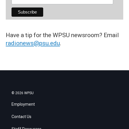
Have a tip for the WPSU newsroom? Email
radionews@psu.edu
.
© 2026 WPSU
Employment
Contact Us
Staff Resources