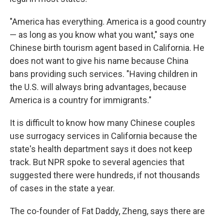
"America has everything. America is a good country
— as long as you know what you want," says one
Chinese birth tourism agent based in California. He
does not want to give his name because China
bans providing such services.
"Having children in
the U.S. will always bring advantages, because
America is a country for immigrants."
It is difficult to know how many Chinese couples
use surrogacy services in California because the
state's health department says it does not keep
track. But NPR spoke to several agencies that
suggested there were hundreds, if not thousands
of cases in the state a year.
The co-founder of Fat Daddy, Zheng, says there are