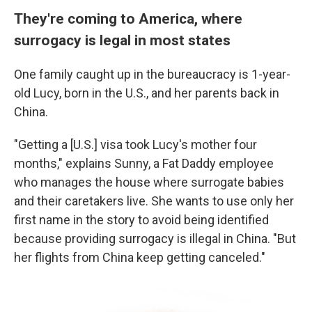
They're coming to America, where
surrogacy is legal in most states
One family caught up in the bureaucracy is 1-year-
old Lucy, born in the U.S., and her parents back in
China.
"Getting a [U.S.] visa took Lucy's mother four
months," explains Sunny,
a Fat Daddy employee
who manages the house where surrogate babies
and their caretakers live.
She wants to use only her
first name in the story to avoid being identified
because providing surrogacy is illegal in China. "But
her flights from China keep getting canceled."