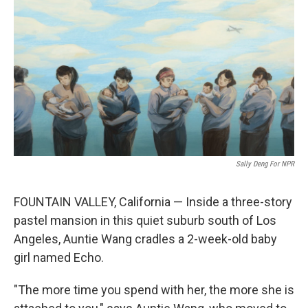
o
r
I
k
n
Sally Deng For NPR
FOUNTAIN VALLEY, California — Inside a three-story
pastel mansion in this quiet suburb south of Los
Angeles, Auntie Wang cradles a 2-week-old baby
girl named Echo.
"The more time you spend with her, the more she is