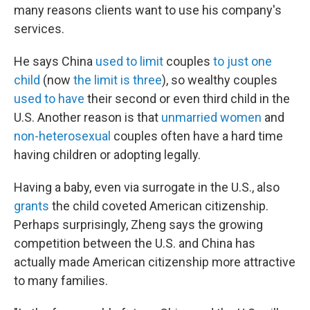
many reasons clients want to use his company's
services.
He says China
used to limit
couples
to just one
child
(now
the limit is three
), so wealthy couples
used to have
their second or even third child in the
U.S. Another reason is that
unmarried women
and
non-heterosexual
couples often have a hard time
having children or adopting legally.
Having a baby, even via surrogate in the U.S., also
grants
the child coveted American citizenship.
Perhaps surprisingly, Zheng says the growing
competition between the U.S. and China has
actually made American citizenship more attractive
to many families.