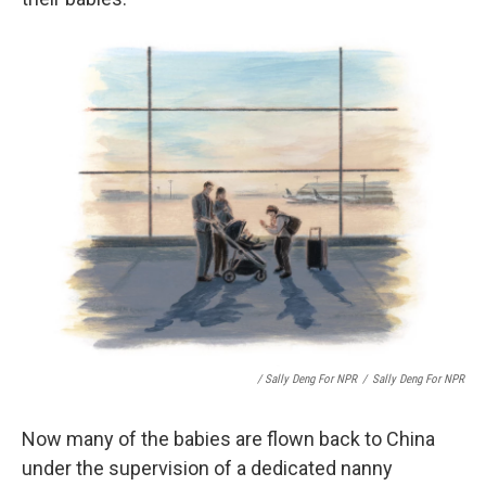
/ Sally Deng For NPR
/
Sally Deng For NPR
Now many of the babies are flown back to China
under the supervision of a dedicated nanny