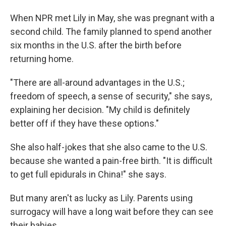
When NPR met Lily in May, she was pregnant with a
second child. The
family planned to spend another
six months in the U.S. after the birth before
returning home.
"There are all-around advantages in the U.S.;
freedom of speech, a sense of security," she says,
explaining her decision. "My child is definitely
better off if they have these options."
She also half-jokes that she also came to the U.S.
because she wanted a pain-free birth. "It is difficult
to get full epidurals in China!" she says.
But many aren't as lucky as Lily. Parents using
surrogacy will have a long wait before they can see
their babies.