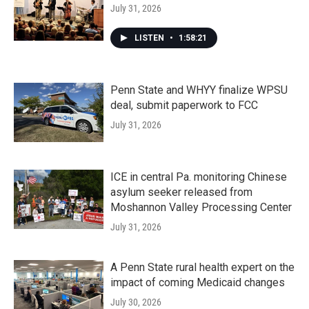
July 31, 2026
LISTEN
•
1:58:21
Penn State and WHYY finalize WPSU
deal, submit paperwork to FCC
July 31, 2026
ICE in central Pa. monitoring Chinese
asylum seeker released from
Moshannon Valley Processing Center
July 31, 2026
A Penn State rural health expert on the
impact of coming Medicaid changes
July 30, 2026