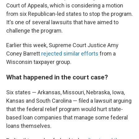
Court of Appeals, which is considering a motion
from six Republican-led states to stop the program.
It's one of several lawsuits that have aimed to
challenge the program.
Earlier this week, Supreme Court Justice Amy
Coney Barrett
rejected similar efforts
from a
Wisconsin taxpayer group.
What happened in the court case?
Six states — Arkansas, Missouri, Nebraska, Iowa,
Kansas and South Carolina — filed a lawsuit arguing
that the federal relief program would hurt state-
based loan companies that manage some federal
loans themselves.