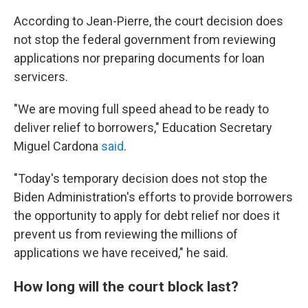
According to Jean-Pierre, the court decision does
not stop the federal government from reviewing
applications nor preparing documents for loan
servicers.
"We are moving full speed ahead to be ready to
deliver relief to borrowers," Education Secretary
Miguel Cardona
said
.
"Today's temporary decision does not stop the
Biden Administration's efforts to provide borrowers
the opportunity to apply for debt relief nor does it
prevent us from reviewing the millions of
applications we have received," he said.
How long will the court block last?