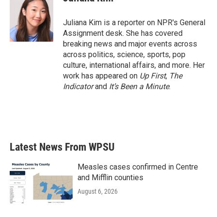
b
t
e
l
o
e
d
o
r
I
Juliana Kim is a reporter on NPR's General
k
n
Assignment desk. She has covered
breaking news and major events across
across politics, science, sports, pop
culture, international affairs, and more. Her
work has appeared on
Up First
,
The
Indicator
and
It’s Been a Minute
.
Latest News From WPSU
Measles cases confirmed in Centre
and Mifflin counties
August 6, 2026