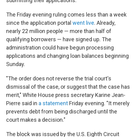
submitting their applications.
The Friday evening ruling comes less than a week
since the application portal
went live
. Already,
nearly 22 million people — more than half of
qualifying borrowers — have signed up. The
administration could have begun processing
applications and changing loan balances beginning
Sunday.
"The order does not reverse the trial court's
dismissal of the case, or suggest that the case has
merit," White House press secretary Karine Jean-
Pierre said in
a statement
Friday evening. "It merely
prevents debt from being discharged until the
court makes a decision."
The block was issued by the U.S. Eighth Circuit