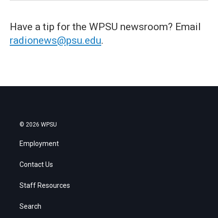
Have a tip for the WPSU newsroom? Email
radionews@psu.edu
.
© 2026 WPSU
Employment
Contact Us
Staff Resources
Search