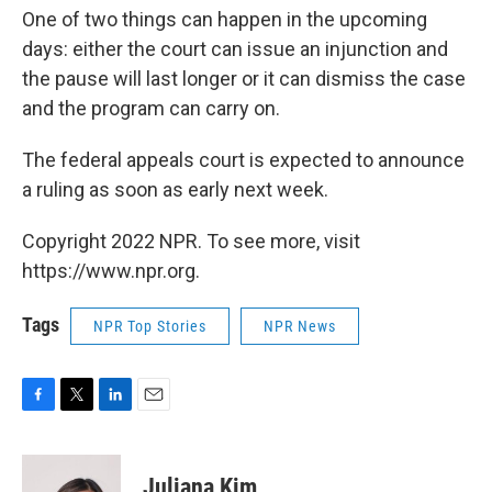
One of two things can happen in the upcoming
days: either the court can issue an injunction and
the pause will last longer or it can dismiss the case
and the program can carry on.
The federal appeals court is expected to announce
a ruling as soon as early next week.
Copyright 2022 NPR. To see more, visit
https://www.npr.org.
Tags
NPR Top Stories
NPR News
F
T
L
E
a
w
i
m
c
i
n
a
e
t
k
i
Juliana Kim