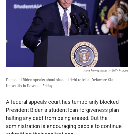
o
r
I
k
n
Anna Moneymaker
/
Getty Images
President Biden speaks about student debt relief at Delaware State
University in Dover on Friday.
A federal appeals court has temporarily blocked
President Biden's student loan forgiveness plan —
halting any debt from being erased. But the
administration is encouraging people to continue