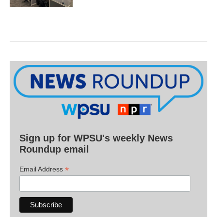
Sign up for WPSU's weekly News
Roundup email
*
Email Address