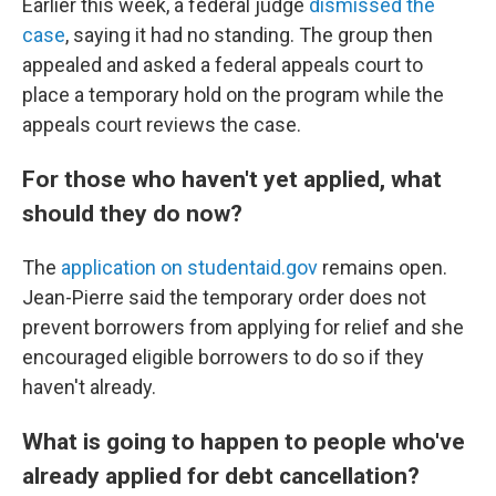
Earlier this week, a federal judge
dismissed the
case
, saying it had no standing. The group then
appealed and asked a federal appeals court to
place a temporary hold on the program while the
appeals court reviews the case.
For those who haven't yet applied, what
should they do now?
The
application on studentaid.gov
remains open.
Jean-Pierre said the temporary order does not
prevent borrowers from applying for relief and she
encouraged eligible borrowers to do so if they
haven't already.
What is going to happen to people who've
already applied for debt cancellation?