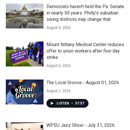
Democrats haven’t held the Pa. Senate
in nearly 50 years. Philly’s suburban
swing districts may change that
August 4, 2026
Mount Nittany Medical Center reduces
offer to union workers after five-day
strike
August 4, 2026
The Local Groove - August 01, 2026
August 1, 2026
LISTEN
•
57:57
WPSU Jazz Show - July 31, 2026