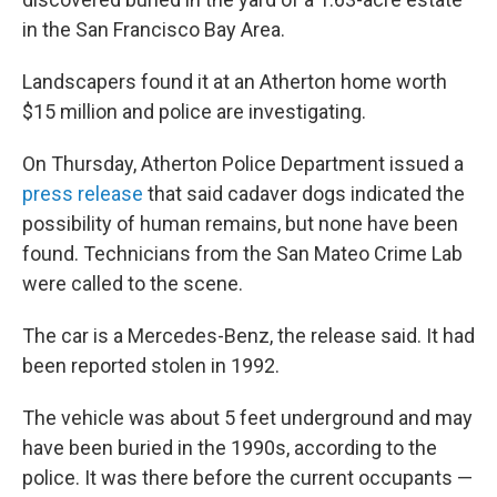
in the San Francisco Bay Area.
Landscapers found it at an Atherton home worth
$15 million and police are investigating.
On Thursday, Atherton Police Department issued a
press release
that said cadaver dogs indicated the
possibility of human remains, but none have been
found. Technicians from the San Mateo Crime Lab
were called to the scene.
The car is a Mercedes-Benz, the release said. It had
been reported stolen in 1992.
The vehicle was about 5 feet underground and may
have been buried in the 1990s, according to the
police. It was there before the current occupants —