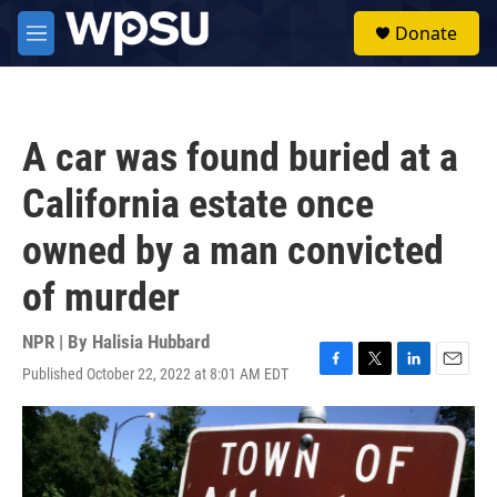
Skip to main content
S
Donate
e
M
a
e
r
n
c
u
h
A car was found buried at a
u
e
California estate once
r
y
owned by a man convicted
of murder
NPR | By
Halisia Hubbard
Published October 22, 2022 at 8:01 AM EDT
F
T
L
E
a
w
i
m
c
i
n
a
e
t
k
i
b
t
e
l
o
e
d