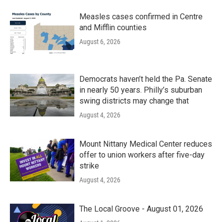
Measles cases confirmed in Centre
and Mifflin counties
August 6, 2026
Democrats haven’t held the Pa. Senate
in nearly 50 years. Philly’s suburban
swing districts may change that
August 4, 2026
Mount Nittany Medical Center reduces
offer to union workers after five-day
strike
August 4, 2026
The Local Groove - August 01, 2026