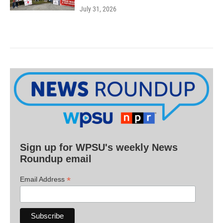
July 31, 2026
Sign up for WPSU's weekly News
Roundup email
*
Email Address