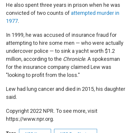
He also spent three years in prison when he was
convicted of two counts of
attempted murder in
1977
.
In 1999, he was accused of insurance fraud for
attempting to hire some men — who were actually
undercover police — to sink a yacht worth $1.2
million, according to the
Chronicle
. A spokesman
for the insurance company claimed Lew was
"looking to profit from the loss."
Lew had lung cancer and died in 2015, his daughter
said.
Copyright 2022 NPR. To see more, visit
https://www.npr.org.