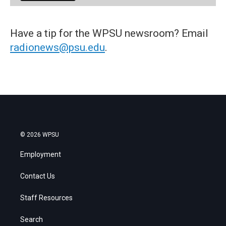
Have a tip for the WPSU newsroom? Email
radionews@psu.edu
.
© 2026 WPSU
Employment
Contact Us
Staff Resources
Search