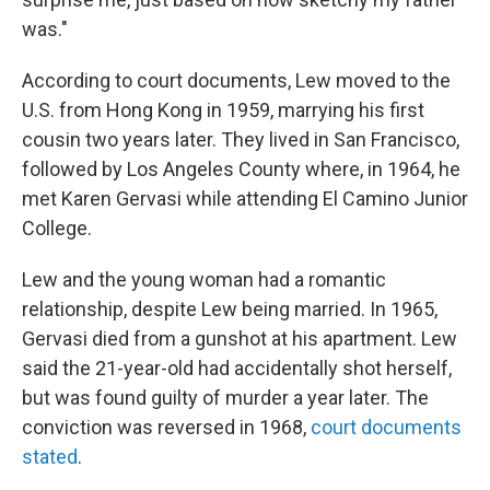
was."
According to court documents, Lew moved to the
U.S. from Hong Kong in 1959, marrying his first
cousin two years later. They lived in San Francisco,
followed by Los Angeles County where, in 1964, he
met Karen Gervasi while attending El Camino Junior
College.
Lew and the young woman had a romantic
relationship, despite Lew being married. In 1965,
Gervasi died from a gunshot at his apartment. Lew
said the 21-year-old had accidentally shot herself,
but was found guilty of murder a year later. The
conviction was reversed in 1968,
court documents
stated
.