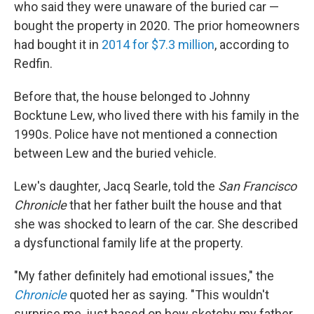
who said they were unaware of the buried car —
bought the property in 2020. The prior homeowners
had bought it in
2014 for $7.3 million
, according to
Redfin.
Before that, the house belonged to Johnny
Bocktune Lew, who lived there with his family in the
1990s. Police have not mentioned a connection
between Lew and the buried vehicle.
Lew's daughter, Jacq Searle, told the
San Francisco
Chronicle
that her father built the house and that
she was shocked to learn of the car. She described
a dysfunctional family life at the property.
"My father definitely had emotional issues," the
Chronicle
quoted her as saying. "This wouldn't
surprise me, just based on how sketchy my father