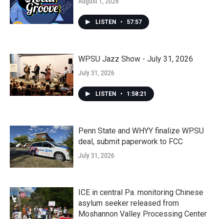
August 1, 2026
LISTEN
•
57:57
WPSU Jazz Show - July 31, 2026
July 31, 2026
LISTEN
•
1:58:21
Penn State and WHYY finalize WPSU
deal, submit paperwork to FCC
July 31, 2026
ICE in central Pa. monitoring Chinese
asylum seeker released from
Moshannon Valley Processing Center