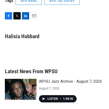
Tags
NPR News
NPR Top Stories
F
T
L
E
a
w
i
m
c
i
n
a
e
t
k
i
Halisia Hubbard
b
t
e
l
o
e
d
o
r
I
k
n
Latest News From WPSU
WPSU Jazz Archive - August 7, 2026
August 7, 2026
LISTEN
•
1:58:30