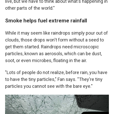
live, but we have to think about what's happening in
other parts of the world."
Smoke helps fuel extreme rainfall
While it may seem like raindrops simply pour out of
clouds, those drops won't form without a seed to
get them started. Raindrops need microscopic
particles, known as aerosols, which can be dust,
soot, or even microbes, floating in the air.
"Lots of people do not realize, before rain, you have
to have the tiny particles," Fan says. "They're tiny
particles you cannot see with the bare eye."