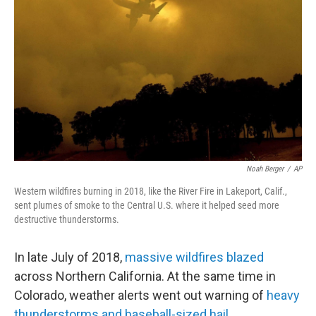
Noah Berger
/
AP
Western wildfires burning in 2018, like the River Fire in Lakeport, Calif.,
sent plumes of smoke to the Central U.S. where it helped seed more
destructive thunderstorms.
In late July of 2018,
massive wildfires blazed
across Northern California. At the same time in
Colorado, weather alerts went out warning of
heavy
thunderstorms and baseball-sized hail
.