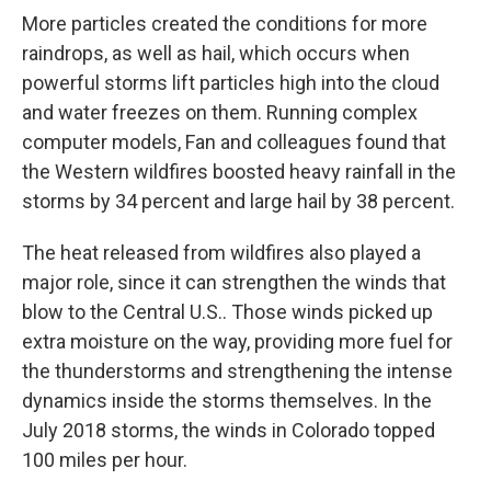
More particles created the conditions for more
raindrops, as well as hail, which occurs when
powerful storms lift particles high into the cloud
and water freezes on them. Running complex
computer models, Fan and colleagues found that
the Western wildfires boosted heavy rainfall in the
storms by 34 percent and large hail by 38 percent.
The heat released from wildfires also played a
major role, since it can strengthen the winds that
blow to the Central U.S.. Those winds picked up
extra moisture on the way, providing more fuel for
the thunderstorms and strengthening the intense
dynamics inside the storms themselves. In the
July 2018 storms, the winds in Colorado topped
100 miles per hour.