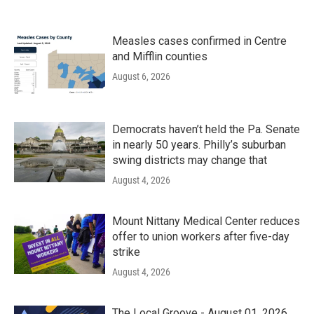
Measles cases confirmed in Centre
and Mifflin counties
August 6, 2026
Democrats haven’t held the Pa. Senate
in nearly 50 years. Philly’s suburban
swing districts may change that
August 4, 2026
Mount Nittany Medical Center reduces
offer to union workers after five-day
strike
August 4, 2026
The Local Groove - August 01, 2026