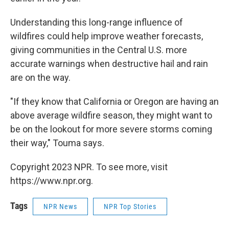
Understanding this long-range influence of
wildfires could help improve weather forecasts,
giving communities in the Central U.S. more
accurate warnings when destructive hail and rain
are on the way.
"If they know that California or Oregon are having an
above average wildfire season, they might want to
be on the lookout for more severe storms coming
their way," Touma says.
Copyright 2023 NPR. To see more, visit
https://www.npr.org.
Tags
NPR News
NPR Top Stories