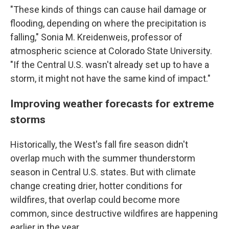
"These kinds of things can cause hail damage or
flooding, depending on where the precipitation is
falling," Sonia M. Kreidenweis, professor of
atmospheric science at Colorado State University.
"If the Central U.S. wasn't already set up to have a
storm, it might not have the same kind of impact."
Improving weather forecasts for extreme
storms
Historically, the West's fall fire season didn't
overlap much with the summer thunderstorm
season in Central U.S. states. But with climate
change creating drier, hotter conditions for
wildfires, that overlap could become more
common, since destructive wildfires are happening
earlier in the year.