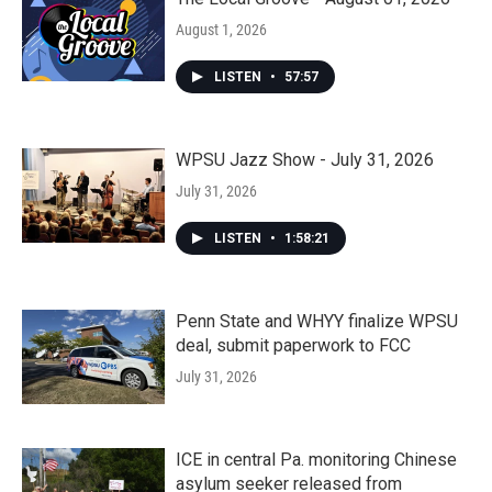
August 1, 2026
LISTEN
•
57:57
WPSU Jazz Show - July 31, 2026
July 31, 2026
LISTEN
•
1:58:21
Penn State and WHYY finalize WPSU
deal, submit paperwork to FCC
July 31, 2026
ICE in central Pa. monitoring Chinese
asylum seeker released from