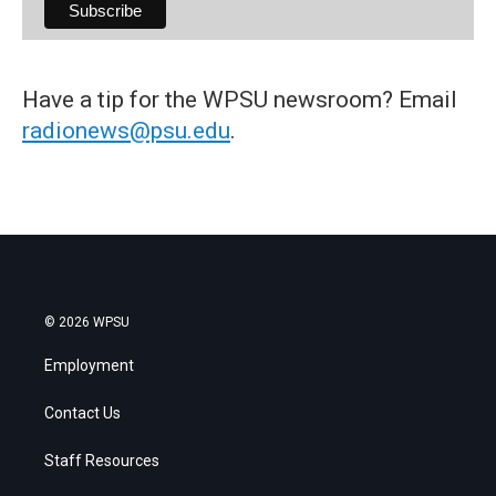
Have a tip for the WPSU newsroom? Email
radionews@psu.edu
.
© 2026 WPSU
Employment
Contact Us
Staff Resources