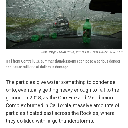
Sean Waugh / NOAA/NSSL, VORTEX II
/
NOAA/NSSL, VORTEX II
Hail from Central U.S. summer thunderstorms can pose a serious danger
and cause millions of dollars in damage.
The particles give water something to condense
onto, eventually getting heavy enough to fall to the
ground. In 2018, as the Carr Fire and Mendocino
Complex burned in California, massive amounts of
particles floated east across the Rockies, where
they collided with large thunderstorms.