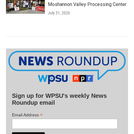
Moshannon Valley Processing Center
July 31, 2026
Sign up for WPSU's weekly News
Roundup email
*
Email Address