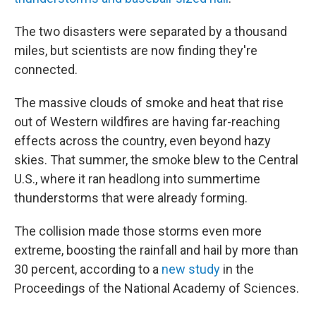
The two disasters were separated by a thousand
miles, but scientists are now finding they're
connected.
The massive clouds of smoke and heat that rise
out of Western wildfires are having far-reaching
effects across the country, even beyond hazy
skies. That summer, the smoke blew to the Central
U.S., where it ran headlong into summertime
thunderstorms that were already forming.
The collision made those storms even more
extreme, boosting the rainfall and hail by more than
30 percent, according to a
new study
in the
Proceedings of the National Academy of Sciences.