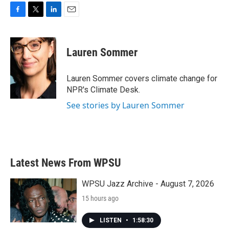
F
T
L
E
a
w
i
m
c
i
n
a
e
t
k
i
Lauren Sommer
b
t
e
l
o
e
d
o
r
I
Lauren Sommer covers climate change for
k
n
NPR's Climate Desk.
See stories by Lauren Sommer
Latest News From WPSU
WPSU Jazz Archive - August 7, 2026
15 hours ago
LISTEN
•
1:58:30