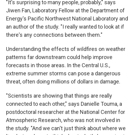
"It's surprising to many people, probably," says
Jiwen Fan, Laboratory Fellow at the Department of
Energy's Pacific Northwest National Laboratory and
an author of the study. "I really wanted to look at if
there's any connections between them."
Understanding the effects of wildfires on weather
patterns far downstream could help improve
forecasts in those areas. In the Central U.S.,
extreme summer storms can pose a dangerous
threat, often doing millions of dollars in damage.
"Scientists are showing that things are really
connected to each other," says Danielle Touma, a
postdoctoral researcher at the National Center for
Atmospheric Research, who was not involved in
the study. "And we can't just think about where we