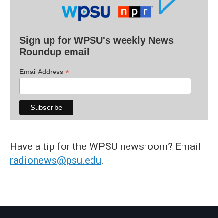
Sign up for WPSU's weekly News
Roundup email
*
Email Address
Have a tip for the WPSU newsroom? Email
radionews@psu.edu
.