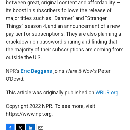
between great, original content and affordability —
its boost in subscribers follows the release of
major titles such as “Dahmer” and “Stranger
Things” season 4, and an announcement of a new
pay tier for subscriptions. They are also planning a
crackdown on password sharing and finding that
the majority of their subscriptions are coming from
outside the U.S.
NPR’s
Eric Deggans
joins
Here & Now
‘s Peter
O’Dowd.
This article was originally published on
WBUR.org.
Copyright 2022 NPR. To see more, visit
https://www.npr.org.