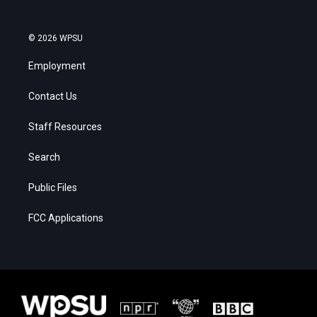
© 2026 WPSU
Employment
Contact Us
Staff Resources
Search
Public Files
FCC Applications