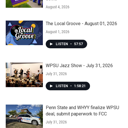
August 4, 2026
The Local Groove - August 01, 2026
August 1, 2026
LISTEN
•
57:57
WPSU Jazz Show - July 31, 2026
July 31, 2026
LISTEN
•
1:58:21
Penn State and WHYY finalize WPSU
deal, submit paperwork to FCC
July 31, 2026