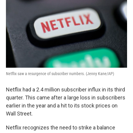
Netflix saw a resurgence of subscriber numbers. (Jenny Kane/AP)
Netflix had a 2.4 million subscriber influx in its third
quarter. This came after a large loss in subscribers
earlier in the year and a hit to its stock prices on
Wall Street.
Netflix recognizes the need to strike a balance