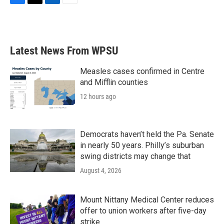
F
T
L
E
a
w
i
m
c
i
n
a
e
t
k
i
b
t
e
l
Latest News From WPSU
o
e
d
o
r
I
k
n
Measles cases confirmed in Centre
and Mifflin counties
12 hours ago
Democrats haven’t held the Pa. Senate
in nearly 50 years. Philly’s suburban
swing districts may change that
August 4, 2026
Mount Nittany Medical Center reduces
offer to union workers after five-day
strike