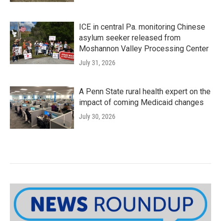
ICE in central Pa. monitoring Chinese
asylum seeker released from
Moshannon Valley Processing Center
July 31, 2026
A Penn State rural health expert on the
impact of coming Medicaid changes
July 30, 2026