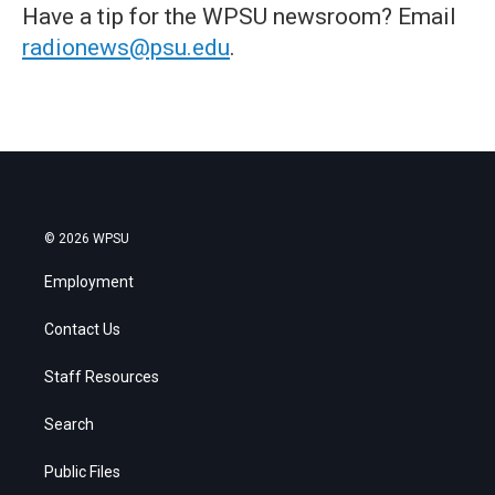
Have a tip for the WPSU newsroom? Email
radionews@psu.edu
.
© 2026 WPSU
Employment
Contact Us
Staff Resources
Search
Public Files