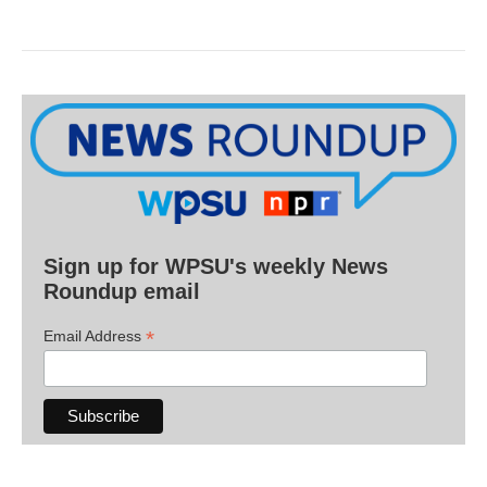
Sign up for WPSU's weekly News
Roundup email
*
Email Address