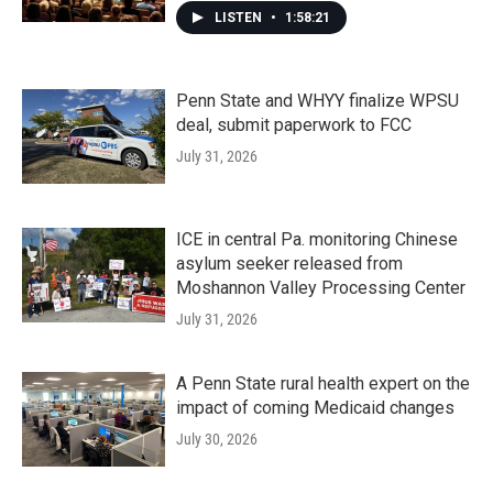
LISTEN
•
1:58:21
Penn State and WHYY finalize WPSU
deal, submit paperwork to FCC
July 31, 2026
ICE in central Pa. monitoring Chinese
asylum seeker released from
Moshannon Valley Processing Center
July 31, 2026
A Penn State rural health expert on the
impact of coming Medicaid changes
July 30, 2026