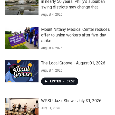
in nearly 50 years. Philly’s suburban
swing districts may change that
August 4, 2026
Mount Nittany Medical Center reduces
offer to union workers after five-day
strike
August 4, 2026
The Local Groove - August 01, 2026
August 1, 2026
LISTEN
•
57:57
WPSU Jazz Show - July 31, 2026
July 31, 2026