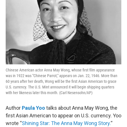
Chinese American actor Anna May Wong, whose first film appearance
was in 1922 was "Chinese Parrot," appears on Jan. 22, 1946. More than
60 years after her death, Wong will be the first Asian American to grace
U.S. currency. The U.S. Mint announced it will begin shipping quarters
with her likeness later this month. (Carl Nesensohn/AP)
Author
Paula Yoo
talks about Anna May Wong, the
first Asian American to appear on U.S. currency. Yoo
wrote “
Shining Star: The Anna May Wong Story.
“