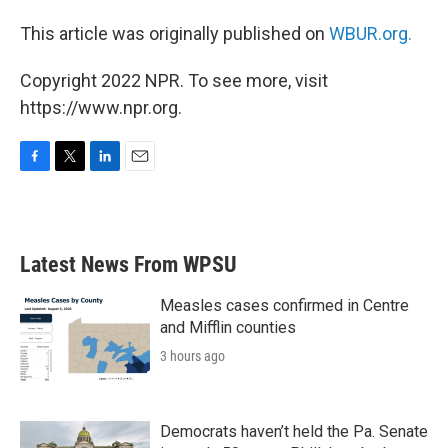
This article was originally published on
WBUR.org.
Copyright 2022 NPR. To see more, visit
https://www.npr.org.
F
T
L
E
a
w
i
m
c
i
n
a
e
t
k
i
b
t
e
l
Latest News From WPSU
o
e
d
o
r
I
k
n
Measles cases confirmed in Centre
and Mifflin counties
3 hours ago
Democrats haven’t held the Pa. Senate