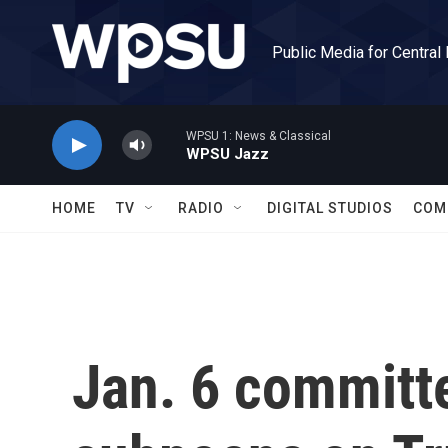
Skip to main content
Public Media for Central
WPSU 1: News & Classical
WPSU Jazz
HOME
TV
RADIO
DIGITAL STUDIOS
COM
Jan. 6 committ