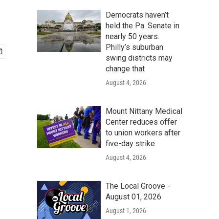
Democrats haven’t
held the Pa. Senate in
nearly 50 years.
Philly’s suburban
swing districts may
change that
August 4, 2026
Mount Nittany Medical
Center reduces offer
to union workers after
five-day strike
August 4, 2026
The Local Groove -
August 01, 2026
August 1, 2026