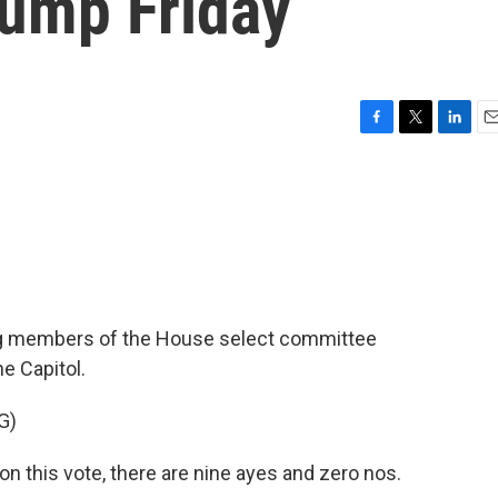
ump Friday
F
T
L
E
a
w
i
m
c
i
n
a
e
t
k
i
b
t
e
l
o
e
d
o
r
I
k
n
g members of the House select committee
he Capitol.
G)
 this vote, there are nine ayes and zero nos.