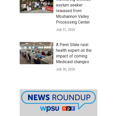
asylum seeker
released from
Moshannon Valley
Processing Center
July 31, 2026
A Penn State rural
health expert on the
impact of coming
Medicaid changes
July 30, 2026