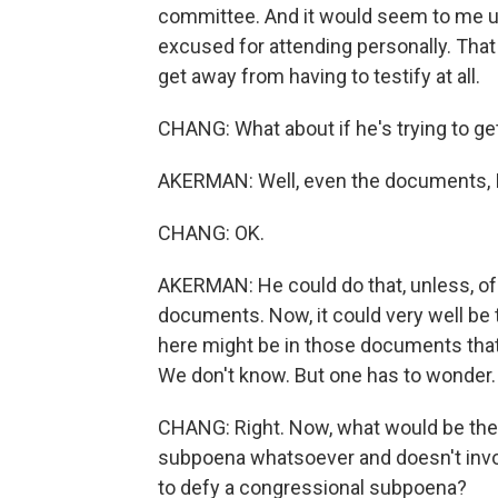
committee. And it would seem to me up
excused for attending personally. That 
get away from having to testify at all.
CHANG: What about if he's trying to 
AKERMAN: Well, even the documents, I 
CHANG: OK.
AKERMAN: He could do that, unless, o
documents. Now, it could very well be 
here might be in those documents that 
We don't know. But one has to wonder.
CHANG: Right. Now, what would be the
subpoena whatsoever and doesn't invoke 
to defy a congressional subpoena?