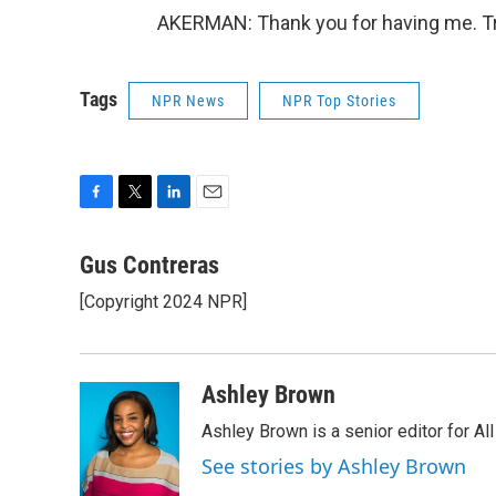
AKERMAN: Thank you for having me. Tr
Tags
NPR News
NPR Top Stories
F
T
L
E
a
w
i
m
c
i
n
a
Gus Contreras
e
t
k
i
[Copyright 2024 NPR]
b
t
e
l
o
e
d
o
r
I
k
n
Ashley Brown
Ashley Brown is a senior editor for Al
See stories by Ashley Brown