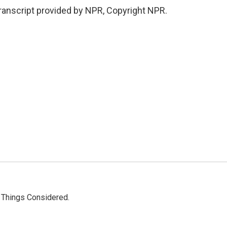
anscript provided by NPR, Copyright NPR.
l Things Considered.