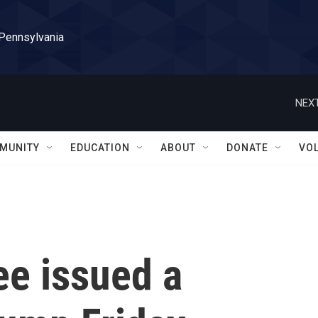
 Pennsylvania
NEXT
MUNITY
EDUCATION
ABOUT
DONATE
VO
ee issued a