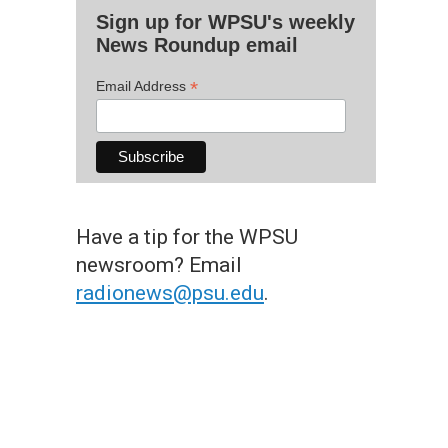
Sign up for WPSU's weekly
News Roundup email
*
Email Address
Have a tip for the WPSU
newsroom? Email
radionews@psu.edu
.