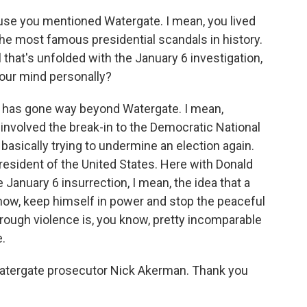
ause you mentioned Watergate. I mean, you lived
he most famous presidential scandals in history.
ll that's unfolded with the January 6 investigation,
our mind personally?
his has gone way beyond Watergate. I mean,
t involved the break-in to the Democratic National
basically trying to undermine an election again.
resident of the United States. Here with Donald
 January 6 insurrection, I mean, the idea that a
know, keep himself in power and stop the peaceful
rough violence is, you know, pretty incomparable
.
atergate prosecutor Nick Akerman. Thank you