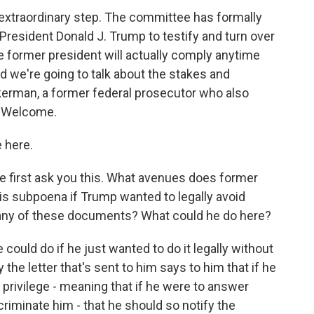
xtraordinary step. The committee has formally
resident Donald J. Trump to testify and turn over
 former president will actually comply anytime
 we're going to talk about the stakes and
Akerman, a former federal prosecutor who also
. Welcome.
 here.
e first ask you this. What avenues does former
is subpoena if Trump wanted to legally avoid
er any of these documents? What could he do here?
could do if he just wanted to do it legally without
y the letter that's sent to him says to him that if he
privilege - meaning that if he were to answer
ncriminate him - that he should so notify the