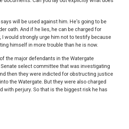
re documents. Can you lay out explicitly what does
e says will be used against him. He's going to be
er oath. And if he lies, he can be charged for
r, I would strongly urge him not to testify because
ting himself in more trouble than he is now.
 of the major defendants in the Watergate
 Senate select committee that was investigating
And then they were indicted for obstructing justice
f into the Watergate. But they were also charged
with perjury. So that is the biggest risk he has