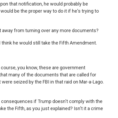
on that notification, he would probably be
would be the proper way to do it if he's trying to
get away from turning over any more documents?
think he would still take the Fifth Amendment.
f course, you know, these are government
that many of the documents that are called for
were seized by the FBI in that raid on Mar-a-Lago.
 consequences if Trump doesn't comply with the
the Fifth, as you just explained? Isn't it a crime