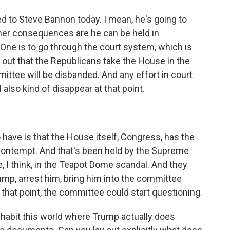
d to Steve Bannon today. I mean, he's going to
 other consequences are he can be held in
One is to go through the court system, which is
rns out that the Republicans take the House in the
ttee will be disbanded. And any effort in court
 also kind of disappear at that point.
have is that the House itself, Congress, has the
 contempt. And that's been held by the Supreme
e, I think, in the Teapot Dome scandal. And they
mp, arrest him, bring him into the committee
 that point, the committee could start questioning.
nhabit this world where Trump actually does