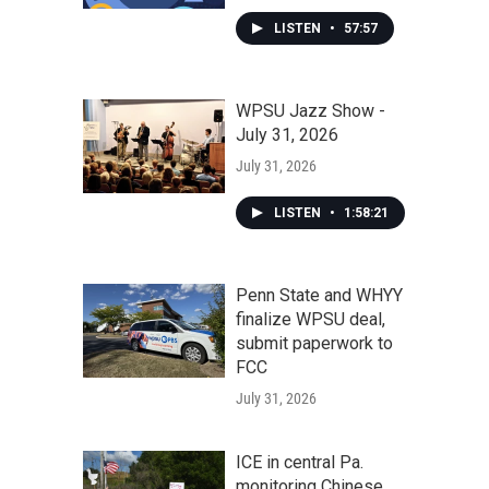
LISTEN
•
57:57
WPSU Jazz Show -
July 31, 2026
July 31, 2026
LISTEN
•
1:58:21
Penn State and WHYY
finalize WPSU deal,
submit paperwork to
FCC
July 31, 2026
ICE in central Pa.
monitoring Chinese