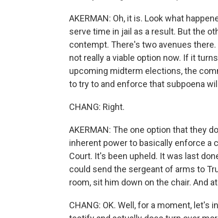
AKERMAN: Oh, it is. Look what happene
serve time in jail as a result. But the
contempt. There's two avenues there. 
not really a viable option now. If it tu
upcoming midterm elections, the commi
to try to and enforce that subpoena will
CHANG: Right.
AKERMAN: The one option that they do 
inherent power to basically enforce a
Court. It's been upheld. It was last don
could send the sergeant of arms to Tru
room, sit him down on the chair. And at
CHANG: OK. Well, for a moment, let's i