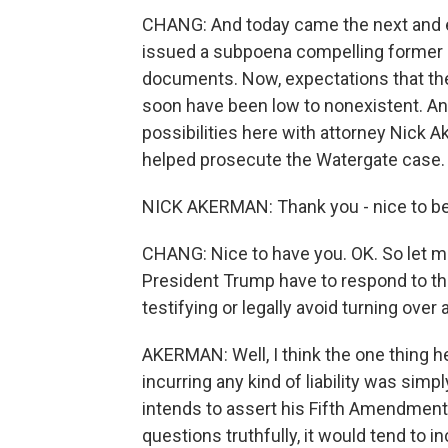
CHANG: And today came the next and e
issued a subpoena compelling former P
documents. Now, expectations that the
soon have been low to nonexistent. And
possibilities here with attorney Nick 
helped prosecute the Watergate case
NICK AKERMAN: Thank you - nice to be
CHANG: Nice to have you. OK. So let m
President Trump have to respond to th
testifying or legally avoid turning ov
AKERMAN: Well, I think the one thing he 
incurring any kind of liability was simpl
intends to assert his Fifth Amendment 
questions truthfully, it would tend to i