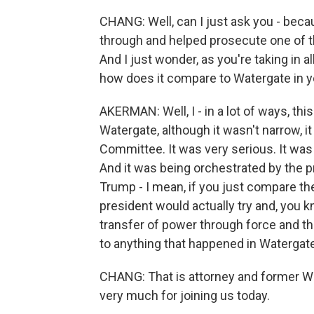
CHANG: Well, can I just ask you - bec
through and helped prosecute one of t
And I just wonder, as you're taking in a
how does it compare to Watergate in y
AKERMAN: Well, I - in a lot of ways, t
Watergate, although it wasn't narrow, i
Committee. It was very serious. It was 
And it was being orchestrated by the p
Trump - I mean, if you just compare the
president would actually try and, you 
transfer of power through force and th
to anything that happened in Watergate
CHANG: That is attorney and former W
very much for joining us today.