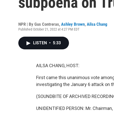
subpoena on Tr
NPR | By
Gus Contreras
,
Ashley Brown
,
Ailsa Chang
Published October 21, 2022 at 4:27 PM EDT
LISTEN
•
5:33
AILSA CHANG, HOST:
First came this unanimous vote amon
investigating the January 6 attack on t
(SOUNDBITE OF ARCHIVED RECORDIN
UNIDENTIFIED PERSON: Mr. Chairman, on