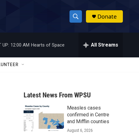
Donate
S
S
e
h
a
r
All Streams
 UP:
12:00 AM
Hearts of Space
o
c
h
w
Q
LUNTEER
u
S
e
r
e
y
Latest News From WPSU
a
Measles cases
r
confirmed in Centre
c
and Mifflin counties
August 6, 2026
h