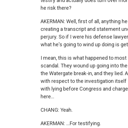
testify and actually does turn over mo
he risk there?
AKERMAN: Well, first of all, anything h
creating a transcript and statement und
perjury. So if I were his defense lawye
what he's going to wind up doing is get
I mean, this is what happened to most
scandal. They wound up going into the
the Watergate break-in, and they lied. 
with respect to the investigation itsel
with lying before Congress and charged 
here...
CHANG: Yeah.
AKERMAN: ...For testifying.