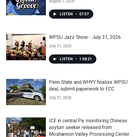
August 1, 2026
LISTEN
•
57:57
WPSU Jazz Show - July 31, 2026
July 31, 2026
LISTEN
•
1:58:21
Penn State and WHYY finalize WPSU
deal, submit paperwork to FCC
July 31, 2026
ICE in central Pa. monitoring Chinese
asylum seeker released from
Moshannon Valley Processing Center