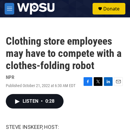
Skip to main content
S
Donate
e
M
a
e
r
n
c
u
h
Clothing store employees
u
e
may have to compete with a
r
y
clothes-folding robot
NPR
Published October 21, 2022 at 6:30 AM EDT
F
T
L
E
a
w
i
m
c
i
n
a
LISTEN
•
0:28
e
t
k
i
b
t
e
l
o
e
d
o
r
I
k
n
STEVE INSKEEP, HOST: