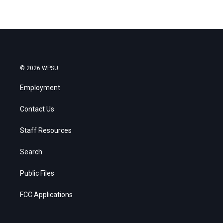
© 2026 WPSU
Employment
Contact Us
Staff Resources
Search
Public Files
FCC Applications