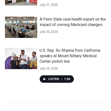
July 31, 2026
A Penn State rural health expert on the
impact of coming Medicaid changes
July 30, 2026
U.S. Rep. Ro Khanna from California
speaks at Mount Nittany Medical
Center picket line
July 29, 2026
LISTEN
•
1:00