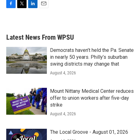
F
T
L
E
a
w
i
m
c
i
n
a
e
t
k
i
b
t
e
l
Latest News From WPSU
o
e
d
o
r
I
k
n
Democrats haven’t held the Pa. Senate
in nearly 50 years. Philly’s suburban
swing districts may change that
August 4, 2026
Mount Nittany Medical Center reduces
offer to union workers after five-day
strike
August 4, 2026
The Local Groove - August 01, 2026