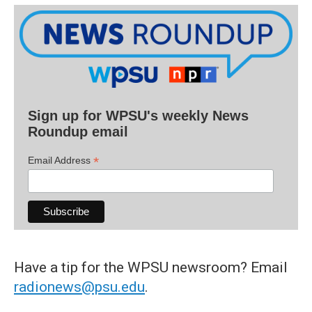
Sign up for WPSU's weekly News
Roundup email
*
Email Address
Have a tip for the WPSU newsroom? Email
radionews@psu.edu
.