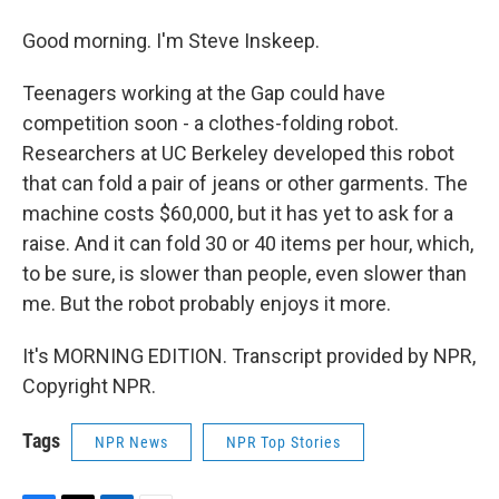
Good morning. I'm Steve Inskeep.
Teenagers working at the Gap could have
competition soon - a clothes-folding robot.
Researchers at UC Berkeley developed this robot
that can fold a pair of jeans or other garments. The
machine costs $60,000, but it has yet to ask for a
raise. And it can fold 30 or 40 items per hour, which,
to be sure, is slower than people, even slower than
me. But the robot probably enjoys it more.
It's MORNING EDITION. Transcript provided by NPR,
Copyright NPR.
Tags
NPR News
NPR Top Stories