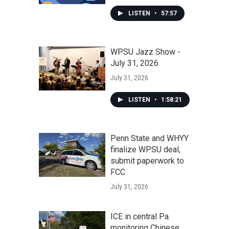
LISTEN
•
57:57
WPSU Jazz Show -
July 31, 2026
July 31, 2026
LISTEN
•
1:58:21
Penn State and WHYY
finalize WPSU deal,
submit paperwork to
FCC
July 31, 2026
ICE in central Pa.
monitoring Chinese