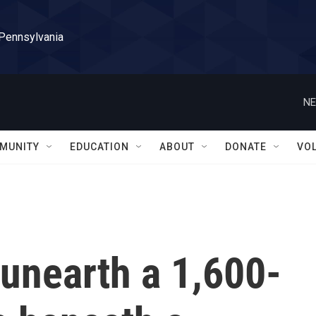
 Pennsylvania
NE
MUNITY
EDUCATION
ABOUT
DONATE
VO
unearth a 1,600-