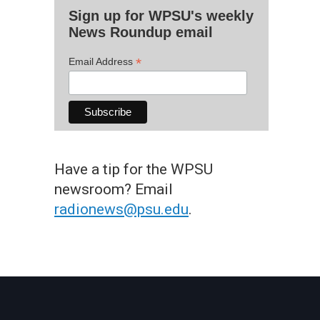
Sign up for WPSU's weekly
News Roundup email
*
Email Address
Have a tip for the WPSU
newsroom? Email
radionews@psu.edu
.