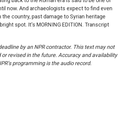
ating back to the Roman era is said to be one of
til now. And archaeologists expect to find even
in the country, past damage to Syrian heritage
a bright spot. It's MORNING EDITION. Transcript
deadline by an NPR contractor. This text may not
or revised in the future. Accuracy and availability
NPR’s programming is the audio record.