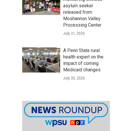
asylum seeker
released from
Moshannon Valley
Processing Center
July 31, 2026
A Penn State rural
health expert on the
impact of coming
Medicaid changes
July 30, 2026