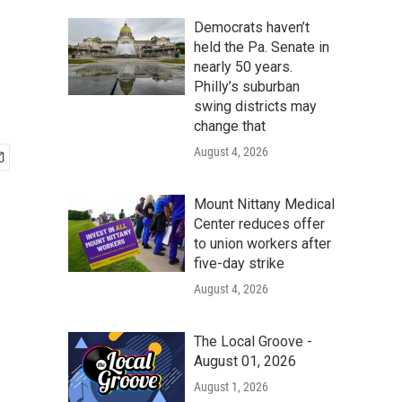
Democrats haven’t
held the Pa. Senate in
nearly 50 years.
Philly’s suburban
swing districts may
change that
August 4, 2026
Mount Nittany Medical
Center reduces offer
to union workers after
five-day strike
August 4, 2026
The Local Groove -
August 01, 2026
August 1, 2026