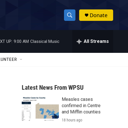
Donate
S
S
e
h
a
r
All Streams
XT UP:
9:00 AM
Classical Music
o
c
h
w
Q
LUNTEER
u
S
e
r
e
y
Latest News From WPSU
a
Measles cases
r
confirmed in Centre
c
and Mifflin counties
18 hours ago
h