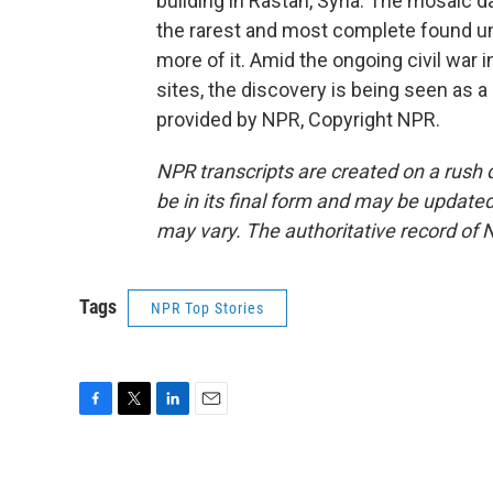
building in Rastan, Syria. The mosaic d
the rarest and most complete found un
more of it. Amid the ongoing civil war 
sites, the discovery is being seen as 
provided by NPR, Copyright NPR.
NPR transcripts are created on a rush 
be in its final form and may be updated 
may vary. The authoritative record of 
Tags
NPR Top Stories
F
T
L
E
a
w
i
m
c
i
n
a
e
t
k
i