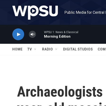
Skip to main content
Public Media for Central
WPSU 1: News & Classical
Morning Edition
HOME
TV
RADIO
DIGITAL STUDIOS
COM
Archaeologists 