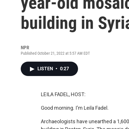
year-old mosai
building in Syri
NPR
Published October 21, 2022 at 5:57 AM EDT
LISTEN
•
0:27
LEILA FADEL, HOST:
Good morning. I'm Leila Fadel.
Archaeologists have unearthed a 1,600