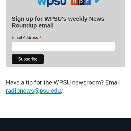
Sign up for WPSU's weekly News
Roundup email
*
Email Address
Have a tip for the WPSU newsroom? Email
radionews@psu.edu
.