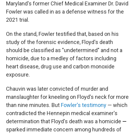
Maryland's former Chief Medical Examiner Dr. David
Fowler was called in as a defense witness for the
2021 trial.
On the stand, Fowler testified that, based on his
study of the forensic evidence, Floyd's death
should be classified as "undetermined" and not a
homicide, due to a medley of factors including
heart disease, drug use and carbon monoxide
exposure.
Chauvin was later convicted of murder and
manslaughter for kneeling on Floyd's neck for more
than nine minutes. But
Fowler's testimony
— which
contradicted the Hennepin medical examiner's
determination that Floyd's death was a homicide
—
sparked immediate concern among hundreds of