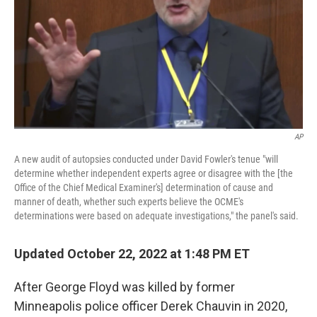
AP
A new audit of autopsies conducted under David Fowler's tenue "will
determine whether independent experts agree or disagree with the [the
Office of the Chief Medical Examiner's] determination of cause and
manner of death, whether such experts believe the OCME's
determinations were based on adequate investigations," the panel's said.
Updated October 22, 2022 at 1:48 PM ET
After George Floyd was killed by former
Minneapolis police officer Derek Chauvin in 2020,