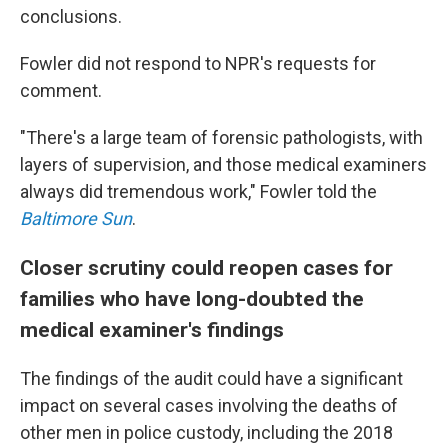
conclusions.
Fowler did not respond to NPR's requests for
comment.
"There's a large team of forensic pathologists, with
layers of supervision, and those medical examiners
always did tremendous work," Fowler told the
Baltimore Sun
.
Closer scrutiny could reopen cases for
families who have long-doubted the
medical examiner's findings
The findings of the audit could have a significant
impact on several cases involving the deaths of
other men in police custody, including the 2018