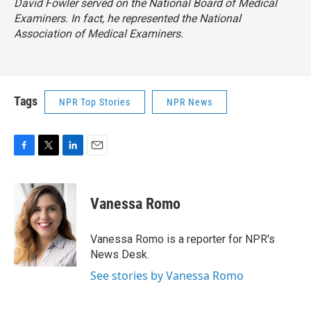
David Fowler served on the National Board of Medical
Examiners. In fact, he represented the National
Association of Medical Examiners.
Tags
NPR Top Stories
NPR News
F
T
L
E
a
w
i
m
c
i
n
a
e
t
k
i
Vanessa Romo
b
t
e
l
o
e
d
o
r
I
Vanessa Romo is a reporter for NPR's
k
n
News Desk.
See stories by Vanessa Romo