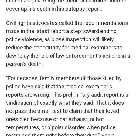
in the case, claiming the medical examiner tried to
cover up his death in his autopsy report.
Civil rights advocates called the recommendations
made in the latest report a step toward ending
police violence, as close inspection will likely
reduce the opportunity for medical examiners to
downplay the role of law enforcement's actions in a
person's death.
"For decades, family members of those killed by
police have said that the medical examiner's
reports are wrong. This preliminary audit report is a
vindication of exactly what they said. That it does
not pass the smell test to claim that their loved
ones died because of car exhaust, or hot
temperatures, or bipolar disorder, when police
restrained them right before they died," Sonia