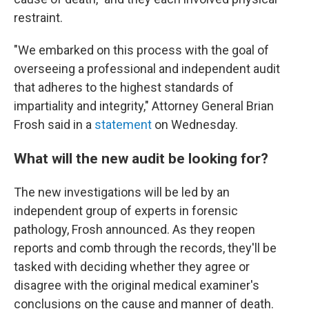
restraint.
"We embarked on this process with the goal of
overseeing a professional and independent audit
that adheres to the highest standards of
impartiality and integrity," Attorney General Brian
Frosh said in a
statement
on Wednesday.
What will the new audit be looking for?
The new investigations will be led by an
independent group of experts in forensic
pathology, Frosh announced. As they reopen
reports and comb through the records, they'll be
tasked with deciding whether they agree or
disagree with the original medical examiner's
conclusions on the cause and manner of death.