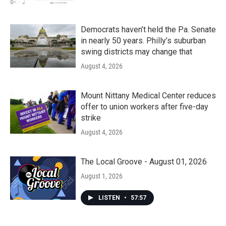
Democrats haven’t held the Pa. Senate
in nearly 50 years. Philly’s suburban
swing districts may change that
August 4, 2026
Mount Nittany Medical Center reduces
offer to union workers after five-day
strike
August 4, 2026
The Local Groove - August 01, 2026
August 1, 2026
LISTEN
•
57:57