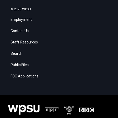
© 2026 WPSU
Employment
Contact Us
Staff Resources
Search
Public Files
FCC Applications