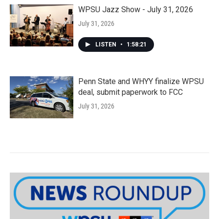
WPSU Jazz Show - July 31, 2026
July 31, 2026
LISTEN
•
1:58:21
Penn State and WHYY finalize WPSU
deal, submit paperwork to FCC
July 31, 2026