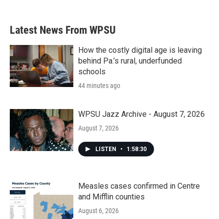
Latest News From WPSU
How the costly digital age is leaving
behind Pa.’s rural, underfunded
schools
44 minutes ago
WPSU Jazz Archive - August 7, 2026
August 7, 2026
LISTEN
•
1:58:30
Measles cases confirmed in Centre
and Mifflin counties
August 6, 2026