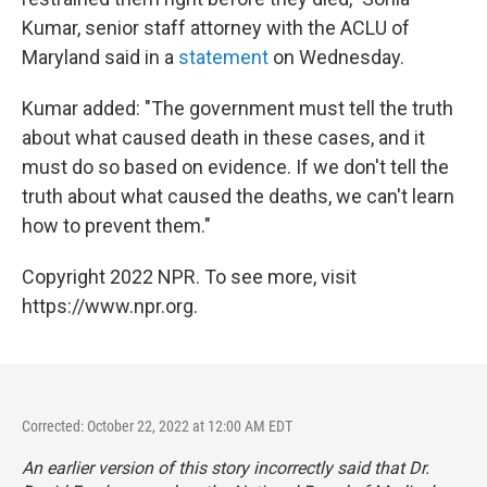
Kumar, senior staff attorney with the ACLU of
Maryland said in a
statement
on Wednesday.
Kumar added: "The government must tell the truth
about what caused death in these cases, and it
must do so based on evidence. If we don't tell the
truth about what caused the deaths, we can't learn
how to prevent them."
Copyright 2022 NPR. To see more, visit
https://www.npr.org.
Corrected: October 22, 2022 at 12:00 AM EDT
An earlier version of this story incorrectly said that Dr.