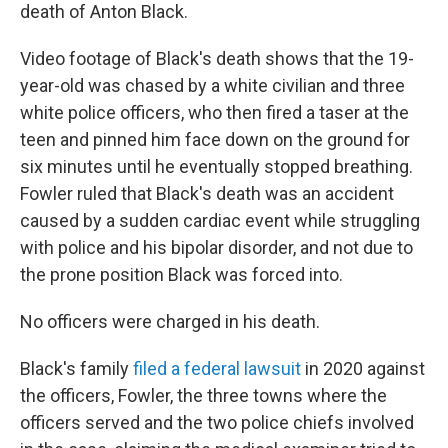
death of Anton Black.
Video footage of Black's death shows that
the 19-
year-old was chased by a white civilian and three
white police officers, who then fired a taser at
the
teen and pinned him face down on the ground for
six minutes until he eventually stopped breathing.
Fowler ruled that Black's death was an accident
caused by a sudden cardiac event while struggling
with police and his bipolar disorder, and not due to
the prone position Black was forced into.
No officers were charged in his death.
Black's family
filed a federal lawsuit
in 2020 against
the officers, Fowler, the three towns where the
officers served and the two police chiefs involved