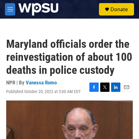
Skip to main content
S
Donate
e
M
a
e
r
n
c
u
h
Maryland officials order the
u
e
reinvestigation of about 100
r
y
deaths in police custody
NPR | By
Vanessa Romo
Published October 20, 2022 at 5:00 AM EDT
F
T
L
E
a
w
i
m
c
i
n
a
e
t
k
i
b
t
e
l
o
e
d
o
r
I
k
n