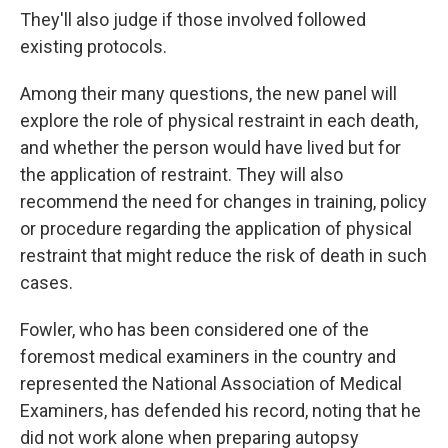
They'll also judge if those involved followed
existing protocols.
Among their many questions, the new panel will
explore the role of physical restraint in each death,
and whether the person would have lived but for
the application of restraint. They will also
recommend the need for changes in training, policy
or procedure regarding the application of physical
restraint that might reduce the risk of death in such
cases.
Fowler, who has been considered one of the
foremost medical examiners in the country and
represented the National Association of Medical
Examiners, has defended his record, noting that he
did not work alone when preparing autopsy