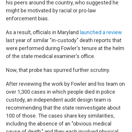
his peers around the country, who suggested he
might be motivated by racial or pro-law
enforcement bias.
As a result, officials in Maryland
launched a review
last year of similar "in-custody" death reports that
were performed during Fowler's tenure at the helm
of the state medical examiner's office.
Now, that probe has spurred further scrutiny.
After reviewing the work by Fowler and his team on
over 1,300 cases in which people died in police
custody, an independent audit design team is
recommending that the state reinvestigate about
100 of those. The cases share key similarities,
including the absence of an "obvious medical
cause of death," and they each involved physical