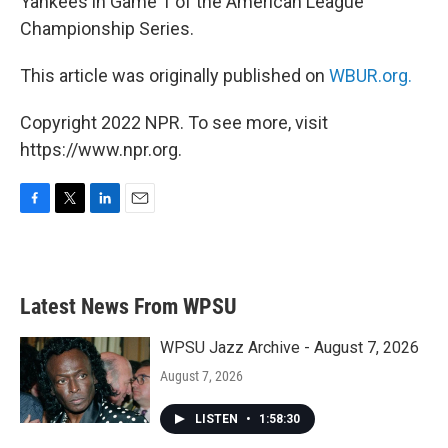
Yankees in Game 1 of the American League
Championship Series.
This article was originally published on
WBUR.org.
Copyright 2022 NPR. To see more, visit
https://www.npr.org.
F
T
L
E
a
w
i
m
c
i
n
a
e
t
k
i
b
t
e
l
Latest News From WPSU
o
e
d
o
r
I
k
n
WPSU Jazz Archive - August 7, 2026
August 7, 2026
LISTEN
•
1:58:30