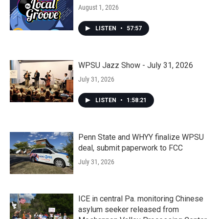
August 1, 2026
LISTEN
•
57:57
WPSU Jazz Show - July 31, 2026
July 31, 2026
LISTEN
•
1:58:21
Penn State and WHYY finalize WPSU
deal, submit paperwork to FCC
July 31, 2026
ICE in central Pa. monitoring Chinese
asylum seeker released from