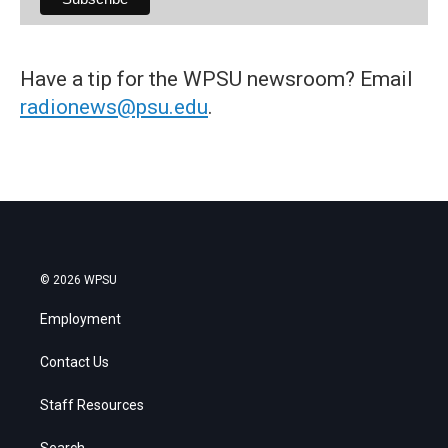
Have a tip for the WPSU newsroom? Email
radionews@psu.edu
.
© 2026 WPSU
Employment
Contact Us
Staff Resources
Search