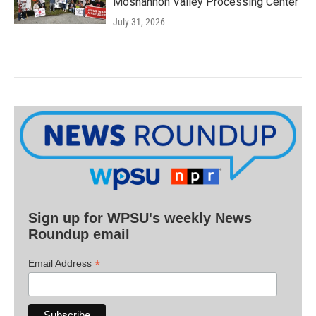
Moshannon Valley Processing Center
July 31, 2026
Sign up for WPSU's weekly News
Roundup email
*
Email Address