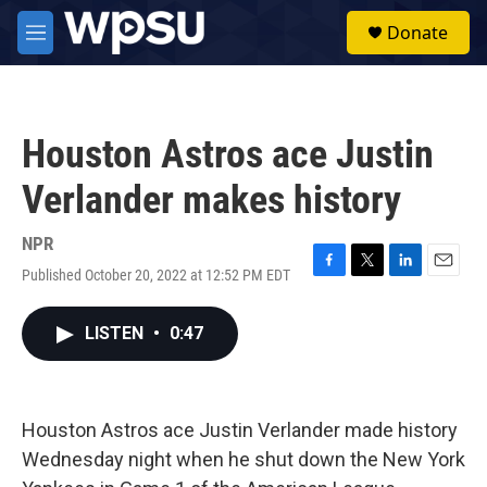
Skip to main content
S
Donate
e
M
a
e
r
n
c
u
h
Houston Astros ace Justin
u
e
Verlander makes history
r
y
NPR
Published October 20, 2022 at 12:52 PM EDT
F
T
L
E
a
w
i
m
c
i
n
a
LISTEN
•
0:47
e
t
k
i
b
t
e
l
o
e
d
o
r
I
k
n
Houston Astros ace Justin Verlander made history
Wednesday night when he shut down the New York