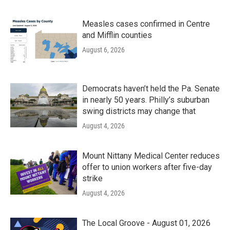
Measles cases confirmed in Centre
and Mifflin counties
August 6, 2026
Democrats haven’t held the Pa. Senate
in nearly 50 years. Philly’s suburban
swing districts may change that
August 4, 2026
Mount Nittany Medical Center reduces
offer to union workers after five-day
strike
August 4, 2026
The Local Groove - August 01, 2026