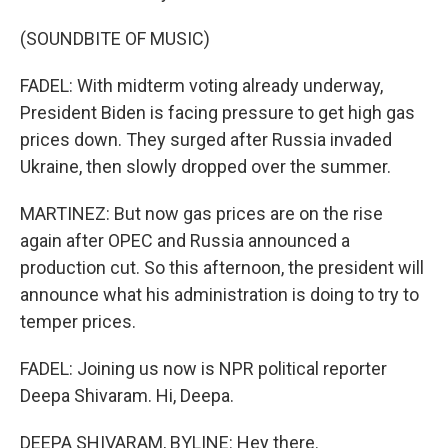
(SOUNDBITE OF MUSIC)
FADEL: With midterm voting already underway,
President Biden is facing pressure to get high gas
prices down. They surged after Russia invaded
Ukraine, then slowly dropped over the summer.
MARTINEZ: But now gas prices are on the rise
again after OPEC and Russia announced a
production cut. So this afternoon, the president will
announce what his administration is doing to try to
temper prices.
FADEL: Joining us now is NPR political reporter
Deepa Shivaram. Hi, Deepa.
DEEPA SHIVARAM, BYLINE: Hey there.