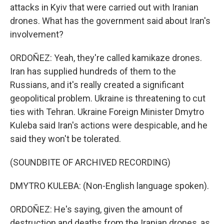
attacks in Kyiv that were carried out with Iranian
drones. What has the government said about Iran's
involvement?
ORDOÑEZ: Yeah, they're called kamikaze drones.
Iran has supplied hundreds of them to the
Russians, and it's really created a significant
geopolitical problem. Ukraine is threatening to cut
ties with Tehran. Ukraine Foreign Minister Dmytro
Kuleba said Iran's actions were despicable, and he
said they won't be tolerated.
(SOUNDBITE OF ARCHIVED RECORDING)
DMYTRO KULEBA: (Non-English language spoken).
ORDOÑEZ: He's saying, given the amount of
destruction and deaths from the Iranian drones, as