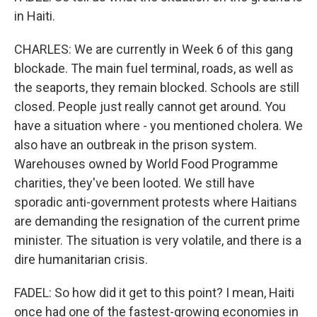
in Haiti.
CHARLES: We are currently in Week 6 of this gang
blockade. The main fuel terminal, roads, as well as
the seaports, they remain blocked. Schools are still
closed. People just really cannot get around. You
have a situation where - you mentioned cholera. We
also have an outbreak in the prison system.
Warehouses owned by World Food Programme
charities, they've been looted. We still have
sporadic anti-government protests where Haitians
are demanding the resignation of the current prime
minister. The situation is very volatile, and there is a
dire humanitarian crisis.
FADEL: So how did it get to this point? I mean, Haiti
once had one of the fastest-growing economies in