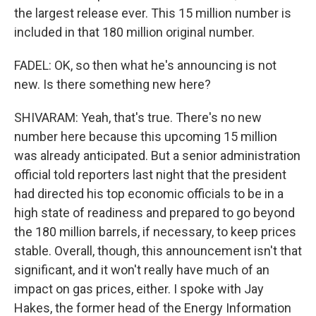
the largest release ever. This 15 million number is
included in that 180 million original number.
FADEL: OK, so then what he's announcing is not
new. Is there something new here?
SHIVARAM: Yeah, that's true. There's no new
number here because this upcoming 15 million
was already anticipated. But a senior administration
official told reporters last night that the president
had directed his top economic officials to be in a
high state of readiness and prepared to go beyond
the 180 million barrels, if necessary, to keep prices
stable. Overall, though, this announcement isn't that
significant, and it won't really have much of an
impact on gas prices, either. I spoke with Jay
Hakes, the former head of the Energy Information