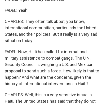
FADEL: Yeah.
CHARLES: They often talk about, you know,
international communities, particularly the United
States, and their policies. But it really is a very sad
situation today.
FADEL: Now, Haiti has called for international
military assistance to combat gangs. The U.N.
Security Council is weighing a U.S. and Mexican
proposal to send such a force. How likely is that to
happen? And what are the concerns, given the
history of international interventions in Haiti?
CHARLES: Well, this is a very sensitive issue in
Haiti. The United States has said that they do not