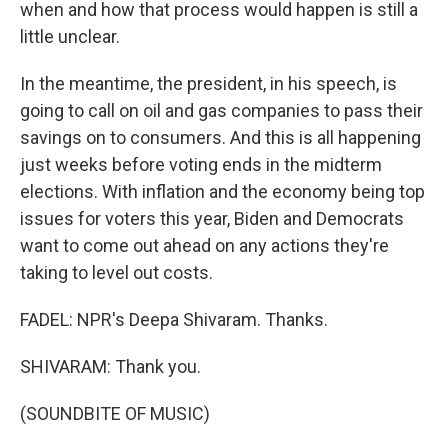
when and how that process would happen is still a
little unclear.
In the meantime, the president, in his speech, is
going to call on oil and gas companies to pass their
savings on to consumers. And this is all happening
just weeks before voting ends in the midterm
elections. With inflation and the economy being top
issues for voters this year, Biden and Democrats
want to come out ahead on any actions they're
taking to level out costs.
FADEL: NPR's Deepa Shivaram. Thanks.
SHIVARAM: Thank you.
(SOUNDBITE OF MUSIC)