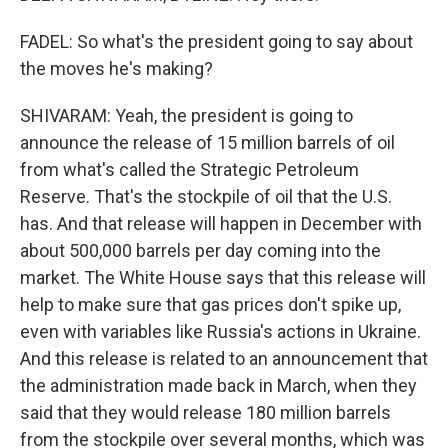
FADEL: So what's the president going to say about
the moves he's making?
SHIVARAM: Yeah, the president is going to
announce the release of 15 million barrels of oil
from what's called the Strategic Petroleum
Reserve. That's the stockpile of oil that the U.S.
has. And that release will happen in December with
about 500,000 barrels per day coming into the
market. The White House says that this release will
help to make sure that gas prices don't spike up,
even with variables like Russia's actions in Ukraine.
And this release is related to an announcement that
the administration made back in March, when they
said that they would release 180 million barrels
from the stockpile over several months, which was