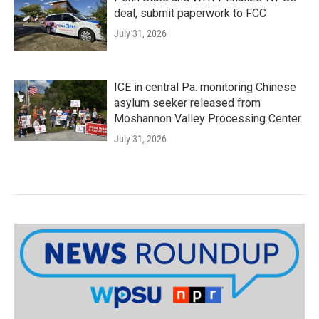
deal, submit paperwork to FCC
July 31, 2026
ICE in central Pa. monitoring Chinese
asylum seeker released from
Moshannon Valley Processing Center
July 31, 2026