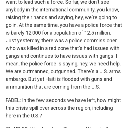
want to lead such a force. So far, we don't see
anybody in the international community, you know,
raising their hands and saying, hey, we're going to
go in. At the same time, you have a police force that
is barely 12,000 for a population of 12.5 million.
Just yesterday, there was a police commissioner
who was killed in a red zone that's had issues with
gangs and continues to have issues with gangs. I
mean, the police force is saying, hey, we need help.
We are outmanned, outgunned. There's a U.S. arms
embargo. But yet Haiti is flooded with guns and
ammunition that are coming from the U.S.
FADEL: In the few seconds we have left, how might
this crisis spill over across the region, including
here in the U.S.?