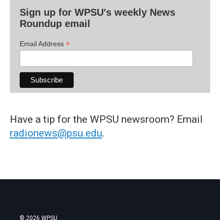
Sign up for WPSU's weekly News
Roundup email
*
Email Address
Have a tip for the WPSU newsroom? Email
radionews@psu.edu
.
© 2026 WPSU