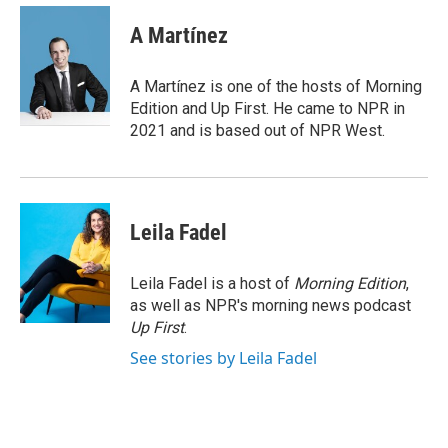
c
i
n
a
e
t
k
i
A Martínez
b
t
e
l
o
e
d
o
r
I
A Martínez is one of the hosts of Morning
k
n
Edition and Up First. He came to NPR in
2021 and is based out of NPR West.
Leila Fadel
Leila Fadel is a host of
Morning Edition
,
as well as NPR's morning news podcast
Up First
.
See stories by Leila Fadel