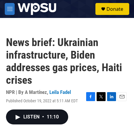
Skip to main content
S
Donate
e
M
a
e
r
n
c
u
h
News brief: Ukrainian
u
e
infrastructure, Biden
r
y
addresses gas prices, Haiti
crises
NPR | By
A Martínez
,
Leila Fadel
Published October 19, 2022 at 5:11 AM EDT
F
T
L
E
a
w
i
m
c
i
n
a
LISTEN
•
11:10
e
t
k
i
b
t
e
l
o
e
d