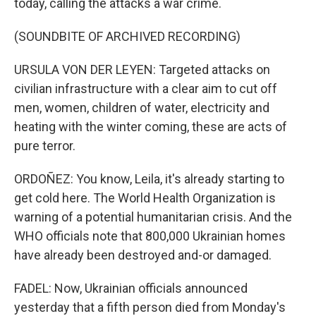
today, calling the attacks a war crime.
(SOUNDBITE OF ARCHIVED RECORDING)
URSULA VON DER LEYEN: Targeted attacks on
civilian infrastructure with a clear aim to cut off
men, women, children of water, electricity and
heating with the winter coming, these are acts of
pure terror.
ORDOÑEZ: You know, Leila, it's already starting to
get cold here. The World Health Organization is
warning of a potential humanitarian crisis. And the
WHO officials note that 800,000 Ukrainian homes
have already been destroyed and-or damaged.
FADEL: Now, Ukrainian officials announced
yesterday that a fifth person died from Monday's