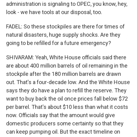
administration is signaling to OPEC, you know, hey,
look - we have tools at our disposal, too.
FADEL: So these stockpiles are there for times of
natural disasters, huge supply shocks. Are they
going to be refilled for a future emergency?
SHIVARAM: Yeah, White House officials said there
are about 400 million barrels of oil remaining in the
stockpile after the 180 million barrels are drawn
out. That's a four-decade low. And the White House
says they do have a plan to refill the reserve. They
want to buy back the oil once prices fall below $72
per barrel. That's about $10 less than what it costs
now. Officials say that the amount would give
domestic producers some certainty so that they
can keep pumping oil. But the exact timeline on