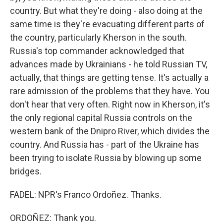
country. But what they're doing - also doing at the
same time is they're evacuating different parts of
the country, particularly Kherson in the south.
Russia's top commander acknowledged that
advances made by Ukrainians - he told Russian TV,
actually, that things are getting tense. It's actually a
rare admission of the problems that they have. You
don't hear that very often. Right now in Kherson, it's
the only regional capital Russia controls on the
western bank of the Dnipro River, which divides the
country. And Russia has - part of the Ukraine has
been trying to isolate Russia by blowing up some
bridges.
FADEL: NPR's Franco Ordoñez. Thanks.
ORDOÑEZ: Thank you.