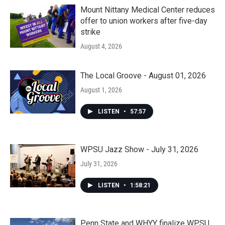
Mount Nittany Medical Center reduces
offer to union workers after five-day
strike
August 4, 2026
The Local Groove - August 01, 2026
August 1, 2026
LISTEN
•
57:57
WPSU Jazz Show - July 31, 2026
July 31, 2026
LISTEN
•
1:58:21
Penn State and WHYY finalize WPSU