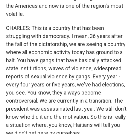
the Americas and now is one of the region's most
volatile.
CHARLES: This is a country that has been
struggling with democracy. I mean, 36 years after
the fall of the dictatorship, we are seeing a country
where all economic activity today has ground to a
halt. You have gangs that have basically attacked
state institutions, waves of violence, widespread
reports of sexual violence by gangs. Every year -
every four years or five years, we've had elections,
you see. You know, they always become
controversial. We are currently in a transition. The
president was assassinated last year. We still don't
know who did it and the motivation. So this is really
a situation where, you know, Haitians will tell you
we didn't get here by ourselves.