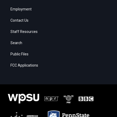
Employment
Contact Us
Staff Resources
Search
Public Files
FCC Applications