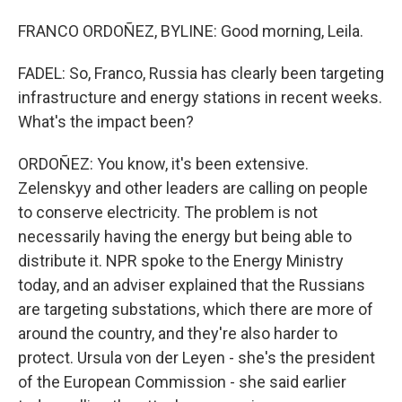
FRANCO ORDOÑEZ, BYLINE: Good morning, Leila.
FADEL: So, Franco, Russia has clearly been targeting
infrastructure and energy stations in recent weeks.
What's the impact been?
ORDOÑEZ: You know, it's been extensive.
Zelenskyy and other leaders are calling on people
to conserve electricity. The problem is not
necessarily having the energy but being able to
distribute it. NPR spoke to the Energy Ministry
today, and an adviser explained that the Russians
are targeting substations, which there are more of
around the country, and they're also harder to
protect. Ursula von der Leyen - she's the president
of the European Commission - she said earlier