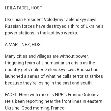
o
r
I
k
n
LEILA FADEL, HOST:
Ukrainian President Volodymyr Zelenskyy says
Russian forces have destroyed a third of Ukraine's
power stations in the last two weeks.
A MARTINEZ, HOST:
Many cities and villages are without power,
triggering fears of a humanitarian crisis as the
country gets colder. Zelenskyy says Russia has
launched a series of what he calls terrorist strikes
because they're losing in the east and south.
FADEL: Here with more is NPR's Franco Ordoñez.
He's been reporting near the front lines in eastern
Ukraine. Good morning, Franco.