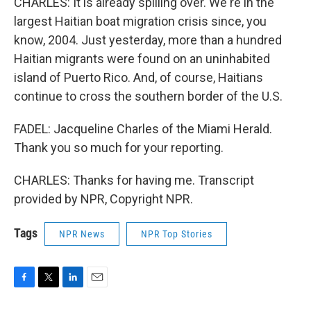
CHARLES: It is already spilling over. We're in the
largest Haitian boat migration crisis since, you
know, 2004. Just yesterday, more than a hundred
Haitian migrants were found on an uninhabited
island of Puerto Rico. And, of course, Haitians
continue to cross the southern border of the U.S.
FADEL: Jacqueline Charles of the Miami Herald.
Thank you so much for your reporting.
CHARLES: Thanks for having me. Transcript
provided by NPR, Copyright NPR.
Tags
NPR News
NPR Top Stories
F
T
L
E
a
w
i
m