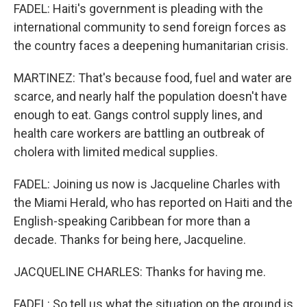
FADEL: Haiti's government is pleading with the
international community to send foreign forces as
the country faces a deepening humanitarian crisis.
MARTINEZ: That's because food, fuel and water are
scarce, and nearly half the population doesn't have
enough to eat. Gangs control supply lines, and
health care workers are battling an outbreak of
cholera with limited medical supplies.
FADEL: Joining us now is Jacqueline Charles with
the Miami Herald, who has reported on Haiti and the
English-speaking Caribbean for more than a
decade. Thanks for being here, Jacqueline.
JACQUELINE CHARLES: Thanks for having me.
FADEL: So tell us what the situation on the ground is