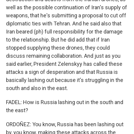
well as the possible continuation of Iran's supply of
weapons, that he's submitting a proposal to cut off
diplomatic ties with Tehran. And he said also that
Iran beared (ph) full responsibility for the damage
to the relationship. But he did add that if Iran
stopped supplying these drones, they could
discuss remaining collaboration. And just as you
said earlier, President Zelenskyy has called these
attacks a sign of desperation and that Russia is
basically lashing out because it's struggling in the
south and also in the east.
FADEL: How is Russia lashing out in the south and
the east?
ORDOÑEZ: You know, Russia has been lashing out
by, you know, making these attacks across the