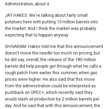
Administration, about it.
JAY HAKES: We're talking about fairly small
potatoes here with putting 15 million barrels into
the market. And I think the market was probably
expecting that to happen anyway.
SHIVARAM: Hakes told me that this announcement
doesn't move the needle too much on pricing, but
he did say, overall, the release of the 180 million
barrels did help people get through what he calls a
rough patch from earlier this summer, when gas
prices were higher. He also said that this move
from the administration could be interpreted as
pushback on OPEC+, which recently said they
would slash oil production by 2 million barrels per
day. And he said that with this announcement, the