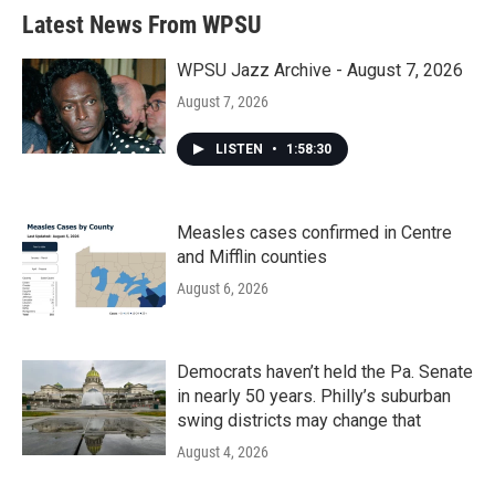
Latest News From WPSU
WPSU Jazz Archive - August 7, 2026
August 7, 2026
LISTEN
•
1:58:30
Measles cases confirmed in Centre
and Mifflin counties
August 6, 2026
Democrats haven’t held the Pa. Senate
in nearly 50 years. Philly’s suburban
swing districts may change that
August 4, 2026