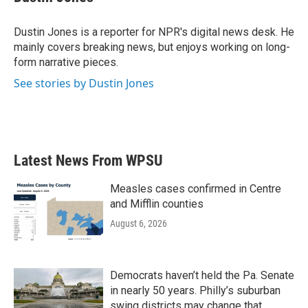
b
t
e
l
o
e
d
o
r
I
Dustin Jones is a reporter for NPR's digital news desk. He
k
n
mainly covers breaking news, but enjoys working on long-
form narrative pieces.
See stories by Dustin Jones
Latest News From WPSU
Measles cases confirmed in Centre
and Mifflin counties
August 6, 2026
Democrats haven’t held the Pa. Senate
in nearly 50 years. Philly’s suburban
swing districts may change that