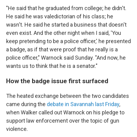
"He said that he graduated from college; he didn't.
He said he was valedictorian of his class; he
wasn't. He said he started a business that doesn't
even exist. And the other night when I said, 'You
keep pretending to be a police officer,' he presented
a badge, as if that were proof that he really is a
police officer," Warnock said Sunday. "And now, he
wants us to think that he is a senator."
How the badge issue first surfaced
The heated exchange between the two candidates
came during the
debate in Savannah last Friday
,
when Walker called out Warnock on his pledge to
support law enforcement over the topic of gun
violence.