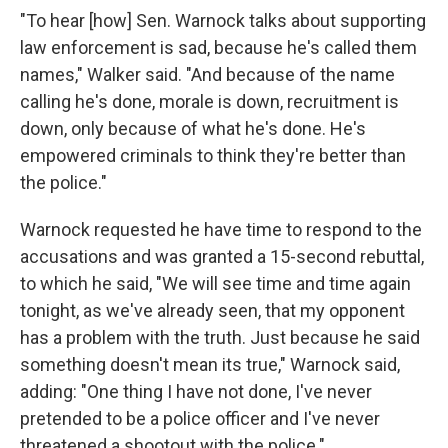
"To hear [how] Sen. Warnock talks about supporting
law enforcement is sad, because he's called them
names," Walker said. "And because of the name
calling he's done, morale is down, recruitment is
down, only because of what he's done. He's
empowered criminals to think they're better than
the police."
Warnock requested he have time to respond to the
accusations and was granted a 15-second rebuttal,
to which he said, "We will see time and time again
tonight, as we've already seen, that my opponent
has a problem with the truth. Just because he said
something doesn't mean its true," Warnock said,
adding: "One thing I have not done, I've never
pretended to be a police officer and I've never
threatened a shootout with the police."