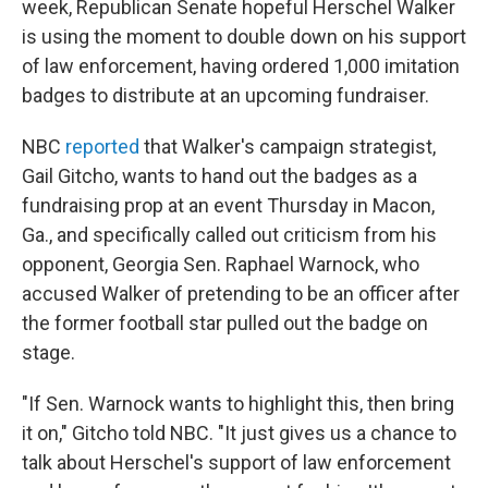
week, Republican Senate hopeful Herschel Walker
is using the moment to double down on his support
of law enforcement, having ordered 1,000 imitation
badges to distribute at an upcoming fundraiser.
NBC
reported
that Walker's campaign strategist,
Gail Gitcho, wants to hand out the badges as a
fundraising prop at an event Thursday in Macon,
Ga., and specifically called out criticism from his
opponent, Georgia Sen. Raphael Warnock, who
accused Walker of pretending to be an officer after
the former football star pulled out the badge on
stage.
"If Sen. Warnock wants to highlight this, then bring
it on," Gitcho told NBC. "It just gives us a chance to
talk about Herschel's support of law enforcement