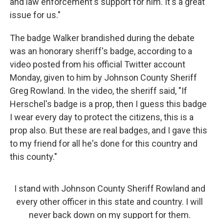
and law enforcement's support for him. It's a great
issue for us."
The badge Walker brandished during the debate
was an honorary sheriff's badge, according to a
video posted from his official Twitter account
Monday, given to him by Johnson County Sheriff
Greg Rowland. In the video, the sheriff said, "If
Herschel's badge is a prop, then I guess this badge
I wear every day to protect the citizens, this is a
prop also. But these are real badges, and I gave this
to my friend for all he's done for this country and
this county."
I stand with Johnson County Sheriff Rowland and
every other officer in this state and country. I will
never back down on my support for them.