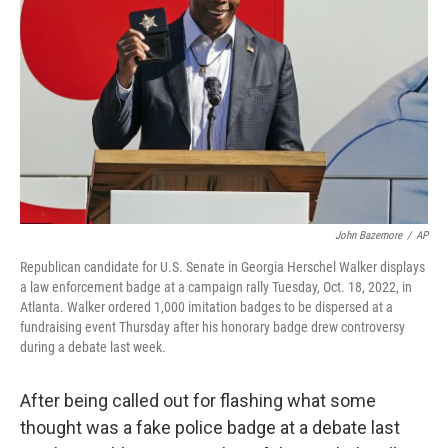
o
r
I
k
n
John Bazemore
/
AP
Republican candidate for U.S. Senate in Georgia Herschel Walker displays
a law enforcement badge at a campaign rally Tuesday, Oct. 18, 2022, in
Atlanta. Walker ordered 1,000 imitation badges to be dispersed at a
fundraising event Thursday after his honorary badge drew controversy
during a debate last week.
After being called out for flashing what some
thought was a fake police badge at a debate last