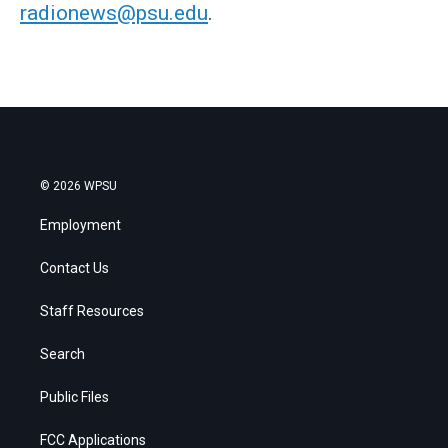
radionews@psu.edu
.
© 2026 WPSU
Employment
Contact Us
Staff Resources
Search
Public Files
FCC Applications