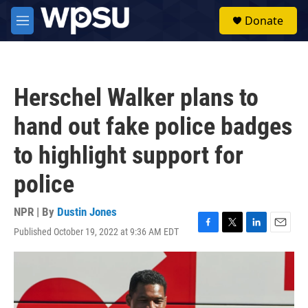
Skip to main content
S
Donate
e
M
a
e
r
n
c
u
h
Herschel Walker plans to
u
e
hand out fake police badges
r
y
to highlight support for
police
NPR | By
Dustin Jones
Published October 19, 2022 at 9:36 AM EDT
F
T
L
E
a
w
i
m
c
i
n
a
e
t
k
i
b
t
e
l
o
e
d