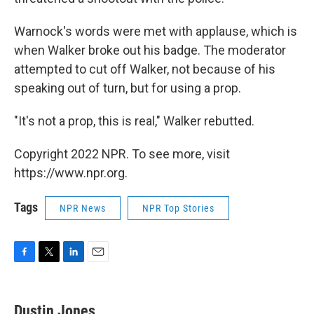
Warnock's words were met with applause, which is
when Walker broke out his badge. The moderator
attempted to cut off Walker, not because of his
speaking out of turn, but for using a prop.
"It's not a prop, this is real," Walker rebutted.
Copyright 2022 NPR. To see more, visit
https://www.npr.org.
Tags
NPR News
NPR Top Stories
F
T
L
E
a
w
i
m
c
i
n
a
e
t
k
i
Dustin Jones