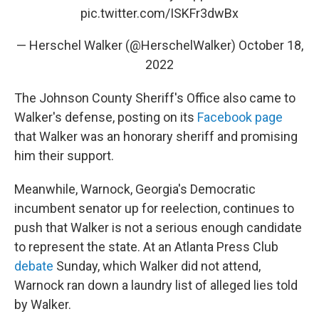
pic.twitter.com/ISKFr3dwBx
— Herschel Walker (@HerschelWalker)
October 18,
2022
The Johnson County Sheriff's Office also came to
Walker's defense, posting on its
Facebook page
that Walker was an honorary sheriff and promising
him their support.
Meanwhile, Warnock, Georgia's Democratic
incumbent senator up for reelection, continues to
push that Walker is not a serious enough candidate
to represent the state. At an Atlanta Press Club
debate
Sunday, which Walker did not attend,
Warnock ran down a laundry list of alleged lies told
by Walker.