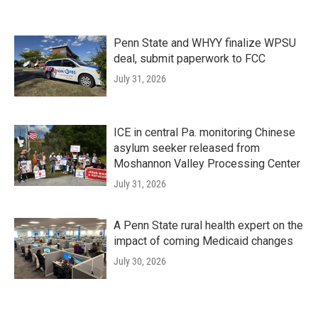
Penn State and WHYY finalize WPSU
deal, submit paperwork to FCC
July 31, 2026
ICE in central Pa. monitoring Chinese
asylum seeker released from
Moshannon Valley Processing Center
July 31, 2026
A Penn State rural health expert on the
impact of coming Medicaid changes
July 30, 2026