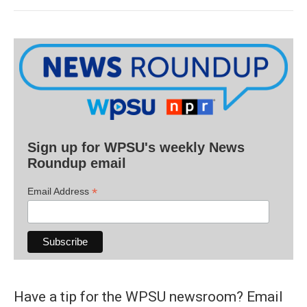
Sign up for WPSU's weekly News
Roundup email
*
Email Address
Have a tip for the WPSU newsroom? Email