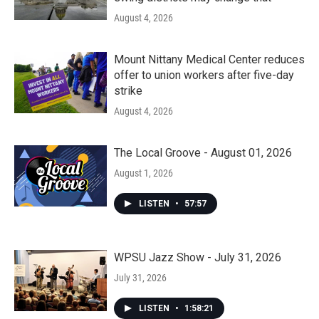
August 4, 2026
Mount Nittany Medical Center reduces
offer to union workers after five-day
strike
August 4, 2026
The Local Groove - August 01, 2026
August 1, 2026
LISTEN
•
57:57
WPSU Jazz Show - July 31, 2026
July 31, 2026
LISTEN
•
1:58:21