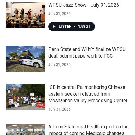
WPSU Jazz Show - July 31, 2026
July 31, 2026
LISTEN
•
1:58:21
Penn State and WHYY finalize WPSU
deal, submit paperwork to FCC
July 31, 2026
ICE in central Pa. monitoring Chinese
asylum seeker released from
Moshannon Valley Processing Center
July 31, 2026
A Penn State rural health expert on the
impact of coming Medicaid changes