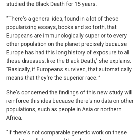
studied the Black Death for 15 years.
"There's a general idea, found in a lot of these
popularizing essays, books and so forth, that
Europeans are immunologically superior to every
other population on the planet precisely because
Europe has had this long history of exposure to all
these diseases, like the Black Death," she explains.
"Basically, if Europeans survived, that automatically
means that they're the superior race.
"
She's concerned the findings of this new study will
reinforce this idea because there's no data on other
populations, such as people in Asia or northern
Africa.
"If there's not comparable genetic work on these