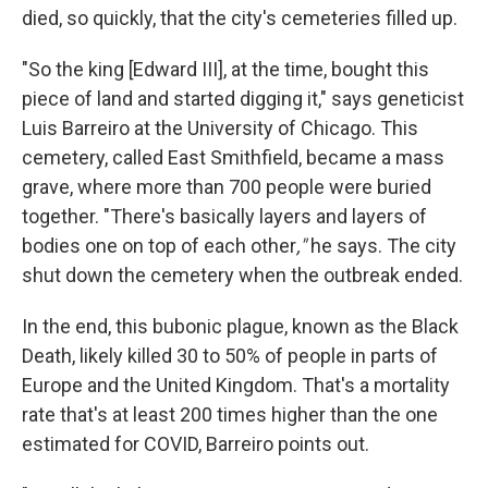
died, so quickly, that the city's cemeteries filled up.
"So the king [Edward III], at the time, bought this
piece of land and started digging it," says geneticist
Luis Barreiro at the University of Chicago. This
cemetery, called East Smithfield, became a mass
grave, where more than 700 people were buried
together. "There's basically layers and layers of
bodies one on top of each other
,"
he says. The city
shut down the cemetery when the outbreak ended.
In the end, this bubonic plague, known as the Black
Death, likely killed 30 to 50% of people in parts of
Europe and the United Kingdom. That's a mortality
rate that's at least 200 times higher than the one
estimated for COVID, Barreiro points out.