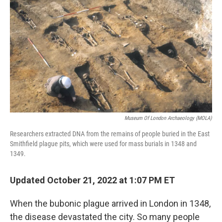
Museum Of London Archaeology (MOLA)
Researchers extracted DNA from the remains of people buried in the East
Smithfield plague pits, which were used for mass burials in 1348 and
1349.
Updated October 21, 2022 at 1:07 PM ET
When the bubonic plague arrived in London in 1348,
the disease devastated the city. So many people