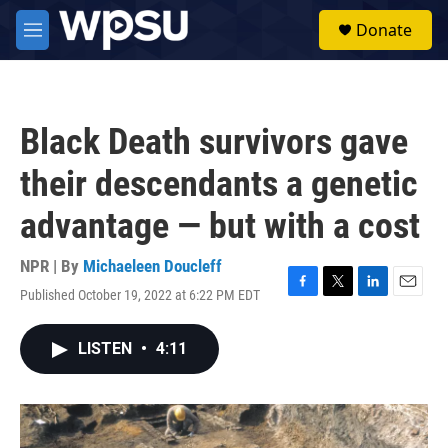
Skip to main content
S
Donate
e
M
a
e
r
n
c
u
h
Black Death survivors gave
u
e
their descendants a genetic
r
y
advantage — but with a cost
NPR | By
Michaeleen Doucleff
Published October 19, 2022 at 6:22 PM EDT
F
T
L
E
a
w
i
m
c
i
n
a
LISTEN
•
4:11
e
t
k
i
b
t
e
l
o
e
d
o
r
I
k
n