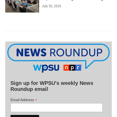
July 30, 2026
Sign up for WPSU's weekly News
Roundup email
*
Email Address