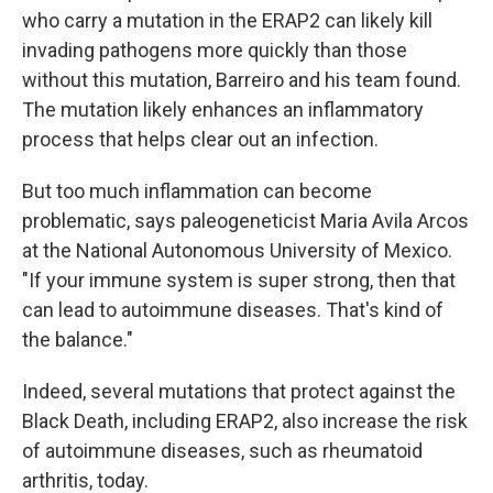
who carry a mutation in the ERAP2 can likely kill
invading pathogens more quickly than those
without this mutation, Barreiro and his team found.
The mutation likely enhances an inflammatory
process that helps clear out an infection.
But too much inflammation can become
problematic, says paleogeneticist Maria Avila Arcos
at the National Autonomous University of Mexico.
"If your immune system is super strong, then that
can lead to autoimmune diseases. That's kind of
the balance."
Indeed, several mutations that protect against the
Black Death, including ERAP2, also increase the risk
of autoimmune diseases, such as rheumatoid
arthritis, today.