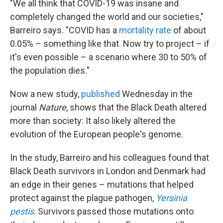
"We all think that COVID-19 was insane and
completely changed the world and our societies,"
Barreiro says. "COVID has a
mortality rate
of about
0.05% – something like that. Now try to project – if
it's even possible – a scenario where 30 to 50% of
the population dies."
Now a new study,
published
Wednesday in the
journal
Nature
, shows that the Black Death altered
more than society: It also likely altered the
evolution of the European people's genome.
In the study, Barreiro and his colleagues found that
Black Death survivors in London and Denmark had
an edge in their genes – mutations that helped
protect against the plague pathogen,
Yersinia
pestis
. Survivors passed those mutations onto