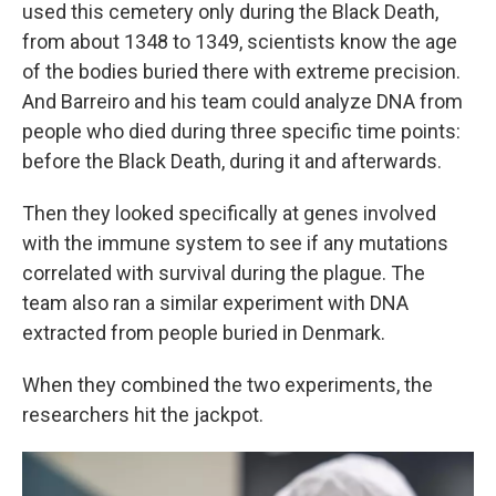
used this cemetery only during the Black Death,
from about 1348 to 1349, scientists know the age
of the bodies buried there with extreme precision.
And Barreiro and his team could analyze DNA from
people who died during three specific time points:
before the Black Death, during it and afterwards.
Then they looked specifically at genes involved
with the immune system to see if any mutations
correlated with survival during the plague. The
team also ran a similar experiment with DNA
extracted from people buried in Denmark.
When they combined the two experiments, the
researchers hit the jackpot.