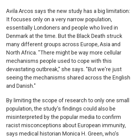
Avila Arcos says the new study has a big limitation:
It focuses only on a very narrow population,
essentially Londoners and people who lived in
Denmark at the time. But the Black Death struck
many different groups across Europe, Asia and
North Africa. "There might be way more cellular
mechanisms people used to cope with this
devastating outbreak," she says. "But we're just
seeing the mechanisms shared across the English
and Danish."
By limiting the scope of research to only one small
population, the study's findings could also be
misinterpreted by the popular media to confirm
racist misconceptions about European immunity,
says medical historian Monica H. Green, who's