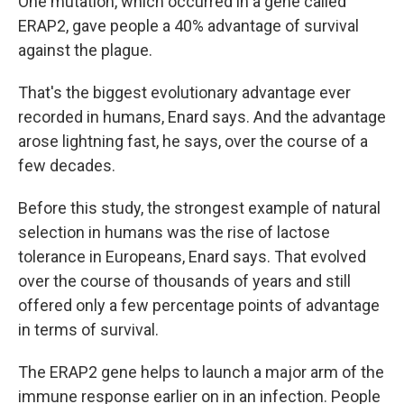
One mutation, which occurred in a gene called
ERAP2, gave people a 40% advantage of survival
against the plague.
That's the biggest evolutionary advantage ever
recorded in humans, Enard says. And the advantage
arose lightning fast, he says, over the course of a
few decades.
Before this study, the strongest example of natural
selection in humans was the rise of lactose
tolerance in Europeans, Enard says. That evolved
over the course of thousands of years and still
offered only a few percentage points of advantage
in terms of survival.
The ERAP2 gene helps to launch a major arm of the
immune response earlier on in an infection. People