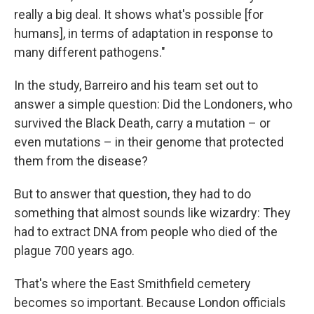
really a big deal. It shows what's possible [for
humans], in terms of adaptation in response to
many different pathogens."
In the study, Barreiro and his team set out to
answer a simple question: Did the Londoners, who
survived the Black Death, carry a mutation – or
even mutations – in their genome that protected
them from the disease?
But to answer that question, they had to do
something that almost sounds like wizardry: They
had to extract DNA from people who died of the
plague 700 years ago.
That's where the East Smithfield cemetery
becomes so important. Because London officials