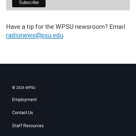
Have a tip for the WPSU newsroom? Email
radionews@psu.edu
.
© 2026 WPSU
Employment
Contact Us
Staff Resources