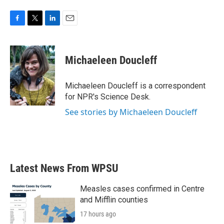
F
T
L
E
a
w
i
m
c
i
n
a
e
t
k
i
Michaeleen Doucleff
b
t
e
l
o
e
d
o
r
I
Michaeleen Doucleff is a correspondent
k
n
for NPR's Science Desk.
See stories by Michaeleen Doucleff
Latest News From WPSU
Measles cases confirmed in Centre
and Mifflin counties
17 hours ago