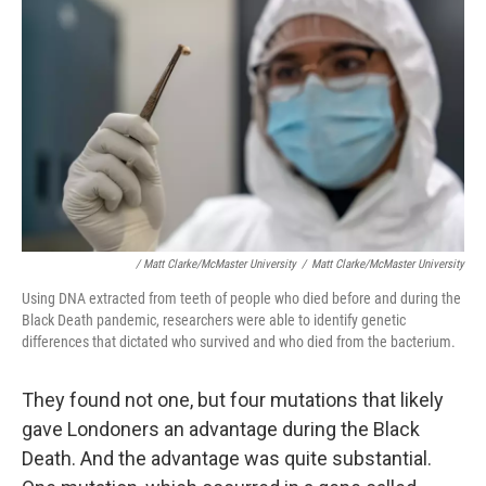
/ Matt Clarke/McMaster University
/
Matt Clarke/McMaster University
Using DNA extracted from teeth of people who died before and during the
Black Death pandemic, researchers were able to identify genetic
differences that dictated who survived and who died from the bacterium.
They found not one, but four mutations that likely
gave Londoners an advantage during the Black
Death. And the advantage was quite substantial.