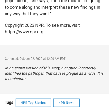
populations," she says, "then the racists are going
to come along and interpret these new findings in
any way that they want."
Copyright 2023 NPR. To see more, visit
https://www.npr.org.
Corrected: October 22, 2022 at 12:00 AM EDT
In an earlier version of this story, a caption incorrectly
identified the pathogen that causes plague as a virus. It is
a bacterium.
Tags
NPR Top Stories
NPR News