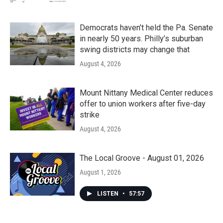
Democrats haven’t held the Pa. Senate
in nearly 50 years. Philly’s suburban
swing districts may change that
August 4, 2026
Mount Nittany Medical Center reduces
offer to union workers after five-day
strike
August 4, 2026
The Local Groove - August 01, 2026
August 1, 2026
LISTEN
•
57:57