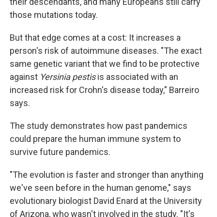
their descendants, and many Europeans still carry
those mutations today.
But that edge comes at a cost: It increases a
person's risk of autoimmune diseases. "The exact
same genetic variant that we find to be protective
against
Yersinia pestis
is associated with an
increased risk for Crohn's disease today," Barreiro
says.
The study demonstrates how past pandemics
could prepare the human immune system to
survive future pandemics.
"The evolution is faster and stronger than anything
we've seen before in the human genome," says
evolutionary biologist David Enard at the University
of Arizona, who wasn't involved in the study. "It's