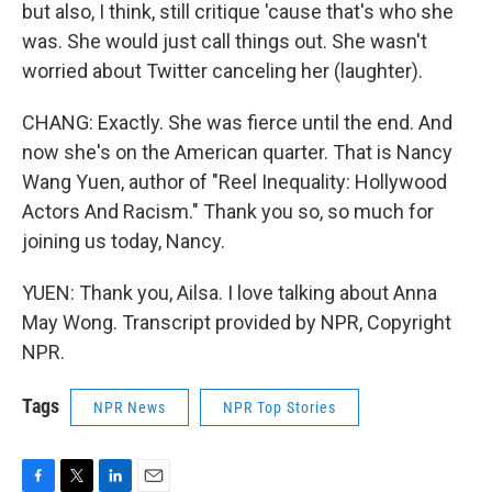
but also, I think, still critique 'cause that's who she
was. She would just call things out. She wasn't
worried about Twitter canceling her (laughter).
CHANG: Exactly. She was fierce until the end. And
now she's on the American quarter. That is Nancy
Wang Yuen, author of "Reel Inequality: Hollywood
Actors And Racism." Thank you so, so much for
joining us today, Nancy.
YUEN: Thank you, Ailsa. I love talking about Anna
May Wong. Transcript provided by NPR, Copyright
NPR.
Tags
NPR News
NPR Top Stories