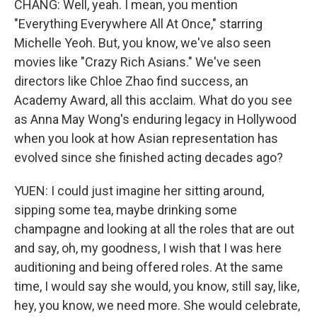
CHANG: Well, yeah. I mean, you mention
"Everything Everywhere All At Once," starring
Michelle Yeoh. But, you know, we've also seen
movies like "Crazy Rich Asians." We've seen
directors like Chloe Zhao find success, an
Academy Award, all this acclaim. What do you see
as Anna May Wong's enduring legacy in Hollywood
when you look at how Asian representation has
evolved since she finished acting decades ago?
YUEN: I could just imagine her sitting around,
sipping some tea, maybe drinking some
champagne and looking at all the roles that are out
and say, oh, my goodness, I wish that I was here
auditioning and being offered roles. At the same
time, I would say she would, you know, still say, like,
hey, you know, we need more. She would celebrate,