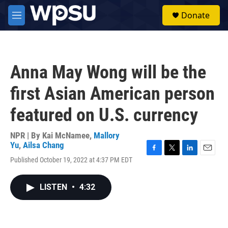
Skip to main content
S
Donate
e
M
a
e
r
n
c
u
h
Anna May Wong will be the
u
e
first Asian American person
r
y
featured on U.S. currency
NPR | By
Kai McNamee
,
Mallory
Yu
,
Ailsa Chang
F
T
L
E
Published October 19, 2022 at 4:37 PM EDT
a
w
i
m
c
i
n
a
e
t
k
i
LISTEN
•
4:32
b
t
e
l
o
e
d
o
r
I
k
n