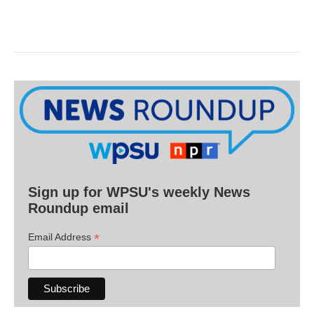
Sign up for WPSU's weekly News
Roundup email
*
Email Address