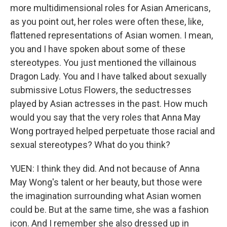
more multidimensional roles for Asian Americans,
as you point out, her roles were often these, like,
flattened representations of Asian women. I mean,
you and I have spoken about some of these
stereotypes. You just mentioned the villainous
Dragon Lady. You and I have talked about sexually
submissive Lotus Flowers, the seductresses
played by Asian actresses in the past. How much
would you say that the very roles that Anna May
Wong portrayed helped perpetuate those racial and
sexual stereotypes? What do you think?
YUEN: I think they did. And not because of Anna
May Wong's talent or her beauty, but those were
the imagination surrounding what Asian women
could be. But at the same time, she was a fashion
icon. And I remember she also dressed up in