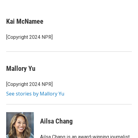
F
T
L
E
a
w
i
m
c
i
n
a
e
t
k
i
Kai McNamee
b
t
e
l
o
e
d
o
r
I
[Copyright 2024 NPR]
k
n
Mallory Yu
[Copyright 2024 NPR]
See stories by Mallory Yu
Ailsa Chang
Ailsa Chang is an award-winning journalist