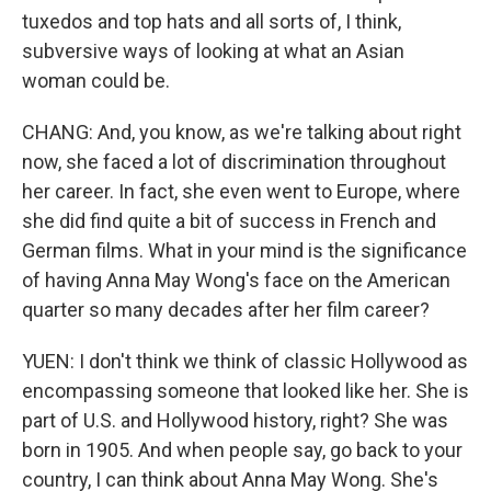
tuxedos and top hats and all sorts of, I think,
subversive ways of looking at what an Asian
woman could be.
CHANG: And, you know, as we're talking about right
now, she faced a lot of discrimination throughout
her career. In fact, she even went to Europe, where
she did find quite a bit of success in French and
German films. What in your mind is the significance
of having Anna May Wong's face on the American
quarter so many decades after her film career?
YUEN: I don't think we think of classic Hollywood as
encompassing someone that looked like her. She is
part of U.S. and Hollywood history, right? She was
born in 1905. And when people say, go back to your
country, I can think about Anna May Wong. She's