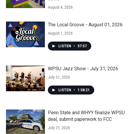
August 4, 2026
The Local Groove - August 01, 2026
August 1, 2026
LISTEN
•
57:57
WPSU Jazz Show - July 31, 2026
July 31, 2026
LISTEN
•
1:58:21
Penn State and WHYY finalize WPSU
deal, submit paperwork to FCC
July 31, 2026