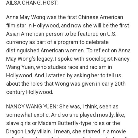
AILSA CHANG, HOST:
Anna May Wong was the first Chinese American
film star in Hollywood, and now she will be the first
Asian American person to be featured on U.S.
currency as part of a program to celebrate
distinguished American women. To reflect on Anna
May Wong's legacy, I spoke with sociologist Nancy
Wang Yuen, who studies race and racism in
Hollywood. And I started by asking her to tell us
about the roles that Wong was given in early 20th
century Hollywood.
NANCY WANG YUEN: She was, I think, seen as
somewhat exotic. And so she played mostly, like,
slave girls or Madam Butterfly-type roles or the
Dragon Lady villain. I mean, she starred in a movie