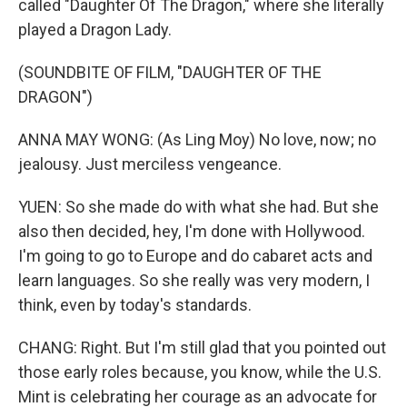
called "Daughter Of The Dragon," where she literally
played a Dragon Lady.
(SOUNDBITE OF FILM, "DAUGHTER OF THE
DRAGON")
ANNA MAY WONG: (As Ling Moy) No love, now; no
jealousy. Just merciless vengeance.
YUEN: So she made do with what she had. But she
also then decided, hey, I'm done with Hollywood.
I'm going to go to Europe and do cabaret acts and
learn languages. So she really was very modern, I
think, even by today's standards.
CHANG: Right. But I'm still glad that you pointed out
those early roles because, you know, while the U.S.
Mint is celebrating her courage as an advocate for