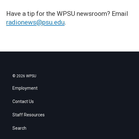
Have a tip for the WPSU newsroom? Email
radionews@psu.edu
.
© 2026 WPSU
Employment
Contact Us
Staff Resources
Search