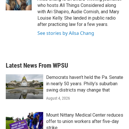
who hosts All Things Considered along
with Ari Shapiro, Audie Cornish, and Mary
Louise Kelly. She landed in public radio
after practicing law for a few years.
See stories by Ailsa Chang
Latest News From WPSU
Democrats haven’t held the Pa. Senate
in nearly 50 years. Philly’s suburban
swing districts may change that
August 4, 2026
Mount Nittany Medical Center reduces
offer to union workers after five-day
strike