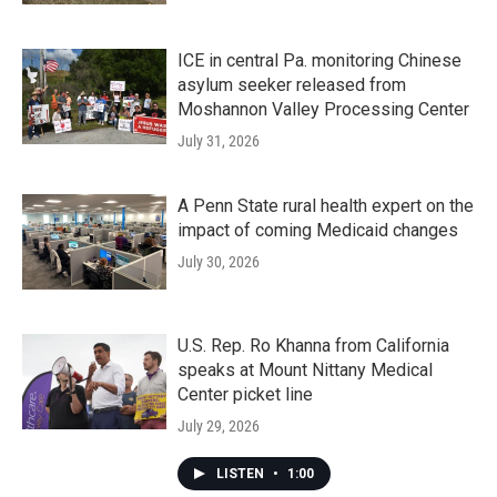
ICE in central Pa. monitoring Chinese
asylum seeker released from
Moshannon Valley Processing Center
July 31, 2026
A Penn State rural health expert on the
impact of coming Medicaid changes
July 30, 2026
U.S. Rep. Ro Khanna from California
speaks at Mount Nittany Medical
Center picket line
July 29, 2026
LISTEN
•
1:00