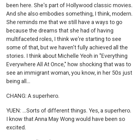
been here. She's part of Hollywood classic movies.
And she also embodies something, I think, modern.
She reminds me that we still have a ways to go
because the dreams that she had of having
multifaceted roles, I think we're starting to see
some of that, but we haven't fully achieved all the
stories. I think about Michelle Yeoh in "Everything
Everywhere All At Once," how shocking that was to
see an immigrant woman, you know, in her 50s just
being all...
CHANG: A superhero.
YUEN: ...Sorts of different things. Yes, a superhero.
I know that Anna May Wong would have been so
excited.