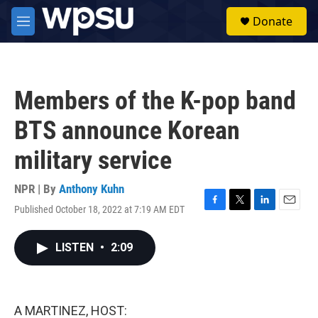
Skip to main content
S
Donate
e
M
a
e
r
n
c
u
h
Members of the K-pop band
u
e
BTS announce Korean
r
y
military service
NPR | By
Anthony Kuhn
Published October 18, 2022 at 7:19 AM EDT
F
T
L
E
a
w
i
m
c
i
n
a
LISTEN
•
2:09
e
t
k
i
b
t
e
l
o
e
d
o
r
I
k
n
A MARTINEZ, HOST: