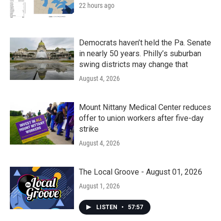
22 hours ago
Democrats haven’t held the Pa. Senate
in nearly 50 years. Philly’s suburban
swing districts may change that
August 4, 2026
Mount Nittany Medical Center reduces
offer to union workers after five-day
strike
August 4, 2026
The Local Groove - August 01, 2026
August 1, 2026
LISTEN
•
57:57