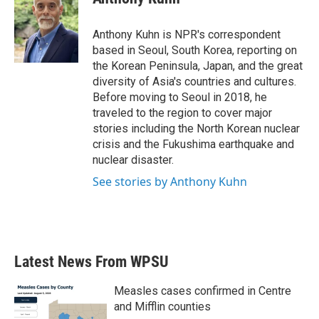
b
t
e
l
o
e
d
o
r
I
Anthony Kuhn is NPR's correspondent
k
n
based in Seoul, South Korea, reporting on
the Korean Peninsula, Japan, and the great
diversity of Asia's countries and cultures.
Before moving to Seoul in 2018, he
traveled to the region to cover major
stories including the North Korean nuclear
crisis and the Fukushima earthquake and
nuclear disaster.
See stories by Anthony Kuhn
Latest News From WPSU
Measles cases confirmed in Centre
and Mifflin counties