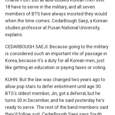
18 have to serve in the military, and all seven
members of BTS have always insisted they would
when the time comes. CedarBough Saeji, a Korean
studies professor at Pusan National University,
explains.
CEDARBOUGH SAEJI: Because going to the military
is considered such an important rite of passage in
Korea, because it's a duty for all Korean men, just
like getting an education or paying taxes or voting.
KUHN: But the law was changed two years ago to
allow pop stars to defer enlistment until age 30.
BTS's oldest member, Jin, got a deferral, but he
turns 30 in December, and he said yesterday he's
ready to serve. The rest of the band members said
they'd follow suit. CedarBough Saeji says South