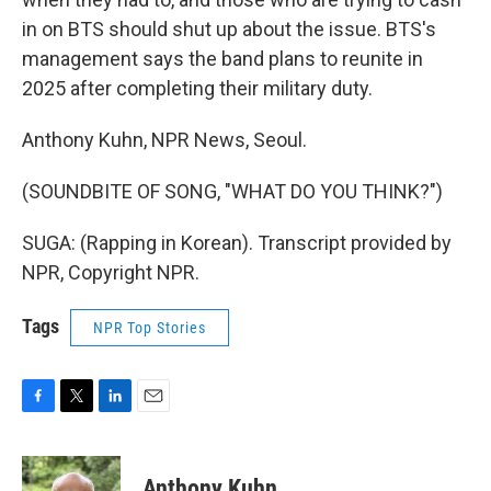
in on BTS should shut up about the issue. BTS's
management says the band plans to reunite in
2025 after completing their military duty.
Anthony Kuhn, NPR News, Seoul.
(SOUNDBITE OF SONG, "WHAT DO YOU THINK?")
SUGA: (Rapping in Korean). Transcript provided by
NPR, Copyright NPR.
Tags
NPR Top Stories
F
T
L
E
a
w
i
m
c
i
n
a
e
t
k
i
Anthony Kuhn