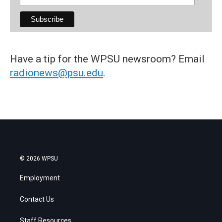
Have a tip for the WPSU newsroom? Email
radionews@psu.edu
.
© 2026 WPSU
Employment
Contact Us
Staff Resources