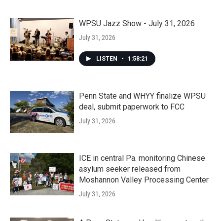
WPSU Jazz Show - July 31, 2026
July 31, 2026
LISTEN
•
1:58:21
Penn State and WHYY finalize WPSU
deal, submit paperwork to FCC
July 31, 2026
ICE in central Pa. monitoring Chinese
asylum seeker released from
Moshannon Valley Processing Center
July 31, 2026