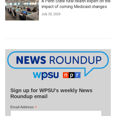
A Penn State rural health expert on the
impact of coming Medicaid changes
July 30, 2026
Sign up for WPSU's weekly News
Roundup email
*
Email Address