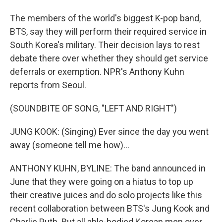
The members of the world's biggest K-pop band,
BTS, say they will perform their required service in
South Korea's military. Their decision lays to rest
debate there over whether they should get service
deferrals or exemption. NPR's Anthony Kuhn
reports from Seoul.
(SOUNDBITE OF SONG, "LEFT AND RIGHT")
JUNG KOOK: (Singing) Ever since the day you went
away (someone tell me how)...
ANTHONY KUHN, BYLINE: The band announced in
June that they were going on a hiatus to top up
their creative juices and do solo projects like this
recent collaboration between BTS's Jung Kook and
Charlie Puth. But all able-bodied Korean men over