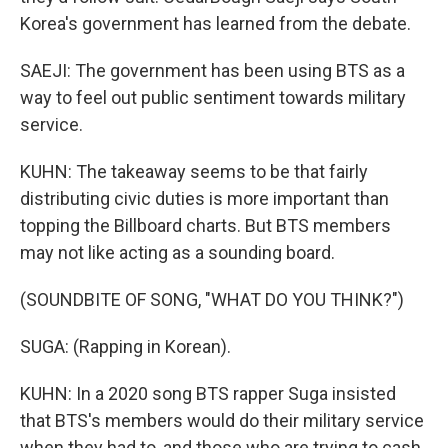
Korea's government has learned from the debate.
SAEJI: The government has been using BTS as a
way to feel out public sentiment towards military
service.
KUHN: The takeaway seems to be that fairly
distributing civic duties is more important than
topping the Billboard charts. But BTS members
may not like acting as a sounding board.
(SOUNDBITE OF SONG, "WHAT DO YOU THINK?")
SUGA: (Rapping in Korean).
KUHN: In a 2020 song BTS rapper Suga insisted
that BTS's members would do their military service
when they had to, and those who are trying to cash