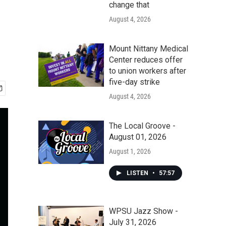
change that
August 4, 2026
Mount Nittany Medical
Center reduces offer
to union workers after
five-day strike
August 4, 2026
The Local Groove -
August 01, 2026
August 1, 2026
LISTEN
•
57:57
WPSU Jazz Show -
July 31, 2026