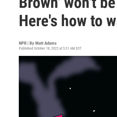
Brown' won't be
Here's how to 
NPR | By
Matt Adams
Published October 18, 2022 at 5:31 AM EDT