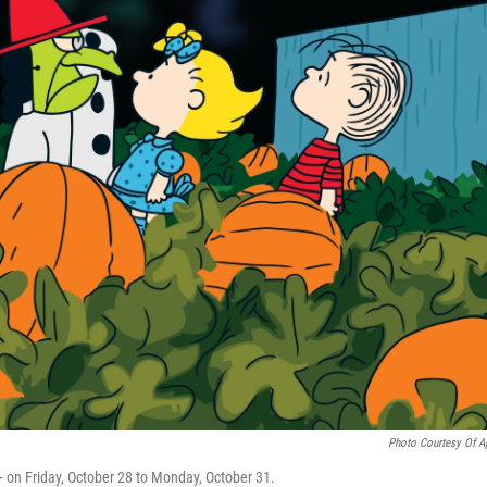
Photo Courtesy Of A
+ on Friday, October 28 to Monday, October 31.