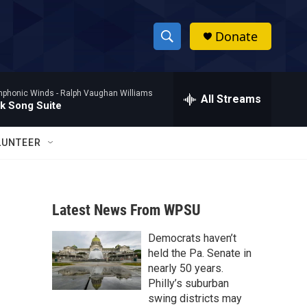
Donate
S
S
e
h
a
mphonic Winds -
Ralph Vaughan Williams
r
All Streams
o
lk Song Suite
c
h
w
Q
LUNTEER
u
S
e
r
e
y
Latest News From WPSU
a
Democrats haven’t
r
held the Pa. Senate in
c
nearly 50 years.
Philly’s suburban
h
swing districts may