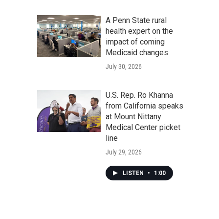
A Penn State rural
health expert on the
impact of coming
Medicaid changes
July 30, 2026
U.S. Rep. Ro Khanna
from California speaks
at Mount Nittany
Medical Center picket
line
July 29, 2026
LISTEN
•
1:00