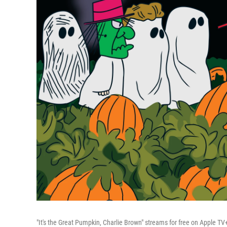
"It's the Great Pumpkin, Charlie Brown" streams for free on Apple TV