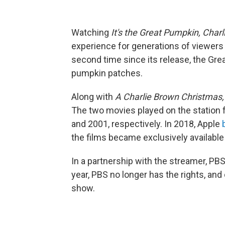
Watching
It's the Great Pumpkin, Char
experience for generations of viewers si
second time since its release, the Grea
pumpkin patches.
Along with
A Charlie Brown Christmas
The two movies played on the station
and 2001, respectively. In 2018, Apple
the films became exclusively available
In a partnership with the streamer, PBS
year, PBS no longer has the rights, and
show.