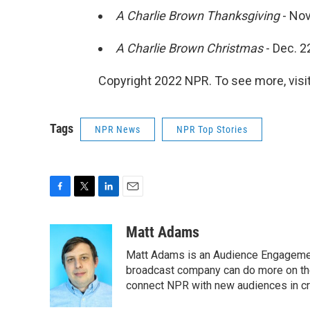
A Charlie Brown Thanksgiving
- Nov
A Charlie Brown Christmas
- Dec. 2
Copyright 2022 NPR. To see more, visit
Tags
NPR News
NPR Top Stories
F
T
L
E
a
w
i
m
c
i
n
a
Matt Adams
e
t
k
i
Matt Adams is an Audience Engagement
b
t
e
l
o
e
d
broadcast company can do more on the 
o
r
I
connect NPR with new audiences in cre
k
n