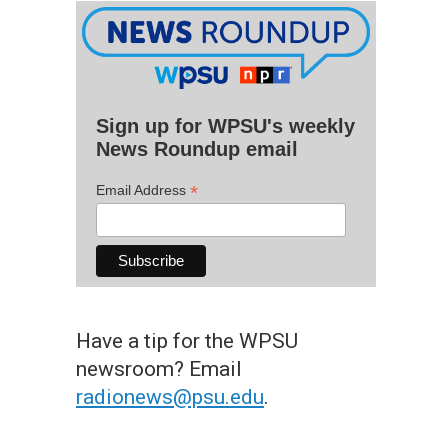
Sign up for WPSU's weekly
News Roundup email
*
Email Address
Have a tip for the WPSU
newsroom? Email
radionews@psu.edu
.