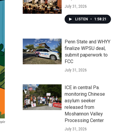
July 31, 2026
LISTEN
•
1:58:21
Penn State and WHYY
finalize WPSU deal,
submit paperwork to
FCC
July 31, 2026
ICE in central Pa.
monitoring Chinese
asylum seeker
released from
Moshannon Valley
Processing Center
pple
July 31, 2026