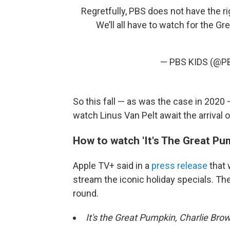
Regretfully, PBS does not have the ri
We’ll all have to watch for the G
— PBS KIDS (@P
So this fall — as was the case in 2020
watch Linus Van Pelt await the arrival 
How to watch 'It's The Great Pu
Apple TV+ said in a
press release
that 
stream the iconic holiday specials. Th
round.
It's the Great Pumpkin, Charlie Bro