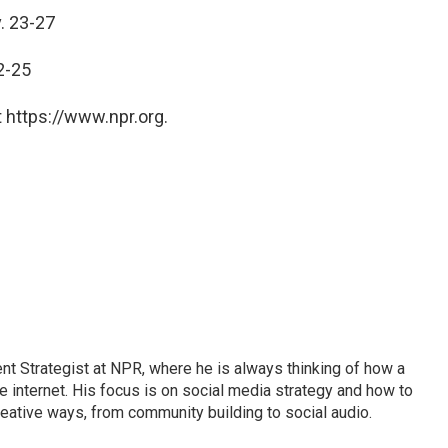
. 23-27
2-25
 https://www.npr.org.
 Strategist at NPR, where he is always thinking of how a
internet. His focus is on social media strategy and how to
ative ways, from community building to social audio.