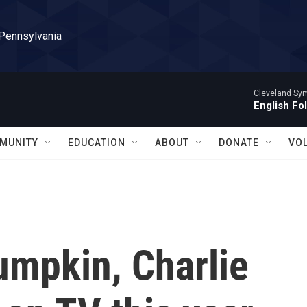
 Pennsylvania
Cleveland Sy
English Fo
MUNITY
EDUCATION
ABOUT
DONATE
VO
Pumpkin, Charlie