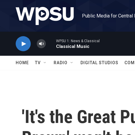
Skip to main content
Public Media for Central
WPSU 1: News & Classical
Classical Music
HOME
TV
RADIO
DIGITAL STUDIOS
COM
'It's the Great 