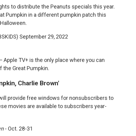
ghts to distribute the Peanuts specials this year.
reat Pumpkin in a different pumpkin patch this
Halloween.
BSKIDS)
September 29, 2022
 — Apple TV+ is the only place where you can
of the Great Pumpkin.
mpkin, Charlie Brown'
will provide free windows for nonsubscribers to
ese movies are available to subscribers year-
wn
- Oct. 28-31