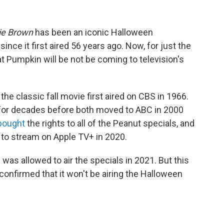
lie Brown
has been an iconic Halloween
nce it first aired 56 years ago. Now, for just the
t Pumpkin will be not be coming to television's
,
the classic fall movie first aired on CBS in 1966.
 for decades before both moved to ABC in 2000
bought
the rights to all of the Peanut specials, and
 to stream on Apple TV+ in 2020.
 was allowed to air the specials in 2021. But this
 confirmed that it won't be airing the Halloween