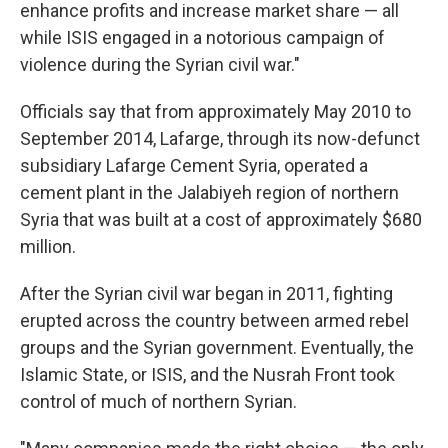
enhance profits and increase market share — all
while ISIS engaged in a notorious campaign of
violence during the Syrian civil war."
Officials say that from approximately May 2010 to
September 2014, Lafarge, through its now-defunct
subsidiary Lafarge Cement Syria, operated a
cement plant in the Jalabiyeh region of northern
Syria that was built at a cost of approximately $680
million.
After the Syrian civil war began in 2011, fighting
erupted across the country between armed rebel
groups and the Syrian government. Eventually, the
Islamic State, or ISIS, and the Nusrah Front took
control of much of northern Syrian.