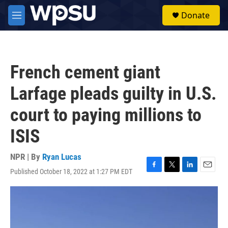
Skip to main content
S
Donate
e
M
a
e
r
n
c
u
h
French cement giant
u
e
Larfage pleads guilty in U.S.
r
y
court to paying millions to
ISIS
NPR | By
Ryan Lucas
Published October 18, 2022 at 1:27 PM EDT
F
T
L
E
a
w
i
m
c
i
n
a
e
t
k
i
b
t
e
l
o
e
d