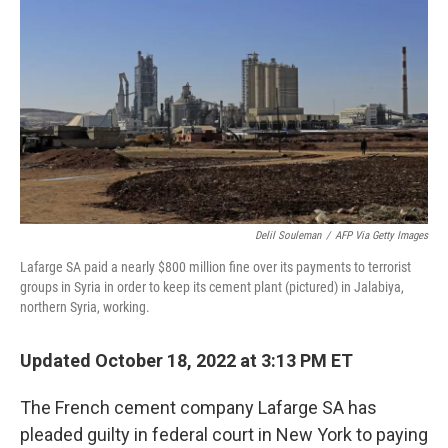
o
r
I
k
n
Delil Souleman
/
AFP Via Getty Images
Lafarge SA paid a nearly $800 million fine over its payments to terrorist
groups in Syria in order to keep its cement plant (pictured) in Jalabiya,
northern Syria, working.
Updated October 18, 2022 at 3:13 PM ET
The French cement company Lafarge SA has
pleaded guilty in federal court in New York to paying