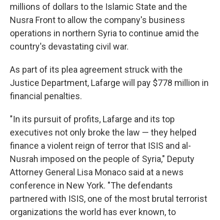
millions of dollars to the Islamic State and the
Nusra Front to allow the company's business
operations in northern Syria to continue amid the
country's devastating civil war.
As part of its plea agreement struck with the
Justice Department, Lafarge will pay $778 million in
financial penalties.
"In its pursuit of profits, Lafarge and its top
executives not only broke the law — they helped
finance a violent reign of terror that ISIS and al-
Nusrah imposed on the people of Syria," Deputy
Attorney General Lisa Monaco said at a news
conference in New York. "The defendants
partnered with ISIS, one of the most brutal terrorist
organizations the world has ever known, to