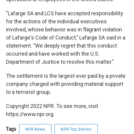
"Lafarge SA and LCS have accepted responsibility
for the actions of the individual executives
involved, whose behavior was in flagrant violation
of Lafarge's Code of Conduct," Lafarge SA said in a
statement. "We deeply regret that this conduct
occurred and have worked with the U.S.
Department of Justice to resolve this matter."
The settlement is the largest ever paid by a private
company charged with providing material support
to a terrorist group.
Copyright 2022 NPR. To see more, visit
https://www.npr.org.
Tags
NPR News
NPR Top Stories