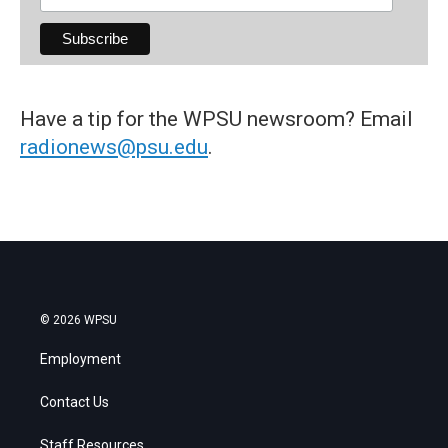
Have a tip for the WPSU newsroom? Email
radionews@psu.edu
.
© 2026 WPSU
Employment
Contact Us
Staff Resources