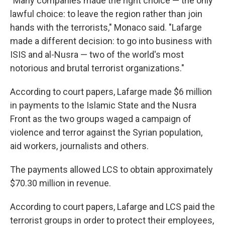
"Many companies made the right choice — the only
lawful choice: to leave the region rather than join
hands with the terrorists," Monaco said. "Lafarge
made a different decision: to go into business with
ISIS and al-Nusra — two of the world's most
notorious and brutal terrorist organizations."
According to court papers, Lafarge made $6 million
in payments to the Islamic State and the Nusra
Front as the two groups waged a campaign of
violence and terror against the Syrian population,
aid workers, journalists and others.
The payments allowed LCS to obtain approximately
$70.30 million in revenue.
According to court papers, Lafarge and LCS paid the
terrorist groups in order to protect their employees,