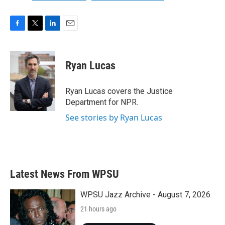
F
T
L
E
a
w
i
m
c
i
n
a
e
t
k
i
Ryan Lucas
b
t
e
l
o
e
d
o
r
I
Ryan Lucas covers the Justice
k
n
Department for NPR.
See stories by Ryan Lucas
Latest News From WPSU
WPSU Jazz Archive - August 7, 2026
21 hours ago