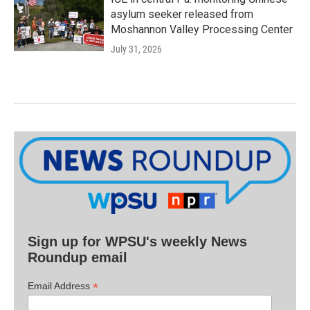
asylum seeker released from
Moshannon Valley Processing Center
July 31, 2026
Sign up for WPSU's weekly News
Roundup email
*
Email Address