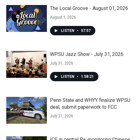
The Local Groove - August 01, 2026
August 1, 2026
LISTEN
•
57:57
WPSU Jazz Show - July 31, 2026
July 31, 2026
LISTEN
•
1:58:21
Penn State and WHYY finalize WPSU
deal, submit paperwork to FCC
July 31, 2026
ICE in central Pa. monitoring Chinese