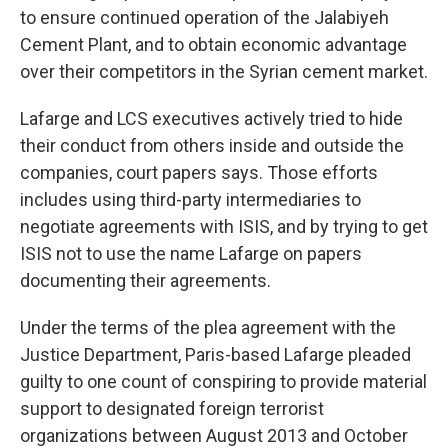
to ensure continued operation of the Jalabiyeh
Cement Plant, and to obtain economic advantage
over their competitors in the Syrian cement market.
Lafarge and LCS executives actively tried to hide
their conduct from others inside and outside the
companies, court papers says. Those efforts
includes using third-party intermediaries to
negotiate agreements with ISIS, and by trying to get
ISIS not to use the name Lafarge on papers
documenting their agreements.
Under the terms of the plea agreement with the
Justice Department, Paris-based Lafarge pleaded
guilty to one count of conspiring to provide material
support to designated foreign terrorist
organizations between August 2013 and October