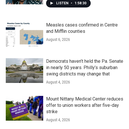
LISTEN
•
1:58:30
Measles cases confirmed in Centre
and Mifflin counties
August 6, 2026
Democrats haven’t held the Pa. Senate
in nearly 50 years. Philly’s suburban
swing districts may change that
August 4, 2026
Mount Nittany Medical Center reduces
offer to union workers after five-day
strike
August 4, 2026