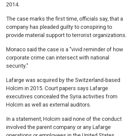
2014.
The case marks the first time, officials say, that a
company has pleaded guilty to conspiring to
provide material support to terrorist organizations.
Monaco said the case is a "vivid reminder of how
corporate crime can intersect with national
security."
Lafarge was acquired by the Switzerland-based
Holcim in 2015. Court papers says Lafarge
executives concealed the Syria activities from
Holcim as well as external auditors.
In a statement, Holcim said none of the conduct
involved the parent company or any Lafarge
operations or employees in the United States.