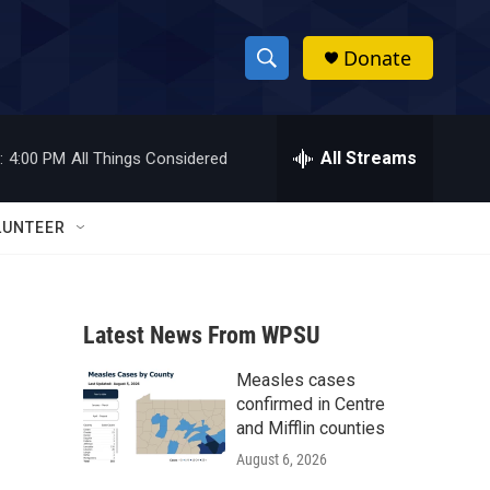
Donate
S
S
e
h
a
r
All Streams
:
4:00 PM
All Things Considered
o
c
h
w
Q
LUNTEER
u
S
e
r
e
y
Latest News From WPSU
a
Measles cases
r
confirmed in Centre
c
and Mifflin counties
August 6, 2026
h