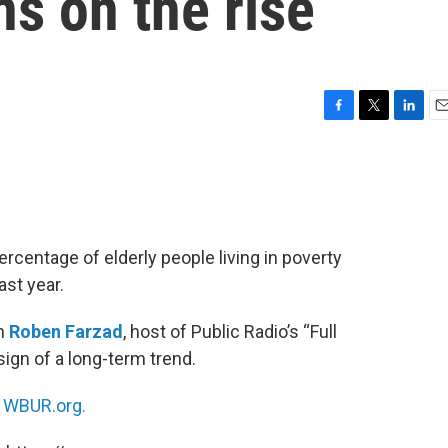
ns on the rise
F
T
L
E
a
w
i
m
c
i
n
a
e
t
k
i
b
t
e
l
o
e
d
o
r
I
rcentage of elderly people living in poverty
k
n
ast year.
th
Roben Farzad
, host of Public Radio’s “Full
 sign of a long-term trend.
n
WBUR.org.