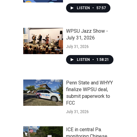
LISTEN
•
57:57
WPSU Jazz Show -
July 31, 2026
July 31, 2026
LISTEN
•
1:58:21
Penn State and WHYY
finalize WPSU deal,
submit paperwork to
FCC
July 31, 2026
ICE in central Pa.
monitoring Chinese