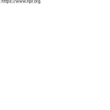
 https://www.npr.org.