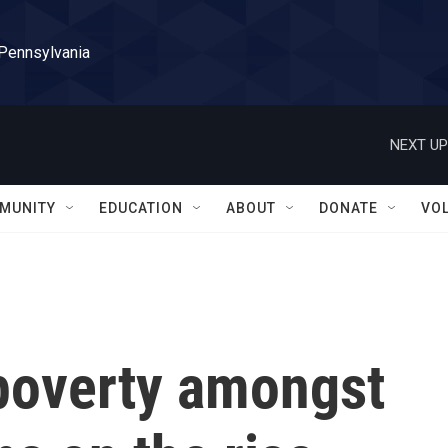
 Pennsylvania
NEXT UP
MUNITY
EDUCATION
ABOUT
DONATE
VO
poverty amongst