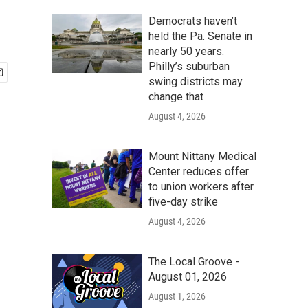
Democrats haven’t
held the Pa. Senate in
nearly 50 years.
Philly’s suburban
swing districts may
change that
August 4, 2026
Mount Nittany Medical
Center reduces offer
to union workers after
five-day strike
August 4, 2026
The Local Groove -
August 01, 2026
August 1, 2026