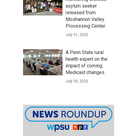
asylum seeker
released from
Moshannon Valley
Processing Center
July 31, 2026
A Penn State rural
health expert on the
impact of coming
Medicaid changes
July 30, 2026