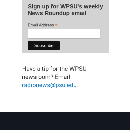
Sign up for WPSU's weekly
News Roundup email
*
Email Address
Have a tip for the WPSU
newsroom? Email
radionews@psu.edu
.