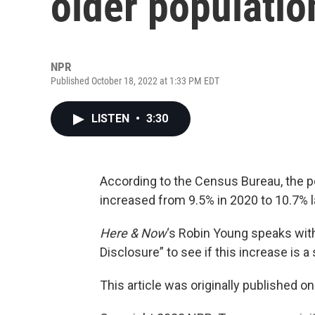
older populatio
NPR
Published October 18, 2022 at 1:33 PM EDT
LISTEN
•
3:30
According to the Census Bureau, the pe
increased from 9.5% in 2020 to 10.7% l
Here & Now
‘s Robin Young speaks wi
Disclosure” to see if this increase is a
This article was originally published o