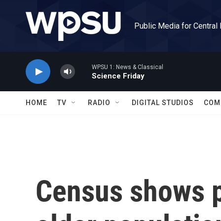
Skip to main content
Public Media for Central
WPSU 1: News & Classical
Science Friday
HOME
TV
RADIO
DIGITAL STUDIOS
COM
Census shows 