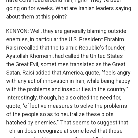
going on for weeks. What are Iranian leaders saying
about them at this point?
KENYON: Well, they are generally blaming outside
enemies, in particular the U.S. President Ebrahim
Raisi recalled that the Islamic Republic's founder,
Ayatollah Khomeini, had called the United States
the Great Evil, sometimes translated as the Great
Satan. Raisi added that America, quote, "feels angry
with any act of innovation in Iran, while being happy
with the problems and insecurities in the country."
Interestingly, though, he also cited the need for,
quote, "effective measures to solve the problems
of the people so as to neutralize these plots
hatched by enemies." That seems to suggest that
Tehran does recognize at some level that these