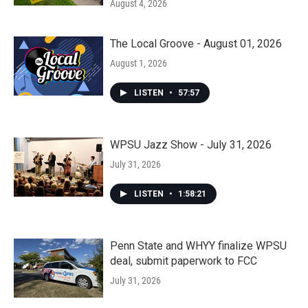
August 4, 2026
The Local Groove - August 01, 2026
August 1, 2026
LISTEN
•
57:57
WPSU Jazz Show - July 31, 2026
July 31, 2026
LISTEN
•
1:58:21
Penn State and WHYY finalize WPSU
deal, submit paperwork to FCC
July 31, 2026