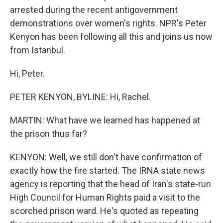
arrested during the recent antigovernment
demonstrations over women's rights. NPR's Peter
Kenyon has been following all this and joins us now
from Istanbul.
Hi, Peter.
PETER KENYON, BYLINE: Hi, Rachel.
MARTIN: What have we learned has happened at
the prison thus far?
KENYON: Well, we still don't have confirmation of
exactly how the fire started. The IRNA state news
agency is reporting that the head of Iran's state-run
High Council for Human Rights paid a visit to the
scorched prison ward. He's quoted as repeating