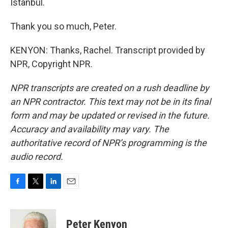
Istanbul.
Thank you so much, Peter.
KENYON: Thanks, Rachel. Transcript provided by
NPR, Copyright NPR.
NPR transcripts are created on a rush deadline by
an NPR contractor. This text may not be in its final
form and may be updated or revised in the future.
Accuracy and availability may vary. The
authoritative record of NPR’s programming is the
audio record.
F
T
L
E
a
w
i
m
c
i
n
a
e
t
k
i
Peter Kenyon