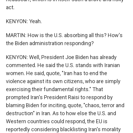
act.
KENYON: Yeah.
MARTIN: How is the U.S. absorbing all this? How's
the Biden administration responding?
KENYON: Well, President Joe Biden has already
commented. He said the U.S. stands with Iranian
women. He said, quote, "Iran has to end the
violence against its own citizens, who are simply
exercising their fundamental rights." That
prompted Iran's President Raisi to respond by
blaming Biden for inciting, quote, "chaos, terror and
destruction" in Iran. As to how else the U.S. and
Western countries could respond, the EU is
reportedly considering blacklisting Iran's morality