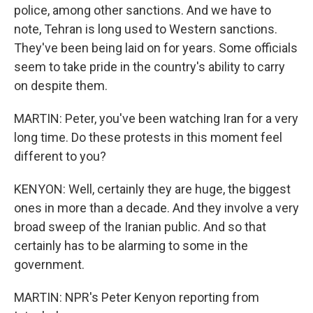
police, among other sanctions. And we have to
note, Tehran is long used to Western sanctions.
They've been being laid on for years. Some officials
seem to take pride in the country's ability to carry
on despite them.
MARTIN: Peter, you've been watching Iran for a very
long time. Do these protests in this moment feel
different to you?
KENYON: Well, certainly they are huge, the biggest
ones in more than a decade. And they involve a very
broad sweep of the Iranian public. And so that
certainly has to be alarming to some in the
government.
MARTIN: NPR's Peter Kenyon reporting from