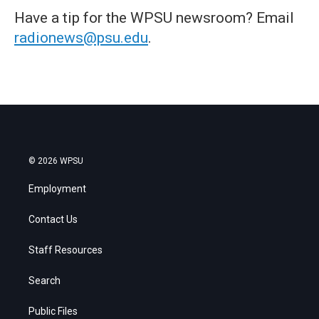
Have a tip for the WPSU newsroom? Email
radionews@psu.edu
.
© 2026 WPSU
Employment
Contact Us
Staff Resources
Search
Public Files