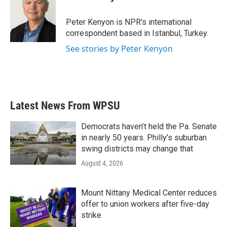
b
t
e
l
o
e
d
o
r
I
Peter Kenyon is NPR's international
k
n
correspondent based in Istanbul, Turkey.
See stories by Peter Kenyon
Latest News From WPSU
Democrats haven’t held the Pa. Senate
in nearly 50 years. Philly’s suburban
swing districts may change that
August 4, 2026
Mount Nittany Medical Center reduces
offer to union workers after five-day
strike