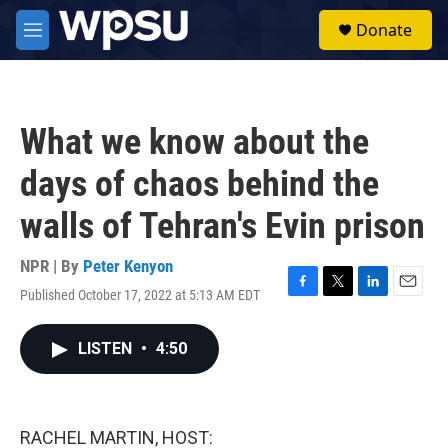
Skip to main content
S
Donate
e
M
a
e
r
n
c
u
h
What we know about the
u
e
days of chaos behind the
r
y
walls of Tehran's Evin prison
NPR | By
Peter Kenyon
Published October 17, 2022 at 5:13 AM EDT
F
T
L
E
a
w
i
m
c
i
n
a
LISTEN
•
4:50
e
t
k
i
b
t
e
l
o
e
d
o
r
I
k
n
RACHEL MARTIN, HOST: