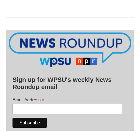
Sign up for WPSU's weekly News
Roundup email
*
Email Address