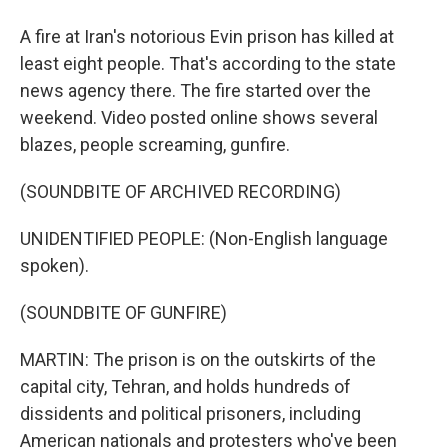
A fire at Iran's notorious Evin prison has killed at
least eight people. That's according to the state
news agency there. The fire started over the
weekend. Video posted online shows several
blazes, people screaming, gunfire.
(SOUNDBITE OF ARCHIVED RECORDING)
UNIDENTIFIED PEOPLE: (Non-English language
spoken).
(SOUNDBITE OF GUNFIRE)
MARTIN: The prison is on the outskirts of the
capital city, Tehran, and holds hundreds of
dissidents and political prisoners, including
American nationals and protesters who've been