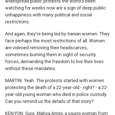
widespread public protests the world's been
watching for weeks now are a sign of deep public
unhappiness with many political and social
restrictions.
And again, they're being led by Iranian women. They
face perhaps the most restrictions of all. Women
are videoed removing their headscarves,
sometimes burning them in sight of security
forces, demanding the freedom to live their lives
without these mandates.
MARTIN: Yeah. The protests started with women
protesting the death of a 22-year-old - right? - a 22-
year-old young woman who died in police custody.
Can you remind us the details of that story?
KENYON: Sure. Mahsa Amini, a young woman from