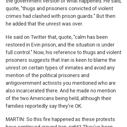
the government version of what happened. He said,
quote, "thugs and prisoners convicted of violent
crimes had clashed with prison guards." But then
he added that the unrest was over.
He said on Twitter that, quote, "calm has been
restored in Evin prison, and the situation is under
full control." Now, his reference to thugs and violent
prisoners suggests that Iran is keen to blame the
unrest on certain types of inmates and avoid any
mention of the political prisoners and
antigovernment activists you mentioned who are
also incarcerated there. And he made no mention
of the two Americans being held, although their
families reportedly say they're OK.
MARTIN: So this fire happened as these protests
have continued around Iran, right? They've been