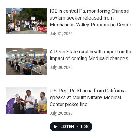
ICE in central Pa. monitoring Chinese
asylum seeker released from
Moshannon Valley Processing Center
July 31, 2026
A Penn State rural health expert on the
impact of coming Medicaid changes
July 30, 2026
U.S. Rep. Ro Khanna from California
speaks at Mount Nittany Medical
Center picket line
July 29, 2026
LISTEN
•
1:00