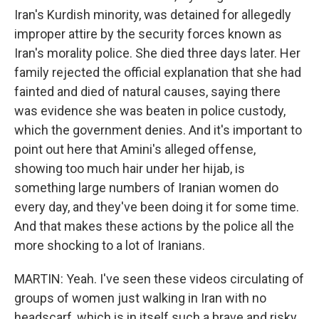
Iran's Kurdish minority, was detained for allegedly
improper attire by the security forces known as
Iran's morality police. She died three days later. Her
family rejected the official explanation that she had
fainted and died of natural causes, saying there
was evidence she was beaten in police custody,
which the government denies. And it's important to
point out here that Amini's alleged offense,
showing too much hair under her hijab, is
something large numbers of Iranian women do
every day, and they've been doing it for some time.
And that makes these actions by the police all the
more shocking to a lot of Iranians.
MARTIN: Yeah. I've seen these videos circulating of
groups of women just walking in Iran with no
headscarf, which is in itself such a brave and risky