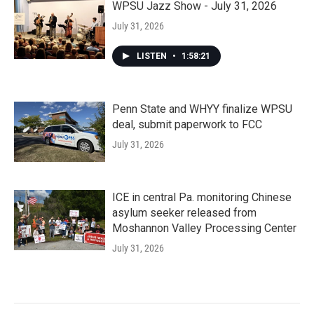
WPSU Jazz Show - July 31, 2026
July 31, 2026
LISTEN
•
1:58:21
Penn State and WHYY finalize WPSU
deal, submit paperwork to FCC
July 31, 2026
ICE in central Pa. monitoring Chinese
asylum seeker released from
Moshannon Valley Processing Center
July 31, 2026