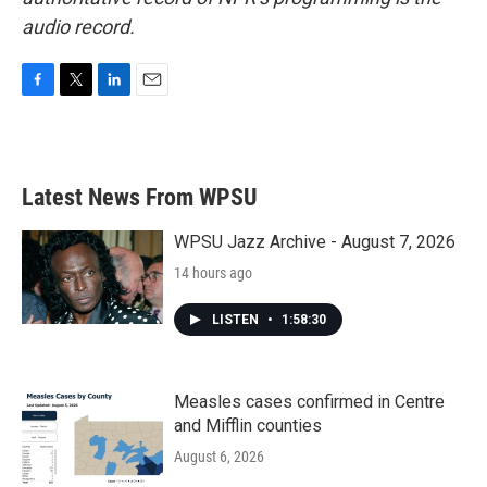
audio record.
F
T
L
E
a
w
i
m
c
i
n
a
e
t
k
i
b
t
e
l
Latest News From WPSU
o
e
d
o
r
I
k
n
WPSU Jazz Archive - August 7, 2026
14 hours ago
LISTEN
•
1:58:30
Measles cases confirmed in Centre
and Mifflin counties
August 6, 2026