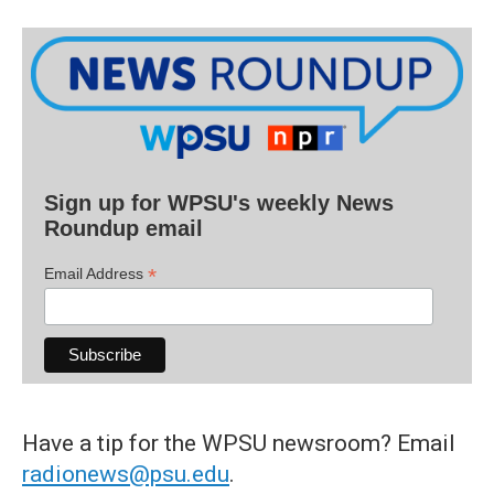
Sign up for WPSU's weekly News
Roundup email
*
Email Address
Have a tip for the WPSU newsroom? Email
radionews@psu.edu
.