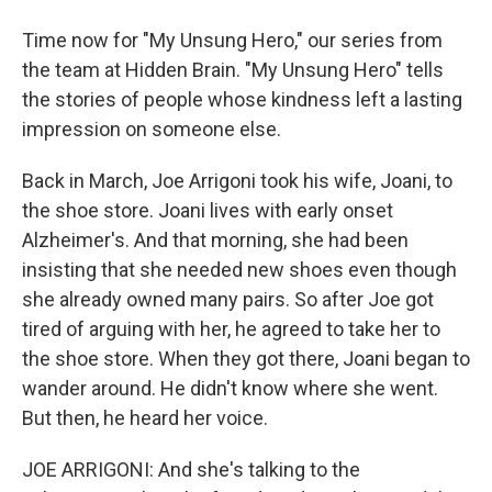
Time now for "My Unsung Hero," our series from
the team at Hidden Brain. "My Unsung Hero" tells
the stories of people whose kindness left a lasting
impression on someone else.
Back in March, Joe Arrigoni took his wife, Joani, to
the shoe store. Joani lives with early onset
Alzheimer's. And that morning, she had been
insisting that she needed new shoes even though
she already owned many pairs. So after Joe got
tired of arguing with her, he agreed to take her to
the shoe store. When they got there, Joani began to
wander around. He didn't know where she went.
But then, he heard her voice.
JOE ARRIGONI: And she's talking to the