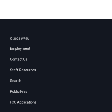
© 2026 WPSU
Employment
Contact Us
Staff Resources
Search
Public Files
FCC Applications