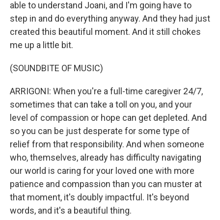
able to understand Joani, and I'm going have to
step in and do everything anyway. And they had just
created this beautiful moment. And it still chokes
me up a little bit.
(SOUNDBITE OF MUSIC)
ARRIGONI: When you're a full-time caregiver 24/7,
sometimes that can take a toll on you, and your
level of compassion or hope can get depleted. And
so you can be just desperate for some type of
relief from that responsibility. And when someone
who, themselves, already has difficulty navigating
our world is caring for your loved one with more
patience and compassion than you can muster at
that moment, it's doubly impactful. It's beyond
words, and it's a beautiful thing.