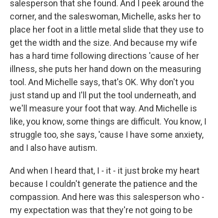
salesperson that she found. And I peek around the
corner, and the saleswoman, Michelle, asks her to
place her foot in a little metal slide that they use to
get the width and the size. And because my wife
has a hard time following directions 'cause of her
illness, she puts her hand down on the measuring
tool. And Michelle says, that's OK. Why don't you
just stand up and I'll put the tool underneath, and
we'll measure your foot that way. And Michelle is
like, you know, some things are difficult. You know, I
struggle too, she says, 'cause I have some anxiety,
and I also have autism.
And when I heard that, I - it - it just broke my heart
because I couldn't generate the patience and the
compassion. And here was this salesperson who -
my expectation was that they're not going to be