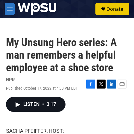
Skip to main content
S
Donate
e
M
a
e
r
n
c
u
h
My Unsung Hero series: A
u
e
man remembers a helpful
r
y
employee at a shoe store
NPR
Published October 17, 2022 at 4:30 PM EDT
F
T
L
E
a
w
i
m
c
i
n
a
LISTEN
•
3:17
e
t
k
i
b
t
e
l
o
e
d
o
r
I
k
n
SACHA PFEIFFER, HOST: