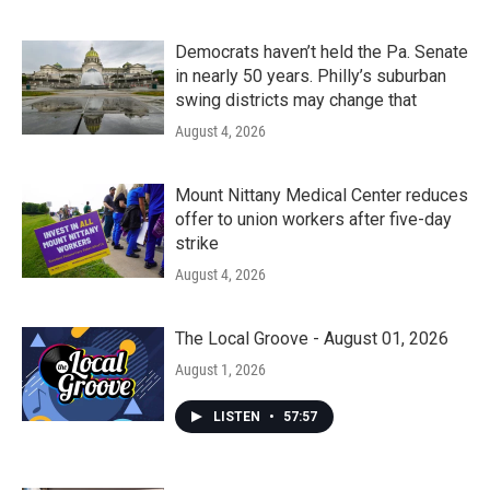
Democrats haven’t held the Pa. Senate
in nearly 50 years. Philly’s suburban
swing districts may change that
August 4, 2026
Mount Nittany Medical Center reduces
offer to union workers after five-day
strike
August 4, 2026
The Local Groove - August 01, 2026
August 1, 2026
LISTEN
•
57:57