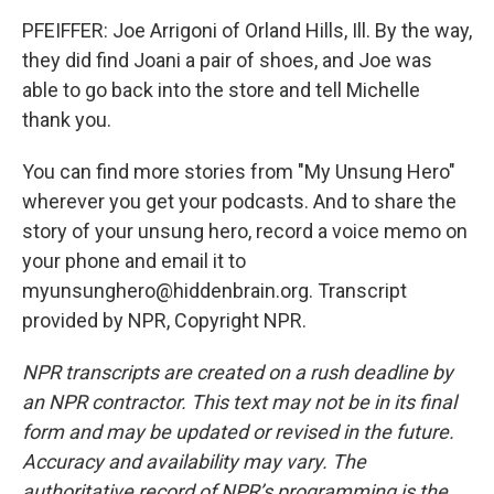
PFEIFFER: Joe Arrigoni of Orland Hills, Ill. By the way,
they did find Joani a pair of shoes, and Joe was
able to go back into the store and tell Michelle
thank you.
You can find more stories from "My Unsung Hero"
wherever you get your podcasts. And to share the
story of your unsung hero, record a voice memo on
your phone and email it to
myunsunghero@hiddenbrain.org. Transcript
provided by NPR, Copyright NPR.
NPR transcripts are created on a rush deadline by
an NPR contractor. This text may not be in its final
form and may be updated or revised in the future.
Accuracy and availability may vary. The
authoritative record of NPR’s programming is the