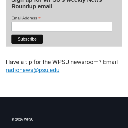
Roundup email
*
Email Address
Have a tip for the WPSU newsroom? Email
radionews@psu.edu
.
© 2026 WPSU