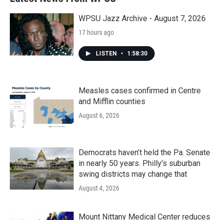
o
e
d
o
r
I
k
n
WPSU Jazz Archive - August 7, 2026
17 hours ago
LISTEN
•
1:58:30
Measles cases confirmed in Centre
and Mifflin counties
August 6, 2026
Democrats haven’t held the Pa. Senate
in nearly 50 years. Philly’s suburban
swing districts may change that
August 4, 2026
Mount Nittany Medical Center reduces