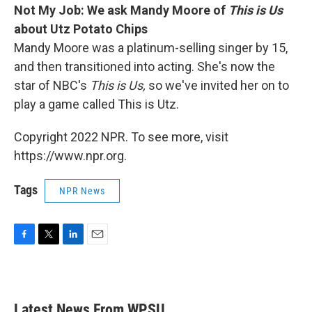
Not My Job: We ask Mandy Moore of
This is Us
about Utz Potato Chips
Mandy Moore was a platinum-selling singer by 15,
and then transitioned into acting. She's now the
star of NBC's
This is Us,
so we've invited her on to
play a game called This is Utz.
Copyright 2022 NPR. To see more, visit
https://www.npr.org.
Tags
NPR News
F
T
L
E
a
w
i
m
c
i
n
a
e
t
k
i
b
t
e
l
Latest News From WPSU