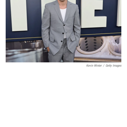
Kevin Winter
/
Getty Images