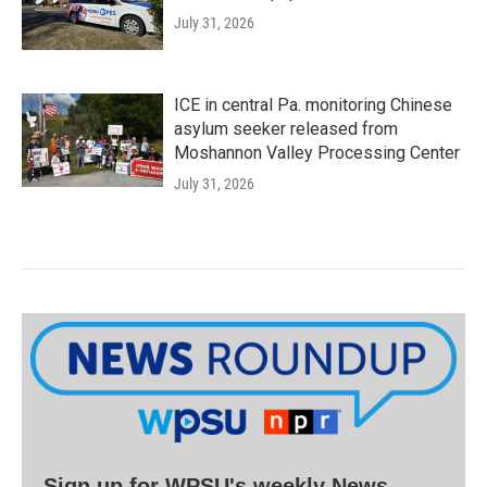
July 31, 2026
ICE in central Pa. monitoring Chinese
asylum seeker released from
Moshannon Valley Processing Center
July 31, 2026
Sign up for WPSU's weekly News