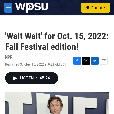
Skip to main content
S
Donate
e
M
a
e
r
n
c
u
h
'Wait Wait' for Oct. 15, 2022:
u
e
Fall Festival edition!
r
y
NPR
Published October 15, 2022 at 9:22 AM EDT
F
T
L
E
a
w
i
m
c
i
n
a
LISTEN
•
45:24
e
t
k
i
b
t
e
l
o
e
d
o
r
I
k
n