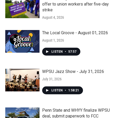
offer to union workers after five-day
strike
August 4, 2026
The Local Groove - August 01, 2026
August 1, 2026
LISTEN
•
57:57
WPSU Jazz Show - July 31, 2026
July 31, 2026
LISTEN
•
1:58:21
Penn State and WHYY finalize WPSU
deal, submit paperwork to FCC