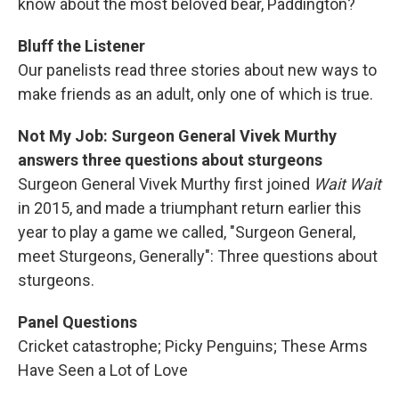
know about the most beloved bear, Paddington?
Bluff the Listener
Our panelists read three stories about new ways to
make friends as an adult, only one of which is true.
Not My Job: Surgeon General Vivek Murthy
answers three questions about sturgeons
Surgeon General Vivek Murthy first joined
Wait Wait
in 2015, and made a triumphant return earlier this
year to play a game we called, "Surgeon General,
meet Sturgeons, Generally": Three questions about
sturgeons.
Panel Questions
Cricket catastrophe; Picky Penguins; These Arms
Have Seen a Lot of Love