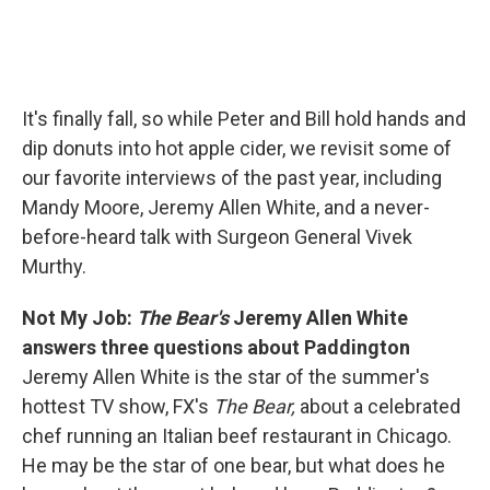
It's finally fall, so while Peter and Bill hold hands and
dip donuts into hot apple cider, we revisit some of
our favorite interviews of the past year, including
Mandy Moore, Jeremy Allen White, and a never-
before-heard talk with Surgeon General Vivek
Murthy.
Not My Job:
The Bear's
Jeremy Allen White
answers three questions about Paddington
Jeremy Allen White is the star of the summer's
hottest TV show, FX's
The Bear,
about a celebrated
chef running an Italian beef restaurant in Chicago.
He may be the star of one bear, but what does he