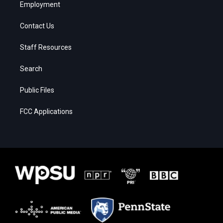
Employment
Contact Us
Staff Resources
Search
Public Files
FCC Applications