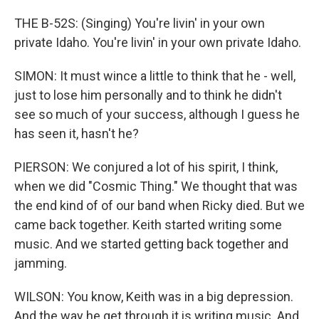
THE B-52S: (Singing) You're livin' in your own
private Idaho. You're livin' in your own private Idaho.
SIMON: It must wince a little to think that he - well,
just to lose him personally and to think he didn't
see so much of your success, although I guess he
has seen it, hasn't he?
PIERSON: We conjured a lot of his spirit, I think,
when we did "Cosmic Thing." We thought that was
the end kind of of our band when Ricky died. But we
came back together. Keith started writing some
music. And we started getting back together and
jamming.
WILSON: You know, Keith was in a big depression.
And the way he get through it is writing music. And