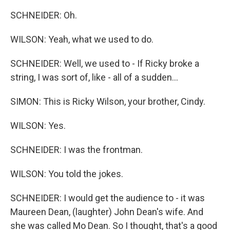
SCHNEIDER: Oh.
WILSON: Yeah, what we used to do.
SCHNEIDER: Well, we used to - If Ricky broke a
string, I was sort of, like - all of a sudden...
SIMON: This is Ricky Wilson, your brother, Cindy.
WILSON: Yes.
SCHNEIDER: I was the frontman.
WILSON: You told the jokes.
SCHNEIDER: I would get the audience to - it was
Maureen Dean, (laughter) John Dean's wife. And
she was called Mo Dean. So I thought, that's a good