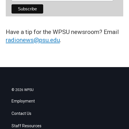
Have a tip for the WPSU newsroom? Email
radionews@psu.edu
.
© 2026 WPSU
Employment
Contact Us
Staff Resources