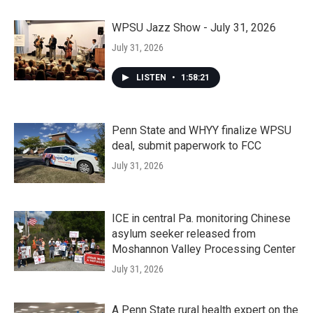
WPSU Jazz Show - July 31, 2026
July 31, 2026
LISTEN
•
1:58:21
Penn State and WHYY finalize WPSU
deal, submit paperwork to FCC
July 31, 2026
ICE in central Pa. monitoring Chinese
asylum seeker released from
Moshannon Valley Processing Center
July 31, 2026
A Penn State rural health expert on the