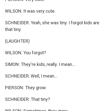
WILSON: It was very cute.
SCHNEIDER: Yeah, she was tiny. I forgot kids are
that tiny.
(LAUGHTER)
WILSON: You forgot?
SIMON: They're kids, really. I mean...
SCHNEIDER: Well, I mean...
PIERSON: They grow.
SCHNEIDER: That tiny?
WILSON: Sometimes, they grow.