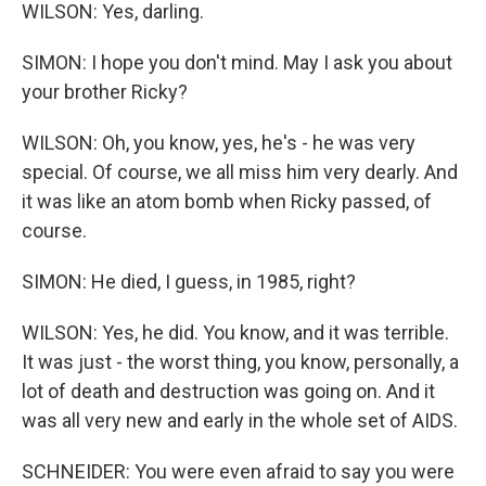
WILSON: Yes, darling.
SIMON: I hope you don't mind. May I ask you about
your brother Ricky?
WILSON: Oh, you know, yes, he's - he was very
special. Of course, we all miss him very dearly. And
it was like an atom bomb when Ricky passed, of
course.
SIMON: He died, I guess, in 1985, right?
WILSON: Yes, he did. You know, and it was terrible.
It was just - the worst thing, you know, personally, a
lot of death and destruction was going on. And it
was all very new and early in the whole set of AIDS.
SCHNEIDER: You were even afraid to say you were