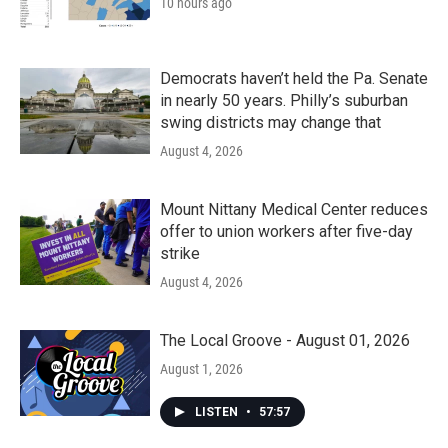
10 hours ago
Democrats haven’t held the Pa. Senate
in nearly 50 years. Philly’s suburban
swing districts may change that
August 4, 2026
Mount Nittany Medical Center reduces
offer to union workers after five-day
strike
August 4, 2026
The Local Groove - August 01, 2026
August 1, 2026
LISTEN
•
57:57