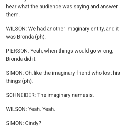
hear what the audience was saying and answer
them.
WILSON: We had another imaginary entity, and it
was Bronda (ph).
PIERSON: Yeah, when things would go wrong,
Bronda did it.
SIMON: Oh, like the imaginary friend who lost his
things (ph).
SCHNEIDER: The imaginary nemesis.
WILSON: Yeah. Yeah.
SIMON: Cindy?