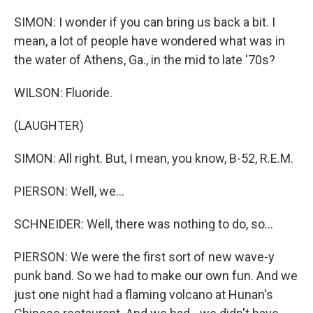
SIMON: I wonder if you can bring us back a bit. I
mean, a lot of people have wondered what was in
the water of Athens, Ga., in the mid to late '70s?
WILSON: Fluoride.
(LAUGHTER)
SIMON: All right. But, I mean, you know, B-52, R.E.M.
PIERSON: Well, we...
SCHNEIDER: Well, there was nothing to do, so...
PIERSON: We were the first sort of new wave-y
punk band. So we had to make our own fun. And we
just one night had a flaming volcano at Hunan's