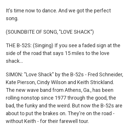
It's time now to dance. And we got the perfect
song.
(SOUNDBITE OF SONG, "LOVE SHACK")
THE B-52S: (Singing) If you see a faded sign at the
side of the road that says 15 miles to the love
shack...
SIMON: "Love Shack" by the B-52s - Fred Schneider,
Kate Pierson, Cindy Wilson and Keith Strickland.
The new wave band from Athens, Ga., has been
rolling nonstop since 1977 through the good, the
bad, the funky and the weird. But now the B-52s are
about to put the brakes on. They're on the road -
without Keith - for their farewell tour.