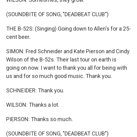
(SOUNDBITE OF SONG, "DEADBEAT CLUB")
THE B-52S: (Singing) Going down to Allen's for a 25-
cent beer.
SIMON: Fred Schneider and Kate Pierson and Cindy
Wilson of the B-52s. Their last tour on earth is
going on now. I want to thank you all for being with
us and for so much good music. Thank you.
SCHNEIDER: Thank you.
WILSON: Thanks a lot.
PIERSON: Thanks so much.
(SOUNDBITE OF SONG, "DEADBEAT CLUB")