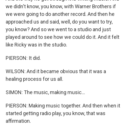
we didn't know, you know, with Warner Brothers if
we were going to do another record. And then he
approached us and said, well, do you want to try,
you know? And so we went to a studio and just
played around to see how we could do it. And it felt
like Ricky was in the studio.
PIERSON: It did.
WILSON: And it became obvious that it was a
healing process for us all.
SIMON: The music, making music...
PIERSON: Making music together. And then when it
started getting radio play, you know, that was
affirmation.