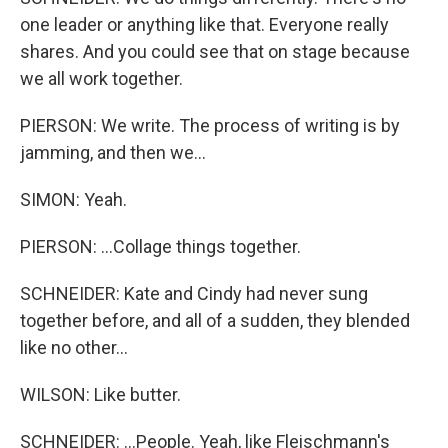
one leader or anything like that. Everyone really
shares. And you could see that on stage because
we all work together.
PIERSON: We write. The process of writing is by
jamming, and then we...
SIMON: Yeah.
PIERSON: ...Collage things together.
SCHNEIDER: Kate and Cindy had never sung
together before, and all of a sudden, they blended
like no other...
WILSON: Like butter.
SCHNEIDER: ...People. Yeah, like Fleischmann's