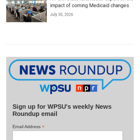
impact of coming Medicaid changes
July 30, 2026
Sign up for WPSU's weekly News
Roundup email
*
Email Address