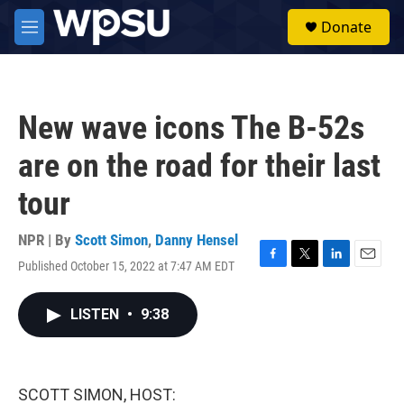
Skip to main content
S
Donate
e
M
a
e
r
n
c
u
h
New wave icons The B-52s
u
e
are on the road for their last
r
y
tour
NPR | By
Scott Simon
,
Danny Hensel
Published October 15, 2022 at 7:47 AM EDT
F
T
L
E
a
w
i
m
c
i
n
a
LISTEN
•
9:38
e
t
k
i
b
t
e
l
o
e
d
o
r
I
k
n
SCOTT SIMON, HOST: