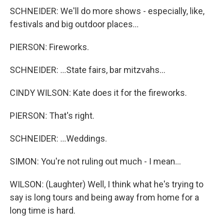
SCHNEIDER: We'll do more shows - especially, like,
festivals and big outdoor places...
PIERSON: Fireworks.
SCHNEIDER: ...State fairs, bar mitzvahs...
CINDY WILSON: Kate does it for the fireworks.
PIERSON: That's right.
SCHNEIDER: ...Weddings.
SIMON: You're not ruling out much - I mean...
WILSON: (Laughter) Well, I think what he's trying to
say is long tours and being away from home for a
long time is hard.