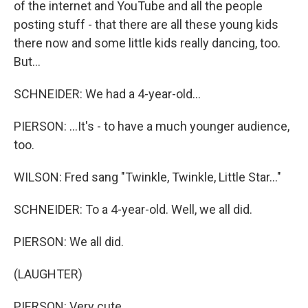
of the internet and YouTube and all the people
posting stuff - that there are all these young kids
there now and some little kids really dancing, too.
But...
SCHNEIDER: We had a 4-year-old...
PIERSON: ...It's - to have a much younger audience,
too.
WILSON: Fred sang "Twinkle, Twinkle, Little Star..."
SCHNEIDER: To a 4-year-old. Well, we all did.
PIERSON: We all did.
(LAUGHTER)
PIERSON: Very cute.