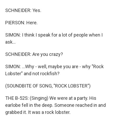
SCHNEIDER: Yes.
PIERSON: Here.
SIMON: I think I speak for a lot of people when I
ask...
SCHNEIDER: Are you crazy?
SIMON: ...Why - well, maybe you are - why "Rock
Lobster" and not rockfish?
(SOUNDBITE OF SONG, "ROCK LOBSTER")
THE B-52S: (Singing) We were at a party. His
earlobe fell in the deep. Someone reached in and
grabbed it. It was a rock lobster.