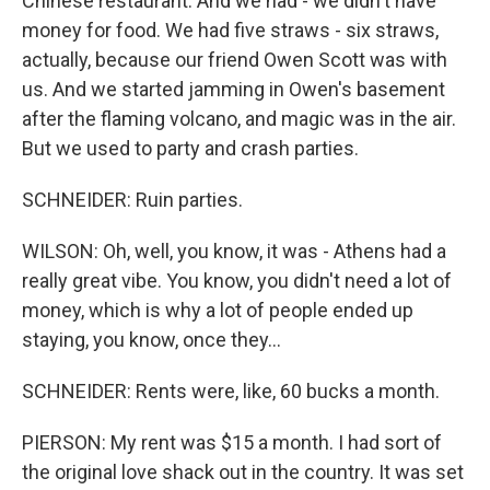
Chinese restaurant. And we had - we didn't have
money for food. We had five straws - six straws,
actually, because our friend Owen Scott was with
us. And we started jamming in Owen's basement
after the flaming volcano, and magic was in the air.
But we used to party and crash parties.
SCHNEIDER: Ruin parties.
WILSON: Oh, well, you know, it was - Athens had a
really great vibe. You know, you didn't need a lot of
money, which is why a lot of people ended up
staying, you know, once they...
SCHNEIDER: Rents were, like, 60 bucks a month.
PIERSON: My rent was $15 a month. I had sort of
the original love shack out in the country. It was set