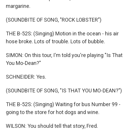
margarine.
(SOUNDBITE OF SONG, "ROCK LOBSTER")
THE B-52S: (Singing) Motion in the ocean - his air
hose broke. Lots of trouble. Lots of bubble.
SIMON: On this tour, I'm told you're playing "Is That
You Mo-Dean?"
SCHNEIDER: Yes.
(SOUNDBITE OF SONG, "IS THAT YOU MO-DEAN?")
THE B-52S: (Singing) Waiting for bus Number 99 -
going to the store for hot dogs and wine.
WILSON: You should tell that story, Fred.