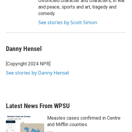
chronicled character and characters, in war
and peace, sports and art, tragedy and
comedy.
See stories by Scott Simon
Danny Hensel
[Copyright 2024 NPR]
See stories by Danny Hensel
Latest News From WPSU
Measles cases confirmed in Centre
and Mifflin counties