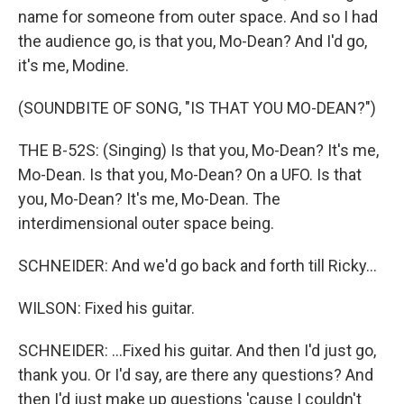
name for someone from outer space. And so I had
the audience go, is that you, Mo-Dean? And I'd go,
it's me, Modine.
(SOUNDBITE OF SONG, "IS THAT YOU MO-DEAN?")
THE B-52S: (Singing) Is that you, Mo-Dean? It's me,
Mo-Dean. Is that you, Mo-Dean? On a UFO. Is that
you, Mo-Dean? It's me, Mo-Dean. The
interdimensional outer space being.
SCHNEIDER: And we'd go back and forth till Ricky...
WILSON: Fixed his guitar.
SCHNEIDER: ...Fixed his guitar. And then I'd just go,
thank you. Or I'd say, are there any questions? And
then I'd just make up questions 'cause I couldn't