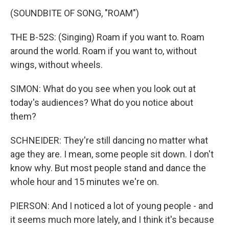
(SOUNDBITE OF SONG, "ROAM")
THE B-52S: (Singing) Roam if you want to. Roam
around the world. Roam if you want to, without
wings, without wheels.
SIMON: What do you see when you look out at
today's audiences? What do you notice about
them?
SCHNEIDER: They're still dancing no matter what
age they are. I mean, some people sit down. I don't
know why. But most people stand and dance the
whole hour and 15 minutes we're on.
PIERSON: And I noticed a lot of young people - and
it seems much more lately, and I think it's because