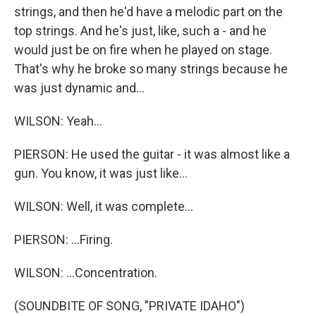
strings, and then he'd have a melodic part on the
top strings. And he's just, like, such a - and he
would just be on fire when he played on stage.
That's why he broke so many strings because he
was just dynamic and...
WILSON: Yeah...
PIERSON: He used the guitar - it was almost like a
gun. You know, it was just like...
WILSON: Well, it was complete...
PIERSON: ...Firing.
WILSON: ...Concentration.
(SOUNDBITE OF SONG, "PRIVATE IDAHO")