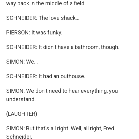
way back in the middle of a field.
SCHNEIDER: The love shack...
PIERSON: It was funky.
SCHNEIDER: It didn't have a bathroom, though.
SIMON: We...
SCHNEIDER: It had an outhouse.
SIMON: We don't need to hear everything, you
understand.
(LAUGHTER)
SIMON: But that's all right. Well, all right, Fred
Schneider.