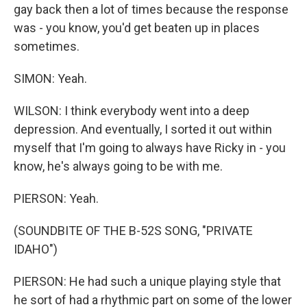
gay back then a lot of times because the response
was - you know, you'd get beaten up in places
sometimes.
SIMON: Yeah.
WILSON: I think everybody went into a deep
depression. And eventually, I sorted it out within
myself that I'm going to always have Ricky in - you
know, he's always going to be with me.
PIERSON: Yeah.
(SOUNDBITE OF THE B-52S SONG, "PRIVATE
IDAHO")
PIERSON: He had such a unique playing style that
he sort of had a rhythmic part on some of the lower