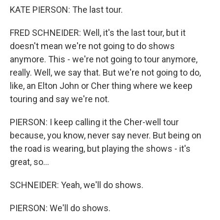
KATE PIERSON: The last tour.
FRED SCHNEIDER: Well, it's the last tour, but it
doesn't mean we're not going to do shows
anymore. This - we're not going to tour anymore,
really. Well, we say that. But we're not going to do,
like, an Elton John or Cher thing where we keep
touring and say we're not.
PIERSON: I keep calling it the Cher-well tour
because, you know, never say never. But being on
the road is wearing, but playing the shows - it's
great, so...
SCHNEIDER: Yeah, we'll do shows.
PIERSON: We'll do shows.