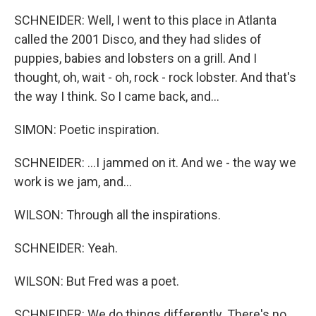
SCHNEIDER: Well, I went to this place in Atlanta
called the 2001 Disco, and they had slides of
puppies, babies and lobsters on a grill. And I
thought, oh, wait - oh, rock - rock lobster. And that's
the way I think. So I came back, and...
SIMON: Poetic inspiration.
SCHNEIDER: ...I jammed on it. And we - the way we
work is we jam, and...
WILSON: Through all the inspirations.
SCHNEIDER: Yeah.
WILSON: But Fred was a poet.
SCHNEIDER: We do things differently. There's no