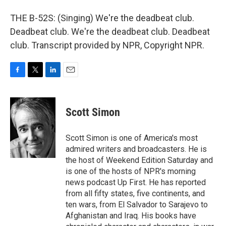
THE B-52S: (Singing) We're the deadbeat club.
Deadbeat club. We're the deadbeat club. Deadbeat
club. Transcript provided by NPR, Copyright NPR.
F
T
L
E
a
w
i
m
c
i
n
a
e
t
k
i
Scott Simon
b
t
e
l
o
e
d
o
r
I
Scott Simon is one of America's most
k
n
admired writers and broadcasters. He is
the host of Weekend Edition Saturday and
is one of the hosts of NPR's morning
news podcast Up First. He has reported
from all fifty states, five continents, and
ten wars, from El Salvador to Sarajevo to
Afghanistan and Iraq. His books have