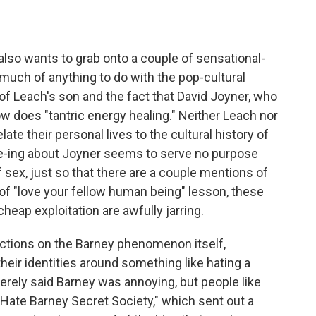
also wants to grab onto a couple of sensational-
 much of anything to do with the pop-cultural
fe of Leach's son and the fact that David Joyner, who
 does "tantric energy healing." Neither Leach nor
late their personal lives to the cultural history of
ee-ing about Joyner seems to serve no purpose
 sex, just so that there are a couple mentions of
d of "love your fellow human being" lesson, these
heap exploitation are awfully jarring.
ections on the Barney phenomenon itself,
heir identities around something like hating a
rely said Barney was annoying, but people like
 Hate Barney Secret Society," which sent out a