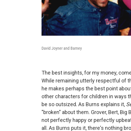
David Joyner and Barney
The best insights, for my money, com
While remaining utterly respectful of t
he makes perhaps the best point abou
other characters for children in ways t
be so outsized. As Burns explains it,
S
"broken" about them. Grover, Bert, Big
not perfectly happy or perfectly upbeat. 
all. As Burns puts it, there's nothing b