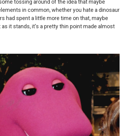
 some tossing around of the idea that maybe
s elements in common, whether you hate a dinosaur
ers had spent a little more time on that, maybe
s it stands, it's a pretty thin point made almost