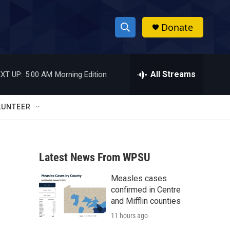
Donate
S
S
e
h
a
r
All Streams
XT UP:
5:00 AM
Morning Edition
o
c
h
w
Q
LUNTEER
u
S
e
r
e
y
Latest News From WPSU
a
Measles cases
r
confirmed in Centre
c
and Mifflin counties
11 hours ago
h