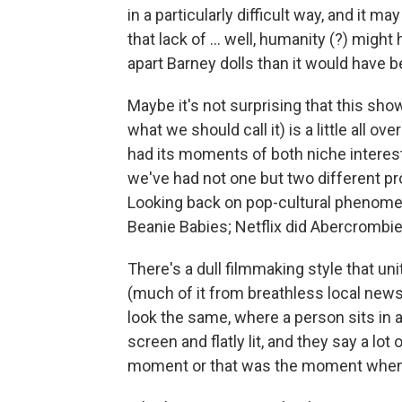
in a particularly difficult way, and it m
that lack of ... well, humanity (?) might
apart Barney dolls than it would have be
Maybe it's not surprising that this show 
what we should call it) is a little all
had its moments of both niche interest 
we've had not one but two different 
Looking back on pop-cultural phenome
Beanie Babies; Netflix did Abercrombie
There's a dull filmmaking style that u
(much of it from breathless local news
look the same, where a person sits in a
screen and flatly lit, and they say a l
moment or that was the moment when