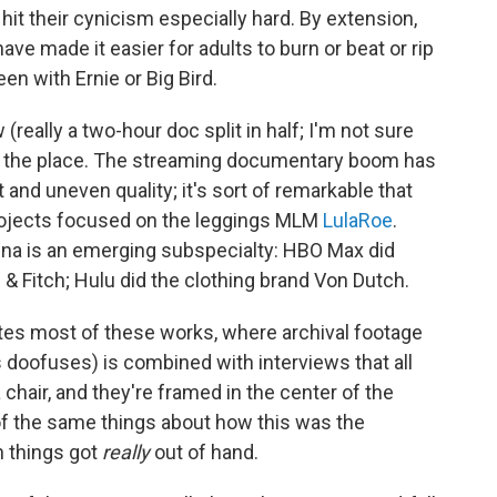
ay hit their cynicism especially hard. By extension,
 have made it easier for adults to burn or beat or rip
en with Ernie or Big Bird.
(really a two-hour doc split in half; I'm not sure
 over the place. The streaming documentary boom has
and uneven quality; it's sort of remarkable that
projects focused on the leggings MLM
LulaRoe
.
na is an emerging subspecialty: HBO Max did
 & Fitch; Hulu did the clothing brand Von Dutch.
nites most of these works, where archival footage
 doofuses) is combined with interviews that all
 chair, and they're framed in the center of the
ot of the same things about how this was the
 things got
really
out of hand.