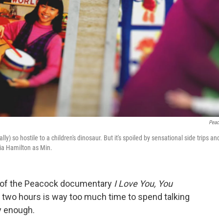
Pea
so hostile to a children's dinosaur. But it's spoiled by sensational side trips an
Pia Hamilton as Min.
s of the Peacock documentary
I Love You, You
er two hours is way too much time to spend talking
y enough.