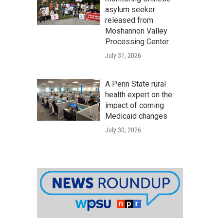
asylum seeker
released from
Moshannon Valley
Processing Center
July 31, 2026
A Penn State rural
health expert on the
impact of coming
Medicaid changes
July 30, 2026