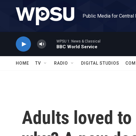
Skip to main content
Public Media for Central
WPSU 1: News & Classical
BBC World Service
HOME
TV
RADIO
DIGITAL STUDIOS
COM
Adults loved to