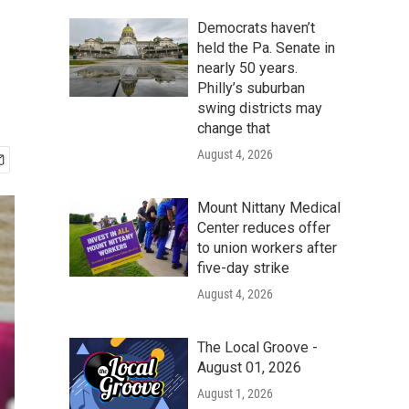
Democrats haven’t
held the Pa. Senate in
nearly 50 years.
Philly’s suburban
swing districts may
change that
August 4, 2026
Mount Nittany Medical
Center reduces offer
to union workers after
five-day strike
August 4, 2026
The Local Groove -
August 01, 2026
August 1, 2026