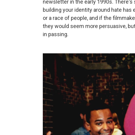
newsletter in the early 1990s. There's
building your identity around hate ha
or a race of people, and if the filmmak
they would seem more persuasive, but a
in passing.