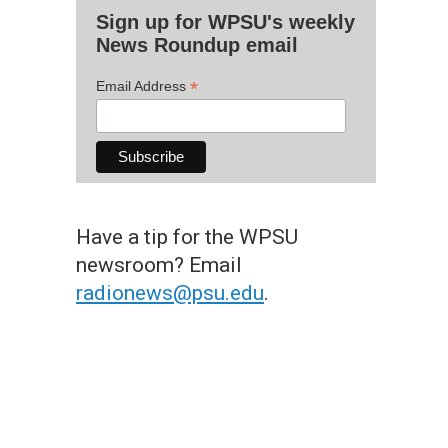
Sign up for WPSU's weekly
News Roundup email
*
Email Address
Have a tip for the WPSU
newsroom? Email
radionews@psu.edu
.