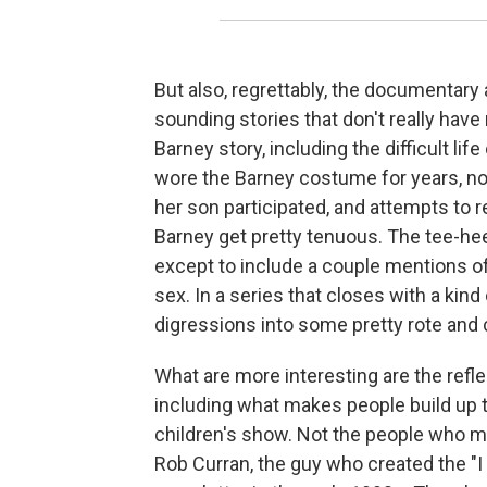
But also, regrettably, the documentary 
sounding stories that don't really have
Barney story, including the difficult li
wore the Barney costume for years, now
her son participated, and attempts to re
Barney get pretty tenuous. The tee-h
except to include a couple mentions of
sex. In a series that closes with a kin
digressions into some pretty rote and c
What are more interesting are the refl
including what makes people build up t
children's show. Not the people who me
Rob Curran, the guy who created the "I