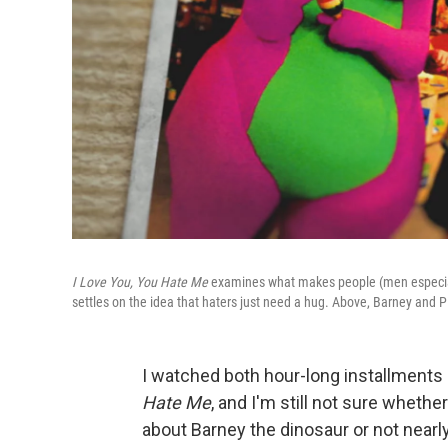
I Love You, You Hate Me
examines what makes people (men especially) 
settles on the idea that haters just need a hug. Above, Barney and 
I watched both hour-long installment
Hate Me
, and I'm still not sure wheth
about Barney the dinosaur or not nearl