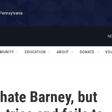
 Pennsylvania
NE
MUNITY
EDUCATION
ABOUT
DONATE
VO
 hate Barney, but