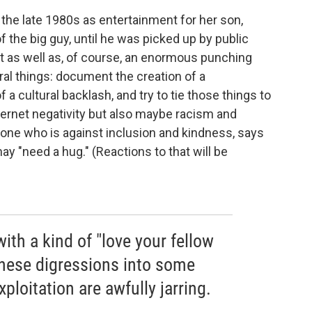
the late 1980s as entertainment for her son,
f the big guy, until he was picked up by public
 as well as, of course, an enormous punching
al things: document the creation of a
 cultural backlash, and try to tie those things to
nternet negativity but also maybe racism and
yone who is against inclusion and kindness, says
y "need a hug." (Reactions to that will be
with a kind of "love your fellow
hese digressions into some
ploitation are awfully jarring.