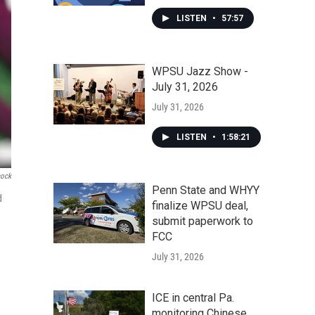
LISTEN
•
57:57
WPSU Jazz Show -
July 31, 2026
July 31, 2026
LISTEN
•
1:58:21
cock
Penn State and WHYY
d
finalize WPSU deal,
submit paperwork to
FCC
July 31, 2026
ICE in central Pa.
monitoring Chinese