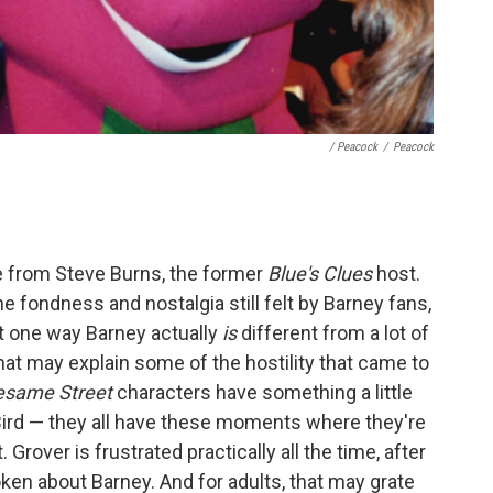
/ Peacock
/
Peacock
e from Steve Burns, the former
Blue's Clues
host.
he fondness and nostalgia still felt by Barney fans,
t one way Barney actually
is
different from a lot of
hat may explain some of the hostility that came to
esame Street
characters have something a little
 Bird — they all have these moments where they're
Grover is frustrated practically all the time, after
roken about Barney. And for adults, that may grate