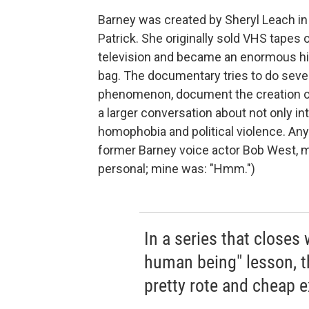
Barney was created by Sheryl Leach in 
Patrick. She originally sold VHS tapes o
television and became an enormous hit
bag. The documentary tries to do sever
phenomenon, document the creation of a
a larger conversation about not only i
homophobia and political violence. An
former Barney voice actor Bob West, ma
personal; mine was: "Hmm.")
In a series that closes 
human being" lesson, t
pretty rote and cheap ex