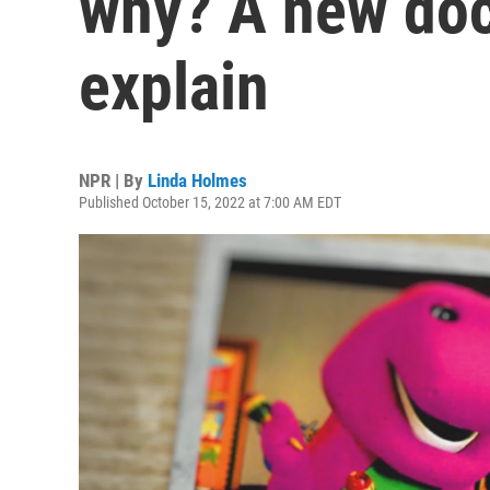
why? A new doc 
explain
NPR | By
Linda Holmes
Published October 15, 2022 at 7:00 AM EDT