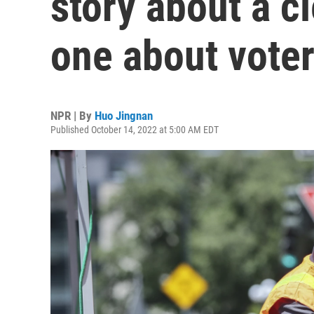
story about a cl
one about voter
NPR | By
Huo Jingnan
Published October 14, 2022 at 5:00 AM EDT