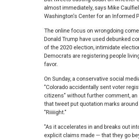
almost immediately, says Mike Caulfield
Washington's Center for an Informed P
The online focus on wrongdoing comes
Donald Trump have used debunked cons
of the 2020 election, intimidate elect
Democrats are registering people living 
favor.
On Sunday, a conservative social medi
"Colorado accidentally sent voter regis
citizens" without further comment, an
that tweet put quotation marks around t
"Riiiiight."
"As it accelerates in and breaks out in
explicit claims made — that they go be