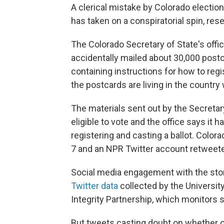
A clerical mistake by Colorado electio
has taken on a conspiratorial spin, re
The Colorado Secretary of State's offic
accidentally mailed about 30,000 postc
containing instructions for how to reg
the postcards are living in the country 
The materials sent out by the Secretary 
eligible to vote and the office says it
registering and casting a ballot. Color
7 and an NPR Twitter account retweete
Social media engagement with the stor
Twitter data
collected by the Universit
Integrity Partnership, which monitors 
But tweets casting doubt on whether or