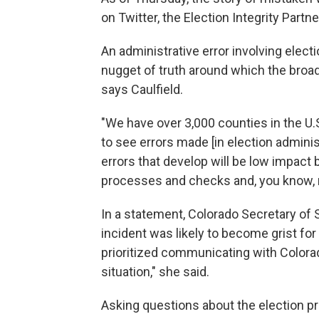
on Twitter, the Election Integrity Partn
An administrative error involving electi
nugget of truth around which the broad
says Caulfield.
"We have over 3,000 counties in the U.S
to see errors made [in election administ
errors that develop will be low impa
processes and checks and, you know, m
In a statement, Colorado Secretary of S
incident was likely to become grist for
prioritized communicating with Colora
situation," she said.
Asking questions about the election pro