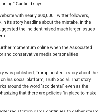
nning." Caufield says.
website with nearly 300,000 Twitter followers,
 in its story headline about the mistake. In the
suggested the incident raised much larger issues
tem.
p further momentum online when the Associated
ror and conservative media personalities
tory was published, Trump posted a story about the
on his social platform, Truth Social. That story
rks around the word "accidental" even as the
hasizing that there are policies "in place to make
voter registration cards continues to gather steam