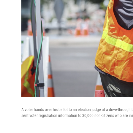
A voter hands over his ballot to an election judge at a drive-through 
sent voter registration information to 30,000 non-citizens who are i