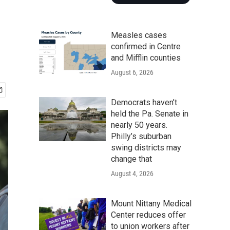
Measles cases
confirmed in Centre
and Mifflin counties
August 6, 2026
Democrats haven’t
held the Pa. Senate in
nearly 50 years.
Philly’s suburban
swing districts may
change that
August 4, 2026
Mount Nittany Medical
Center reduces offer
to union workers after