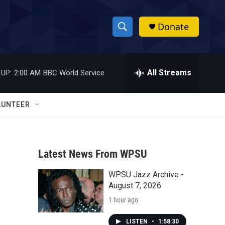
Donate
S
S
e
h
a
r
All Streams
 UP:
2:00 AM
BBC World Service
o
c
h
w
Q
LUNTEER
u
S
e
r
e
y
Latest News From WPSU
a
WPSU Jazz Archive -
r
August 7, 2026
c
1 hour ago
h
LISTEN
•
1:58:30