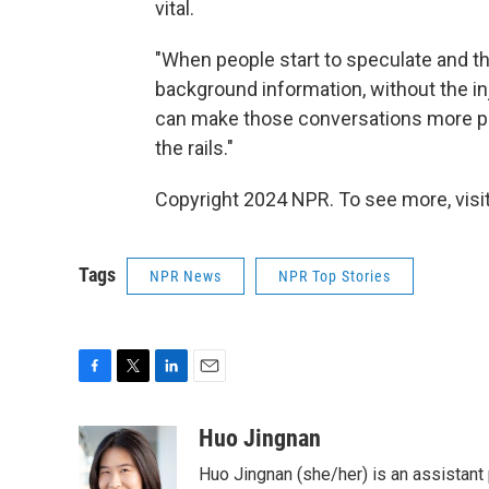
vital.
"When people start to speculate and th
background information, without the inj
can make those conversations more pro
the rails."
Copyright 2024 NPR. To see more, visit
Tags
NPR News
NPR Top Stories
F
T
L
E
a
w
i
m
c
i
n
a
Huo Jingnan
e
t
k
i
Huo Jingnan (she/her) is an assistant
b
t
e
l