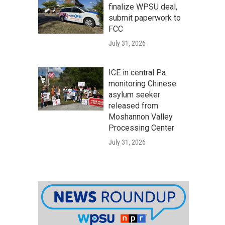
finalize WPSU deal,
submit paperwork to
FCC
July 31, 2026
ICE in central Pa.
monitoring Chinese
asylum seeker
released from
Moshannon Valley
Processing Center
July 31, 2026