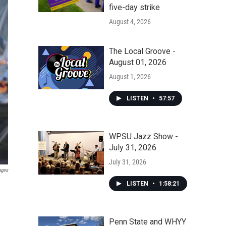
five-day strike
August 4, 2026
The Local Groove -
August 01, 2026
August 1, 2026
LISTEN
•
57:57
WPSU Jazz Show -
July 31, 2026
July 31, 2026
ages
LISTEN
•
1:58:21
Penn State and WHYY