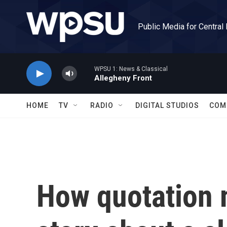
Skip to main content
Public Media for Central
WPSU 1: News & Classical
Allegheny Front
HOME
TV
RADIO
DIGITAL STUDIOS
COM
How quotation 