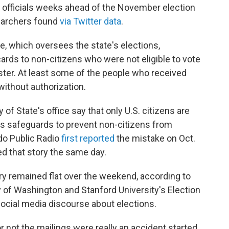
n officials weeks ahead of the November election
searchers found
via Twitter data
.
e, which oversees the state's elections,
ards to non-citizens who were not eligible to vote
ister. At least some of the people who received
without authorization.
of State's office say that only U.S. citizens are
 has safeguards to prevent non-citizens from
ado Public Radio
first reported
the mistake on Oct.
d that story the same day.
y remained flat over the weekend, according to
y of Washington and Stanford University's Election
social media discourse about elections.
 not the mailings were really an accident started