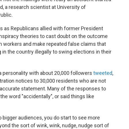
, a research scientist at University of
ublic.
 as Republicans allied with former President
piracy theories to cast doubt on the outcome
ion workers and make repeated false claims that
in the country illegally to swing elections in their
a personality with about 20,000 followers
tweeted
,
tration notices to 30,000 residents who are not
 accurate statement. Many of the responses to
he word "accidentally", or said things like
to bigger audiences, you do start to see more
yond the sort of wink, wink, nudge, nudge sort of