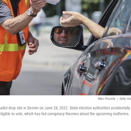
Marc Piscotty
/
Getty Im
ballot drop site in Denver on June 28, 2022. State election authorities accidentally
neligible to vote, which has fed conspiracy theories about the upcoming midterms.