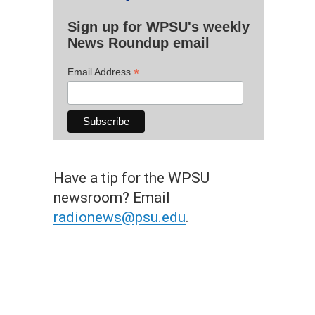
Sign up for WPSU's weekly
News Roundup email
*
Email Address
Have a tip for the WPSU
newsroom? Email
radionews@psu.edu
.