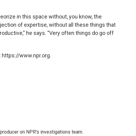
eorize in this space without, you know, the
ection of expertise, without all these things that
ductive," he says. "Very often things do go off
 https://www.npr.org.
 producer on NPR's investigations team.