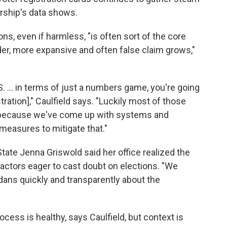
ership's data shows.
ons, even if harmless, "is often sort of the core
er, more expansive and often false claim grows,"
. ... in terms of just a numbers game, you're going
ration]," Caulfield says. "Luckily most of those
ct because we've come up with systems and
easures to mitigate that."
tate Jenna Griswold said her office realized the
 actors eager to cast doubt on elections. "We
dans quickly and transparently about the
cess is healthy, says Caulfield, but context is