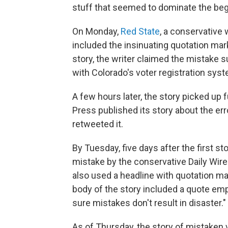
stuff that seemed to dominate the begi
On Monday,
Red State
, a conservative 
included the insinuating quotation mark
story, the writer claimed the mistake 
with Colorado's voter registration sys
A few hours later, the story picked u
Press published its story about the er
retweeted it.
By Tuesday, five days after the first s
mistake by the conservative Daily Wire 
also used a headline with quotation ma
body of the story included a quote emp
sure mistakes don't result in disaster."
As of Thursday, the story of mistaken 