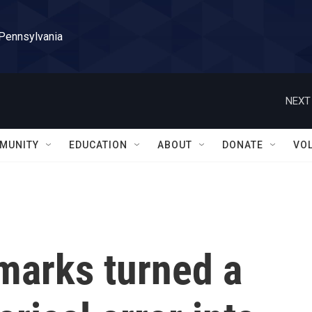
 Pennsylvania
NEXT
MUNITY
EDUCATION
ABOUT
DONATE
VO
marks turned a