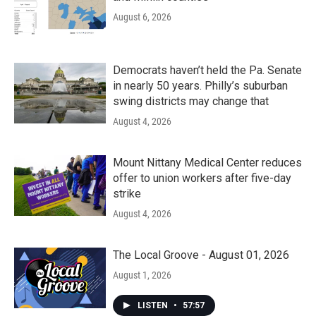
August 6, 2026
Democrats haven’t held the Pa. Senate
in nearly 50 years. Philly’s suburban
swing districts may change that
August 4, 2026
Mount Nittany Medical Center reduces
offer to union workers after five-day
strike
August 4, 2026
The Local Groove - August 01, 2026
August 1, 2026
LISTEN
•
57:57