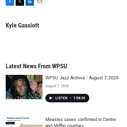
F
T
L
E
a
w
i
m
c
i
n
a
e
t
k
i
Kyle Gassiott
b
t
e
l
o
e
d
o
r
I
k
n
Latest News From WPSU
WPSU Jazz Archive - August 7, 2026
August 7, 2026
LISTEN
•
1:58:30
Measles cases confirmed in Centre
and Mifflin counties