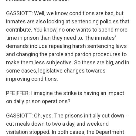
GASSIOTT: Well, we know conditions are bad, but
inmates are also looking at sentencing policies that
contribute. You know, no one wants to spend more
time in prison than they need to. The inmates'
demands include repealing harsh sentencing laws
and changing the parole and pardon procedures to
make them less subjective. So these are big, and in
some cases, legislative changes towards
improving conditions.
PFEIFFER: I imagine the strike is having an impact
on daily prison operations?
GASSIOTT: Oh, yes. The prisons initially cut down -
cut meals down to two a day, and weekend
visitation stopped. In both cases, the Department