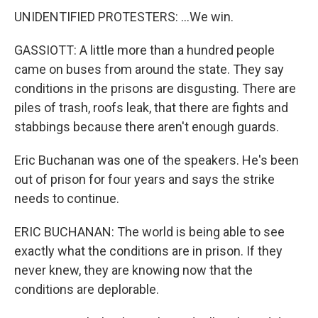
UNIDENTIFIED PROTESTERS: ...We win.
GASSIOTT: A little more than a hundred people
came on buses from around the state. They say
conditions in the prisons are disgusting. There are
piles of trash, roofs leak, that there are fights and
stabbings because there aren't enough guards.
Eric Buchanan was one of the speakers. He's been
out of prison for four years and says the strike
needs to continue.
ERIC BUCHANAN: The world is being able to see
exactly what the conditions are in prison. If they
never knew, they are knowing now that the
conditions are deplorable.