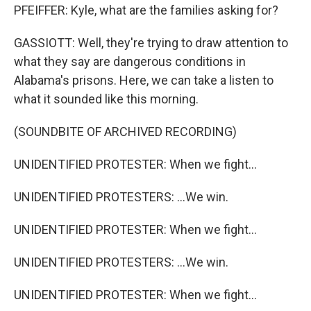
PFEIFFER: Kyle, what are the families asking for?
GASSIOTT: Well, they're trying to draw attention to
what they say are dangerous conditions in
Alabama's prisons. Here, we can take a listen to
what it sounded like this morning.
(SOUNDBITE OF ARCHIVED RECORDING)
UNIDENTIFIED PROTESTER: When we fight...
UNIDENTIFIED PROTESTERS: ...We win.
UNIDENTIFIED PROTESTER: When we fight...
UNIDENTIFIED PROTESTERS: ...We win.
UNIDENTIFIED PROTESTER: When we fight...