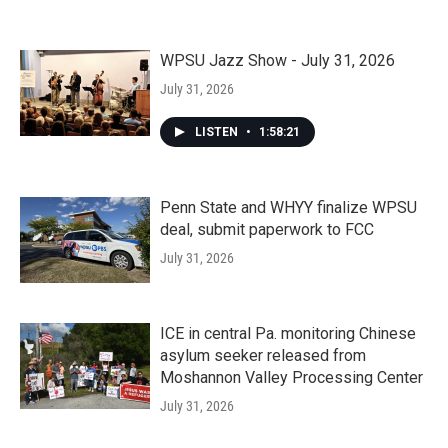
WPSU Jazz Show - July 31, 2026
July 31, 2026
LISTEN
•
1:58:21
Penn State and WHYY finalize WPSU
deal, submit paperwork to FCC
July 31, 2026
ICE in central Pa. monitoring Chinese
asylum seeker released from
Moshannon Valley Processing Center
July 31, 2026