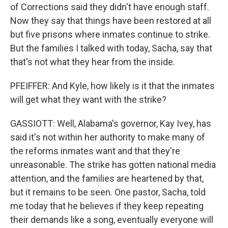
of Corrections said they didn't have enough staff.
Now they say that things have been restored at all
but five prisons where inmates continue to strike.
But the families I talked with today, Sacha, say that
that's not what they hear from the inside.
PFEIFFER: And Kyle, how likely is it that the inmates
will get what they want with the strike?
GASSIOTT: Well, Alabama's governor, Kay Ivey, has
said it's not within her authority to make many of
the reforms inmates want and that they're
unreasonable. The strike has gotten national media
attention, and the families are heartened by that,
but it remains to be seen. One pastor, Sacha, told
me today that he believes if they keep repeating
their demands like a song, eventually everyone will