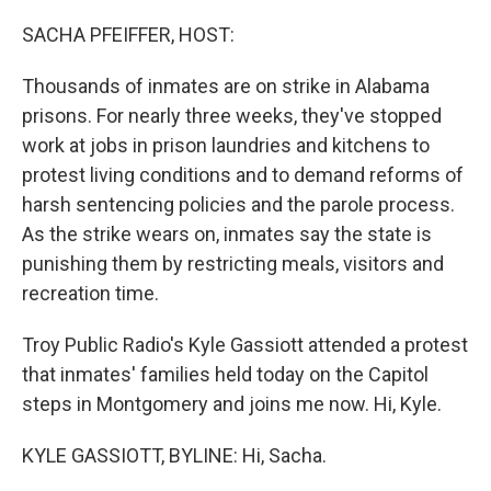
o
r
I
k
n
SACHA PFEIFFER, HOST:
Thousands of inmates are on strike in Alabama
prisons. For nearly three weeks, they've stopped
work at jobs in prison laundries and kitchens to
protest living conditions and to demand reforms of
harsh sentencing policies and the parole process.
As the strike wears on, inmates say the state is
punishing them by restricting meals, visitors and
recreation time.
Troy Public Radio's Kyle Gassiott attended a protest
that inmates' families held today on the Capitol
steps in Montgomery and joins me now. Hi, Kyle.
KYLE GASSIOTT, BYLINE: Hi, Sacha.