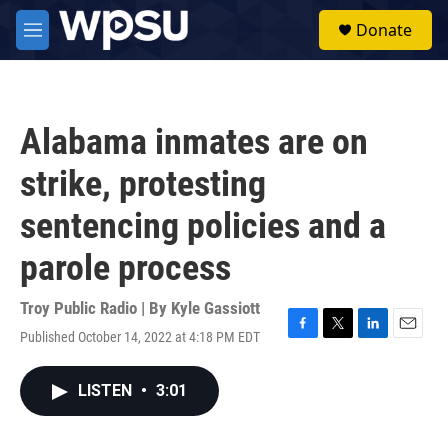
Skip to main content
S
Donate
e
M
a
e
r
n
c
u
h
Alabama inmates are on
u
e
strike, protesting
r
y
sentencing policies and a
parole process
Troy Public Radio | By
Kyle Gassiott
Published October 14, 2022 at 4:18 PM EDT
F
T
L
E
a
w
i
m
c
i
n
a
LISTEN
•
3:01
e
t
k
i
b
t
e
l
o
e
d