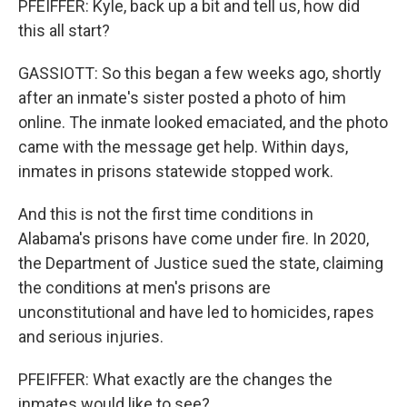
PFEIFFER: Kyle, back up a bit and tell us, how did
this all start?
GASSIOTT: So this began a few weeks ago, shortly
after an inmate's sister posted a photo of him
online. The inmate looked emaciated, and the photo
came with the message get help. Within days,
inmates in prisons statewide stopped work.
And this is not the first time conditions in
Alabama's prisons have come under fire. In 2020,
the Department of Justice sued the state, claiming
the conditions at men's prisons are
unconstitutional and have led to homicides, rapes
and serious injuries.
PFEIFFER: What exactly are the changes the
inmates would like to see?