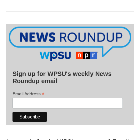
Sign up for WPSU's weekly News
Roundup email
*
Email Address