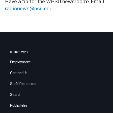
Have a tip for the WPSU newsroom? Email
radionews@psu.edu
.
© 2026 WPSU
Employment
Contact Us
Staff Resources
Search
Public Files