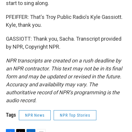
start to sing along.
PFEIFFER: That's Troy Public Radio's Kyle Gassiott.
Kyle, thank you.
GASSIOTT: Thank you, Sacha. Transcript provided
by NPR, Copyright NPR.
NPR transcripts are created on a rush deadline by
an NPR contractor. This text may not be in its final
form and may be updated or revised in the future.
Accuracy and availability may vary. The
authoritative record of NPR’s programming is the
audio record.
Tags
NPR News
NPR Top Stories