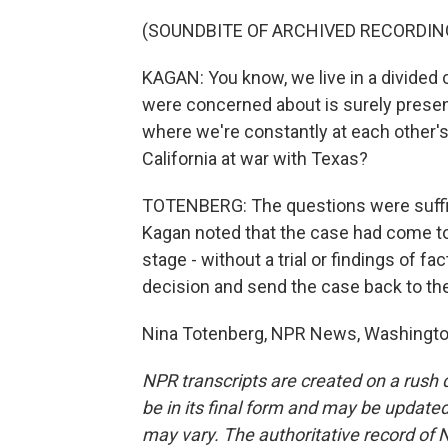
(SOUNDBITE OF ARCHIVED RECORDIN
KAGAN: You know, we live in a divided 
were concerned about is surely present
where we're constantly at each other's 
California at war with Texas?
TOTENBERG: The questions were suffici
Kagan noted that the case had come to
stage - without a trial or findings of f
decision and send the case back to the 
Nina Totenberg, NPR News, Washington
NPR transcripts are created on a rush 
be in its final form and may be updated 
may vary. The authoritative record of 