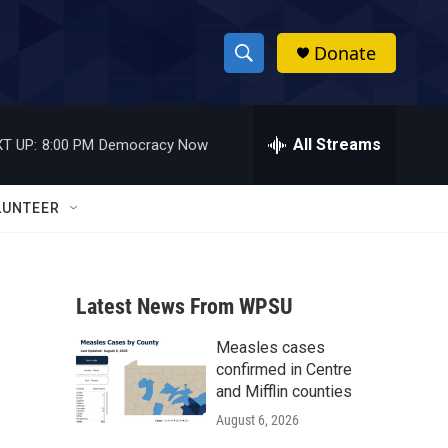
Donate
S
S
e
h
a
r
All Streams
T UP:
8:00 PM
Democracy Now
o
c
h
w
Q
LUNTEER
u
S
e
r
e
y
Latest News From WPSU
a
Measles cases
r
confirmed in Centre
c
and Mifflin counties
August 6, 2026
h