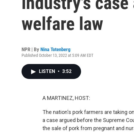
industry's case
welfare law
NPR | By
Nina Totenberg
Published October 13, 2022 at 5:09 AM EDT
LISTEN
•
3:52
A MARTINEZ, HOST:
The nation's pork farmers are taking o
a case argued before the Supreme Court
the sale of pork from pregnant and nur