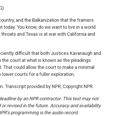
G)
country, and the Balkanization that the framers
 today. You know, do we want to live in a world
throats and Texas is at war with California and
ently difficult that both Justices Kavanaugh and
 the court at what is known as the pleadings
act. That could allow the court to make a minimal
lower courts for a fuller exploration.
. Transcript provided by NPR, Copyright NPR.
deadline by an NPR contractor. This text may not
or revised in the future. Accuracy and availability
NPR’s programming is the audio record.