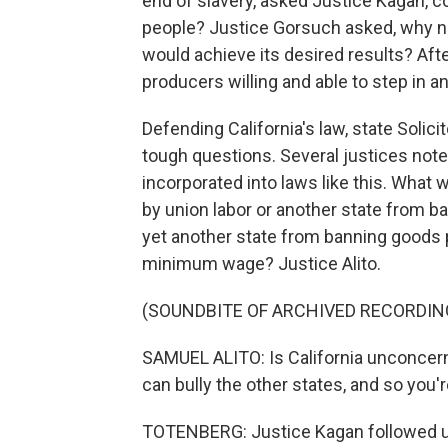
end of slavery, asked Justice Kagan, 
people? Justice Gorsuch asked, why no
would achieve its desired results? Afte
producers willing and able to step in a
Defending California's law, state Soli
tough questions. Several justices noted
incorporated into laws like this. Wha
by union labor or another state from 
yet another state from banning goods p
minimum wage? Justice Alito.
(SOUNDBITE OF ARCHIVED RECORDIN
SAMUEL ALITO: Is California unconcerne
can bully the other states, and so you'r
TOTENBERG: Justice Kagan followed u