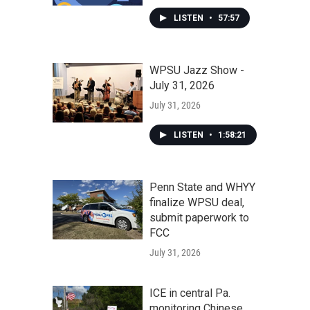
LISTEN
•
57:57
WPSU Jazz Show -
July 31, 2026
July 31, 2026
LISTEN
•
1:58:21
Penn State and WHYY
finalize WPSU deal,
submit paperwork to
FCC
July 31, 2026
ICE in central Pa.
monitoring Chinese