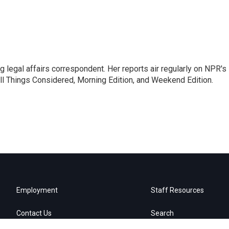
 legal affairs correspondent. Her reports air regularly on NPR's
ll Things Considered, Morning Edition, and Weekend Edition.
Employment
Staff Resources
Contact Us
Search