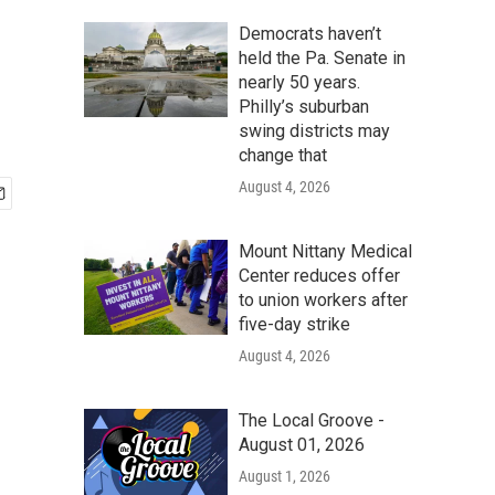
Democrats haven’t
held the Pa. Senate in
nearly 50 years.
Philly’s suburban
swing districts may
change that
August 4, 2026
Mount Nittany Medical
Center reduces offer
to union workers after
five-day strike
August 4, 2026
The Local Groove -
August 01, 2026
August 1, 2026