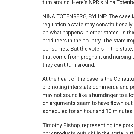
turn around. Here's NPR's Nina Totenb
NINA TOTENBERG, BYLINE: The case is 
regulation a state may constitutionall
on what happens in other states. In thi
producers in the country. The state im
consumes. But the voters in the state,
that come from pregnant and nursing s
they can't turn around.
At the heart of the case is the Constit
promoting interstate commerce and pr
may not sound like a humdinger to a lot
on arguments seem to have flown out t
scheduled for an hour and 10 minutes 
Timothy Bishop, representing the pork
pork products outright in the state, bu