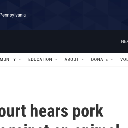
 Pennsylvania
NEX
MUNITY
EDUCATION
ABOUT
DONATE
VO
urt hears pork