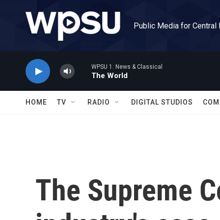
Skip to main content
Public Media for Central
WPSU 1: News & Classical
The World
HOME
TV
RADIO
DIGITAL STUDIOS
COM
The Supreme Co