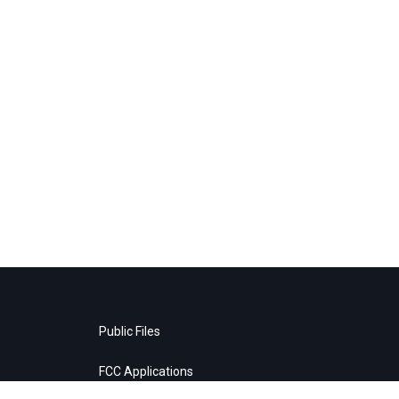
Public Files
FCC Applications