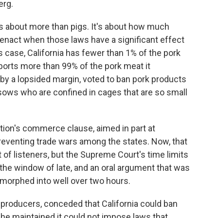
erg.
about more than pigs. It's about how much
y enact when those laws have a significant effect
s case, California has fewer than 1% of the pork
ports more than 99% of the pork meat it
 by a lopsided margin, voted to ban pork products
ows who are confined in cages that are so small
ution's commerce clause, aimed in part at
eventing trade wars among the states. Now, that
 of listeners, but the Supreme Court's time limits
he window of late, and an oral argument that was
morphed into well over two hours.
 producers, conceded that California could ban
t he maintained it could not impose laws that