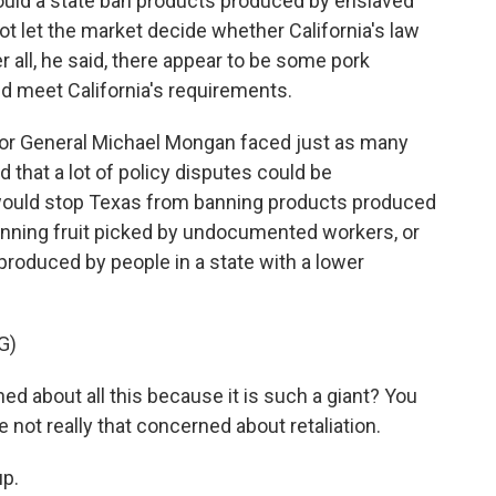
could a state ban products produced by enslaved
t let the market decide whether California's law
r all, he said, there appear to be some pork
nd meet California's requirements.
citor General Michael Mongan faced just as many
 that a lot of policy disputes could be
t would stop Texas from banning products produced
banning fruit picked by undocumented workers, or
roduced by people in a state with a lower
G)
d about all this because it is such a giant? You
e not really that concerned about retaliation.
p.