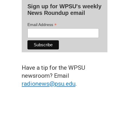
Sign up for WPSU's weekly
News Roundup email
*
Email Address
Have a tip for the WPSU
newsroom? Email
radionews@psu.edu
.