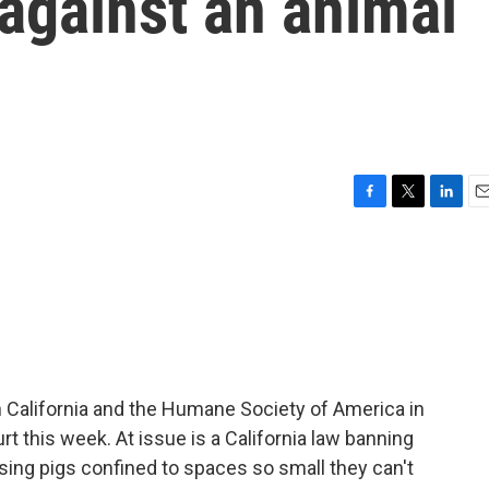
 against an animal
F
T
L
E
a
w
i
m
c
i
n
a
e
t
k
i
b
t
e
l
o
e
d
o
r
I
k
n
n California and the Humane Society of America in
 this week. At issue is a California law banning
sing pigs confined to spaces so small they can't