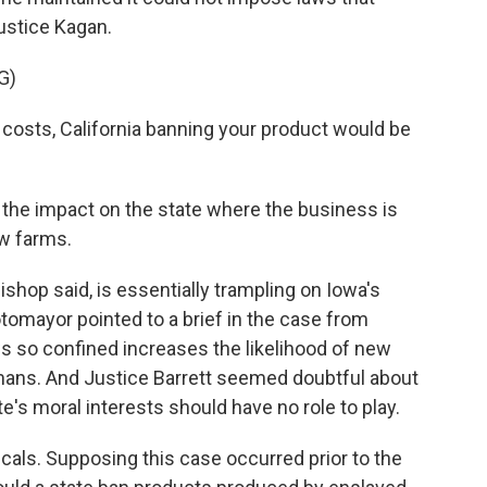
ustice Kagan.
G)
costs, California banning your product would be
the impact on the state where the business is
w farms.
shop said, is essentially trampling on Iowa's
otomayor pointed to a brief in the case from
s so confined increases the likelihood of new
ans. And Justice Barrett seemed doubtful about
te's moral interests should have no role to play.
icals. Supposing this case occurred prior to the