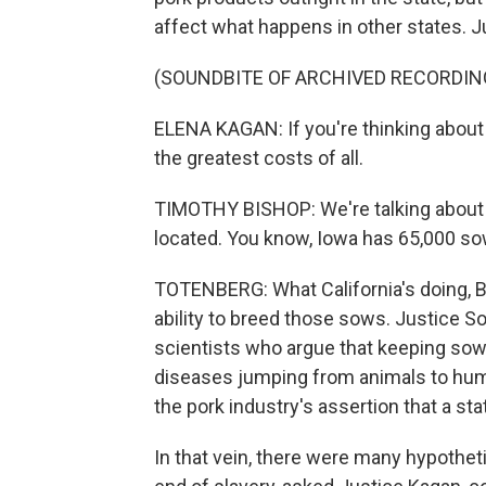
affect what happens in other states. J
(SOUNDBITE OF ARCHIVED RECORDIN
ELENA KAGAN: If you're thinking about 
the greatest costs of all.
TIMOTHY BISHOP: We're talking about 
located. You know, Iowa has 65,000 so
TOTENBERG: What California's doing, Bi
ability to breed those sows. Justice S
scientists who argue that keeping sow
diseases jumping from animals to hum
the pork industry's assertion that a sta
In that vein, there were many hypothet