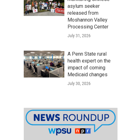
asylum seeker
released from
Moshannon Valley
Processing Center
July 31, 2026
A Penn State rural
health expert on the
impact of coming
Medicaid changes
July 30, 2026