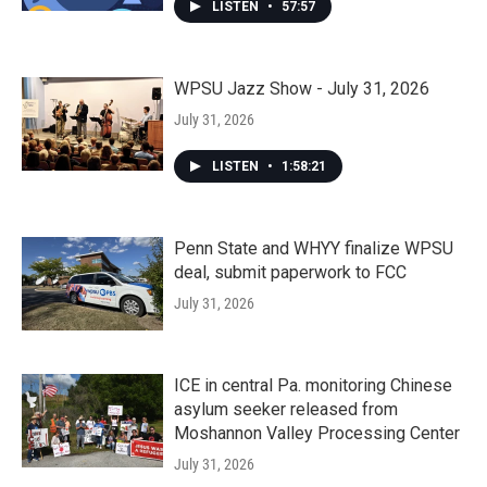
LISTEN
•
57:57
WPSU Jazz Show - July 31, 2026
July 31, 2026
LISTEN
•
1:58:21
Penn State and WHYY finalize WPSU
deal, submit paperwork to FCC
July 31, 2026
ICE in central Pa. monitoring Chinese
asylum seeker released from
Moshannon Valley Processing Center
July 31, 2026