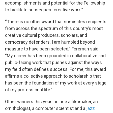
accomplishments and potential for the Fellowship
to facilitate subsequent creative work.”
“There is no other award that nominates recipients
from across the spectrum of this country’s most
creative cultural producers, scholars, and
democracy defenders. I am humbled beyond
measure to have been selected,” Foreman said.
“My career has been grounded in collaborative and
public-facing work that pushes against the ways
my field often defines success. For me, this award
affirms a collective approach to scholarship that
has been the foundation of my work at every stage
of my professional life.”
Other winners this year include a filmmaker, an
ornithologist, a computer scientist and a
jazz