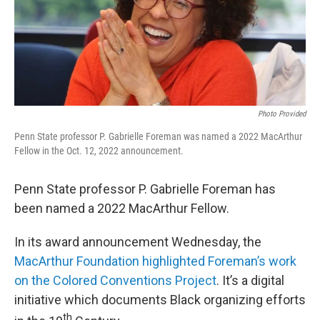
o
r
I
k
n
Photo Provided
Penn State professor P. Gabrielle Foreman was named a 2022 MacArthur
Fellow in the Oct. 12, 2022 announcement.
Penn State professor P. Gabrielle Foreman has
been named a 2022 MacArthur Fellow.
In its award announcement Wednesday, the
MacArthur Foundation highlighted Foreman’s work
on the Colored Conventions Project
. It’s a digital
initiative which documents Black organizing efforts
th