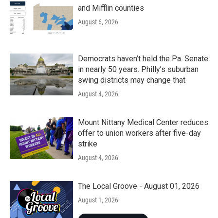
and Mifflin counties
August 6, 2026
Democrats haven’t held the Pa. Senate
in nearly 50 years. Philly’s suburban
swing districts may change that
August 4, 2026
Mount Nittany Medical Center reduces
offer to union workers after five-day
strike
August 4, 2026
The Local Groove - August 01, 2026
August 1, 2026