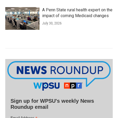
A Penn State rural health expert on the
impact of coming Medicaid changes
July 30, 2026
Sign up for WPSU's weekly News
Roundup email
Email Address