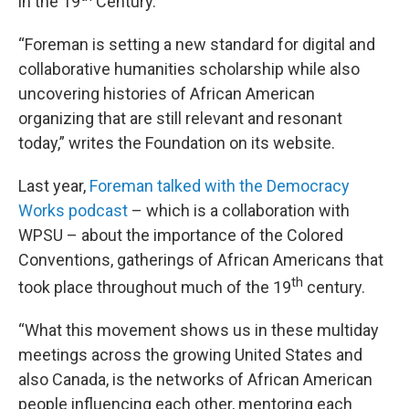
in the 19
Century.
“Foreman is setting a new standard for digital and
collaborative humanities scholarship while also
uncovering histories of African American
organizing that are still relevant and resonant
today,” writes the Foundation on its website.
Last year,
Foreman talked with the Democracy
Works podcast
– which is a collaboration with
WPSU – about the importance of the Colored
Conventions, gatherings of African Americans that
th
took place throughout much of the 19
century.
“What this movement shows us in these multiday
meetings across the growing United States and
also Canada, is the networks of African American
people influencing each other, mentoring each