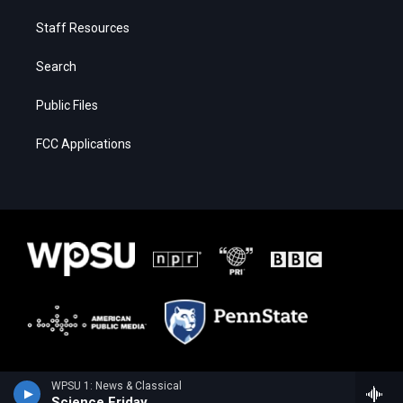
Staff Resources
Search
Public Files
FCC Applications
WPSU 1: News & Classical
Science Friday