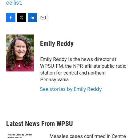
cellist
.
F
T
L
E
a
w
i
m
c
i
n
a
e
t
k
i
Emily Reddy
b
t
e
l
o
e
d
o
r
I
Emily Reddy is the news director at
k
n
WPSU-FM, the NPR-affiliate public radio
station for central and northern
Pennsylvania.
See stories by Emily Reddy
Latest News From WPSU
Measles cases confirmed in Centre