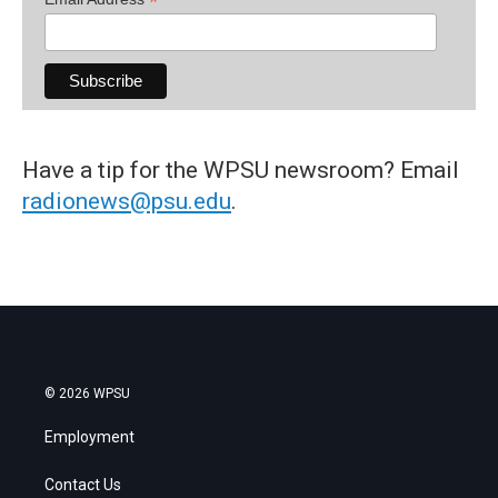
*
Have a tip for the WPSU newsroom? Email
radionews@psu.edu
.
© 2026 WPSU
Employment
Contact Us