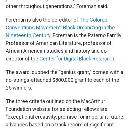
other throughout generations,” Foreman said.
Foreman is also the co-editor of
The Colored
Conventions Movement: Black Organizing in the
Nineteenth Century
. Foreman is the Paterno Family
Professor of American Literature, professor of
African American studies and history and co-
director of the
Center for Digital Black Research
.
The award, dubbed the “genius grant,” comes with a
no-strings-attached $800,000 grant to each of the
25 winners.
The three criteria outlined on the MacArthur
Foundation website for selecting fellows are
“exceptional creativity, promise for important future
advances based on a track record of significant