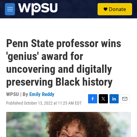
Skip to main content
S
Donate
e
M
a
e
r
n
c
u
h
Penn State professor wins
u
e
'genius' award for
r
y
uncovering and digitally
preserving Black history
WPSU | By
Emily Reddy
Published October 13, 2022 at 11:25 AM EDT
F
T
L
E
a
w
i
m
c
i
n
a
e
t
k
i
b
t
e
l
o
e
d