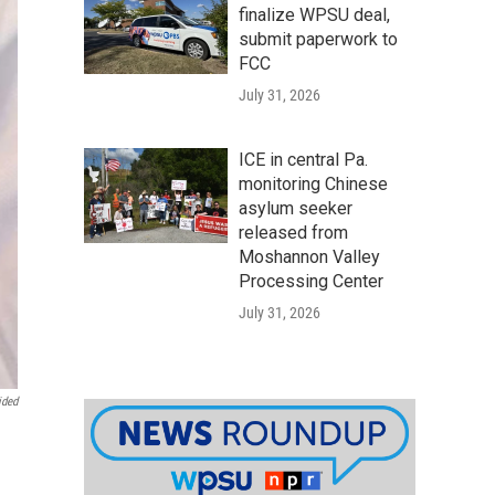
finalize WPSU deal,
submit paperwork to
FCC
July 31, 2026
ICE in central Pa.
monitoring Chinese
asylum seeker
released from
Moshannon Valley
Processing Center
July 31, 2026
ided