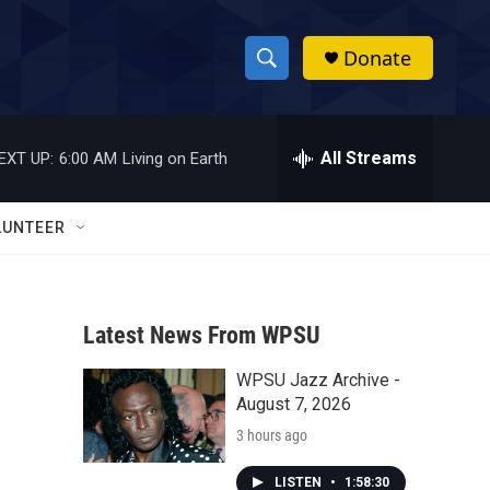
Donate
S
S
e
h
a
r
All Streams
EXT UP:
6:00 AM
Living on Earth
o
c
h
w
Q
LUNTEER
u
S
e
r
e
y
Latest News From WPSU
a
WPSU Jazz Archive -
r
August 7, 2026
c
3 hours ago
h
LISTEN
•
1:58:30