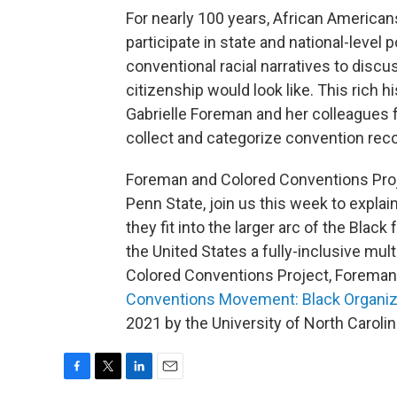
For nearly 100 years, African Americans
participate in state and national-level 
conventional racial narratives to discu
citizenship would look like. This rich h
Gabrielle Foreman and her colleagues
collect and categorize convention re
Foreman and Colored Conventions Proj
Penn State, join us this week to expl
they fit into the larger arc of the Bla
the United States a fully-inclusive mult
Colored Conventions Project, Foreman 
Conventions Movement: Black Organizi
2021 by the University of North Caroli
F
T
L
E