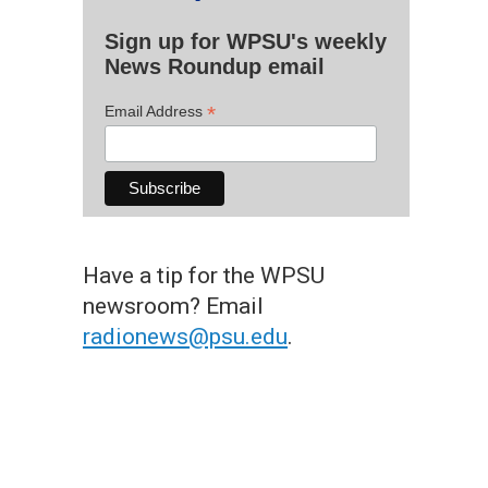
Sign up for WPSU's weekly
News Roundup email
*
Email Address
Have a tip for the WPSU
newsroom? Email
radionews@psu.edu
.