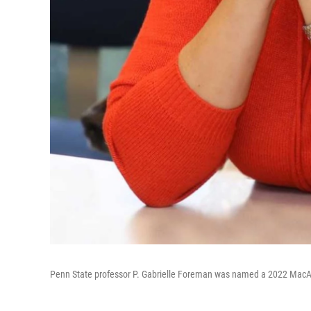
Penn State professor P. Gabrielle Foreman was named a 2022 MacAr