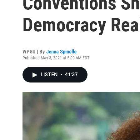
Conventions S
Democracy Rea
WPSU | By
Jenna Spinelle
Published May 3, 2021 at 5:00 AM EDT
LISTEN
•
41:37