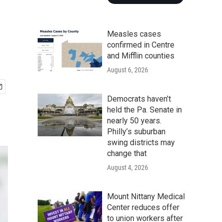
Measles cases
confirmed in Centre
and Mifflin counties
August 6, 2026
Democrats haven’t
held the Pa. Senate in
nearly 50 years.
Philly’s suburban
swing districts may
change that
August 4, 2026
Mount Nittany Medical
Center reduces offer
to union workers after