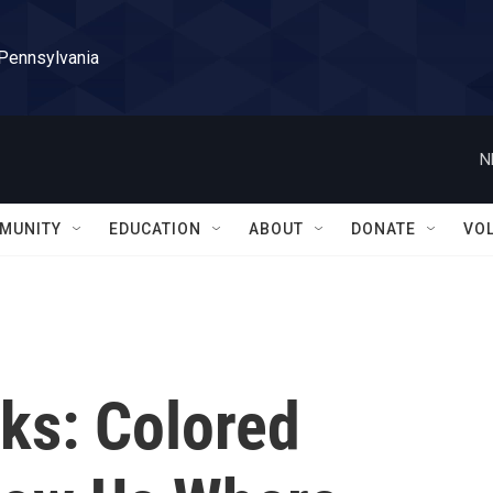
 Pennsylvania
N
MUNITY
EDUCATION
ABOUT
DONATE
VO
ks: Colored