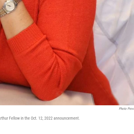
Photo Prov
thur Fellow in the Oct. 12, 2022 announcement.