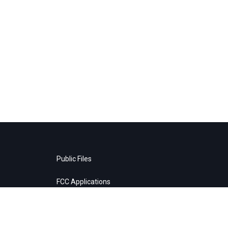
Public Files
FCC Applications