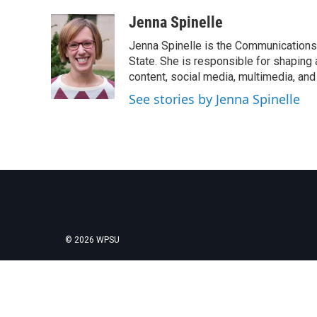
a
w
i
m
c
i
n
a
Jenna Spinelle
e
t
k
i
Jenna Spinelle is the Communications 
b
t
e
l
o
e
d
State. She is responsible for shaping a
o
r
I
content, social media, multimedia, and
k
n
See stories by Jenna Spinelle
© 2026 WPSU