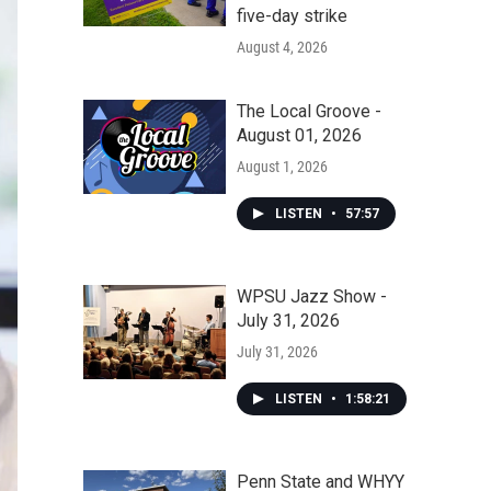
five-day strike
August 4, 2026
The Local Groove -
August 01, 2026
August 1, 2026
LISTEN
•
57:57
WPSU Jazz Show -
July 31, 2026
July 31, 2026
LISTEN
•
1:58:21
Penn State and WHYY