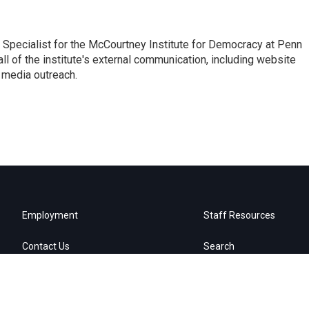
Specialist for the McCourtney Institute for Democracy at Penn
ll of the institute's external communication, including website
 media outreach.
Employment
Staff Resources
Contact Us
Search