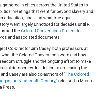
 gathered in cities across the United States to
political meetings that went far beyond slavery and
ss education, labor, and what true equal
istory went largely unnoticed for decades until P.
 formed the
Colored Conventions Projec
t to
cords and associated documents.
ect Co-Director Jim Casey, both professors at
ain what the Colored Conventions were and how
ck freedom struggle and the ongoing effort to make
iracial democracy. In addition to co-leading the
and Casey are also co-authors of "
The Colored
ng in the Nineteenth Century
," released in March
na Press.