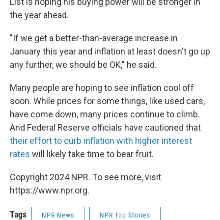
List is hoping his buying power will be stronger in
the year ahead.
"If we get a better-than-average increase in
January this year and inflation at least doesn't go up
any further, we should be OK," he said.
Many people are hoping to see inflation cool off
soon. While prices for some things, like used cars,
have come down, many prices continue to climb.
And Federal Reserve officials have cautioned that
their effort to curb inflation with higher interest
rates
will likely take time to bear fruit.
Copyright 2024 NPR. To see more, visit
https://www.npr.org.
Tags
NPR News
NPR Top Stories