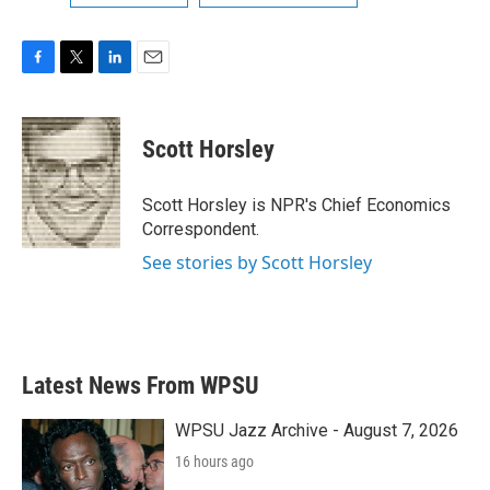
F
T
L
E
a
w
i
m
c
i
n
a
e
t
k
i
Scott Horsley
b
t
e
l
o
e
d
o
r
I
Scott Horsley is NPR's Chief Economics
k
n
Correspondent.
See stories by Scott Horsley
Latest News From WPSU
WPSU Jazz Archive - August 7, 2026
16 hours ago