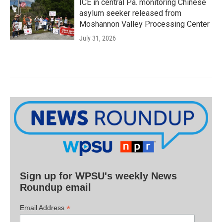
ICE in central Pa. monitoring Chinese
asylum seeker released from
Moshannon Valley Processing Center
July 31, 2026
Sign up for WPSU's weekly News
Roundup email
*
Email Address