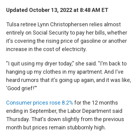
Updated October 13, 2022 at 8:48 AM ET
Tulsa retiree Lynn Christophersen relies almost
entirely on Social Security to pay her bills,
whether
it's covering the rising price of gasoline or another
increase in the cost of electricity.
"I quit using my dryer today," she said. "I'm back to
hanging up my clothes in my apartment. And I've
heard rumors that it's going up again, and it was like,
'Good grief!'"
Consumer prices rose 8.2%
for the 12 months
ending in September, the Labor Department said
Thursday. That's down slightly from the previous
month but prices remain stubbornly high.