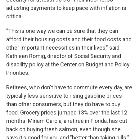
adjusting payments to keep pace with inflation is
critical.
"This is one way we can be sure that they can
afford their housing costs and their food costs and
other important necessities in their lives," said
Kathleen Romig, director of Social Security and
disability policy at the Center on Budget and Policy
Priorities.
Retirees, who don't have to commute every day, are
typically less sensitive to rising gasoline prices
than other consumers, but they do have to buy
food. Grocery prices jumped 13% over the last 12
months. Miriam Garcia, a retiree in Florida, has cut
back on buying fresh salmon, even though she
says it's good for you and "better than taking pills."