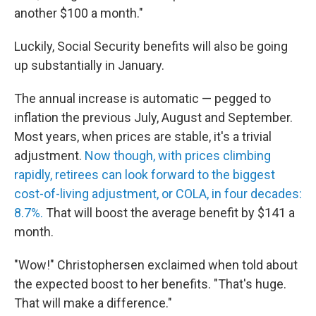
another $100 a month."
Luckily, Social Security benefits will also be going
up substantially in January.
The annual increase is automatic — pegged to
inflation the previous July, August and September.
Most years, when prices are stable, it's a trivial
adjustment.
Now though, with prices climbing
rapidly, retirees can look forward to the biggest
cost-of-living adjustment, or COLA, in four decades:
8.7%.
That will boost the average benefit by $141 a
month.
"Wow!" Christophersen exclaimed when told about
the expected boost to her benefits. "That's huge.
That will make a difference."