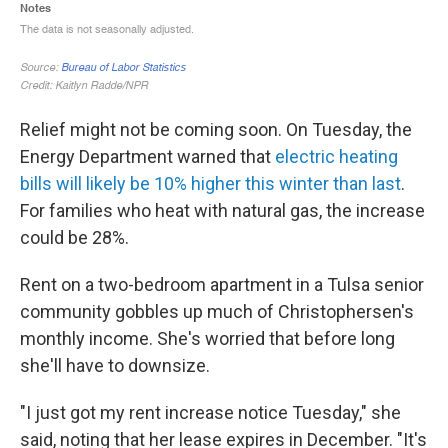
Relief might not be coming soon. On Tuesday, the
Energy Department warned that
electric heating
bills will likely be 10% higher this winter than last
.
For families who heat with natural gas, the increase
could be 28%.
Rent on a two-bedroom apartment in a Tulsa senior
community gobbles up much of Christophersen's
monthly income. She's worried that before long
she'll have to downsize.
"I just got my rent increase notice Tuesday," she
said, noting that her lease expires in December. "It's