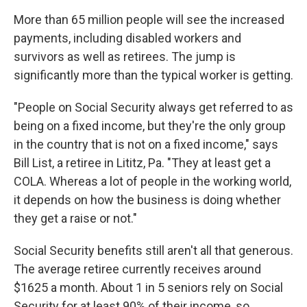
More than 65 million people will see the increased
payments, including disabled workers and
survivors as well as retirees. The jump is
significantly more than the typical worker is getting.
"People on Social Security always get referred to as
being on a fixed income, but they're the only group
in the country that is not on a fixed income," says
Bill List, a retiree in Lititz, Pa. "They at least get a
COLA. Whereas a lot of people in the working world,
it depends on how the business is doing whether
they get a raise or not."
Social Security benefits still aren't all that generous.
The average retiree currently receives around
$1625 a month. About 1 in 5 seniors rely on Social
Security for at least 90% of their income, so