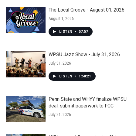
The Local Groove - August 01, 2026
August 1, 2026
LISTEN
•
57:57
WPSU Jazz Show - July 31, 2026
July 31, 2026
LISTEN
•
1:58:21
Penn State and WHYY finalize WPSU
deal, submit paperwork to FCC
July 31, 2026