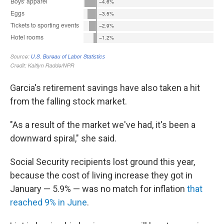
Garcia's retirement savings have also taken a hit
from the falling stock market.
"As a result of the market we've had, it's been a
downward spiral," she said.
Social Security recipients lost ground this year,
because the cost of living increase they got in
January — 5.9% — was no match for inflation
that
reached 9% in June
.