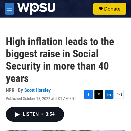
Skip to main content
S
Donate
e
M
a
e
r
n
c
u
h
High inflation leads to the
u
e
biggest raise in Social
r
y
Security in more than 40
years
NPR | By
Scott Horsley
Published October 13, 2022 at 5:01 AM EDT
F
T
L
E
a
w
i
m
c
i
n
a
LISTEN
•
3:54
e
t
k
i
b
t
e
l
o
e
d