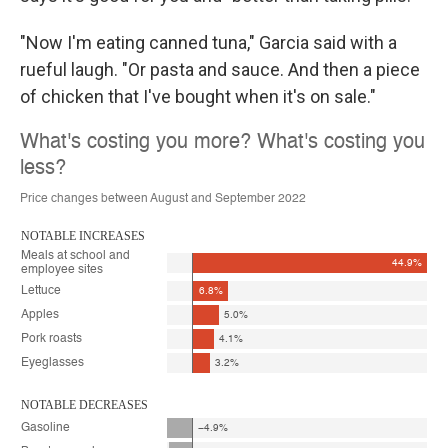
"Now I'm eating canned tuna," Garcia said with a
rueful laugh. "Or pasta and sauce. And then a piece
of chicken that I've bought when it's on sale."