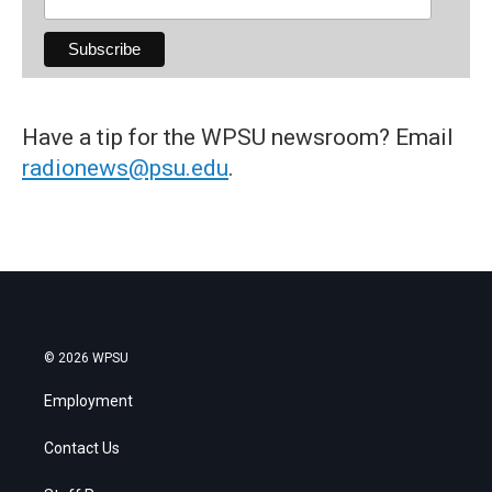
Have a tip for the WPSU newsroom? Email
radionews@psu.edu
.
© 2026 WPSU
Employment
Contact Us