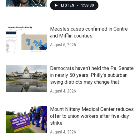
LISTEN
•
1:58:30
Measles cases confirmed in Centre
and Mifflin counties
August 6, 2026
Democrats haven’t held the Pa. Senate
in nearly 50 years. Philly’s suburban
swing districts may change that
August 4, 2026
Mount Nittany Medical Center reduces
offer to union workers after five-day
strike
August 4, 2026