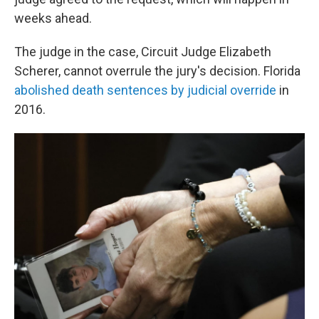
weeks ahead.
The judge in the case, Circuit Judge Elizabeth
Scherer, cannot overrule the jury's decision. Florida
abolished death sentences by judicial override
in
2016.