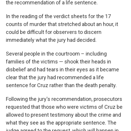
the recommendation of a life sentence.
In the reading of the verdict sheets for the 17
counts of murder that stretched about an hour, it
could be difficult for observers to discern
immediately what the jury had decided.
Several people in the courtroom – including
families of the victims — shook their heads in
disbelief and had tears in their eyes as it became
clear that the jury had recommended a life
sentence for Cruz rather than the death penalty.
Following the jury's recommendation, prosecutors
requested that those who were victims of Cruz be
allowed to present testimony about the crime and
what they see as the appropriate sentence. The
judge agreed to the request, which will happen in