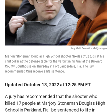
Amy Beth Bennett
/
Getty Images
Marjory Stoneman Douglas High School shooter Nikolas Cruz tugs at his
shirt collar at the defense table for the verdict in his trial at the Broward
County Courthouse on Thursday in Fort Lauderdale, Fla. The jury
recommended Cruz receive a life sentence.
Updated October 13, 2022 at 12:25 PM ET
A jury has recommended that the shooter who
killed 17 people at Marjory Stoneman Douglas High
School in Parkland, Fla., be sentenced to life in