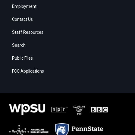
Employment
Contact Us
Staff Resources
Search
Public Files
FCC Applications