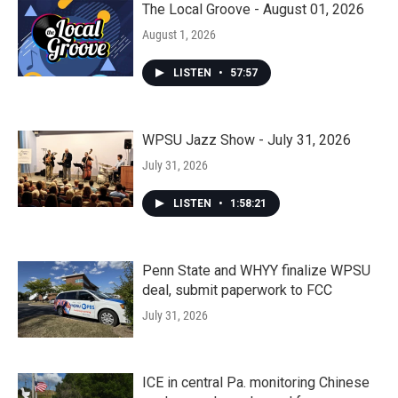
The Local Groove - August 01, 2026
August 1, 2026
LISTEN
•
57:57
WPSU Jazz Show - July 31, 2026
July 31, 2026
LISTEN
•
1:58:21
Penn State and WHYY finalize WPSU
deal, submit paperwork to FCC
July 31, 2026
ICE in central Pa. monitoring Chinese