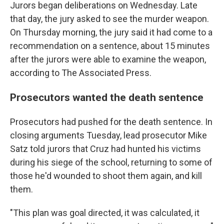
Jurors began deliberations on Wednesday. Late
that day, the jury asked to see the murder weapon.
On Thursday morning, the jury said it had come to a
recommendation on a sentence, about 15 minutes
after the jurors were able to examine the weapon,
according to The Associated Press.
Prosecutors wanted the death sentence
Prosecutors had pushed for the death sentence. In
closing arguments Tuesday, lead prosecutor Mike
Satz told jurors that Cruz had hunted his victims
during his siege of the school, returning to some of
those he'd wounded to shoot them again, and kill
them.
"This plan was goal directed, it was calculated, it