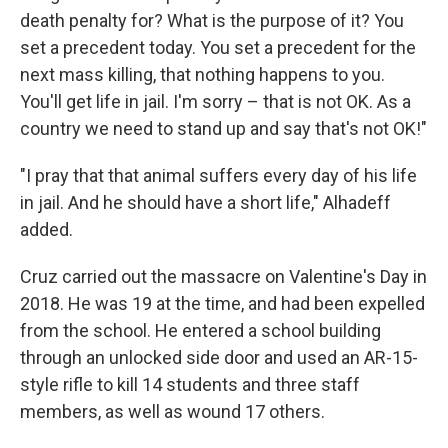
death penalty for? What is the purpose of it? You
set a precedent today. You set a precedent for the
next mass killing, that nothing happens to you.
You'll get life in jail. I'm sorry – that is not OK. As a
country we need to stand up and say that's not OK!"
"I pray that that animal suffers every day of his life
in jail. And he should have a short life," Alhadeff
added.
Cruz carried out the massacre on Valentine's Day in
2018. He was 19 at the time, and had been expelled
from the school. He entered a school building
through an unlocked side door and used an AR-15-
style rifle to kill 14 students and three staff
members, as well as wound 17 others.