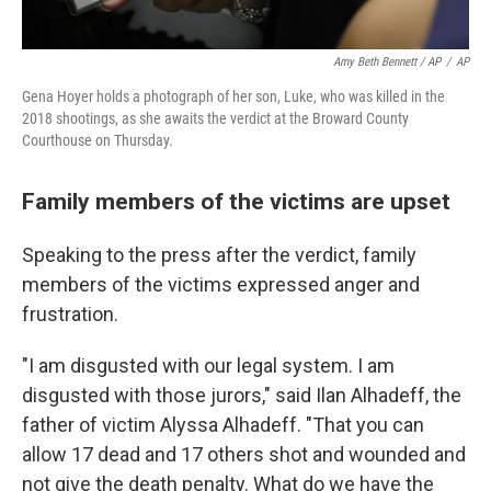
Amy Beth Bennett / AP
/
AP
Gena Hoyer holds a photograph of her son, Luke, who was killed in the
2018 shootings, as she awaits the verdict at the Broward County
Courthouse on Thursday.
Family members of the victims are upset
Speaking to the press after the verdict, family
members of the victims expressed anger and
frustration.
"I am disgusted with our legal system. I am
disgusted with those jurors," said Ilan Alhadeff, the
father of victim Alyssa Alhadeff. "That you can
allow 17 dead and 17 others shot and wounded and
not give the death penalty. What do we have the