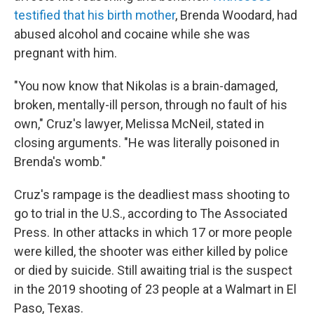
testified that his birth mother
, Brenda Woodard, had
abused alcohol and cocaine while she was
pregnant with him.
"You now know that Nikolas is a brain-damaged,
broken, mentally-ill person, through no fault of his
own," Cruz's lawyer, Melissa McNeil, stated in
closing arguments. "He was literally poisoned in
Brenda's womb."
Cruz's rampage is the deadliest mass shooting to
go to trial in the U.S., according to The Associated
Press. In other attacks in which 17 or more people
were killed, the shooter was either killed by police
or died by suicide. Still awaiting trial is the suspect
in the 2019 shooting of 23 people at a Walmart in El
Paso, Texas.