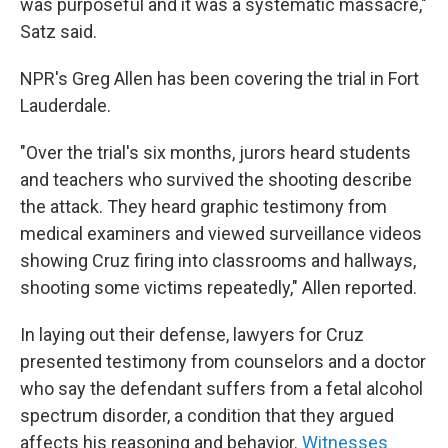
was purposeful and it was a systematic massacre,"
Satz said.
NPR's Greg Allen has been covering the trial in Fort
Lauderdale.
"Over the trial's six months, jurors heard students
and teachers who survived the shooting describe
the attack. They heard graphic testimony from
medical examiners and viewed surveillance videos
showing Cruz firing into classrooms and hallways,
shooting some victims repeatedly," Allen reported.
In laying out their defense, lawyers for Cruz
presented testimony from counselors and a doctor
who say the defendant suffers from a fetal alcohol
spectrum disorder, a condition that they argued
affects his reasoning and behavior.
Witnesses