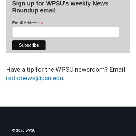
Sign up for WPSU's weekly News
Roundup email
*
Email Address
Have a tip for the WPSU newsroom? Email
radionews@psu.edu
.
© 2026 WPSU