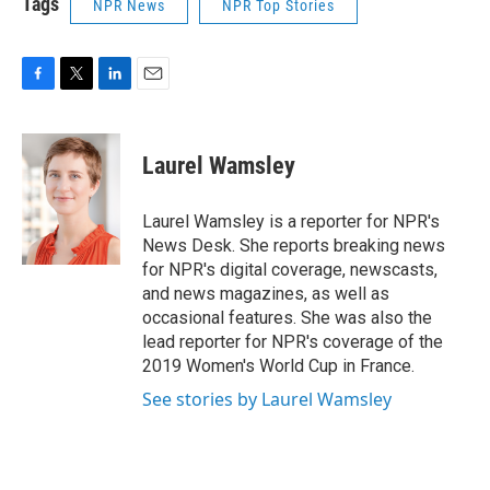
Tags
NPR News
NPR Top Stories
F
T
L
E
a
w
i
m
c
i
n
a
e
t
k
i
Laurel Wamsley
b
t
e
l
o
e
d
o
r
I
Laurel Wamsley is a reporter for NPR's
k
n
News Desk. She reports breaking news
for NPR's digital coverage, newscasts,
and news magazines, as well as
occasional features. She was also the
lead reporter for NPR's coverage of the
2019 Women's World Cup in France.
See stories by Laurel Wamsley