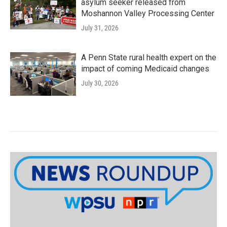
asylum seeker released from
Moshannon Valley Processing Center
July 31, 2026
A Penn State rural health expert on the
impact of coming Medicaid changes
July 30, 2026