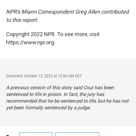
NPR's Miami Correspondent Greg Allen contributed
to this report.
Copyright 2022 NPR. To see more, visit
https://www.npr.org.
Corrected: October 13, 2022 at 12:00 AM EDT
A previous version of this story said Cruz has been
sentenced to life in prison. In fact, the jury has
recommended that he be sentenced to life, but he has not
yet been formally sentenced by a judge.