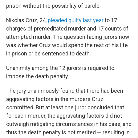
prison without the possibility of parole.
Nikolas Cruz, 24,
pleaded guilty last year
to 17
charges of premeditated murder and 17 counts of
attempted murder. The question facing jurors now
was whether Cruz would spend the rest of his life
in prison or be sentenced to death.
Unanimity among the 12 jurors is required to
impose the death penalty.
The jury unanimously found that there had been
aggravating factors in the murders Cruz
committed. But at least one juror concluded that
for each murder, the aggravating factors did not
outweigh mitigating circumstances in his case, and
thus the death penalty is not merited — resulting in