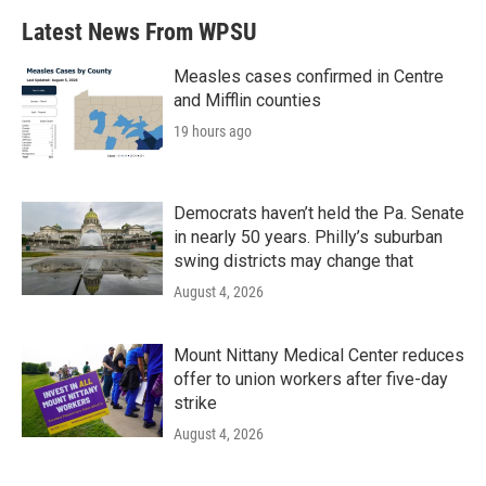
Latest News From WPSU
Measles cases confirmed in Centre
and Mifflin counties
19 hours ago
Democrats haven’t held the Pa. Senate
in nearly 50 years. Philly’s suburban
swing districts may change that
August 4, 2026
Mount Nittany Medical Center reduces
offer to union workers after five-day
strike
August 4, 2026