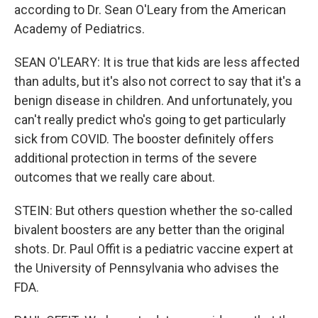
according to Dr. Sean O'Leary from the American
Academy of Pediatrics.
SEAN O'LEARY: It is true that kids are less affected
than adults, but it's also not correct to say that it's a
benign disease in children. And unfortunately, you
can't really predict who's going to get particularly
sick from COVID. The booster definitely offers
additional protection in terms of the severe
outcomes that we really care about.
STEIN: But others question whether the so-called
bivalent boosters are any better than the original
shots. Dr. Paul Offit is a pediatric vaccine expert at
the University of Pennsylvania who advises the
FDA.