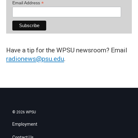
*
Email Address
Have a tip for the WPSU newsroom? Email
radionews@psu.edu
.
© 2026 WPSU
Employment
Contact Us