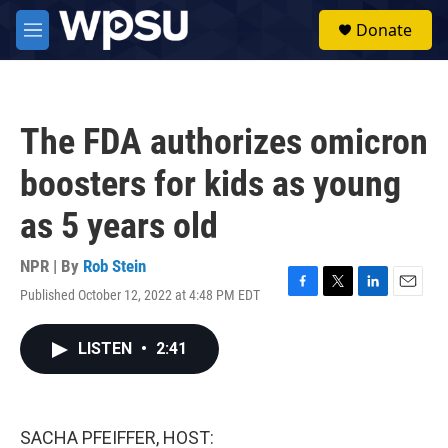
Skip to main content
S
Donate
e
M
a
e
r
n
c
u
h
The FDA authorizes omicron
u
e
boosters for kids as young
r
y
as 5 years old
NPR | By
Rob Stein
Published October 12, 2022 at 4:48 PM EDT
F
T
L
E
a
w
i
m
c
i
n
a
LISTEN
•
2:41
e
t
k
i
b
t
e
l
o
e
d
o
r
I
k
n
SACHA PFEIFFER, HOST: