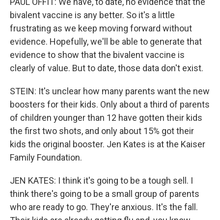
PAUL OFFIT: We have, to date, no evidence that the
bivalent vaccine is any better. So it's a little
frustrating as we keep moving forward without
evidence. Hopefully, we'll be able to generate that
evidence to show that the bivalent vaccine is
clearly of value. But to date, those data don't exist.
STEIN: It's unclear how many parents want the new
boosters for their kids. Only about a third of parents
of children younger than 12 have gotten their kids
the first two shots, and only about 15% got their
kids the original booster. Jen Kates is at the Kaiser
Family Foundation.
JEN KATES: I think it's going to be a tough sell. I
think there's going to be a small group of parents
who are ready to go. They're anxious. It's the fall.