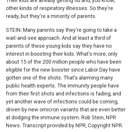
Their kids are already getting flu and, you know,
other kinds of respiratory illnesses. So they're
ready, but they're a minority of parents.
STEIN: Many parents say they're going to take a
wait-and-see approach. And at least a third of
parents of these young kids say they have no
interest in boosting their kids. What's more, only
about 15 of the 200 million people who have been
eligible for the new booster since Labor Day have
gotten one of the shots. That's alarming many
public health experts. The immunity people have
from their first shots and infections is fading, and
yet another wave of infections could be coming,
driven by new omicron variants that are even better
at dodging the immune system. Rob Stein, NPR
News. Transcript provided by NPR, Copyright NPR.