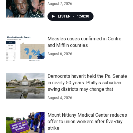
August 7, 2026
LISTEN
•
1:58:30
Measles cases confirmed in Centre
and Mifflin counties
August 6, 2026
Democrats haven’t held the Pa. Senate
in nearly 50 years. Philly’s suburban
swing districts may change that
August 4, 2026
Mount Nittany Medical Center reduces
offer to union workers after five-day
strike