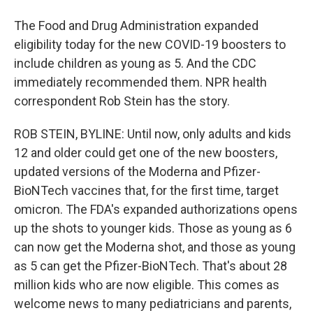
The Food and Drug Administration expanded
eligibility today for the new COVID-19 boosters to
include children as young as 5. And the CDC
immediately recommended them. NPR health
correspondent Rob Stein has the story.
ROB STEIN, BYLINE: Until now, only adults and kids
12 and older could get one of the new boosters,
updated versions of the Moderna and Pfizer-
BioNTech vaccines that, for the first time, target
omicron. The FDA's expanded authorizations opens
up the shots to younger kids. Those as young as 6
can now get the Moderna shot, and those as young
as 5 can get the Pfizer-BioNTech. That's about 28
million kids who are now eligible. This comes as
welcome news to many pediatricians and parents,