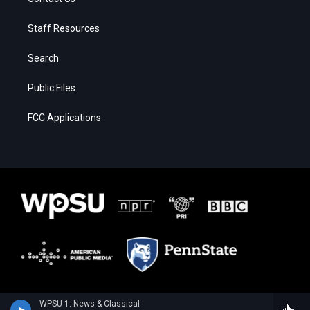
Staff Resources
Search
Public Files
FCC Applications
WPSU 1: News & Classical