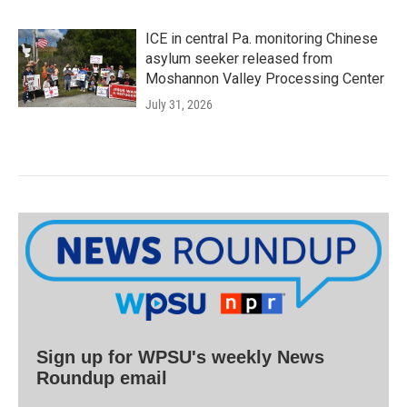
ICE in central Pa. monitoring Chinese
asylum seeker released from
Moshannon Valley Processing Center
July 31, 2026
Sign up for WPSU's weekly News
Roundup email