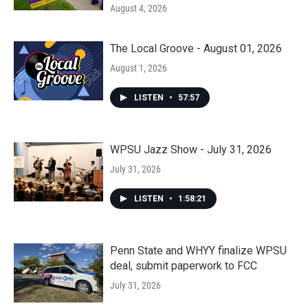
August 4, 2026
The Local Groove - August 01, 2026
August 1, 2026
LISTEN
•
57:57
WPSU Jazz Show - July 31, 2026
July 31, 2026
LISTEN
•
1:58:21
Penn State and WHYY finalize WPSU
deal, submit paperwork to FCC
July 31, 2026