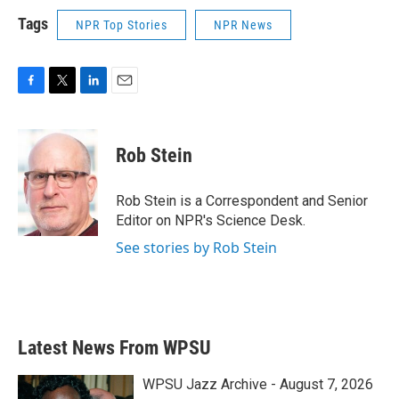
Tags
NPR Top Stories
NPR News
F
T
L
E
a
w
i
m
c
i
n
a
e
t
k
i
Rob Stein
b
t
e
l
o
e
d
o
r
I
Rob Stein is a Correspondent and Senior
k
n
Editor on NPR's Science Desk.
See stories by Rob Stein
Latest News From WPSU
WPSU Jazz Archive - August 7, 2026