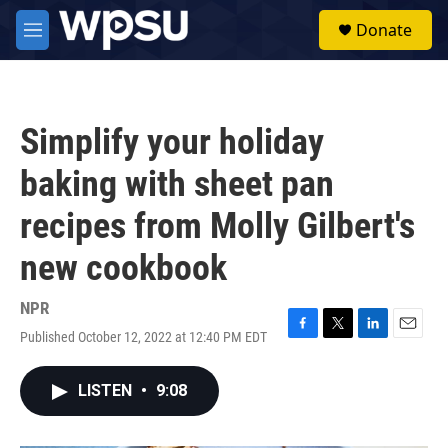
Skip to main content
S
Donate
e
M
a
e
r
n
c
u
h
Simplify your holiday
u
e
baking with sheet pan
r
y
recipes from Molly Gilbert's
new cookbook
NPR
Published October 12, 2022 at 12:40 PM EDT
F
T
L
E
a
w
i
m
c
i
n
a
LISTEN
•
9:08
e
t
k
i
b
t
e
l
o
e
d