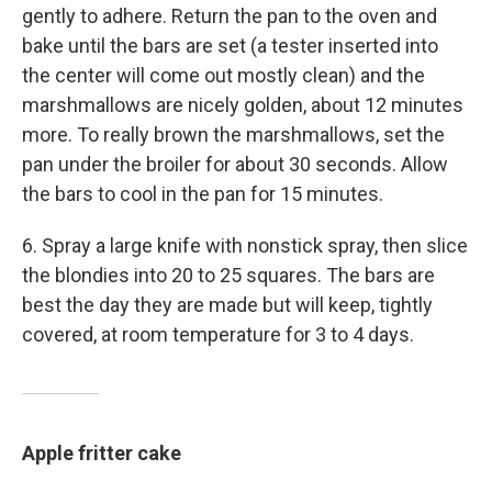
gently to adhere. Return the pan to the oven and
bake until the bars are set (a tester inserted into
the center will come out mostly clean) and the
marshmallows are nicely golden, about 12 minutes
more. To really brown the marshmallows, set the
pan under the broiler for about 30 seconds. Allow
the bars to cool in the pan for 15 minutes.
6. Spray a large knife with nonstick spray, then slice
the blondies into 20 to 25 squares. The bars are
best the day they are made but will keep, tightly
covered, at room temperature for 3 to 4 days.
Apple fritter cake