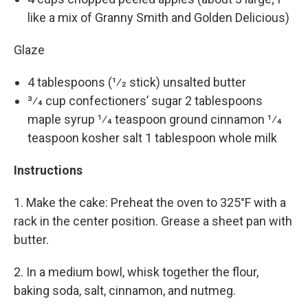
like a mix of Granny Smith and Golden Delicious)
Glaze
4 tablespoons (1⁄2 stick) unsalted butter
3⁄4 cup confectioners’ sugar 2 tablespoons
maple syrup 1⁄4 teaspoon ground cinnamon 1⁄4
teaspoon kosher salt 1 tablespoon whole milk
Instructions
1. Make the cake: Preheat the oven to 325°F with a
rack in the center position. Grease a sheet pan with
butter.
2. In a medium bowl, whisk together the flour,
baking soda, salt, cinnamon, and nutmeg.