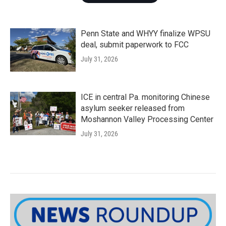
Penn State and WHYY finalize WPSU
deal, submit paperwork to FCC
July 31, 2026
ICE in central Pa. monitoring Chinese
asylum seeker released from
Moshannon Valley Processing Center
July 31, 2026