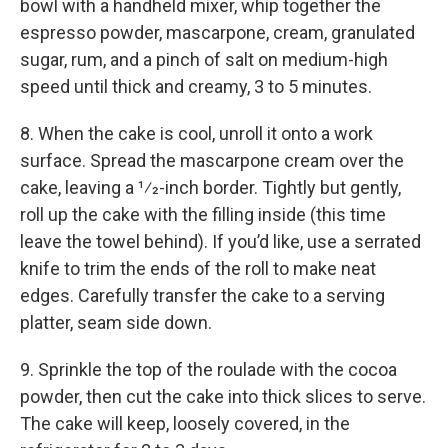
bowl with a handheld mixer, whip together the
espresso powder, mascarpone, cream, granulated
sugar, rum, and a pinch of salt on medium-high
speed until thick and creamy, 3 to 5 minutes.
8. When the cake is cool, unroll it onto a work
surface. Spread the mascarpone cream over the
cake, leaving a 1⁄2-inch border. Tightly but gently,
roll up the cake with the filling inside (this time
leave the towel behind). If you’d like, use a serrated
knife to trim the ends of the roll to make neat
edges. Carefully transfer the cake to a serving
platter, seam side down.
9. Sprinkle the top of the roulade with the cocoa
powder, then cut the cake into thick slices to serve.
The cake will keep, loosely covered, in the