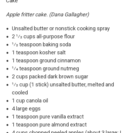
Cake
Apple fritter cake. (Dana Gallagher)
Unsalted butter or nonstick cooking spray
2 1⁄2 cups all-purpose flour
1⁄2 teaspoon baking soda
1 teaspoon kosher salt
1 teaspoon ground cinnamon
1⁄4 teaspoon ground nutmeg
2 cups packed dark brown sugar
1⁄2 cup (1 stick) unsalted butter, melted and
cooled
1 cup canola oil
4 large eggs
1 teaspoon pure vanilla extract
1 teaspoon pure almond extract
4 cups chopped peeled apples (about 3 large; I