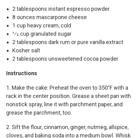
2 tablespoons instant espresso powder
8 ounces mascarpone cheese
1 cup heavy cream, cold
1⁄2 cup granulated sugar
2 tablespoons dark rum or pure vanilla extract
Kosher salt
2 tablespoons unsweetened cocoa powder
Instructions
1. Make the cake: Preheat the oven to 350°F with a
rack in the center position. Grease a sheet pan with
nonstick spray, line it with parchment paper, and
grease the parchment, too.
2. Sift the flour, cinnamon, ginger, nutmeg, allspice,
cloves, and baking soda into a medium bowl. Whisk