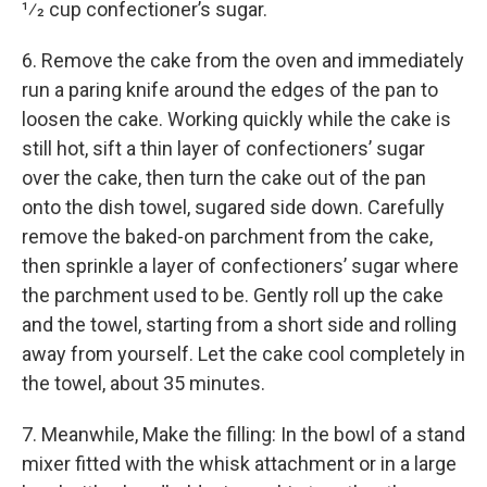
1⁄2 cup confectioner’s sugar.
6. Remove the cake from the oven and immediately
run a paring knife around the edges of the pan to
loosen the cake. Working quickly while the cake is
still hot, sift a thin layer of confectioners’ sugar
over the cake, then turn the cake out of the pan
onto the dish towel, sugared side down. Carefully
remove the baked-on parchment from the cake,
then sprinkle a layer of confectioners’ sugar where
the parchment used to be. Gently roll up the cake
and the towel, starting from a short side and rolling
away from yourself. Let the cake cool completely in
the towel, about 35 minutes.
7. Meanwhile, Make the filling: In the bowl of a stand
mixer fitted with the whisk attachment or in a large