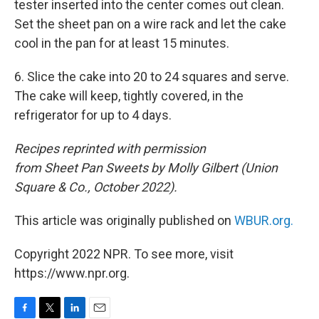
tester inserted into the center comes out clean.
Set the sheet pan on a wire rack and let the cake
cool in the pan for at least 15 minutes.
6. Slice the cake into 20 to 24 squares and serve.
The cake will keep, tightly covered, in the
refrigerator for up to 4 days.
Recipes reprinted with permission
from Sheet Pan Sweets by Molly Gilbert (‎Union
Square & Co., October 2022).
This article was originally published on
WBUR.org.
Copyright 2022 NPR. To see more, visit
https://www.npr.org.