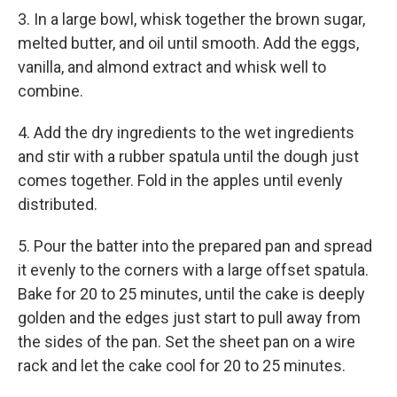
3. In a large bowl, whisk together the brown sugar,
melted butter, and oil until smooth. Add the eggs,
vanilla, and almond extract and whisk well to
combine.
4. Add the dry ingredients to the wet ingredients
and stir with a rubber spatula until the dough just
comes together. Fold in the apples until evenly
distributed.
5. Pour the batter into the prepared pan and spread
it evenly to the corners with a large offset spatula.
Bake for 20 to 25 minutes, until the cake is deeply
golden and the edges just start to pull away from
the sides of the pan. Set the sheet pan on a wire
rack and let the cake cool for 20 to 25 minutes.