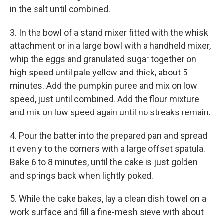
in the salt until combined.
3. In the bowl of a stand mixer fitted with the whisk
attachment or in a large bowl with a handheld mixer,
whip the eggs and granulated sugar together on
high speed until pale yellow and thick, about 5
minutes. Add the pumpkin puree and mix on low
speed, just until combined. Add the flour mixture
and mix on low speed again until no streaks remain.
4. Pour the batter into the prepared pan and spread
it evenly to the corners with a large offset spatula.
Bake 6 to 8 minutes, until the cake is just golden
and springs back when lightly poked.
5. While the cake bakes, lay a clean dish towel on a
work surface and fill a fine-mesh sieve with about