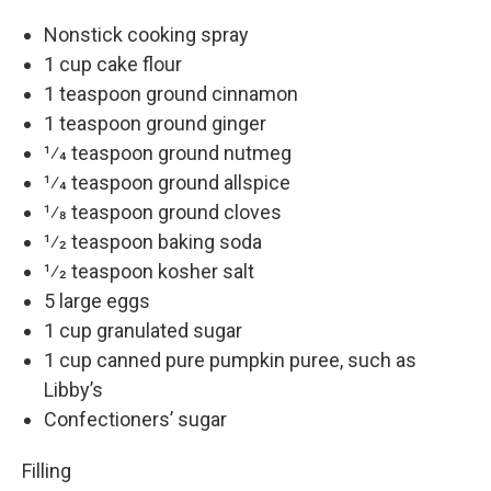
Nonstick cooking spray
1 cup cake flour
1 teaspoon ground cinnamon
1 teaspoon ground ginger
1⁄4 teaspoon ground nutmeg
1⁄4 teaspoon ground allspice
1⁄8 teaspoon ground cloves
1⁄2 teaspoon baking soda
1⁄2 teaspoon kosher salt
5 large eggs
1 cup granulated sugar
1 cup canned pure pumpkin puree, such as
Libby’s
Confectioners’ sugar
Filling