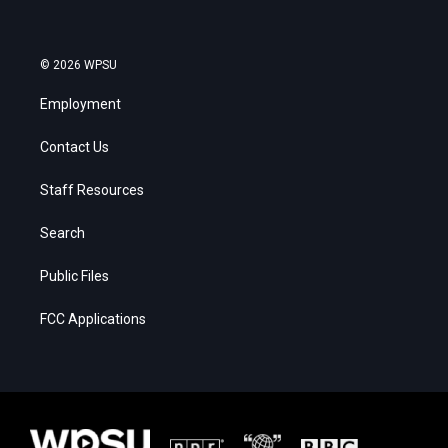
© 2026 WPSU
Employment
Contact Us
Staff Resources
Search
Public Files
FCC Applications