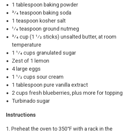
1 tablespoon baking powder
3⁄4 teaspoon baking soda
1 teaspoon kosher salt
1⁄4 teaspoon ground nutmeg
3⁄4 cup (1 1⁄2 sticks) unsalted butter, at room
temperature
1 1⁄4 cups granulated sugar
Zest of 1 lemon
4 large eggs
1 1⁄2 cups sour cream
1 tablespoon pure vanilla extract
2 cups fresh blueberries, plus more for topping
Turbinado sugar
Instructions
1. Preheat the oven to 350°F with a rack in the