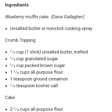
Ingredients
Blueberry muffin cake. (Dana Gallagher)
Unsalted butter or nonstick cooking spray
Crumb Topping
1⁄2 cup (1 stick) unsalted butter, melted
1⁄3 cup granulated sugar
1⁄3 cup packed brown sugar
1 1⁄4 cups all-purpose flour
1 teaspoon ground cinnamon
1⁄4 teaspoon kosher salt
Cake
2 1⁄4 cups all-purpose flour