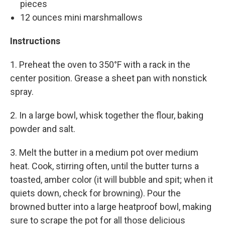
pieces
12 ounces mini marshmallows
Instructions
1. Preheat the oven to 350°F with a rack in the
center position. Grease a sheet pan with nonstick
spray.
2. In a large bowl, whisk together the flour, baking
powder and salt.
3. Melt the butter in a medium pot over medium
heat. Cook, stirring often, until the butter turns a
toasted, amber color (it will bubble and spit; when it
quiets down, check for browning). Pour the
browned butter into a large heatproof bowl, making
sure to scrape the pot for all those delicious