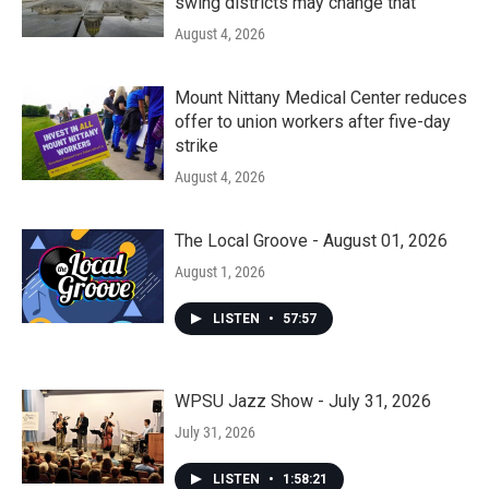
swing districts may change that
August 4, 2026
Mount Nittany Medical Center reduces
offer to union workers after five-day
strike
August 4, 2026
The Local Groove - August 01, 2026
August 1, 2026
LISTEN
•
57:57
WPSU Jazz Show - July 31, 2026
July 31, 2026
LISTEN
•
1:58:21