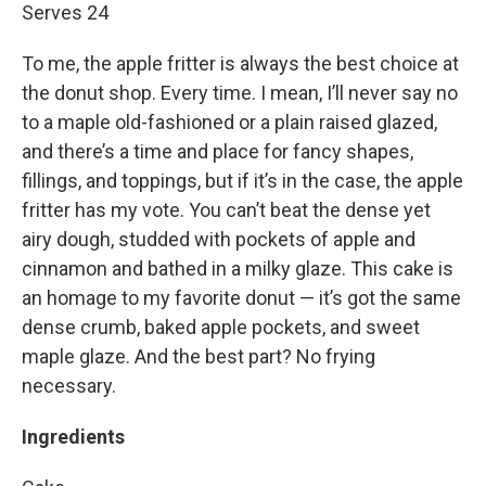
Serves 24
To me, the apple fritter is always the best choice at
the donut shop. Every time. I mean, I’ll never say no
to a maple old-fashioned or a plain raised glazed,
and there’s a time and place for fancy shapes,
fillings, and toppings, but if it’s in the case, the apple
fritter has my vote. You can’t beat the dense yet
airy dough, studded with pockets of apple and
cinnamon and bathed in a milky glaze. This cake is
an homage to my favorite donut — it’s got the same
dense crumb, baked apple pockets, and sweet
maple glaze. And the best part? No frying
necessary.
Ingredients