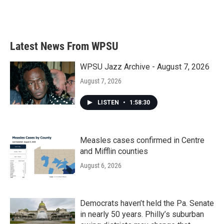
F
T
L
E
a
w
i
m
c
i
n
a
e
t
k
i
b
t
e
l
Latest News From WPSU
o
e
d
o
r
I
k
n
WPSU Jazz Archive - August 7, 2026
August 7, 2026
LISTEN
•
1:58:30
Measles cases confirmed in Centre
and Mifflin counties
August 6, 2026
Democrats haven’t held the Pa. Senate
in nearly 50 years. Philly’s suburban