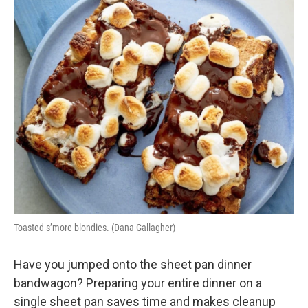
o
r
I
k
n
Toasted s’more blondies. (Dana Gallagher)
Have you jumped onto the sheet pan dinner
bandwagon? Preparing your entire dinner on a
single sheet pan saves time and makes cleanup