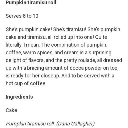
Pumpkin tiramisu roll
Serves 8 to 10
She’s pumpkin cake! She’s tiramisu! She’s pumpkin
cake and tiramisu, all rolled up into one! Quite
literally, I mean. The combination of pumpkin,
coffee, warm spices, and cream is a surprising
delight of flavors, and the pretty roulade, all dressed
up with a bracing amount of cocoa powder on top,
is ready for her closeup. And to be served with a
hot cup of coffee.
Ingredients
Cake
Pumpkin tiramisu roll. (Dana Gallagher)