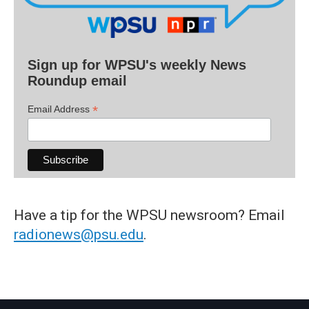
Sign up for WPSU's weekly News
Roundup email
*
Email Address
Have a tip for the WPSU newsroom? Email
radionews@psu.edu
.