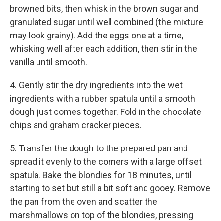
browned bits, then whisk in the brown sugar and
granulated sugar until well combined (the mixture
may look grainy). Add the eggs one at a time,
whisking well after each addition, then stir in the
vanilla until smooth.
4. Gently stir the dry ingredients into the wet
ingredients with a rubber spatula until a smooth
dough just comes together. Fold in the chocolate
chips and graham cracker pieces.
5. Transfer the dough to the prepared pan and
spread it evenly to the corners with a large offset
spatula. Bake the blondies for 18 minutes, until
starting to set but still a bit soft and gooey. Remove
the pan from the oven and scatter the
marshmallows on top of the blondies, pressing