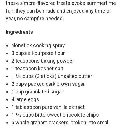
these s’more-flavored treats evoke summertime
fun, they can be made and enjoyed any time of
year, no campfire needed.
Ingredients
Nonstick cooking spray
3 cups all-purpose flour
2 teaspoons baking powder
1 teaspoon kosher salt
1 1⁄2 cups (3 sticks) unsalted butter
2 cups packed dark brown sugar
1 cup granulated sugar
4 large eggs
1 tablespoon pure vanilla extract
1 1⁄2 cups bittersweet chocolate chips
6 whole graham crackers, broken into small