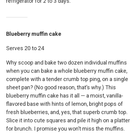
refrigerator for 2 to 3 days.
Blueberry muffin cake
Serves 20 to 24
Why scoop and bake two dozen individual muffins
when you can bake a whole blueberry muffin cake,
complete with a tender crumb top ping, on a single
sheet pan? (No good reason, that’s why.) This
blueberry muffin cake has it all — a moist, vanilla-
flavored base with hints of lemon, bright pops of
fresh blueberries, and, yes, that superb crumb top.
Slice it into cute squares and pile it high on a platter
for brunch. I promise you won’t miss the muffins.