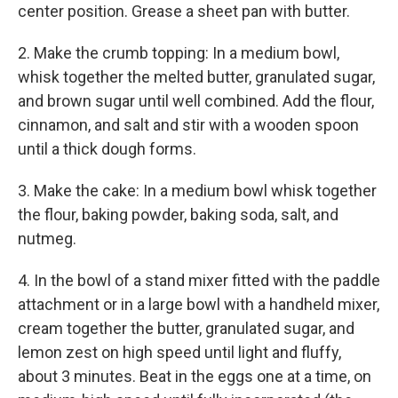
center position. Grease a sheet pan with butter.
2. Make the crumb topping: In a medium bowl,
whisk together the melted butter, granulated sugar,
and brown sugar until well combined. Add the flour,
cinnamon, and salt and stir with a wooden spoon
until a thick dough forms.
3. Make the cake: In a medium bowl whisk together
the flour, baking powder, baking soda, salt, and
nutmeg.
4. In the bowl of a stand mixer fitted with the paddle
attachment or in a large bowl with a handheld mixer,
cream together the butter, granulated sugar, and
lemon zest on high speed until light and fluffy,
about 3 minutes. Beat in the eggs one at a time, on