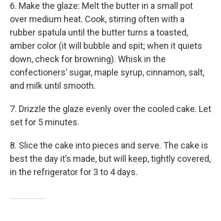
6. Make the glaze: Melt the butter in a small pot
over medium heat. Cook, stirring often with a
rubber spatula until the butter turns a toasted,
amber color (it will bubble and spit; when it quiets
down, check for browning). Whisk in the
confectioners’ sugar, maple syrup, cinnamon, salt,
and milk until smooth.
7. Drizzle the glaze evenly over the cooled cake. Let
set for 5 minutes.
8. Slice the cake into pieces and serve. The cake is
best the day it’s made, but will keep, tightly covered,
in the refrigerator for 3 to 4 days.