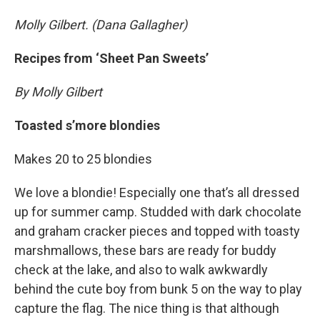
Molly Gilbert. (Dana Gallagher)
Recipes from ‘Sheet Pan Sweets’
By Molly Gilbert
Toasted s’more blondies
Makes 20 to 25 blondies
We love a blondie! Especially one that’s all dressed
up for summer camp. Studded with dark chocolate
and graham cracker pieces and topped with toasty
marshmallows, these bars are ready for buddy
check at the lake, and also to walk awkwardly
behind the cute boy from bunk 5 on the way to play
capture the flag. The nice thing is that although