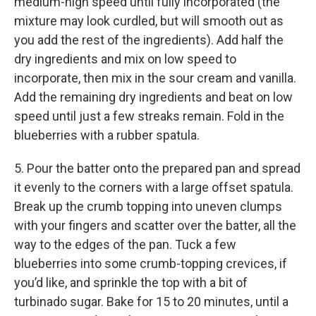
medium-high speed until fully incorporated (the
mixture may look curdled, but will smooth out as
you add the rest of the ingredients). Add half the
dry ingredients and mix on low speed to
incorporate, then mix in the sour cream and vanilla.
Add the remaining dry ingredients and beat on low
speed until just a few streaks remain. Fold in the
blueberries with a rubber spatula.
5. Pour the batter onto the prepared pan and spread
it evenly to the corners with a large offset spatula.
Break up the crumb topping into uneven clumps
with your fingers and scatter over the batter, all the
way to the edges of the pan. Tuck a few
blueberries into some crumb-topping crevices, if
you’d like, and sprinkle the top with a bit of
turbinado sugar. Bake for 15 to 20 minutes, until a