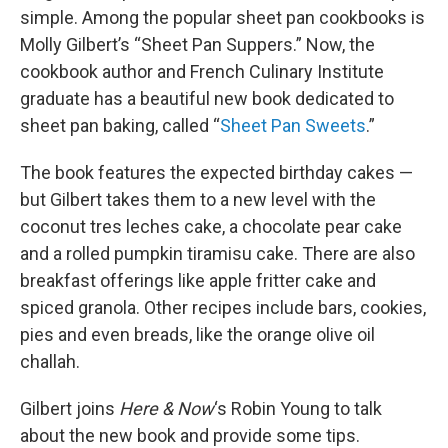
simple. Among the popular sheet pan cookbooks is
Molly Gilbert’s “Sheet Pan Suppers.” Now, the
cookbook author and French Culinary Institute
graduate has a beautiful new book dedicated to
sheet pan baking, called “
Sheet Pan Sweets
.”
The book features the expected birthday cakes —
but Gilbert takes them to a new level with the
coconut tres leches cake, a chocolate pear cake
and a rolled pumpkin tiramisu cake. There are also
breakfast offerings like apple fritter cake and
spiced granola. Other recipes include bars, cookies,
pies and even breads, like the orange olive oil
challah.
Gilbert joins
Here & Now
‘s Robin Young to talk
about the new book and provide some tips.