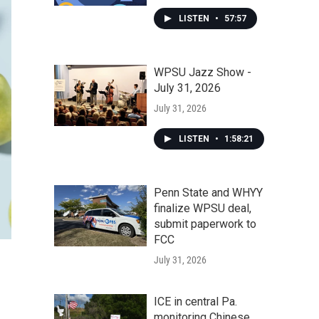
LISTEN
•
57:57
WPSU Jazz Show -
July 31, 2026
July 31, 2026
LISTEN
•
1:58:21
Penn State and WHYY
finalize WPSU deal,
submit paperwork to
FCC
July 31, 2026
ICE in central Pa.
monitoring Chinese