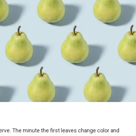
erve. The minute the first leaves change color and