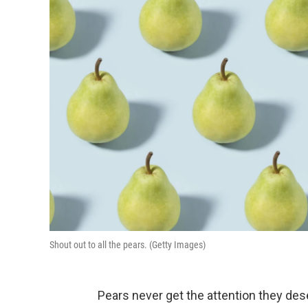
Shout out to all the pears. (Getty Images)
Pears never get the attention they des