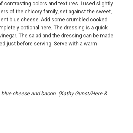
l of contrasting colors and textures. I used slightly
rs of the chicory family, set against the sweet,
ungent blue cheese. Add some crumbled cooked
mpletely optional here. The dressing is a quick
 vinegar. The salad and the dressing can be made
ed just before serving. Serve with a warm
, blue cheese and bacon. (Kathy Gunst/Here &