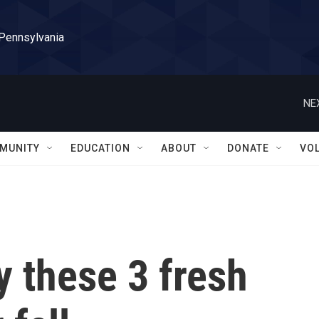
 Pennsylvania
NE
MUNITY
EDUCATION
ABOUT
DONATE
VO
y these 3 fresh