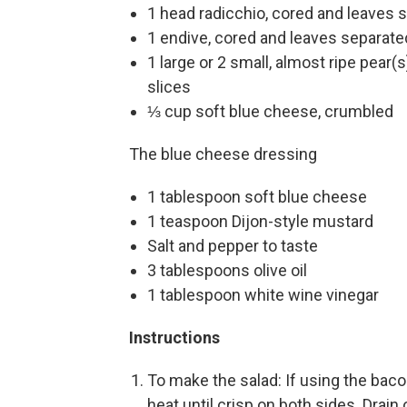
1 head radicchio, cored and leaves 
1 endive, cored and leaves separate
1 large or 2 small, almost ripe pear(s
slices
⅓ cup soft blue cheese, crumbled
The blue cheese dressing
1 tablespoon soft blue cheese
1 teaspoon Dijon-style mustard
Salt and pepper to taste
3 tablespoons olive oil
1 tablespoon white wine vinegar
Instructions
To make the salad: If using the baco
heat until crisp on both sides. Drai