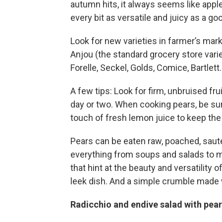
autumn hits, it always seems like apple
every bit as versatile and juicy as a goo
Look for new varieties in farmer’s ma
Anjou (the standard grocery store vari
Forelle, Seckel, Golds, Comice, Bartlett
A few tips: Look for firm, unbruised fru
day or two. When cooking pears, be sure
touch of fresh lemon juice to keep the
Pears can be eaten raw, poached, sautee
everything from soups and salads to m
that hint at the beauty and versatility o
leek dish. And a simple crumble made 
Radicchio and endive salad with pea