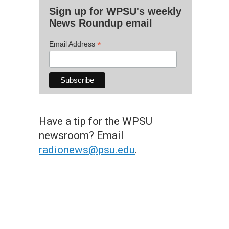
Sign up for WPSU's weekly
News Roundup email
*
Email Address
Have a tip for the WPSU
newsroom? Email
radionews@psu.edu
.