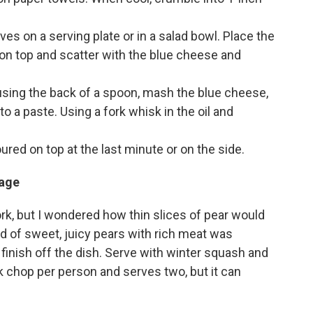
es on a serving plate or in a salad bowl. Place the
on top and scatter with the blue cheese and
 using the back of a spoon, mash the blue cheese,
o a paste. Using a fork whisk in the oil and
ured on top at the last minute or on the side.
sage
rk, but I wondered how thin slices of pear would
d of sweet, juicy pears with rich meat was
finish off the dish. Serve with winter squash and
k chop per person and serves two, but it can