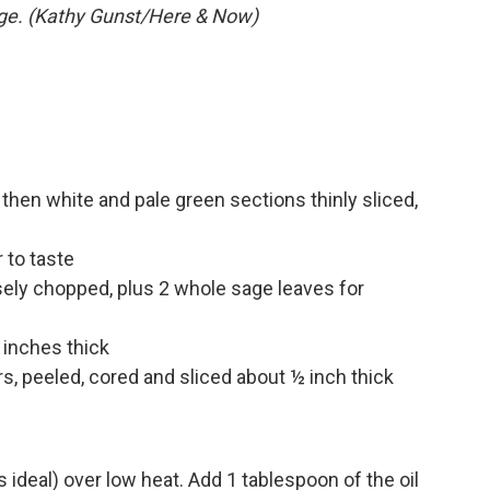
ge. (Kathy Gunst/Here & Now)
 then white and pale green sections thinly sliced,
 to taste
sely chopped, plus 2 whole sage leaves for
 inches thick
s, peeled, cored and sliced about ½ inch thick
is ideal) over low heat. Add 1 tablespoon of the oil