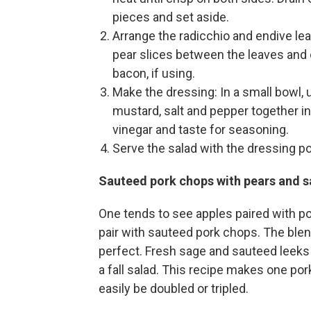
pieces and set aside.
Arrange the radicchio and endive leav
pear slices between the leaves and 
bacon, if using.
Make the dressing: In a small bowl,
mustard, salt and pepper together int
vinegar and taste for seasoning.
Serve the salad with the dressing po
Sauteed pork chops with pears and 
One tends to see apples paired with po
pair with sauteed pork chops. The blen
perfect. Fresh sage and sauteed leeks 
a fall salad. This recipe makes one por
easily be doubled or tripled.