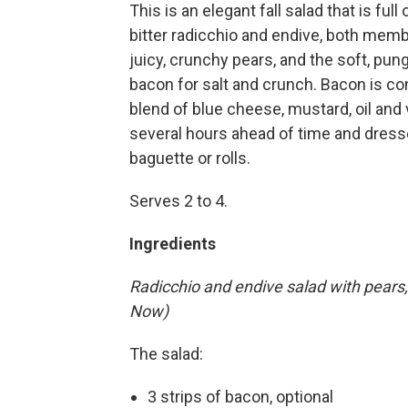
This is an elegant fall salad that is ful
bitter radicchio and endive, both membe
juicy, crunchy pears, and the soft, p
bacon for salt and crunch. Bacon is co
blend of blue cheese, mustard, oil and
several hours ahead of time and dress
baguette or rolls.
Serves 2 to 4.
Ingredients
Radicchio and endive salad with pears
Now)
The salad:
3 strips of bacon, optional