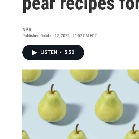
pear recipes for
NPR
Published October 12, 2022 at 1:52 PM EDT
LISTEN
•
5:50