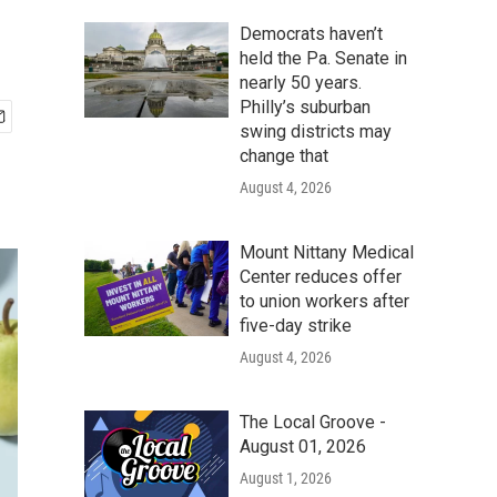
Democrats haven’t
held the Pa. Senate in
nearly 50 years.
Philly’s suburban
swing districts may
change that
August 4, 2026
Mount Nittany Medical
Center reduces offer
to union workers after
five-day strike
August 4, 2026
The Local Groove -
August 01, 2026
August 1, 2026