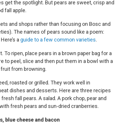
s get the spotlight. But pears are sweet, crisp and
d fall apple.
rkets and shops rather than focusing on Bosc and
eties). The names of pears sound like a poem:
. Here’s a
guide to a few common varieties
.
it. To ripen, place pears in a brown paper bag for a
 to peel, slice and then put them in a bowl with a
 fruit from browning.
d, roasted or grilled. They work well in
eat dishes and desserts. Here are three recipes
f fresh fall pears. A salad. A pork chop, pear and
with fresh pears and sun-dried cranberries.
rs, blue cheese and bacon