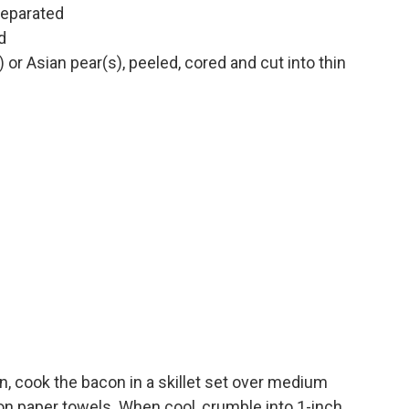
separated
d
) or Asian pear(s), peeled, cored and cut into thin
n, cook the bacon in a skillet set over medium
n on paper towels. When cool, crumble into 1-inch