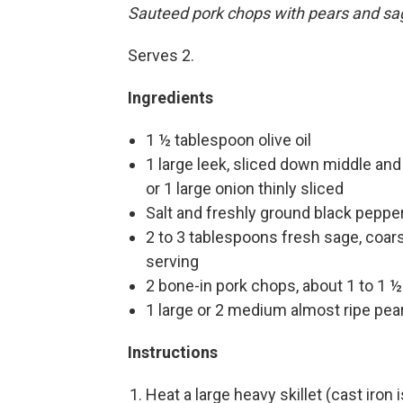
Sauteed pork chops with pears and sa
Serves 2.
Ingredients
1 ½ tablespoon olive oil
1 large leek, sliced down middle and
or 1 large onion thinly sliced
Salt and freshly ground black pepper
2 to 3 tablespoons fresh sage, coar
serving
2 bone-in pork chops, about 1 to 1 ½
1 large or 2 medium almost ripe pear
Instructions
Heat a large heavy skillet (cast iron 