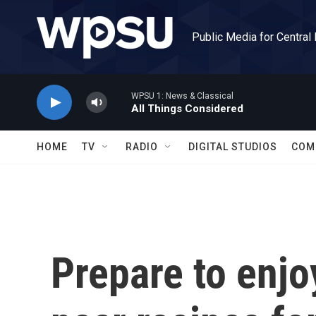
Skip to main content
Public Media for Central
WPSU 1: News & Classical
All Things Considered
HOME
TV
RADIO
DIGITAL STUDIOS
COM
Prepare to enjo