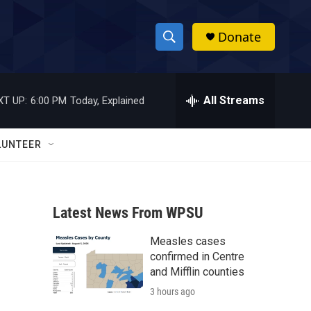
Donate
S
S
e
h
a
r
All Streams
XT UP:
6:00 PM
Today, Explained
o
c
h
w
Q
LUNTEER
u
S
e
r
e
y
Latest News From WPSU
a
Measles cases
r
confirmed in Centre
c
and Mifflin counties
3 hours ago
h