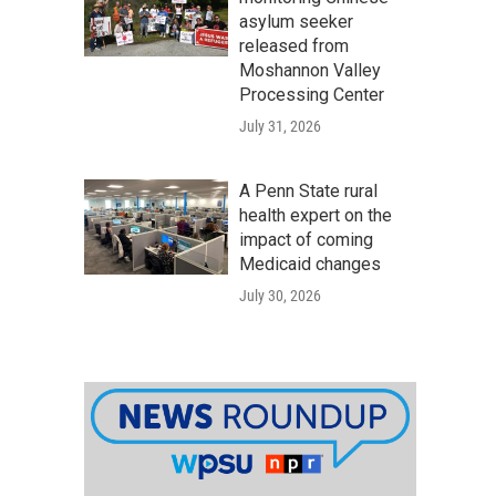
asylum seeker
released from
Moshannon Valley
Processing Center
July 31, 2026
A Penn State rural
health expert on the
impact of coming
Medicaid changes
July 30, 2026