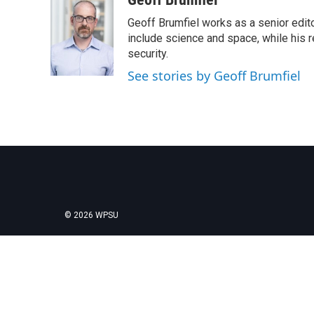
e
t
k
i
Geoff Brumfiel works as a senior edit
b
t
e
l
o
e
d
include science and space, while his r
o
r
I
security.
k
n
See stories by Geoff Brumfiel
© 2026 WPSU