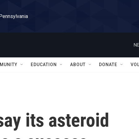
 Pennsylvania
NE
MUNITY
EDUCATION
ABOUT
DONATE
VO
ay its asteroid