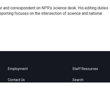
or and correspondent on NPR's science desk. His editing duties
eporting focuses on the intersection of science and national
Employment
Staff Resources
Contact Us
Search