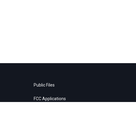
Public Files
FCC Applications