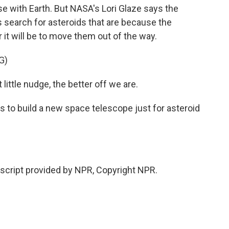
se with Earth. But NASA's Lori Glaze says the
 search for asteroids that are because the
 it will be to move them out of the way.
G)
ittle nudge, the better off we are.
to build a new space telescope just for asteroid
cript provided by NPR, Copyright NPR.