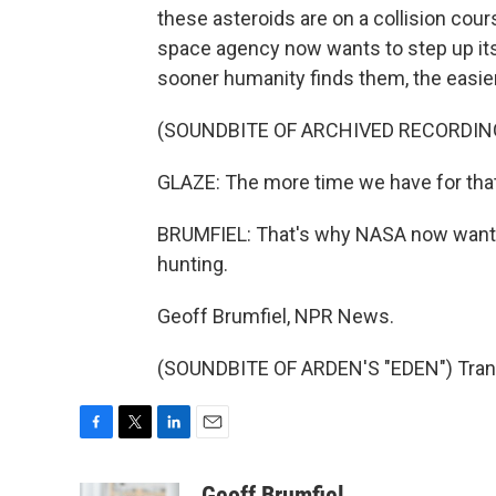
these asteroids are on a collision cour
space agency now wants to step up its
sooner humanity finds them, the easier
(SOUNDBITE OF ARCHIVED RECORDIN
GLAZE: The more time we have for that l
BRUMFIEL: That's why NASA now wants 
hunting.
Geoff Brumfiel, NPR News.
(SOUNDBITE OF ARDEN'S "EDEN") Trans
F
T
L
E
a
w
i
m
c
i
n
a
Geoff Brumfiel