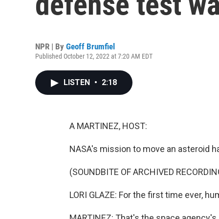
defense test w
NPR | By
Geoff Brumfiel
Published October 12, 2022 at 7:20 AM EDT
LISTEN
•
2:18
A MARTINEZ, HOST:
NASA's mission to move an asteroid ha
(SOUNDBITE OF ARCHIVED RECORDIN
LORI GLAZE: For the first time ever, hu
MARTINEZ: That's the space agency's L