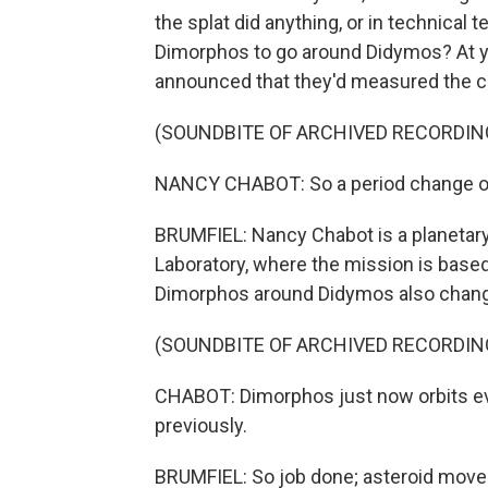
the splat did anything, or in technical 
Dimorphos to go around Didymos? At y
announced that they'd measured the c
(SOUNDBITE OF ARCHIVED RECORDIN
NANCY CHABOT: So a period change of 
BRUMFIEL: Nancy Chabot is a planetary
Laboratory, where the mission is base
Dimorphos around Didymos also chan
(SOUNDBITE OF ARCHIVED RECORDIN
CHABOT: Dimorphos just now orbits eve
previously.
BRUMFIEL: So job done; asteroid moved. 