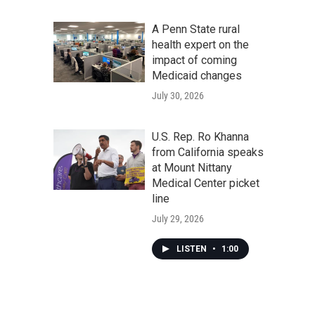
A Penn State rural
health expert on the
impact of coming
Medicaid changes
July 30, 2026
U.S. Rep. Ro Khanna
from California speaks
at Mount Nittany
Medical Center picket
line
July 29, 2026
LISTEN
•
1:00