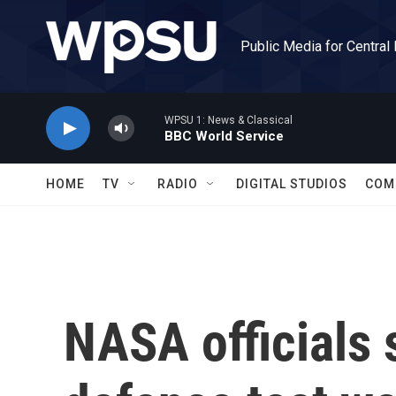
Skip to main content
Public Media for Central
WPSU 1: News & Classical
BBC World Service
HOME
TV
RADIO
DIGITAL STUDIOS
COM
NASA officials s