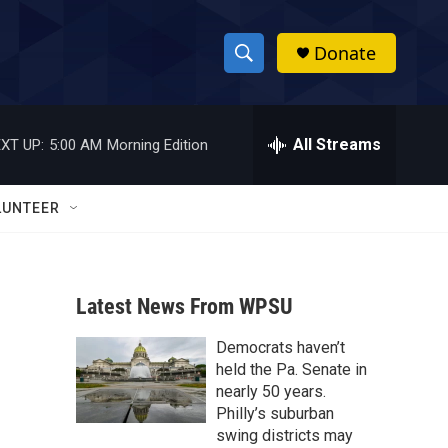
Donate
S
S
e
h
a
r
All Streams
XT UP:
5:00 AM
Morning Edition
o
c
h
w
Q
LUNTEER
u
S
e
r
e
y
Latest News From WPSU
a
Democrats haven’t
r
held the Pa. Senate in
c
nearly 50 years.
Philly’s suburban
h
swing districts may