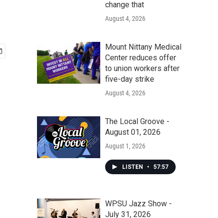
change that
August 4, 2026
Mount Nittany Medical
Center reduces offer
to union workers after
five-day strike
August 4, 2026
The Local Groove -
August 01, 2026
August 1, 2026
LISTEN
•
57:57
WPSU Jazz Show -
July 31, 2026