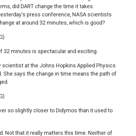
terms, did DART change the time it takes
esterday's press conference, NASA scientists
hange at around 32 minutes, which is good?
G)
32 minutes is spectacular and exciting.
 scientist at the Johns Hopkins Applied Physics
d. She says the change in time means the path of
ged.
G)
r so slightly closer to Didymos than it used to
Not that it really matters this time. Neither of