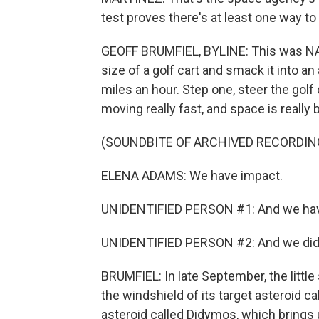
test proves there's at least one way t
GEOFF BRUMFIEL, BYLINE: This was NAS
size of a golf cart and smack it into a
miles an hour. Step one, steer the golf 
moving really fast, and space is really bi
(SOUNDBITE OF ARCHIVED RECORDIN
ELENA ADAMS: We have impact.
UNIDENTIFIED PERSON #1: And we hav
UNIDENTIFIED PERSON #2: And we did 
BRUMFIEL: In late September, the littl
the windshield of its target asteroid c
asteroid called Didymos, which brings 