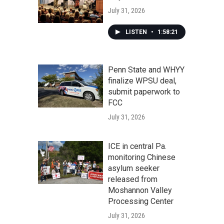
July 31, 2026
LISTEN
•
1:58:21
Penn State and WHYY
finalize WPSU deal,
submit paperwork to
FCC
July 31, 2026
ICE in central Pa.
monitoring Chinese
asylum seeker
released from
Moshannon Valley
Processing Center
July 31, 2026