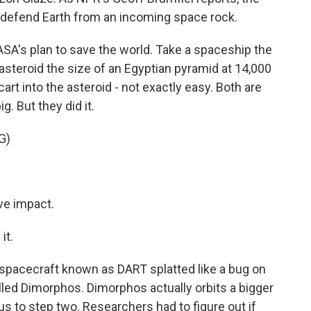
o defend Earth from an incoming space rock.
A's plan to save the world. Take a spaceship the
n asteroid the size of an Egyptian pyramid at 14,000
cart into the asteroid - not exactly easy. Both are
g. But they did it.
G)
e impact.
it.
e spacecraft known as DART splatted like a bug on
alled Dimorphos. Dimorphos actually orbits a bigger
us to step two. Researchers had to figure out if