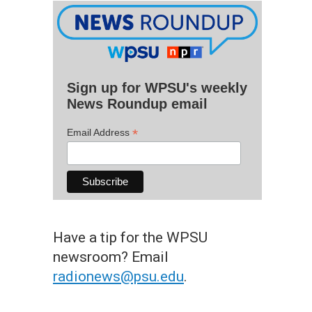
Sign up for WPSU's weekly
News Roundup email
*
Email Address
Have a tip for the WPSU
newsroom? Email
radionews@psu.edu
.