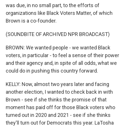
was due, in no small part, to the efforts of
organizations like Black Voters Matter, of which
Brown is a co-founder.
(SOUNDBITE OF ARCHIVED NPR BROADCAST)
BROWN: We wanted people - we wanted Black
voters, in particular - to feel a sense of their power
and their agency and, in spite of all odds, what we
could do in pushing this country forward.
KELLY: Now, almost two years later and facing
another election, I wanted to check back in with
Brown - see if she thinks the promise of that
moment has paid off for those Black voters who
turned out in 2020 and 2021 - see if she thinks
they'll turn out for Democrats this year. LaTosha