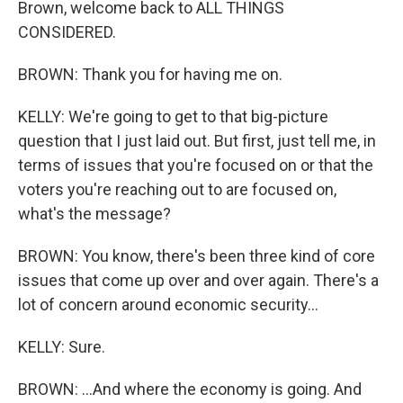
Brown, welcome back to ALL THINGS
CONSIDERED.
BROWN: Thank you for having me on.
KELLY: We're going to get to that big-picture
question that I just laid out. But first, just tell me, in
terms of issues that you're focused on or that the
voters you're reaching out to are focused on,
what's the message?
BROWN: You know, there's been three kind of core
issues that come up over and over again. There's a
lot of concern around economic security...
KELLY: Sure.
BROWN: ...And where the economy is going. And