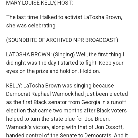
MARY LOUISE KELLY, HOST:
The last time I talked to activist LaTosha Brown,
she was celebrating.
(SOUNDBITE OF ARCHIVED NPR BROADCAST)
LATOSHA BROWN: (Singing) Well, the first thing I
did right was the day I started to fight. Keep your
eyes on the prize and hold on. Hold on.
KELLY: LaTosha Brown was singing because
Democrat Raphael Warnock had just been elected
as the first Black senator from Georgia in a runoff
election that came two months after Black voters
helped to turn the state blue for Joe Biden.
Warnock's victory, along with that of Jon Ossoff,
handed control of the Senate to Democrats. And it