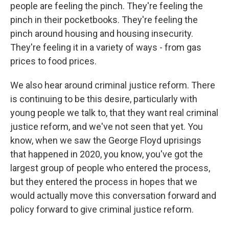
people are feeling the pinch. They're feeling the
pinch in their pocketbooks. They're feeling the
pinch around housing and housing insecurity.
They're feeling it in a variety of ways - from gas
prices to food prices.
We also hear around criminal justice reform. There
is continuing to be this desire, particularly with
young people we talk to, that they want real criminal
justice reform, and we've not seen that yet. You
know, when we saw the George Floyd uprisings
that happened in 2020, you know, you've got the
largest group of people who entered the process,
but they entered the process in hopes that we
would actually move this conversation forward and
policy forward to give criminal justice reform.