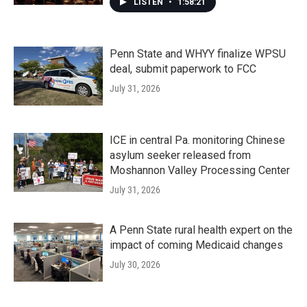
LISTEN
•
1:58:21
Penn State and WHYY finalize WPSU
deal, submit paperwork to FCC
July 31, 2026
ICE in central Pa. monitoring Chinese
asylum seeker released from
Moshannon Valley Processing Center
July 31, 2026
A Penn State rural health expert on the
impact of coming Medicaid changes
July 30, 2026