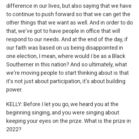
difference in our lives, but also saying that we have
to continue to push forward so that we can get the
other things that we want as well. And in order to do
that, we've got to have people in office that will
respond to our needs. And at the end of the day, if
our faith was based on us being disappointed in
one election, I mean, where would I be as a Black
Southerner in this nation? And so ultimately, what
we're moving people to start thinking about is that
it's not just about participation, it's about building
power.
KELLY: Before I let you go, we heard you at the
beginning singing, and you were singing about
keeping your eyes on the prize. What is the prize in
2022?