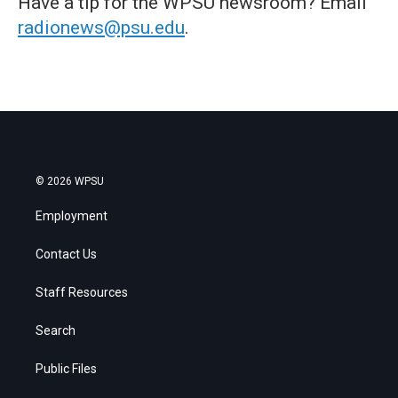
Have a tip for the WPSU newsroom? Email
radionews@psu.edu
.
© 2026 WPSU
Employment
Contact Us
Staff Resources
Search
Public Files