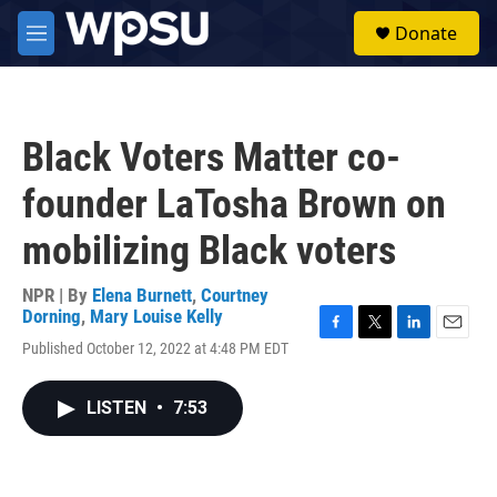
Skip to main content
S
Donate
e
M
a
e
r
n
c
u
h
Black Voters Matter co-
u
e
founder LaTosha Brown on
r
y
mobilizing Black voters
NPR | By
Elena Burnett
,
Courtney
Dorning
,
Mary Louise Kelly
F
T
L
E
Published October 12, 2022 at 4:48 PM EDT
a
w
i
m
c
i
n
a
e
t
k
i
LISTEN
•
7:53
b
t
e
l
o
e
d
o
r
I
k
n