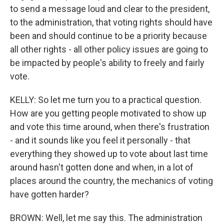
to send a message loud and clear to the president,
to the administration, that voting rights should have
been and should continue to be a priority because
all other rights - all other policy issues are going to
be impacted by people's ability to freely and fairly
vote.
KELLY: So let me turn you to a practical question.
How are you getting people motivated to show up
and vote this time around, when there's frustration
- and it sounds like you feel it personally - that
everything they showed up to vote about last time
around hasn't gotten done and when, in a lot of
places around the country, the mechanics of voting
have gotten harder?
BROWN: Well, let me say this. The administration