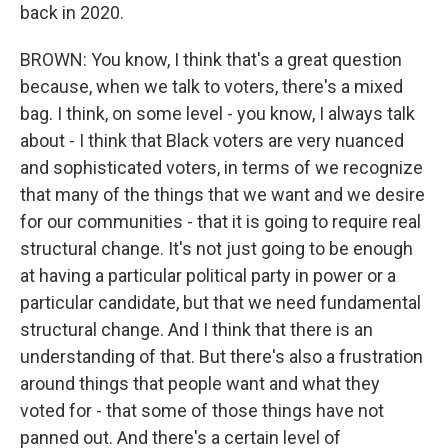
back in 2020.
BROWN: You know, I think that's a great question
because, when we talk to voters, there's a mixed
bag. I think, on some level - you know, I always talk
about - I think that Black voters are very nuanced
and sophisticated voters, in terms of we recognize
that many of the things that we want and we desire
for our communities - that it is going to require real
structural change. It's not just going to be enough
at having a particular political party in power or a
particular candidate, but that we need fundamental
structural change. And I think that there is an
understanding of that. But there's also a frustration
around things that people want and what they
voted for - that some of those things have not
panned out. And there's a certain level of