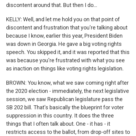
discontent around that. But then I do...
KELLY: Well, and let me hold you on that point of
discontent and frustration that you're talking about
because I know, earlier this year, President Biden
was down in Georgia. He gave a big voting rights
speech. You skipped it, and it was reported that this
was because you're frustrated with what you see
as inaction on things like voting rights legislation.
BROWN: You know, what we saw coming right after
the 2020 election - immediately, the next legislative
session, we saw Republican legislature pass the
SB 202 bill. That's basically the blueprint for voter
suppression in this country. It does the three
things that I often talk about. One - it has - it
restricts access to the ballot, from drop-off sites to