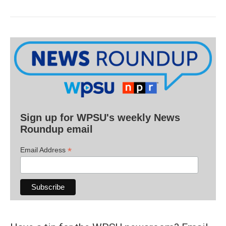
Sign up for WPSU's weekly News
Roundup email
*
Email Address