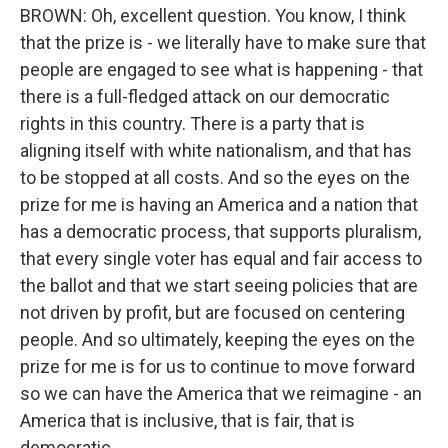
BROWN: Oh, excellent question. You know, I think
that the prize is - we literally have to make sure that
people are engaged to see what is happening - that
there is a full-fledged attack on our democratic
rights in this country. There is a party that is
aligning itself with white nationalism, and that has
to be stopped at all costs. And so the eyes on the
prize for me is having an America and a nation that
has a democratic process, that supports pluralism,
that every single voter has equal and fair access to
the ballot and that we start seeing policies that are
not driven by profit, but are focused on centering
people. And so ultimately, keeping the eyes on the
prize for me is for us to continue to move forward
so we can have the America that we reimagine - an
America that is inclusive, that is fair, that is
democratic.