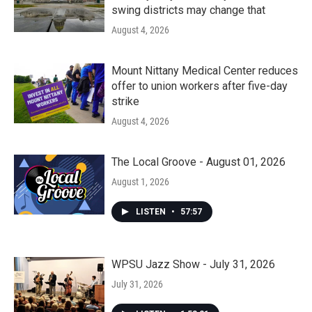
swing districts may change that
August 4, 2026
Mount Nittany Medical Center reduces
offer to union workers after five-day
strike
August 4, 2026
The Local Groove - August 01, 2026
August 1, 2026
LISTEN
•
57:57
WPSU Jazz Show - July 31, 2026
July 31, 2026