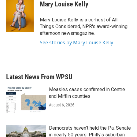
Mary Louise Kelly
Mary Louise Kelly is a co-host of All
Things Considered, NPR's award-winning
afternoon newsmagazine.
See stories by Mary Louise Kelly
Latest News From WPSU
Measles cases confirmed in Centre
and Mifflin counties
August 6, 2026
Democrats haven’t held the Pa. Senate
in nearly 50 years. Philly’s suburban