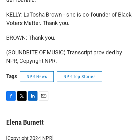
KELLY: LaTosha Brown - she is co-founder of Black
Voters Matter. Thank you.
BROWN: Thank you.
(SOUNDBITE OF MUSIC) Transcript provided by
NPR, Copyright NPR.
Tags
NPR News
NPR Top Stories
F
T
L
E
a
w
i
m
c
i
n
a
e
t
k
i
Elena Burnett
b
t
e
l
o
e
d
o
r
I
[Copyright 2024 NPR]