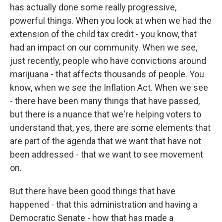
has actually done some really progressive,
powerful things. When you look at when we had the
extension of the child tax credit - you know, that
had an impact on our community. When we see,
just recently, people who have convictions around
marijuana - that affects thousands of people. You
know, when we see the Inflation Act. When we see
- there have been many things that have passed,
but there is a nuance that we're helping voters to
understand that, yes, there are some elements that
are part of the agenda that we want that have not
been addressed - that we want to see movement
on.
But there have been good things that have
happened - that this administration and having a
Democratic Senate - how that has made a