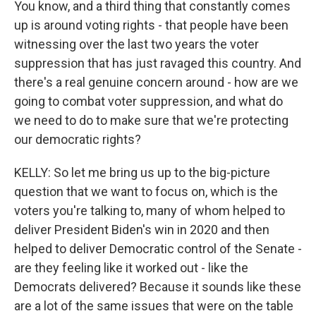
You know, and a third thing that constantly comes
up is around voting rights - that people have been
witnessing over the last two years the voter
suppression that has just ravaged this country. And
there's a real genuine concern around - how are we
going to combat voter suppression, and what do
we need to do to make sure that we're protecting
our democratic rights?
KELLY: So let me bring us up to the big-picture
question that we want to focus on, which is the
voters you're talking to, many of whom helped to
deliver President Biden's win in 2020 and then
helped to deliver Democratic control of the Senate -
are they feeling like it worked out - like the
Democrats delivered? Because it sounds like these
are a lot of the same issues that were on the table