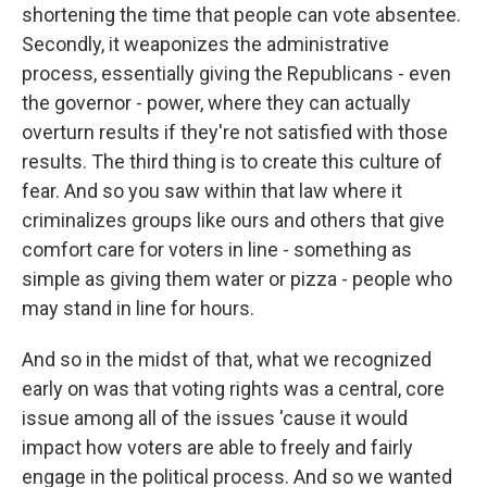
shortening the time that people can vote absentee.
Secondly, it weaponizes the administrative
process, essentially giving the Republicans - even
the governor - power, where they can actually
overturn results if they're not satisfied with those
results. The third thing is to create this culture of
fear. And so you saw within that law where it
criminalizes groups like ours and others that give
comfort care for voters in line - something as
simple as giving them water or pizza - people who
may stand in line for hours.
And so in the midst of that, what we recognized
early on was that voting rights was a central, core
issue among all of the issues 'cause it would
impact how voters are able to freely and fairly
engage in the political process. And so we wanted