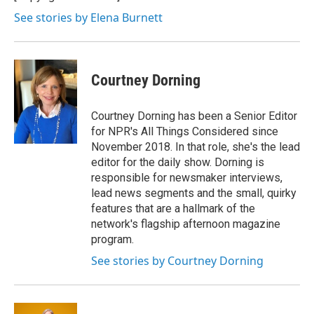
k
n
See stories by Elena Burnett
Courtney Dorning
Courtney Dorning has been a Senior Editor
for NPR's All Things Considered since
November 2018. In that role, she's the lead
editor for the daily show. Dorning is
responsible for newsmaker interviews,
lead news segments and the small, quirky
features that are a hallmark of the
network's flagship afternoon magazine
program.
See stories by Courtney Dorning