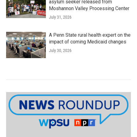
asylum seeker released from
Moshannon Valley Processing Center
July 31, 2026
A Penn State rural health expert on the
impact of coming Medicaid changes
July 30, 2026