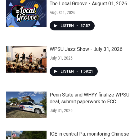
The Local Groove - August 01, 2026
August 1, 2026
LISTEN
•
57:57
WPSU Jazz Show - July 31, 2026
July 31, 2026
LISTEN
•
1:58:21
Penn State and WHYY finalize WPSU
deal, submit paperwork to FCC
July 31, 2026
ICE in central Pa. monitoring Chinese