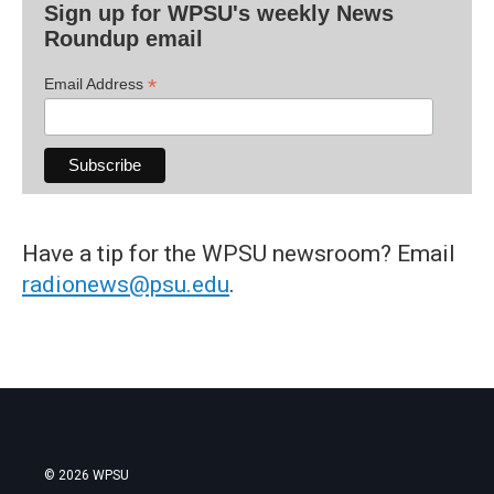
Sign up for WPSU's weekly News
Roundup email
*
Email Address
Have a tip for the WPSU newsroom? Email
radionews@psu.edu
.
© 2026 WPSU