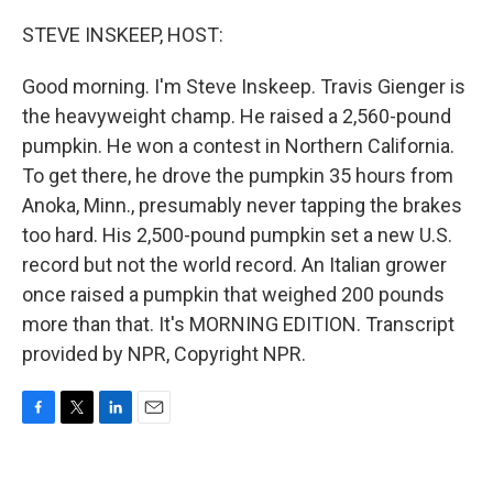
o
r
I
k
n
STEVE INSKEEP, HOST:
Good morning. I'm Steve Inskeep. Travis Gienger is
the heavyweight champ. He raised a 2,560-pound
pumpkin. He won a contest in Northern California.
To get there, he drove the pumpkin 35 hours from
Anoka, Minn., presumably never tapping the brakes
too hard. His 2,500-pound pumpkin set a new U.S.
record but not the world record. An Italian grower
once raised a pumpkin that weighed 200 pounds
more than that. It's MORNING EDITION. Transcript
provided by NPR, Copyright NPR.
F
T
L
E
a
w
i
m
c
i
n
a
e
t
k
i