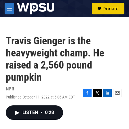
Skip to main content
S
Donate
e
M
a
e
r
n
c
u
h
Travis Gienger is the
u
e
heavyweight champ. He
r
y
raised a 2,560 pound
pumpkin
NPR
Published October 11, 2022 at 6:06 AM EDT
F
T
L
E
a
w
i
m
c
i
n
a
LISTEN
•
0:28
e
t
k
i
b
t
e
l
o
e
d