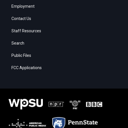
Employment
Contact Us
Staff Resources
Search
Public Files
FCC Applications