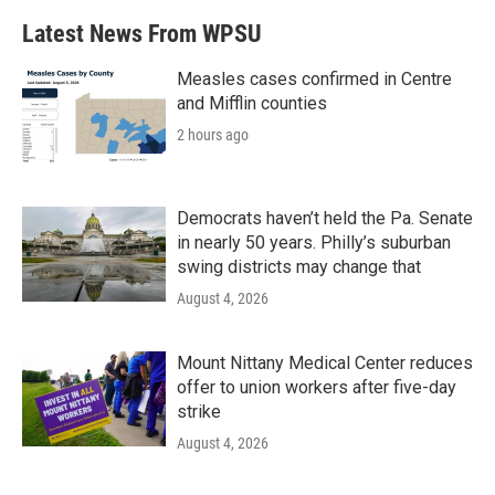
b
t
e
l
Latest News From WPSU
o
e
d
o
r
I
k
n
Measles cases confirmed in Centre
and Mifflin counties
2 hours ago
Democrats haven’t held the Pa. Senate
in nearly 50 years. Philly’s suburban
swing districts may change that
August 4, 2026
Mount Nittany Medical Center reduces
offer to union workers after five-day
strike
August 4, 2026