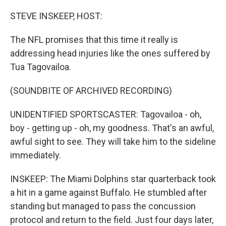
o
r
I
k
n
STEVE INSKEEP, HOST:
The NFL promises that this time it really is
addressing head injuries like the ones suffered by
Tua Tagovailoa.
(SOUNDBITE OF ARCHIVED RECORDING)
UNIDENTIFIED SPORTSCASTER: Tagovailoa - oh,
boy - getting up - oh, my goodness. That's an awful,
awful sight to see. They will take him to the sideline
immediately.
INSKEEP: The Miami Dolphins star quarterback took
a hit in a game against Buffalo. He stumbled after
standing but managed to pass the concussion
protocol and return to the field. Just four days later,