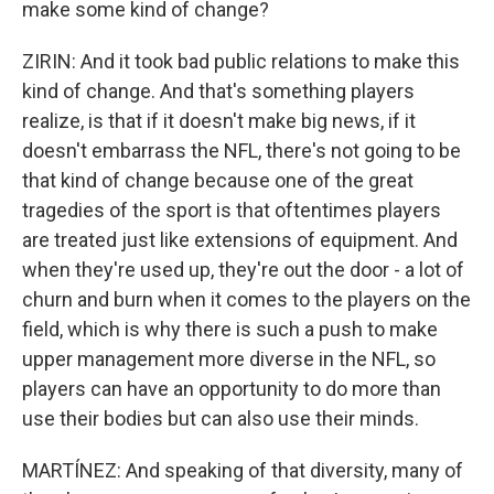
make some kind of change?
ZIRIN: And it took bad public relations to make this
kind of change. And that's something players
realize, is that if it doesn't make big news, if it
doesn't embarrass the NFL, there's not going to be
that kind of change because one of the great
tragedies of the sport is that oftentimes players
are treated just like extensions of equipment. And
when they're used up, they're out the door - a lot of
churn and burn when it comes to the players on the
field, which is why there is such a push to make
upper management more diverse in the NFL, so
players can have an opportunity to do more than
use their bodies but can also use their minds.
MARTÍNEZ: And speaking of that diversity, many of