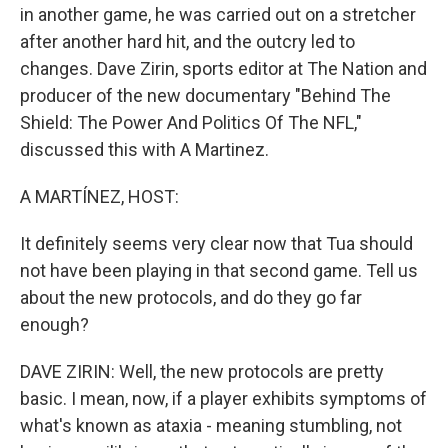
in another game, he was carried out on a stretcher
after another hard hit, and the outcry led to
changes. Dave Zirin, sports editor at The Nation and
producer of the new documentary "Behind The
Shield: The Power And Politics Of The NFL,"
discussed this with A Martinez.
A MARTÍNEZ, HOST:
It definitely seems very clear now that Tua should
not have been playing in that second game. Tell us
about the new protocols, and do they go far
enough?
DAVE ZIRIN: Well, the new protocols are pretty
basic. I mean, now, if a player exhibits symptoms of
what's known as ataxia - meaning stumbling, not