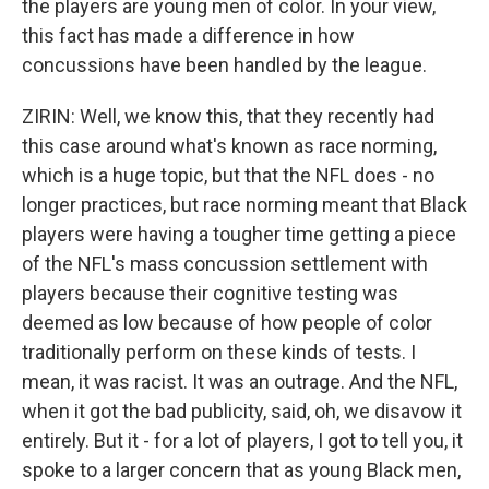
the players are young men of color. In your view,
this fact has made a difference in how
concussions have been handled by the league.
ZIRIN: Well, we know this, that they recently had
this case around what's known as race norming,
which is a huge topic, but that the NFL does - no
longer practices, but race norming meant that Black
players were having a tougher time getting a piece
of the NFL's mass concussion settlement with
players because their cognitive testing was
deemed as low because of how people of color
traditionally perform on these kinds of tests. I
mean, it was racist. It was an outrage. And the NFL,
when it got the bad publicity, said, oh, we disavow it
entirely. But it - for a lot of players, I got to tell you, it
spoke to a larger concern that as young Black men,