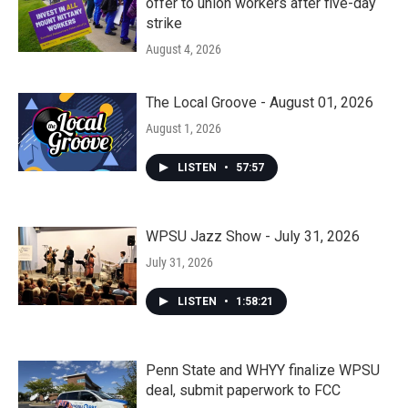
offer to union workers after five-day
strike
August 4, 2026
The Local Groove - August 01, 2026
August 1, 2026
LISTEN
•
57:57
WPSU Jazz Show - July 31, 2026
July 31, 2026
LISTEN
•
1:58:21
Penn State and WHYY finalize WPSU
deal, submit paperwork to FCC