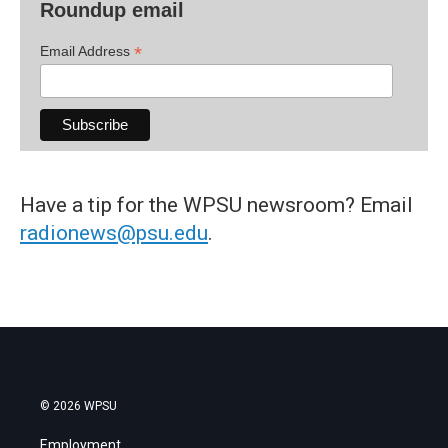
Roundup email
*
Email Address
Have a tip for the WPSU newsroom? Email
radionews@psu.edu
.
© 2026 WPSU
Employment