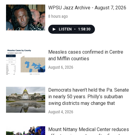
o
r
I
k
n
WPSU Jazz Archive - August 7, 2026
8 hours ago
LISTEN
•
1:58:30
Measles cases confirmed in Centre
and Mifflin counties
August 6, 2026
Democrats haven’t held the Pa. Senate
in nearly 50 years. Philly’s suburban
swing districts may change that
August 4, 2026
Mount Nittany Medical Center reduces