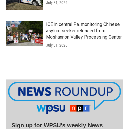
July 31, 2026
ICE in central Pa. monitoring Chinese
asylum seeker released from
Moshannon Valley Processing Center
July 31, 2026
Sign up for WPSU's weekly News