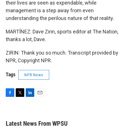
their lives are seen as expendable, while
management is a step away from even
understanding the perilous nature of that reality.
MARTÍNEZ: Dave Zirin, sports editor at The Nation,
thanks a lot, Dave.
ZIRIN: Thank you so much. Transcript provided by
NPR, Copyright NPR.
Tags
NPR News
F
T
L
E
a
w
i
m
c
i
n
a
e
t
k
i
b
t
e
l
Latest News From WPSU
o
e
d