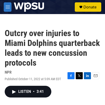
Skip to main content
S
Donate
e
M
a
e
r
n
c
u
h
Outcry over injuries to
u
e
Miami Dolphins quarterback
r
y
leads to new concussion
protocols
NPR
Published October 11, 2022 at 5:09 AM EDT
F
T
L
E
a
w
i
m
c
i
n
a
LISTEN
•
3:41
e
t
k
i
b
t
e
l
o
e
d