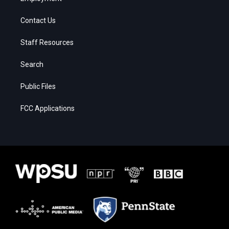
Contact Us
Staff Resources
Search
Public Files
FCC Applications