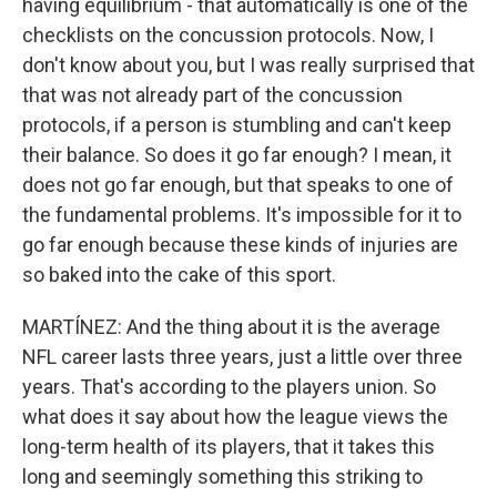
having equilibrium - that automatically is one of the
checklists on the concussion protocols. Now, I
don't know about you, but I was really surprised that
that was not already part of the concussion
protocols, if a person is stumbling and can't keep
their balance. So does it go far enough? I mean, it
does not go far enough, but that speaks to one of
the fundamental problems. It's impossible for it to
go far enough because these kinds of injuries are
so baked into the cake of this sport.
MARTÍNEZ: And the thing about it is the average
NFL career lasts three years, just a little over three
years. That's according to the players union. So
what does it say about how the league views the
long-term health of its players, that it takes this
long and seemingly something this striking to