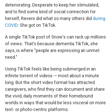
deteriorating. Desperate to keep her stimulated,
and to find some kind of social connection for
herself, Revere did what so many others did
during
COVID
: She got on TikTok.
A single TikTok post of Snow's can rack up millions
of views. That's because dementia TikTok, she
says, is where "people are expressing an unmet
need."
Using TikTok feels like being submerged in an
infinite torrent of videos — most about a minute
long. But the short video format has attracted
caregivers, who find they can document and share
the vivid, daily moments of their homebound
worlds in ways that would be less visceral on more
text- or photo-centric platforms.