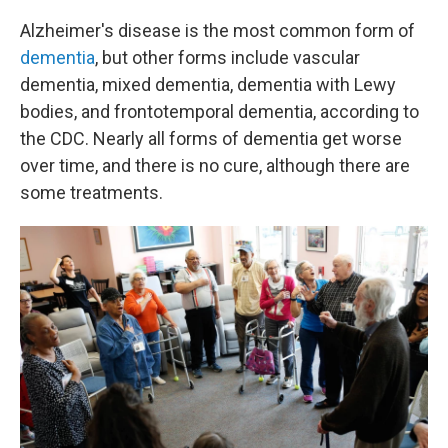
Alzheimer's disease is the most common form of
dementia
, but other forms include vascular
dementia, mixed dementia, dementia with Lewy
bodies, and frontotemporal dementia, according to
the CDC. Nearly all forms of dementia get worse
over time, and there is no cure, although there are
some treatments.