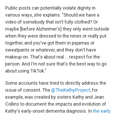
Public posts can potentially violate dignity in
various ways, she explains. "Should we have a
video of somebody that isn't fully clothed? Or
maybe [before Alzheimer's] they only went outside
when they were dressed to the nines or really put
together, and you've got them in pajamas or
sweatpants or whatever, and they don't have
makeup on. That's about real ... respect for the
person. And I'm not sure that's the best way to go
about using TikTok."
Some accounts have tried to directly address the
issue of consent. The
@TheKathyProject
, for
example, was created by sisters Kathy and Jean
Collins to document the impacts and evolution of
Kathy's early-onset dementia diagnosis. In
the early