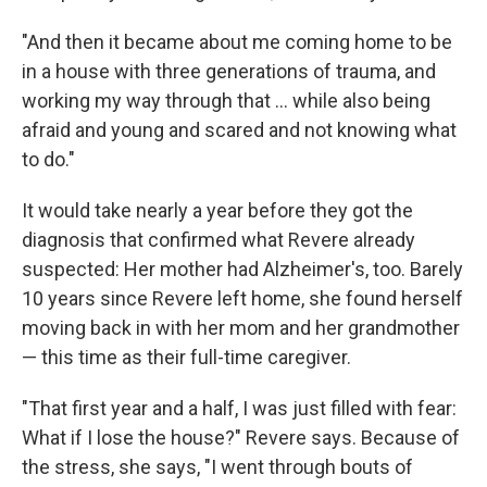
"And then it became about me coming home to be
in a house with three generations of trauma, and
working my way through that ... while also being
afraid and young and scared and not knowing what
to do."
It would take nearly a year before they got the
diagnosis that confirmed what Revere already
suspected: Her mother had Alzheimer's, too. Barely
10 years since Revere left home, she found herself
moving back in with her mom and her grandmother
— this time as their full-time caregiver.
"That first year and a half, I was just filled with fear:
What if I lose the house?" Revere says. Because of
the stress, she says, "I went through bouts of