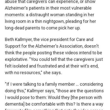
abuse that caregivers can experience, or show
Alzheimer's patients in their most vulnerable
moments: a distraught woman standing in her
living room in a thin nightgown, pleading for her
long-dead parents to come pick her up.
Beth Kallmyer, the vice president for Care and
Support for the Alzheimer's Association, doesn't
think the people posting these videos intend to be
exploitative. "You could tell that the caregivers just
felt isolated and frustrated and at their wit's end,
with no resources," she says.
"If I were talking to a family member ... considering
doing this," Kallmyer says, "those are the questions
I would pose to them: Would they [the person with
dementia] be comfortable with this? Is there a way