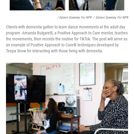
/ Eamon Queeney For NPR
/
Eamon Queeney For NPR
Clients with dementia gather to learn dance movements at the adult day
program. Amanda Bulgarelli, a Positive Approach to Care mentor, teaches
the movements, then records the routine for TikTok. The post will serve as
an example of Positive Approach to Care
®
techniques developed by
Teepa Snow for interacting with those living with dementia.