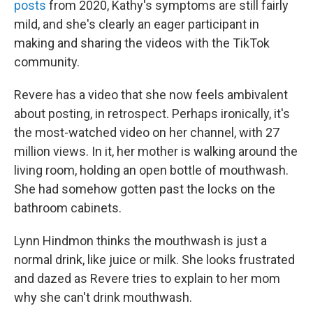
posts
from 2020, Kathy's symptoms are still fairly
mild, and she's clearly an eager participant in
making and sharing the videos with the TikTok
community.
Revere has a video that she now feels ambivalent
about posting, in retrospect. Perhaps ironically, it's
the most-watched video on her channel, with 27
million views. In it, her mother is walking around the
living room, holding an open bottle of mouthwash.
She had somehow gotten past the locks on the
bathroom cabinets.
Lynn Hindmon thinks the mouthwash is just a
normal drink, like juice or milk. She looks frustrated
and dazed as Revere tries to explain to her mom
why she can't drink mouthwash.