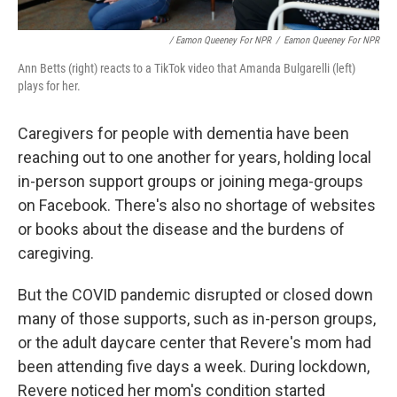
/ Eamon Queeney For NPR
/
Eamon Queeney For NPR
Ann Betts (right) reacts to a TikTok video that Amanda Bulgarelli (left)
plays for her.
Caregivers for people with dementia have been
reaching out to one another for years, holding local
in-person support groups or joining mega-groups
on Facebook. There's also no shortage of websites
or books about the disease and the burdens of
caregiving.
But the COVID pandemic disrupted or closed down
many of those supports, such as in-person groups,
or the adult daycare center that Revere's mom had
been attending five days a week. During lockdown,
Revere noticed her mom's condition started