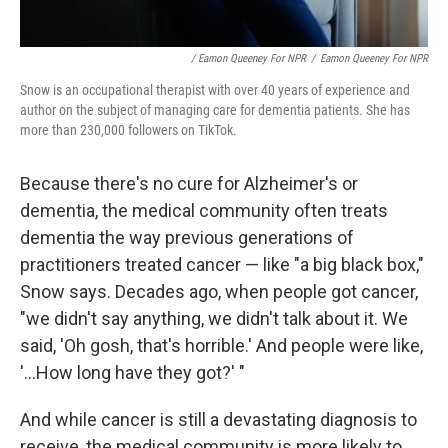
/ Eamon Queeney For NPR
/
Eamon Queeney For NPR
Snow is an occupational therapist with over 40 years of experience and
author on the subject of managing care for dementia patients. She has
more than 230,000 followers on TikTok.
Because there's no cure for Alzheimer's or
dementia, the medical community often treats
dementia the way previous generations of
practitioners treated cancer — like "a big black box,"
Snow says. Decades ago, when people got cancer,
"we didn't say anything, we didn't talk about it. We
said, 'Oh gosh, that's horrible.' And people were like,
'...How long have they got?' "
And while cancer is still a devastating diagnosis to
receive, the medical community is more likely to