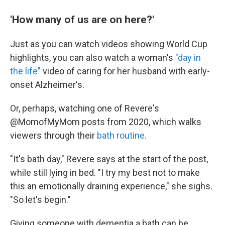
'How many of us are on here?'
Just as you can watch videos showing World Cup
highlights, you can also watch a woman's
"day in
the life"
video of caring for her husband with early-
onset Alzheimer's.
Or, perhaps, watching one of Revere's
@MomofMyMom posts from 2020, which walks
viewers through their
bath routine
.
"It's bath day," Revere says at the start of the post,
while still lying in bed. "I try my best not to make
this an emotionally draining experience," she sighs.
"So let's begin."
Giving someone with dementia a bath can be