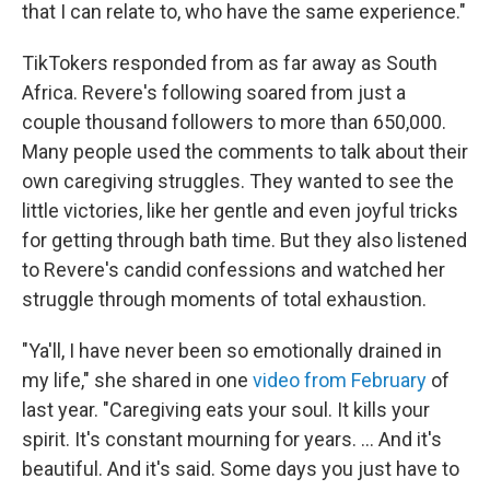
that I can relate to, who have the same experience."
TikTokers responded from as far away as South
Africa. Revere's following soared from just a
couple thousand followers to more than 650,000.
Many people used the comments to talk about their
own caregiving struggles. They wanted to see the
little victories, like her gentle and even joyful tricks
for getting through bath time. But they also listened
to Revere's candid confessions and watched her
struggle through moments of total exhaustion.
"Ya'll, I have never been so emotionally drained in
my life," she shared in one
video from February
of
last year. "Caregiving eats your soul. It kills your
spirit. It's constant mourning for years. ... And it's
beautiful. And it's said. Some days you just have to