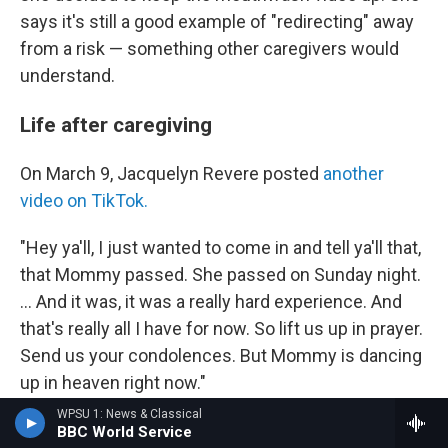
says it's still a good example of "redirecting" away
from a risk — something other caregivers would
understand.
Life after caregiving
On March 9, Jacquelyn Revere posted
another
video on TikTok.
"Hey ya'll, I just wanted to come in and tell ya'll that,
that Mommy passed. She passed on Sunday night.
... And it was, it was a really hard experience. And
that's really all I have for now. So lift us up in prayer.
Send us your condolences. But Mommy is dancing
up in heaven right now."
WPSU 1: News & Classical
Lynn Hindmon had collapsed suddenly at home on
BBC World Service