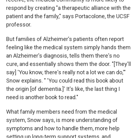
respond by creating "a therapeutic alliance with the
patient and the family," says Portacolone, the UCSF
professor.
But families of Alzheimer's patients often report
feeling like the medical system simply hands them
an Alzheimer's diagnosis, tells them there's no
cure, and essentially shows them the door. "[They'll
say] 'You know, there's really not a lot we can do,'"
Snow explains. " 'You could read this book about
the origin [of dementia.]' It's like, the last thing I
need is another book to read."
What family members need from the medical
system, Snow says, is more understanding of
symptoms and how to handle them, more help
setting up long-term support systems, and