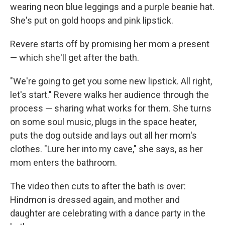
wearing neon blue leggings and a purple beanie hat.
She's put on gold hoops and pink lipstick.
Revere starts off by promising her mom a present
— which she'll get after the bath.
"We're going to get you some new lipstick. All right,
let's start." Revere walks her audience through the
process — sharing what works for them. She turns
on some soul music, plugs in the space heater,
puts the dog outside and lays out all her mom's
clothes. "Lure her into my cave," she says, as her
mom enters the bathroom.
The video then cuts to after the bath is over:
Hindmon is dressed again, and mother and
daughter are celebrating with a dance party in the