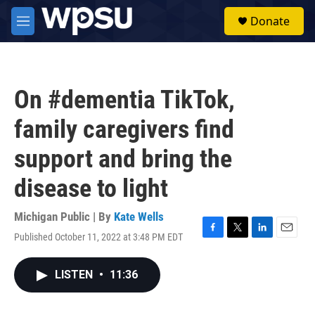
Skip to main content
S
Donate
e
M
a
e
r
n
c
u
h
On #dementia TikTok,
u
e
family caregivers find
r
y
support and bring the
disease to light
Michigan Public | By
Kate Wells
Published October 11, 2022 at 3:48 PM EDT
F
T
L
E
a
w
i
m
c
i
n
a
LISTEN
•
11:36
e
t
k
i
b
t
e
l
o
e
d