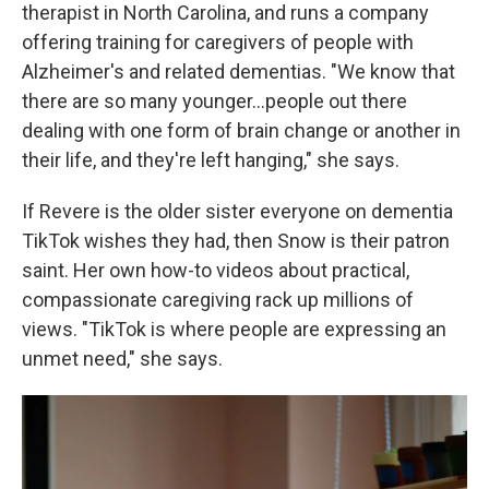
therapist in North Carolina, and runs a company
offering training for caregivers of people with
Alzheimer's and related dementias. "We know that
there are so many younger...people out there
dealing with one form of brain change or another in
their life, and they're left hanging," she says.
If Revere is the older sister everyone on dementia
TikTok wishes they had, then Snow is their patron
saint. Her own how-to videos about practical,
compassionate caregiving rack up millions of
views. "TikTok is where people are expressing an
unmet need," she says.