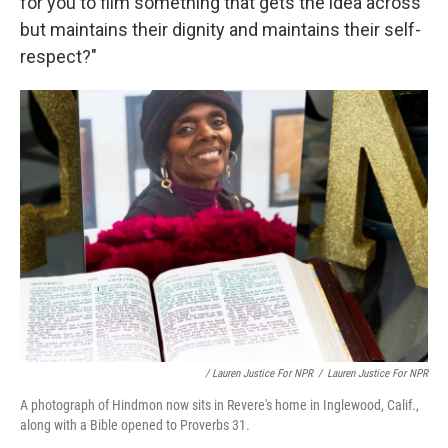
for you to film something that gets the idea across
but maintains their dignity and maintains their self-
respect?"
/ Lauren Justice For NPR
/
Lauren Justice For NPR
A photograph of Hindmon now sits in Revere's home in Inglewood, Calif.,
along with a Bible opened to Proverbs 31.