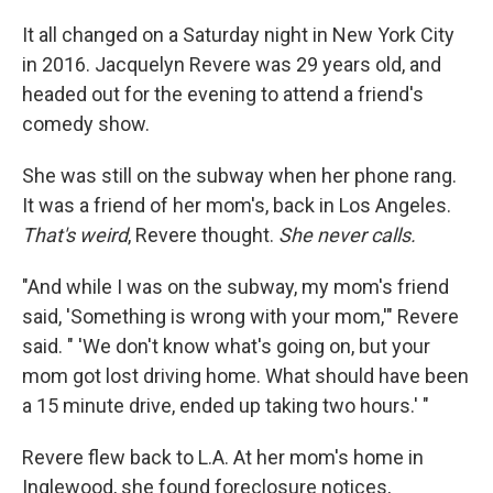
o
r
I
k
n
It all changed on a Saturday night in New York City
in 2016. Jacquelyn Revere was 29 years old, and
headed out for the evening to attend a friend's
comedy show.
She was still on the subway when her phone rang.
It was a friend of her mom's, back in Los Angeles.
That's weird
, Revere thought.
She never calls.
"And while I was on the subway, my mom's friend
said, 'Something is wrong with your mom,'" Revere
said. " 'We don't know what's going on, but your
mom got lost driving home. What should have been
a 15 minute drive, ended up taking two hours.' "
Revere flew back to L.A. At her mom's home in
Inglewood, she found foreclosure notices,