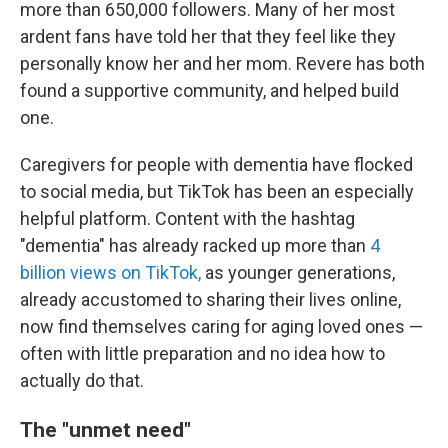
more than 650,000 followers. Many of her most
ardent fans have told her that they feel like they
personally know her and her mom. Revere has both
found a supportive community, and helped build
one.
Caregivers for people with dementia have flocked
to social media, but TikTok has been an especially
helpful platform. Content with the hashtag
"dementia" has already racked up more than
4
billion views on TikTok,
as younger generations,
already accustomed to sharing their lives online,
now find themselves caring for aging loved ones —
often with little preparation and no idea how to
actually do that.
The "unmet need"