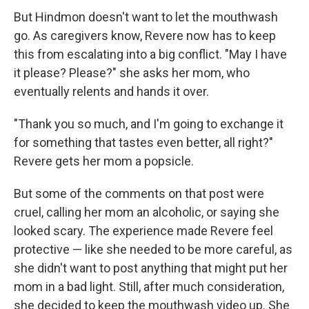
But Hindmon doesn't want to let the mouthwash
go. As caregivers know, Revere now has to keep
this from escalating into a big conflict. "May I have
it please? Please?" she asks her mom, who
eventually relents and hands it over.
"Thank you so much, and I'm going to exchange it
for something that tastes even better, all right?"
Revere gets her mom a popsicle.
But some of the comments on that post were
cruel, calling her mom an alcoholic, or saying she
looked scary. The experience made Revere feel
protective — like she needed to be more careful, as
she didn't want to post anything that might put her
mom in a bad light. Still, after much consideration,
she decided to keep the mouthwash video up. She