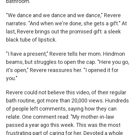
bathroom.
"We dance and we dance and we dance," Revere
narrates. "And when we're done, she gets a gift." At
last, Revere brings out the promised gift: a sleek
black tube of lipstick.
"I have a present," Revere tells her mom. Hindmon
beams, but struggles to open the cap. "Here you go,
it's open," Revere reassures her. "I opened it for
you."
Revere could not believe this video, of their regular
bath routine, got more than 20,000 views. Hundreds
of people left comments, saying how they can
relate. One comment read: "My mother-in-law
passed a year ago this week. This was the most
frustrating part of caring for her. Devoted a whole