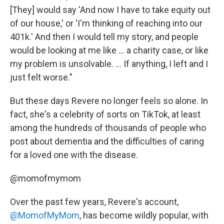
[They] would say 'And now I have to take equity out
of our house,' or 'I'm thinking of reaching into our
401k.' And then I would tell my story, and people
would be looking at me like ... a charity case, or like
my problem is unsolvable. ... If anything, I left and I
just felt worse."
But these days Revere no longer feels so alone. In
fact, she's a celebrity of sorts on TikTok, at least
among the hundreds of thousands of people who
post about dementia and the difficulties of caring
for a loved one with the disease.
@momofmymom
Over the past few years, Revere's account,
@MomofMyMom
, has become wildly popular, with