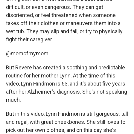
difficult, or even dangerous. They can get
disoriented, or feel threatened when someone
takes off their clothes or maneuvers them into a
wet tub. They may slip and fall, or try to physically
fight their caregiver.
@momofmymom
But Revere has created a soothing and predictable
routine for her mother Lynn. At the time of this
video, Lynn Hindmon is 63, and it's about five years
after her Alzheimer's diagnosis. She's not speaking
much.
But in this video, Lynn Hindmon is still gorgeous: tall
and regal, with great cheekbones. She still loves to
pick out her own clothes, and on this day she's