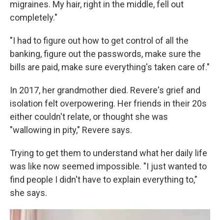
migraines. My hair, right in the middle, fell out
completely."
"I had to figure out how to get control of all the
banking, figure out the passwords, make sure the
bills are paid, make sure everything's taken care of."
In 2017, her grandmother died. Revere's grief and
isolation felt overpowering. Her friends in their 20s
either couldn't relate, or thought she was
"wallowing in pity," Revere says.
Trying to get them to understand what her daily life
was like now seemed impossible. "I just wanted to
find people I didn't have to explain everything to,"
she says.