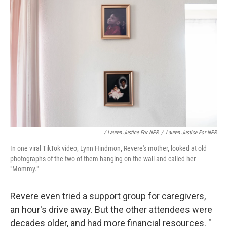
/ Lauren Justice For NPR
/
Lauren Justice For NPR
In one viral TikTok video, Lynn Hindmon, Revere's mother, looked at old
photographs of the two of them hanging on the wall and called her
"Mommy."
Revere even tried a support group for caregivers,
an hour's drive away. But the other attendees were
decades older, and had more financial resources. "