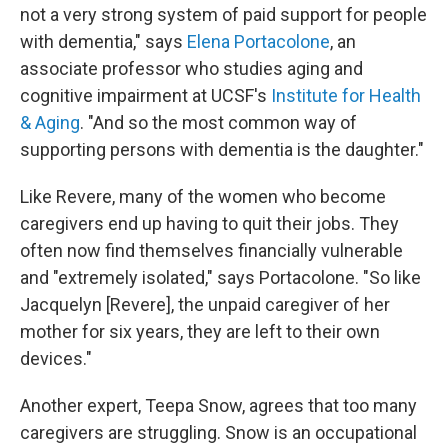
not a very strong system of paid support for people
with dementia," says
Elena Portacolone
, an
associate professor who studies aging and
cognitive impairment at UCSF's
Institute for Health
& Aging
. "And so the most common way of
supporting persons with dementia is the daughter."
Like Revere, many of the women who become
caregivers end up having to quit their jobs. They
often now find themselves financially vulnerable
and "extremely isolated," says Portacolone. "So like
Jacquelyn [Revere], the unpaid caregiver of her
mother for six years, they are left to their own
devices."
Another expert, Teepa Snow, agrees that too many
caregivers are struggling. Snow is an occupational