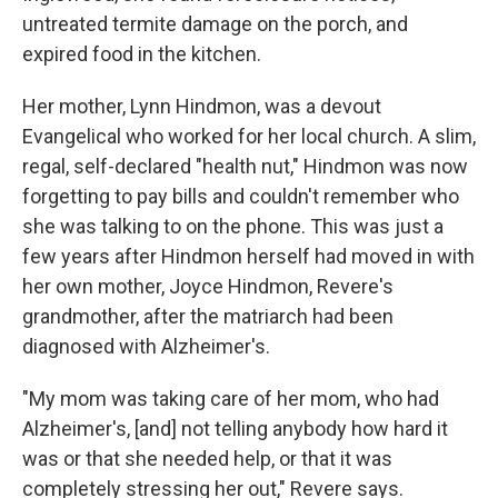
untreated termite damage on the porch, and
expired food in the kitchen.
Her mother, Lynn Hindmon, was a devout
Evangelical who worked for her local church. A slim,
regal, self-declared "health nut," Hindmon was now
forgetting to pay bills and couldn't remember who
she was talking to on the phone. This was just a
few years after Hindmon herself had moved in with
her own mother, Joyce Hindmon, Revere's
grandmother, after the matriarch had been
diagnosed with Alzheimer's.
"My mom was taking care of her mom, who had
Alzheimer's, [and] not telling anybody how hard it
was or that she needed help, or that it was
completely stressing her out," Revere says.