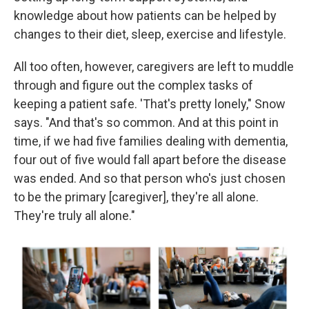
knowledge about how patients can be helped by
changes to their diet, sleep, exercise and lifestyle.
All too often, however, caregivers are left to muddle
through and figure out the complex tasks of
keeping a patient safe. 'That's pretty lonely," Snow
says. "And that's so common. And at this point in
time, if we had five families dealing with dementia,
four out of five would fall apart before the disease
was ended. And so that person who's just chosen
to be the primary [caregiver], they're all alone.
They're truly all alone."