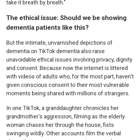
take it breath by breath."
The ethical issue: Should we be showing
dementia patients like this?
But the intimate, unvarnished depictions of
dementia on TikTok dementia also raise
unavoidable ethical issues involving privacy, dignity
and consent. Because now the internet is littered
with videos of adults who, for the most part, haven't
given conscious consent to their most vulnerable
moments being shared with millions of strangers.
In one TikTok, a granddaughter chronicles her
grandmother's aggression, filming as the elderly
woman chases her through the house, fists
swinging wildly. Other accounts film the verbal