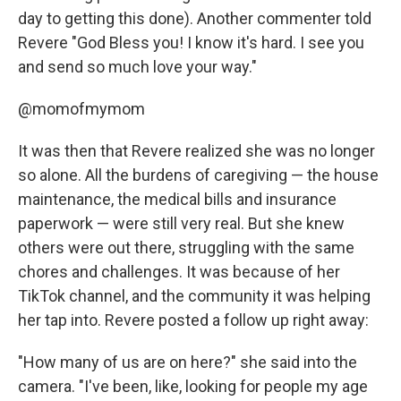
day to getting this done). Another commenter told
Revere "God Bless you! I know it's hard. I see you
and send so much love your way."
@momofmymom
It was then that Revere realized she was no longer
so alone. All the burdens of caregiving — the house
maintenance, the medical bills and insurance
paperwork — were still very real. But she knew
others were out there, struggling with the same
chores and challenges. It was because of her
TikTok channel, and the community it was helping
her tap into. Revere posted a follow up right away:
"How many of us are on here?" she said into the
camera. "I've been, like, looking for people my age