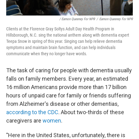
/ Eamon Queeney For NPR
/
Eamon Queeney For NPR
Clients at the Florence Gray Soltys Adult Day Health Program in
Hillsborough, N.C. sing the national anthem along with dementia expert
Teepa Snow in spring of this year. Singing can help relieve dementia
symptoms and maintain brain function, and can help individuals
communicate when they no longer have words.
The task of caring for people with dementia usually
falls on family members. Every year, an estimated
16 million Americans provide more than 17 billion
hours of unpaid care for family or friends suffering
from Alzheimer's disease or other dementias,
according to the CDC
. About two-thirds of these
caregivers are
women
.
"Here in the United States, unfortunately, there is