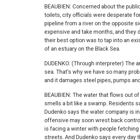
BEAUBIEN: Concerned about the public h
toilets, city officials were desperate 
pipeline from a river on the opposite si
expensive and take months, and they d
their best option was to tap into an exi
of an estuary on the Black Sea.
DUDENKO: (Through interpreter) The amou
sea. That's why we have so many proble
and it damages steel pipes, pumps and
BEAUBIEN: The water that flows out of 
smells a bit like a swamp. Residents sa
Dudenko says the water company is in a 
offensive may soon wrest back control o
is facing a winter with people fetching
streets. And Dudenko says every day th