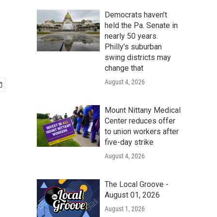
Democrats haven’t
held the Pa. Senate in
nearly 50 years.
Philly’s suburban
swing districts may
change that
August 4, 2026
Mount Nittany Medical
Center reduces offer
to union workers after
five-day strike
August 4, 2026
The Local Groove -
August 01, 2026
August 1, 2026