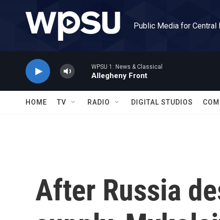
Skip to main content
Public Media for Central
WPSU 1: News & Classical
Allegheny Front
HOME
TV
RADIO
DIGITAL STUDIOS
COM
After Russia de