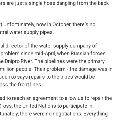
rs are just a single hose dangling from the back
Unfortunately, now in October, there's no
tral water supply pipes.
l director of the water supply company of
s problem since mid-April, when Russian forces
e Dnipro River. The pipelines were the primary
 a million people. Their problem - the damage was in
udenko says repairs to the pipes would be
oss the front lines.
d to reach an agreement to allow us to repair the
oss, the United Nations to participate in
tunately, there were no negotiations. Everything