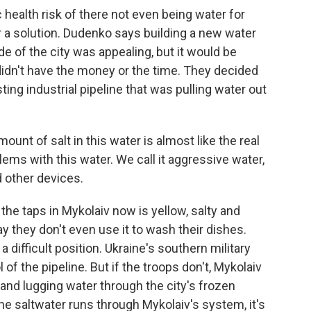
ealth risk of there not even being water for
for a solution. Dudenko says building a new water
de of the city was appealing, but it would be
idn't have the money or the time. They decided
sting industrial pipeline that was pulling water out
nt of salt in this water is almost like the real
ms with this water. We call it aggressive water,
 other devices.
the taps in Mykolaiv now is yellow, salty and
y they don't even use it to wash their dishes.
difficult position. Ukraine's southern military
f the pipeline. But if the troops don't, Mykolaiv
 and lugging water through the city's frozen
e saltwater runs through Mykolaiv's system, it's