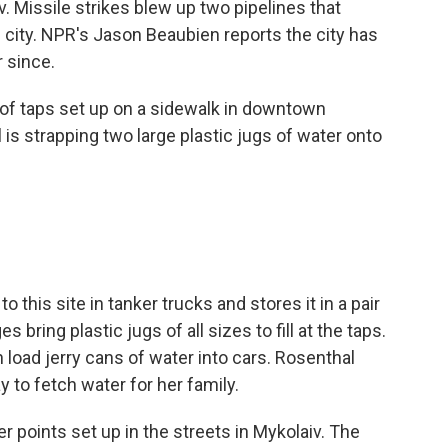
v. Missile strikes blew up two pipelines that
e city. NPR's Jason Beaubien reports the city has
r since.
of taps set up on a sidewalk in downtown
 is strapping two large plastic jugs of water onto
this site in tanker trucks and stores it in a pair
 bring plastic jugs of all sizes to fill at the taps.
load jerry cans of water into cars. Rosenthal
y to fetch water for her family.
 points set up in the streets in Mykolaiv. The