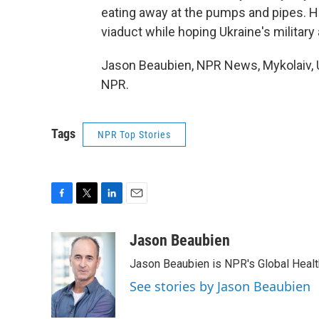
eating away at the pumps and pipes. He
viaduct while hoping Ukraine's militar
Jason Beaubien, NPR News, Mykolaiv, U
NPR.
Tags
NPR Top Stories
F
T
L
E
a
w
i
m
c
i
n
a
Jason Beaubien
e
t
k
i
Jason Beaubien is NPR's Global Heal
b
t
e
l
o
e
d
See stories by Jason Beaubien
o
r
I
k
n