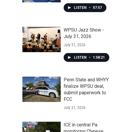
LISTEN
•
57:57
WPSU Jazz Show -
July 31, 2026
July 31, 2026
LISTEN
•
1:58:21
Penn State and WHYY
finalize WPSU deal,
submit paperwork to
FCC
July 31, 2026
ICE in central Pa.
monitoring Chinese