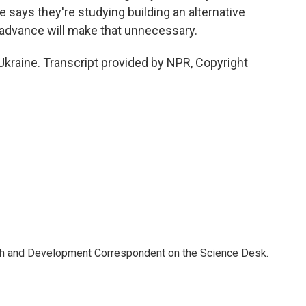
 says they're studying building an alternative
y advance will make that unnecessary.
kraine. Transcript provided by NPR, Copyright
th and Development Correspondent on the Science Desk.