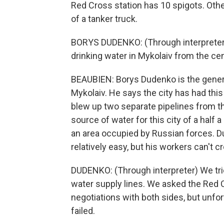
Red Cross station has 10 spigots. Othe
of a tanker truck.
BORYS DUDENKO: (Through interpreter) 
drinking water in Mykolaiv from the cen
BEAUBIEN: Borys Dudenko is the genera
Mykolaiv. He says the city has had thi
blew up two separate pipelines from th
source of water for this city of a half
an area occupied by Russian forces. D
relatively easy, but his workers can't cr
DUDENKO: (Through interpreter) We trie
water supply lines. We asked the Red Cr
negotiations with both sides, but unfor
failed.