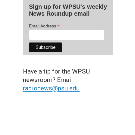
Sign up for WPSU's weekly
News Roundup email
*
Email Address
Have a tip for the WPSU
newsroom? Email
radionews@psu.edu
.