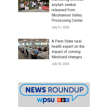
asylum seeker
released from
Moshannon Valley
Processing Center
July 31, 2026
A Penn State rural
health expert on the
impact of coming
Medicaid changes
July 30, 2026