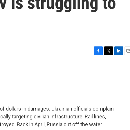
v is struggling to
F
T
L
E
a
w
i
m
c
i
n
a
e
t
k
i
b
t
e
l
o
e
d
o
r
I
k
n
of dollars in damages. Ukrainian officials complain
ally targeting civilian infrastructure. Rail lines,
yed. Back in April, Russia cut off the water