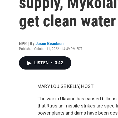
supply, Mykolai
get clean water
NPR | By
Jason Beaubien
Published October 11, 2022 at 4:49 PM EDT
LISTEN
•
3:42
MARY LOUISE KELLY, HOST:
The war in Ukraine has caused billions 
that Russian missile strikes are specific
power plants and dams have been destro