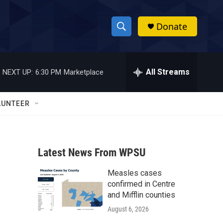
Donate
S
S
e
h
a
r
All Streams
NEXT UP:
6:30 PM
Marketplace
o
c
h
w
Q
LUNTEER
u
S
e
r
e
y
Latest News From WPSU
a
Measles cases
r
confirmed in Centre
c
and Mifflin counties
August 6, 2026
h