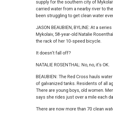
supply for the southern city of Mykolai
carried water from a nearby river to th
been struggling to get clean water eve
JASON BEAUBIEN, BYLINE: At a series 
Mykolaiv, 58-year-old Natalie Rosenthal
the rack of her 10-speed bicycle.
It doesn't fall off?
NATALIE ROSENTHAL: No, no, it's OK.
BEAUBIEN: The Red Cross hauls water to 
of galvanized tanks. Residents of all ages
There are young boys, old women. Men 
says she rides just over a mile each da
There are now more than 70 clean water