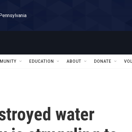
 Pennsylvania
MUNITY
EDUCATION
ABOUT
DONATE
VO
stroyed water