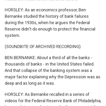
HORSLEY: As an economics professor, Ben
Bernanke studied the history of bank failures
during the 1930s, when he argues the Federal
Reserve didn't do enough to protect the financial
system.
(SOUNDBITE OF ARCHIVED RECORDING)
BEN BERNANKE: About a third of all the banks -
thousands of banks - in the United States failed.
And that collapse of the banking system was a
major factor explaining why the Depression was as
deep and as long as it was.
HORSLEY: As Bernanke recalled in a series of
videos for the Federal Reserve Bank of Philadelphia,