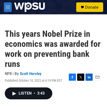
Skip to main content
S
Donate
e
M
a
e
r
n
c
u
h
This years Nobel Prize in
u
e
economics was awarded for
r
y
work on preventing bank
runs
NPR | By
Scott Horsley
Published October 10, 2022 at 4:19 PM EDT
F
T
L
E
a
w
i
m
c
i
n
a
LISTEN
•
3:43
e
t
k
i
b
t
e
l
o
e
d