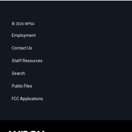
© 2026 WPSU
Employment
Contact Us
Staff Resources
Search
Public Files
FCC Applications