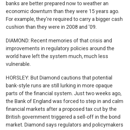
banks are better prepared now to weather an
economic downturn than they were 15 years ago.
For example, they're required to carry a bigger cash
cushion than they were in 2008 and '09.
DIAMOND: Recent memories of that crisis and
improvements in regulatory policies around the
world have left the system much, much less
vulnerable.
HORSLEY: But Diamond cautions that potential
bank-style runs are still lurking in more opaque
parts of the financial system. Just two weeks ago,
the Bank of England was forced to step in and calm
financial markets after a proposed tax cut by the
British government triggered a sell-off in the bond
market. Diamond says regulators and policymakers