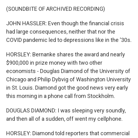
(SOUNDBITE OF ARCHIVED RECORDING)
JOHN HASSLER: Even though the financial crisis
had large consequences, neither that nor the
COVID pandemic led to depressions like in the '30s.
HORSLEY: Bernanke shares the award and nearly
$900,000 in prize money with two other
economists - Douglas Diamond of the University of
Chicago and Philip Dybvig of Washington University
in St. Louis. Diamond got the good news very early
this morning in a phone call from Stockholm.
DOUGLAS DIAMOND: I was sleeping very soundly,
and then all of a sudden, off went my cellphone.
HORSLEY: Diamond told reporters that commercial