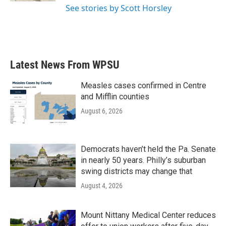
See stories by Scott Horsley
Latest News From WPSU
Measles cases confirmed in Centre
and Mifflin counties
August 6, 2026
Democrats haven’t held the Pa. Senate
in nearly 50 years. Philly’s suburban
swing districts may change that
August 4, 2026
Mount Nittany Medical Center reduces