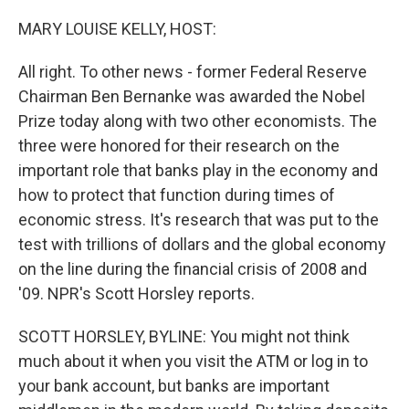
o
r
I
k
n
MARY LOUISE KELLY, HOST:
All right. To other news - former Federal Reserve
Chairman Ben Bernanke was awarded the Nobel
Prize today along with two other economists. The
three were honored for their research on the
important role that banks play in the economy and
how to protect that function during times of
economic stress. It's research that was put to the
test with trillions of dollars and the global economy
on the line during the financial crisis of 2008 and
'09. NPR's Scott Horsley reports.
SCOTT HORSLEY, BYLINE: You might not think
much about it when you visit the ATM or log in to
your bank account, but banks are important