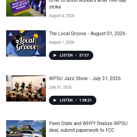
offer to union workers after five-day
strike
August 4, 2026
The Local Groove - August 01, 2026
August 1, 2026
LISTEN
•
57:57
WPSU Jazz Show - July 31, 2026
July 31, 2026
LISTEN
•
1:58:21
Penn State and WHYY finalize WPSU
deal, submit paperwork to FCC