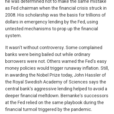
he was determined not to make the same mistake
as Fed chairman when the financial crisis struck in
2008. His scholarship was the basis for trillions of
dollars in emergency lending by the Fed, using
untested mechanisms to prop up the financial
system.
It wasn't without controversy. Some complained
banks were being bailed out while ordinary
borrowers were not. Others warned the Fed's easy
money policies would trigger runaway inflation. Still,
in awarding the Nobel Prize today, John Hassler of
the Royal Swedish Academy of Sciences says the
central bank's aggressive lending helped to avoid a
deeper financial meltdown. Bernanke's successors
at the Fed relied on the same playbook during the
financial turmoil triggered by the pandemic.