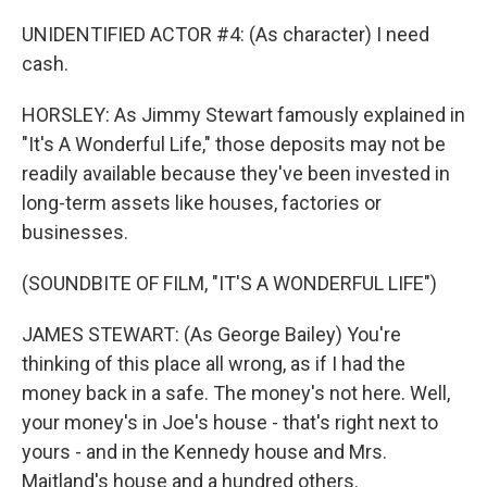
UNIDENTIFIED ACTOR #4: (As character) I need
cash.
HORSLEY: As Jimmy Stewart famously explained in
"It's A Wonderful Life," those deposits may not be
readily available because they've been invested in
long-term assets like houses, factories or
businesses.
(SOUNDBITE OF FILM, "IT'S A WONDERFUL LIFE")
JAMES STEWART: (As George Bailey) You're
thinking of this place all wrong, as if I had the
money back in a safe. The money's not here. Well,
your money's in Joe's house - that's right next to
yours - and in the Kennedy house and Mrs.
Maitland's house and a hundred others.