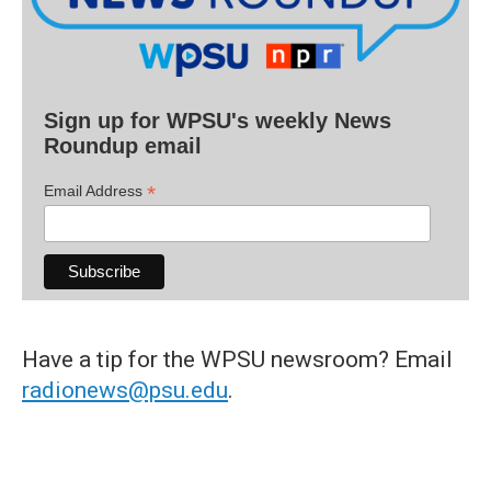
Sign up for WPSU's weekly News
Roundup email
*
Email Address
Have a tip for the WPSU newsroom? Email
radionews@psu.edu
.