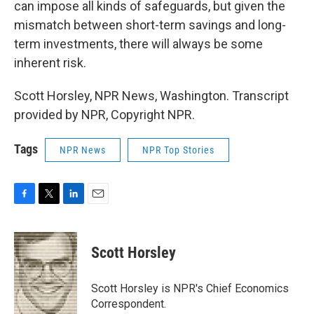
can impose all kinds of safeguards, but given the
mismatch between short-term savings and long-
term investments, there will always be some
inherent risk.
Scott Horsley, NPR News, Washington. Transcript
provided by NPR, Copyright NPR.
Tags
NPR News
NPR Top Stories
F
T
L
E
a
w
i
m
c
i
n
a
e
t
k
i
Scott Horsley
b
t
e
l
o
e
d
o
r
I
Scott Horsley is NPR's Chief Economics
k
n
Correspondent.