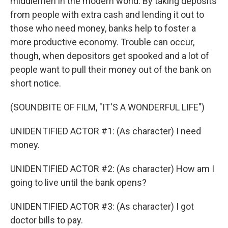
middlemen in the modern world. By taking deposits
from people with extra cash and lending it out to
those who need money, banks help to foster a
more productive economy. Trouble can occur,
though, when depositors get spooked and a lot of
people want to pull their money out of the bank on
short notice.
(SOUNDBITE OF FILM, "IT'S A WONDERFUL LIFE")
UNIDENTIFIED ACTOR #1: (As character) I need
money.
UNIDENTIFIED ACTOR #2: (As character) How am I
going to live until the bank opens?
UNIDENTIFIED ACTOR #3: (As character) I got
doctor bills to pay.