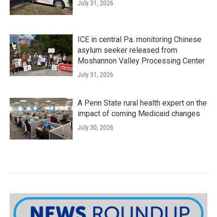
July 31, 2026
ICE in central Pa. monitoring Chinese
asylum seeker released from
Moshannon Valley Processing Center
July 31, 2026
A Penn State rural health expert on the
impact of coming Medicaid changes
July 30, 2026