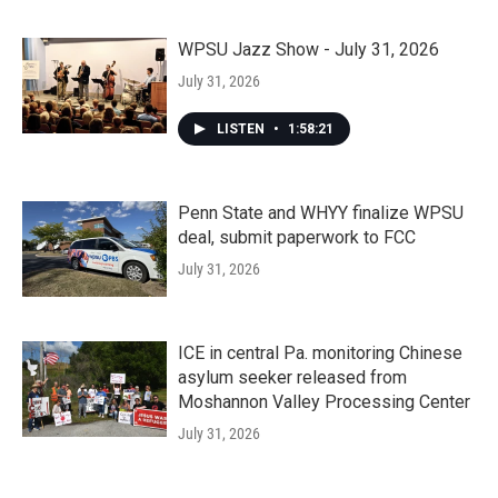
WPSU Jazz Show - July 31, 2026
July 31, 2026
LISTEN
•
1:58:21
Penn State and WHYY finalize WPSU
deal, submit paperwork to FCC
July 31, 2026
ICE in central Pa. monitoring Chinese
asylum seeker released from
Moshannon Valley Processing Center
July 31, 2026