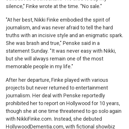
silence," Finke wrote at the time. "No sale."
"At her best, Nikki Finke embodied the spirit of
journalism, and was never afraid to tell the hard
truths with an incisive style and an enigmatic spark.
She was brash and true," Penske said in a
statement Sunday. "It was never easy with Nikki,
but she will always remain one of the most
memorable people in my life."
After her departure, Finke played with various
projects but never returned to entertainment
journalism. Her deal with Penske reportedly
prohibited her to report on Hollywood for 10 years,
though she at one time threatened to go solo again
with NikkiFinke.com. Instead, she debuted
HollywoodDementia.com, with fictional showbiz