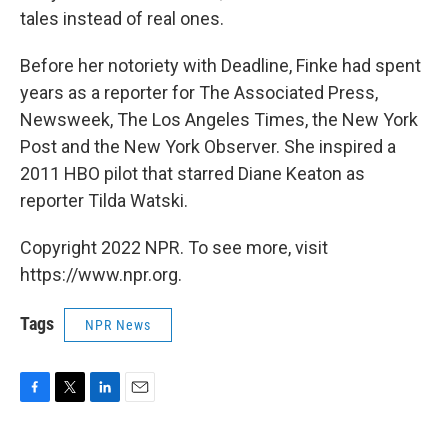
tales instead of real ones.
Before her notoriety with Deadline, Finke had spent
years as a reporter for The Associated Press,
Newsweek, The Los Angeles Times, the New York
Post and the New York Observer. She inspired a
2011 HBO pilot that starred Diane Keaton as
reporter Tilda Watski.
Copyright 2022 NPR. To see more, visit
https://www.npr.org.
Tags
NPR News
F
T
L
E
a
w
i
m
c
i
n
a