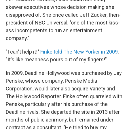
skewer executives whose decision making she
disapproved of. She once called Jeff Zucker, then-
president of NBC Universal, "one of the most kiss-
ass incompetents to run an entertainment
company."
"I can't help it!"
Finke told The New Yorker in 2009
.
"It's like meanness pours out of my fingers!"
In 2009, Deadline Hollywood was purchased by Jay
Penske, whose company, Penske Media
Corporation, would later also acquire Variety and
The Hollywood Reporter. Finke often quarreled with
Penske, particularly after his purchase of the
Deadline rivals. She departed the site in 2013 after
months of public acrimony, but remained under
contract as a consultant. "He tried to buy my