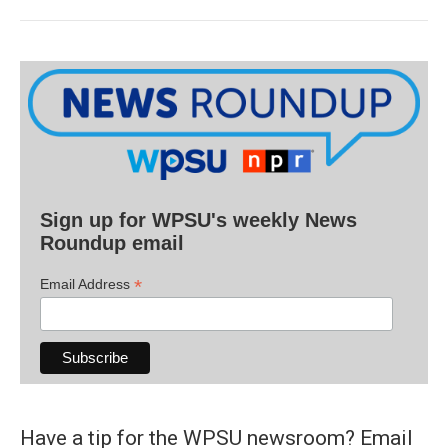
Sign up for WPSU's weekly News
Roundup email
*
Email Address
Have a tip for the WPSU newsroom? Email