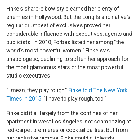
Finke's sharp-elbow style earned her plenty of
enemies in Hollywood. But the Long Island native's
regular drumbeat of exclusives proved her
considerable influence with executives, agents and
publicists. In 2010, Forbes listed her among "the
world's most powerful women." Finke was
unapologetic, declining to soften her approach for
the most glamorous stars or the most powerful
studio executives.
"I mean, they play rough,"
Finke told The New York
Times in 2015
. "I have to play rough, too."
Finke did it all largely from the confines of her
apartment in west Los Angeles, not schmoozing at
red-carpet premieres or cocktail parties. But from
her reclusive remove, Finke could ruthlessly