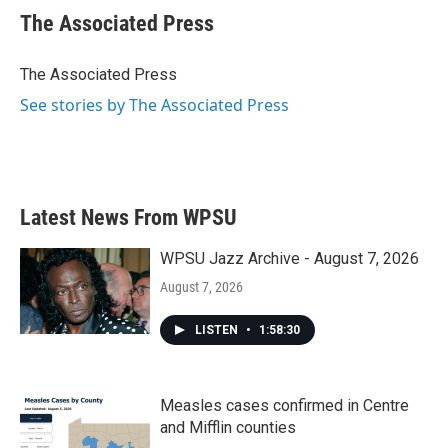
e
t
k
i
The Associated Press
b
t
e
l
o
e
d
o
r
I
The Associated Press
k
n
See stories by The Associated Press
Latest News From WPSU
WPSU Jazz Archive - August 7, 2026
August 7, 2026
LISTEN
•
1:58:30
Measles cases confirmed in Centre
and Mifflin counties