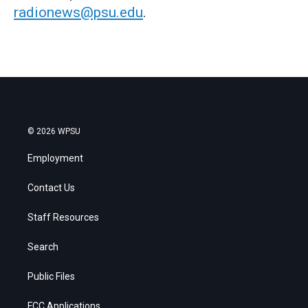
radionews@psu.edu
.
© 2026 WPSU
Employment
Contact Us
Staff Resources
Search
Public Files
FCC Applications