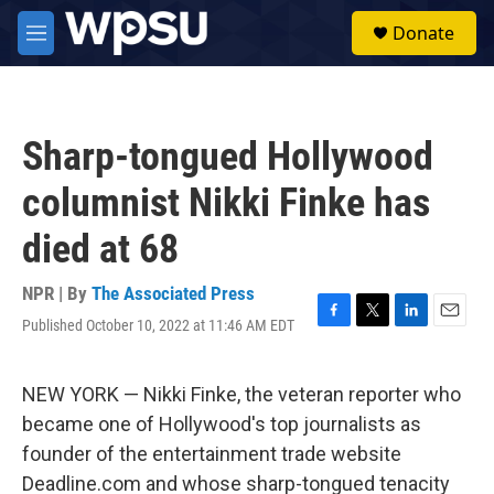
Skip to main content
S
Donate
e
M
a
e
r
n
c
u
h
Sharp-tongued Hollywood
u
e
columnist Nikki Finke has
r
y
died at 68
NPR | By
The Associated Press
Published October 10, 2022 at 11:46 AM EDT
F
T
L
E
a
w
i
m
c
i
n
a
e
t
k
i
NEW YORK — Nikki Finke, the veteran reporter who
b
t
e
l
became one of Hollywood's top journalists as
o
e
d
o
r
I
founder of the entertainment trade website
k
n
Deadline.com and whose sharp-tongued tenacity