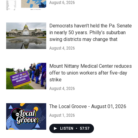
August 6, 2026
Democrats haven’t held the Pa. Senate
in nearly 50 years. Philly’s suburban
swing districts may change that
August 4, 2026
Mount Nittany Medical Center reduces
offer to union workers after five-day
strike
August 4, 2026
The Local Groove - August 01, 2026
August 1, 2026
LISTEN
•
57:57