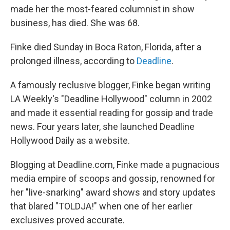
made her the most-feared columnist in show
business, has died. She was 68.
Finke died Sunday in Boca Raton, Florida, after a
prolonged illness, according to
Deadline
.
A famously reclusive blogger, Finke began writing
LA Weekly's "Deadline Hollywood" column in 2002
and made it essential reading for gossip and trade
news. Four years later, she launched Deadline
Hollywood Daily as a website.
Blogging at Deadline.com, Finke made a pugnacious
media empire of scoops and gossip, renowned for
her "live-snarking" award shows and story updates
that blared "TOLDJA!" when one of her earlier
exclusives proved accurate.