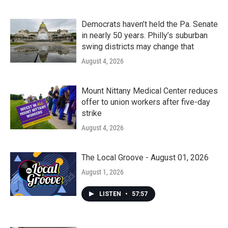
Democrats haven’t held the Pa. Senate
in nearly 50 years. Philly’s suburban
swing districts may change that
August 4, 2026
Mount Nittany Medical Center reduces
offer to union workers after five-day
strike
August 4, 2026
The Local Groove - August 01, 2026
August 1, 2026
LISTEN
•
57:57