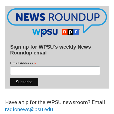
Sign up for WPSU's weekly News
Roundup email
*
Email Address
Have a tip for the WPSU newsroom? Email
radionews@psu.edu
.