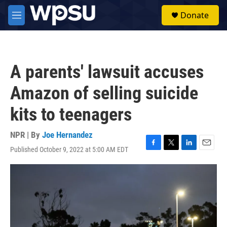
Skip to main content
S
Donate
e
M
a
e
r
n
c
u
h
A parents' lawsuit accuses
u
e
Amazon of selling suicide
r
y
kits to teenagers
NPR | By
Joe Hernandez
Published October 9, 2022 at 5:00 AM EDT
F
T
L
E
a
w
i
m
c
i
n
a
e
t
k
i
b
t
e
l
o
e
d
o
r
I
k
n