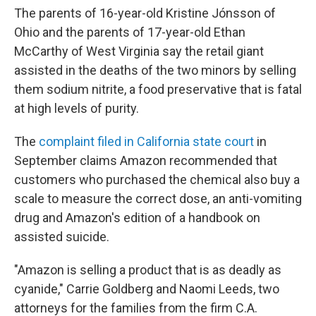
The parents of 16-year-old Kristine Jónsson of
Ohio and the parents of 17-year-old Ethan
McCarthy of West Virginia say the retail giant
assisted in the deaths of the two minors by selling
them sodium nitrite, a food preservative that is fatal
at high levels of purity.
The
complaint filed in California state court
in
September claims Amazon recommended that
customers who purchased the chemical also buy a
scale to measure the correct dose, an anti-vomiting
drug and Amazon's edition of a handbook on
assisted suicide.
"Amazon is selling a product that is as deadly as
cyanide," Carrie Goldberg and Naomi Leeds, two
attorneys for the families from the firm C.A.