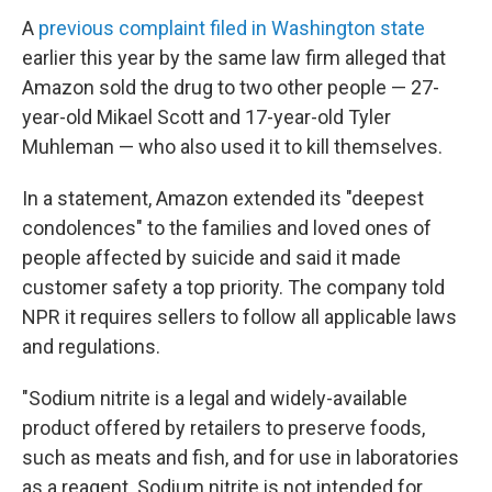
A
previous complaint filed in Washington state
earlier this year by the same law firm alleged that
Amazon sold the drug to two other people — 27-
year-old Mikael Scott and 17-year-old Tyler
Muhleman — who also used it to kill themselves.
In a statement, Amazon extended its "deepest
condolences" to the families and loved ones of
people affected by suicide and said it made
customer safety a top priority. The company told
NPR it requires sellers to follow all applicable laws
and regulations.
"Sodium nitrite is a legal and widely-available
product offered by retailers to preserve foods,
such as meats and fish, and for use in laboratories
as a reagent. Sodium nitrite is not intended for