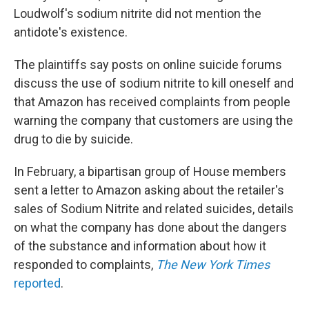
Loudwolf's sodium nitrite did not mention the
antidote's existence.
The plaintiffs say posts on online suicide forums
discuss the use of sodium nitrite to kill oneself and
that Amazon has received complaints from people
warning the company that customers are using the
drug to die by suicide.
In February, a bipartisan group of House members
sent a letter to Amazon asking about the retailer's
sales of Sodium Nitrite and related suicides, details
on what the company has done about the dangers
of the substance and information about how it
responded to complaints,
The New York Times
reported
.