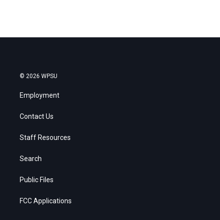
© 2026 WPSU
Employment
Contact Us
Staff Resources
Search
Public Files
FCC Applications