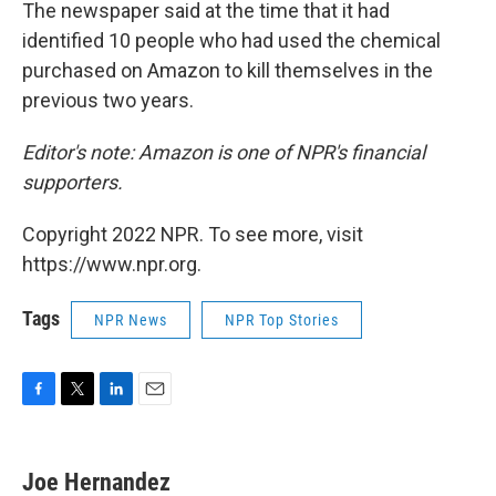
The newspaper said at the time that it had
identified 10 people who had used the chemical
purchased on Amazon to kill themselves in the
previous two years.
Editor's note: Amazon is one of NPR's financial
supporters.
Copyright 2022 NPR. To see more, visit
https://www.npr.org.
Tags
NPR News
NPR Top Stories
F
T
L
E
a
w
i
m
c
i
n
a
e
t
k
i
Joe Hernandez
b
t
e
l