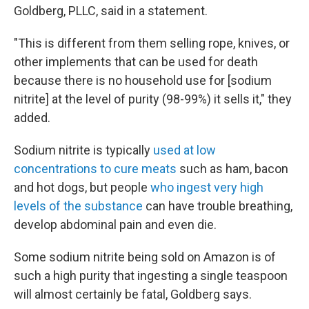
Goldberg, PLLC, said in a statement.
"This is different from them selling rope, knives, or
other implements that can be used for death
because there is no household use for [sodium
nitrite] at the level of purity (98-99%) it sells it," they
added.
Sodium nitrite is typically
used at low
concentrations to cure meats
such as ham, bacon
and hot dogs, but people
who ingest very high
levels of the substance
can have trouble breathing,
develop abdominal pain and even die.
Some sodium nitrite being sold on Amazon is of
such a high purity that ingesting a single teaspoon
will almost certainly be fatal, Goldberg says.