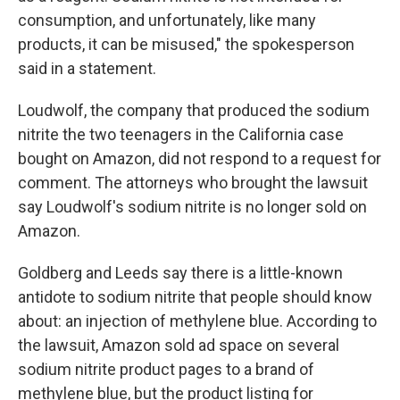
consumption, and unfortunately, like many
products, it can be misused," the spokesperson
said in a statement.
Loudwolf, the company that produced the sodium
nitrite the two teenagers in the California case
bought on Amazon, did not respond to a request for
comment. The attorneys who brought the lawsuit
say Loudwolf's sodium nitrite is no longer sold on
Amazon.
Goldberg and Leeds say there is a little-known
antidote to sodium nitrite that people should know
about: an injection of methylene blue. According to
the lawsuit, Amazon sold ad space on several
sodium nitrite product pages to a brand of
methylene blue, but the product listing for