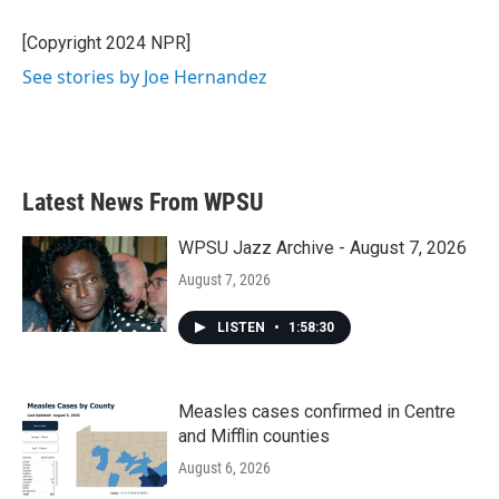
o
e
d
o
r
I
[Copyright 2024 NPR]
k
n
See stories by Joe Hernandez
Latest News From WPSU
WPSU Jazz Archive - August 7, 2026
August 7, 2026
LISTEN
•
1:58:30
Measles cases confirmed in Centre
and Mifflin counties
August 6, 2026