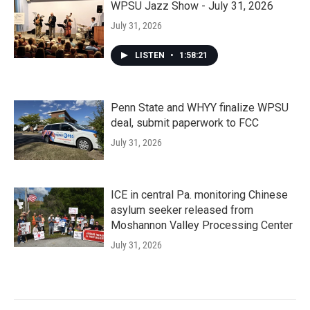
WPSU Jazz Show - July 31, 2026
July 31, 2026
LISTEN
•
1:58:21
Penn State and WHYY finalize WPSU
deal, submit paperwork to FCC
July 31, 2026
ICE in central Pa. monitoring Chinese
asylum seeker released from
Moshannon Valley Processing Center
July 31, 2026