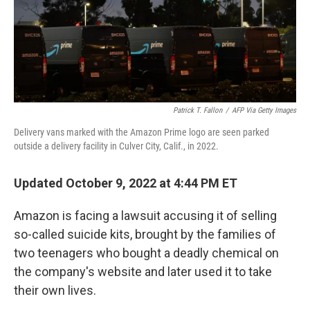
Patrick T. Fallon
/
AFP Via Getty Images
Delivery vans marked with the Amazon Prime logo are seen parked
outside a delivery facility in Culver City, Calif., in 2022.
Updated October 9, 2022 at 4:44 PM ET
Amazon is facing a lawsuit accusing it of selling
so-called suicide kits, brought by the families of
two teenagers who bought a deadly chemical on
the company's website and later used it to take
their own lives.