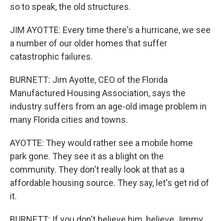
so to speak, the old structures.
JIM AYOTTE: Every time there's a hurricane, we see
a number of our older homes that suffer
catastrophic failures.
BURNETT: Jim Ayotte, CEO of the Florida
Manufactured Housing Association, says the
industry suffers from an age-old image problem in
many Florida cities and towns.
AYOTTE: They would rather see a mobile home
park gone. They see it as a blight on the
community. They don't really look at that as a
affordable housing source. They say, let's get rid of
it.
BURNETT: If you don't believe him, believe Jimmy