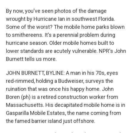
By now, you've seen photos of the damage
wrought by Hurricane Ian in southwest Florida.
Some of the worst? The mobile home parks blown
to smithereens. It's a perennial problem during
hurricane season. Older mobile homes built to
lower standards are acutely vulnerable. NPR's John
Burnett tells us more.
JOHN BURNETT, BYLINE: A man in his 70s, eyes
red-rimmed, holding a Budweiser, surveys the
ruination that was once his happy home. John
Boren (ph) is a retired construction worker from
Massachusetts. His decapitated mobile home is in
Gasparilla Mobile Estates, the name coming from
the famed barrier island just offshore.