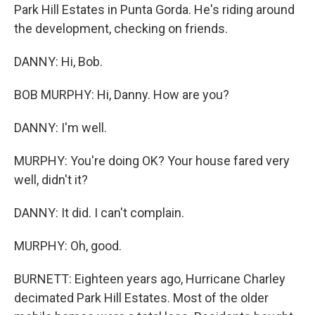
Park Hill Estates in Punta Gorda. He's riding around
the development, checking on friends.
DANNY: Hi, Bob.
BOB MURPHY: Hi, Danny. How are you?
DANNY: I'm well.
MURPHY: You're doing OK? Your house fared very
well, didn't it?
DANNY: It did. I can't complain.
MURPHY: Oh, good.
BURNETT: Eighteen years ago, Hurricane Charley
decimated Park Hill Estates. Most of the older