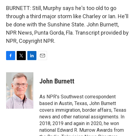
BURNETT: Still, Murphy says he's too old to go
through a third major storm like Charley or Ian. He'll
be done with the Sunshine State. John Burnett,
NPR News, Punta Gorda, Fla. Transcript provided by
NPR, Copyright NPR.
F
T
L
E
a
w
i
m
c
i
n
a
e
t
k
i
John Burnett
b
t
e
l
o
e
d
o
r
I
As NPR's Southwest correspondent
k
n
based in Austin, Texas, John Burnett
covers immigration, border affairs, Texas
news and other national assignments. In
2018, 2019 and again in 2020, he won
national Edward R. Murrow Awards from