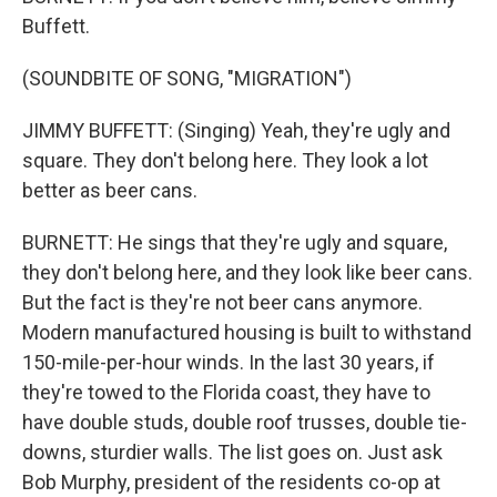
Buffett.
(SOUNDBITE OF SONG, "MIGRATION")
JIMMY BUFFETT: (Singing) Yeah, they're ugly and
square. They don't belong here. They look a lot
better as beer cans.
BURNETT: He sings that they're ugly and square,
they don't belong here, and they look like beer cans.
But the fact is they're not beer cans anymore.
Modern manufactured housing is built to withstand
150-mile-per-hour winds. In the last 30 years, if
they're towed to the Florida coast, they have to
have double studs, double roof trusses, double tie-
downs, sturdier walls. The list goes on. Just ask
Bob Murphy, president of the residents co-op at