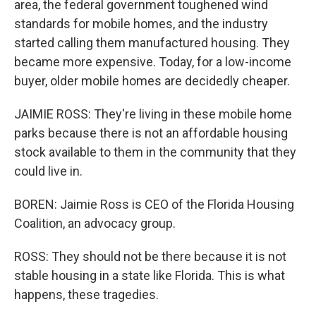
area, the federal government toughened wind
standards for mobile homes, and the industry
started calling them manufactured housing. They
became more expensive. Today, for a low-income
buyer, older mobile homes are decidedly cheaper.
JAIMIE ROSS: They're living in these mobile home
parks because there is not an affordable housing
stock available to them in the community that they
could live in.
BOREN: Jaimie Ross is CEO of the Florida Housing
Coalition, an advocacy group.
ROSS: They should not be there because it is not
stable housing in a state like Florida. This is what
happens, these tragedies.