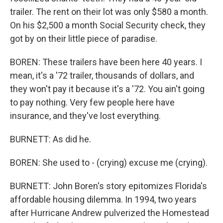
trailer. The rent on their lot was only $580 a month.
On his $2,500 a month Social Security check, they
got by on their little piece of paradise.
BOREN: These trailers have been here 40 years. I
mean, it's a '72 trailer, thousands of dollars, and
they won't pay it because it's a '72. You ain't going
to pay nothing. Very few people here have
insurance, and they've lost everything.
BURNETT: As did he.
BOREN: She used to - (crying) excuse me (crying).
BURNETT: John Boren's story epitomizes Florida's
affordable housing dilemma. In 1994, two years
after Hurricane Andrew pulverized the Homestead