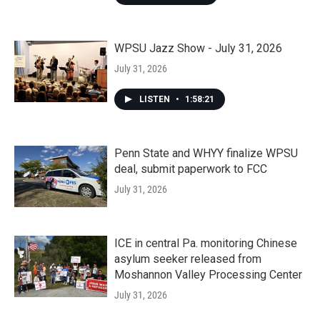
WPSU Jazz Show - July 31, 2026
July 31, 2026
LISTEN
•
1:58:21
Penn State and WHYY finalize WPSU
deal, submit paperwork to FCC
July 31, 2026
ICE in central Pa. monitoring Chinese
asylum seeker released from
Moshannon Valley Processing Center
July 31, 2026