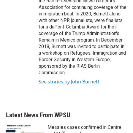
the Radio-Television News Directors
Association for continuing coverage of the
immigration beat. In 2020, Burnett along
with other NPR journalists, were finalists
for a duPont-Columbia Award for their
coverage of the Trump Administration's
Remain in Mexico program. In December
2018, Burnett was invited to participate in
a workshop on Refugees, Immigration and
Border Security in Western Europe,
sponsored by the RIAS Berlin
Commission.
See stories by John Burnett
Latest News From WPSU
Measles cases confirmed in Centre