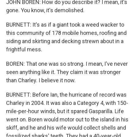
JOHN BOREN: How do you describe it? I mean, it's
gone. You know, it's demolished.
BURNETT: It's as if a giant took a weed wacker to
this community of 178 mobile homes, roofing and
siding and skirting and decking strewn about in a
frightful mess.
BOREN: That one was so strong. I mean, I've never
seen anything like it. They claim it was stronger
than Charley. I believe it now.
BURNETT: Before Ian, the hurricane of record was
Charley in 2004. It was also a Category 4, with 150-
mile-per-hour winds, but it spared Gasparilla. Life
went on. Boren would motor out to the island in his
skiff, and he and his wife would collect shells and
fossilized sharks' teeth. They had a 40-year-old