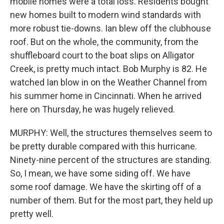
mobile homes were a total loss. Residents bought
new homes built to modern wind standards with
more robust tie-downs. Ian blew off the clubhouse
roof. But on the whole, the community, from the
shuffleboard court to the boat slips on Alligator
Creek, is pretty much intact. Bob Murphy is 82. He
watched Ian blow in on the Weather Channel from
his summer home in Cincinnati. When he arrived
here on Thursday, he was hugely relieved.
MURPHY: Well, the structures themselves seem to
be pretty durable compared with this hurricane.
Ninety-nine percent of the structures are standing.
So, I mean, we have some siding off. We have
some roof damage. We have the skirting off of a
number of them. But for the most part, they held up
pretty well.