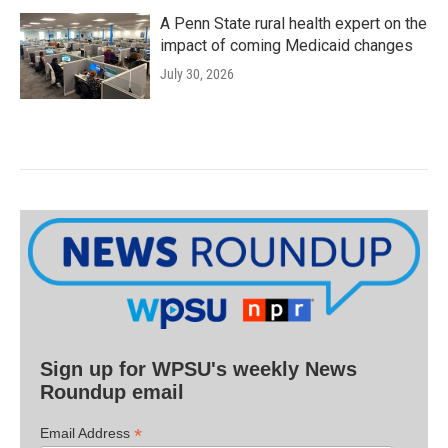
A Penn State rural health expert on the
impact of coming Medicaid changes
July 30, 2026
Sign up for WPSU's weekly News
Roundup email
*
Email Address