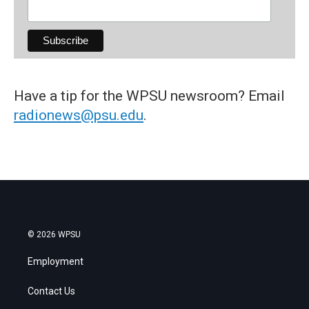
Have a tip for the WPSU newsroom? Email
radionews@psu.edu
.
© 2026 WPSU
Employment
Contact Us