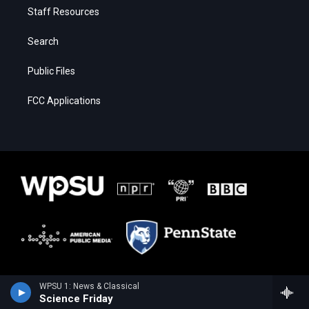
Staff Resources
Search
Public Files
FCC Applications
WPSU 1: News & Classical
Science Friday