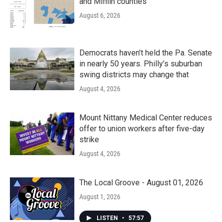
and Mifflin counties
August 6, 2026
Democrats haven’t held the Pa. Senate
in nearly 50 years. Philly’s suburban
swing districts may change that
August 4, 2026
Mount Nittany Medical Center reduces
offer to union workers after five-day
strike
August 4, 2026
The Local Groove - August 01, 2026
August 1, 2026
LISTEN
•
57:57