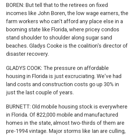
BOREN: But tell that to the retirees on fixed
incomes like John Boren, the low wage earners, the
farm workers who can't afford any place else in a
booming state like Florida, where pricey condos
stand shoulder to shoulder along sugar sand
beaches. Gladys Cooke is the coalition's director of
disaster recovery.
GLADYS COOK: The pressure on affordable
housing in Florida is just excruciating. We've had
land costs and construction costs go up 30% in
just the last couple of years.
BURNETT: Old mobile housing stock is everywhere
in Florida. Of 822,000 mobile and manufactured
homes in the state, almost two-thirds of them are
pre-1994 vintage. Major storms like Ian are culling,