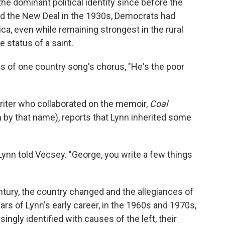
he dominant political identity since before the
and the New Deal in the 1930s, Democrats had
ica, even while remaining strongest in the rural
e status of a saint.
s of one country song's chorus, "He's the poor
iter who collaborated on the memoir,
Coal
lm by that name), reports that Lynn inherited some
ynn told Vecsey. "George, you write a few things
entury, the country changed and the allegiances of
ars of Lynn's early career, in the 1960s and 1970s,
ngly identified with causes of the left, their