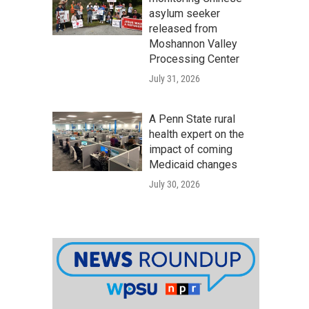
asylum seeker
released from
Moshannon Valley
Processing Center
July 31, 2026
A Penn State rural
health expert on the
impact of coming
Medicaid changes
July 30, 2026