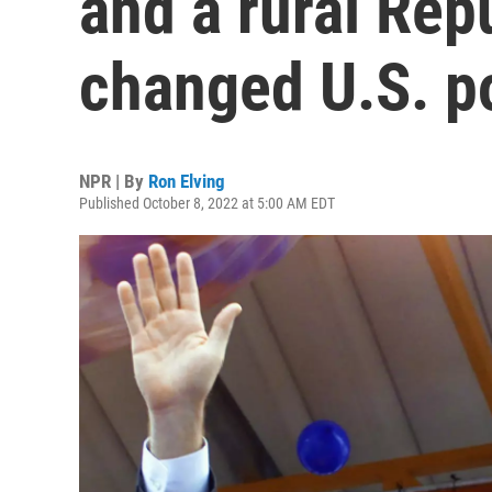
and a rural Rep
changed U.S. po
NPR | By
Ron Elving
Published October 8, 2022 at 5:00 AM EDT