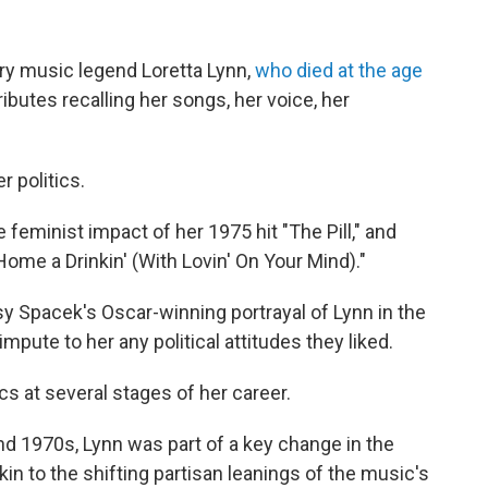
ry music legend Loretta Lynn,
who died at the age
ibutes recalling her songs, her voice, her
r politics.
 feminist impact of her 1975 hit "The Pill," and
ome a Drinkin' (With Lovin' On Your Mind)."
 Spacek's Oscar-winning portrayal of Lynn in the
impute to her any political attitudes they liked.
cs at several stages of her career.
nd 1970s, Lynn was part of a key change in the
in to the shifting partisan leanings of the music's