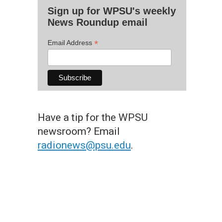
Sign up for WPSU's weekly
News Roundup email
*
Email Address
Have a tip for the WPSU
newsroom? Email
radionews@psu.edu
.