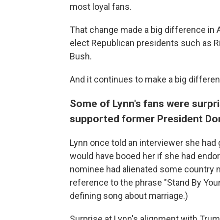
most loyal fans.
That change made a big difference in A
elect Republican presidents such as R
Bush.
And it continues to make a big differe
Some of Lynn's fans were surpri
supported former President Do
Lynn once told an interviewer she had
would have booed her if she had endor
nominee had alienated some country m
reference to the phrase "Stand By Your
defining song about marriage.)
Surprise at Lynn's alignment with Trum