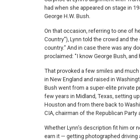
had when she appeared on stage in 198
George H.W. Bush.
On that occasion, referring to one of 
Country"), Lynn told the crowd and the
country." And in case there was any d
proclaimed: "I know George Bush, and 
That provoked a few smiles and much 
in New England and raised in Washingto
Bush went from a super-elite private p
few years in Midland, Texas, setting up
Houston and from there back to Washi
CIA, chairman of the Republican Party 
Whether Lynn's description fit him or 
earn it — getting photographed driving 