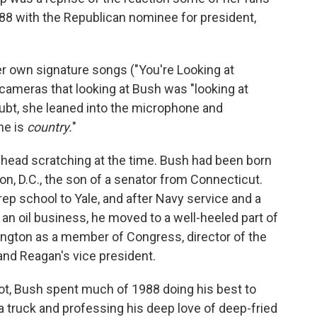
8 with the Republican nominee for president,
her own signature songs ("You're Looking at
 cameras that looking at Bush was "looking at
oubt, she leaned into the microphone and
he is
country.
"
head scratching at the time. Bush had been born
n, D.C., the son of a senator from Connecticut.
rep school to Yale, and after Navy service and a
 an oil business, he moved to a well-heeled part of
ngton as a member of Congress, director of the
and Reagan's vice president.
not, Bush spent much of 1988 doing his best to
a truck and professing his deep love of deep-fried