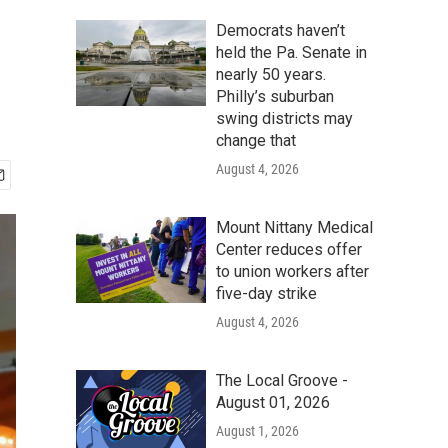
Democrats haven’t
held the Pa. Senate in
nearly 50 years.
Philly’s suburban
swing districts may
change that
August 4, 2026
Mount Nittany Medical
Center reduces offer
to union workers after
five-day strike
August 4, 2026
The Local Groove -
August 01, 2026
August 1, 2026