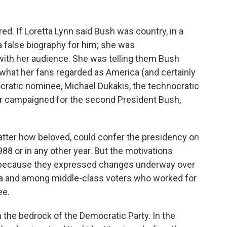
ed. If Loretta Lynn said Bush was country, in a
a false biography for him; she was
with her audience. She was telling them Bush
 what her fans regarded as America (and certainly
ocratic nominee, Michael Dukakis, the technocratic
er campaigned for the second President Bush,
atter how beloved, could confer the presidency on
88 or in any other year. But the motivations
 because they expressed changes underway over
rica and among middle-class voters who worked for
ee.
 the bedrock of the Democratic Party. In the