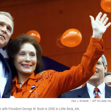
Paul J. Richards
/
AFP Via Getty Im
with President George W. Bush in 2000 in Little Rock, Ark.