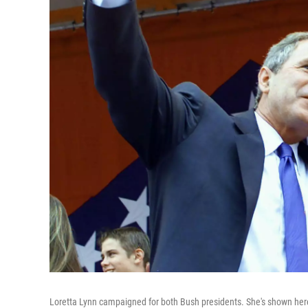
Loretta Lynn campaigned for both Bush presidents. She's shown here 