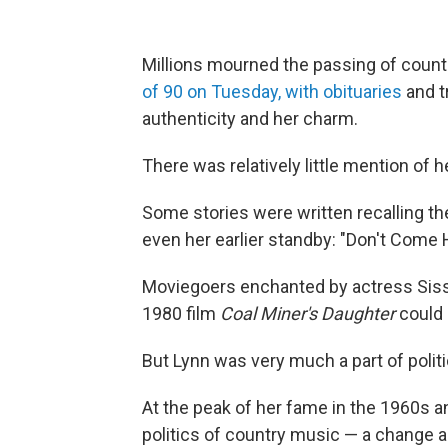
Millions mourned the passing of count
of 90 on Tuesday, with obituaries
and tr
authenticity and her charm.
There was relatively little mention of he
Some stories were written recalling the
even her earlier standby: "Don't Come H
Moviegoers enchanted by actress Sissy
1980 film
Coal Miner's Daughter
could 
But Lynn was very much a part of politi
At the peak of her fame in the 1960s a
politics of country music — a change ak