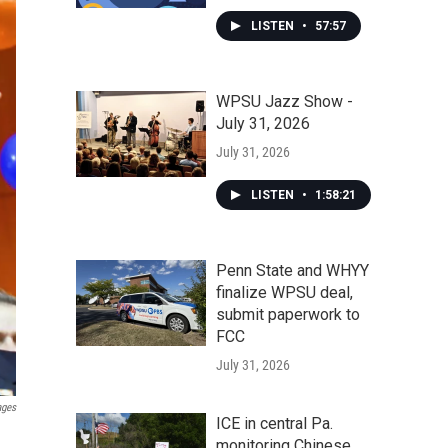
LISTEN
•
57:57
WPSU Jazz Show -
July 31, 2026
July 31, 2026
LISTEN
•
1:58:21
Penn State and WHYY
finalize WPSU deal,
submit paperwork to
FCC
July 31, 2026
ages
ICE in central Pa.
monitoring Chinese