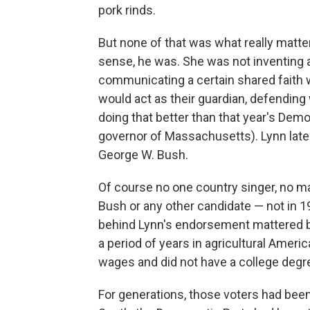
pork rinds.
But none of that was what really matter
sense, he was. She was not inventing 
communicating a certain shared faith 
would act as their guardian, defending
doing that better than that year's Dem
governor of Massachusetts). Lynn lat
George W. Bush.
Of course no one country singer, no m
Bush or any other candidate — not in 19
behind Lynn's endorsement mattered
a period of years in agricultural Ame
wages and did not have a college degr
For generations, those voters had been