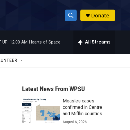
Donate
S
S
e
h
a
r
All Streams
 UP:
12:00 AM
Hearts of Space
o
c
h
w
Q
LUNTEER
u
S
e
r
e
y
Latest News From WPSU
a
Measles cases
r
confirmed in Centre
c
and Mifflin counties
August 6, 2026
h