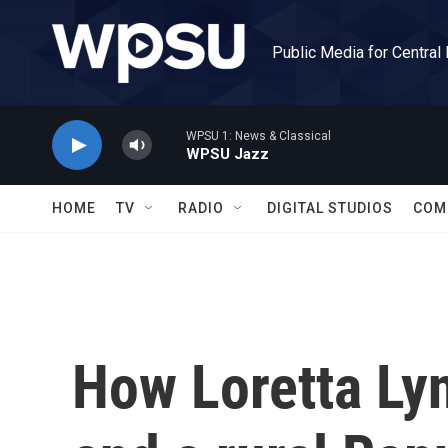
Skip to main content
Public Media for Central
WPSU 1: News & Classical
WPSU Jazz
HOME
TV
RADIO
DIGITAL STUDIOS
COM
How Loretta Ly