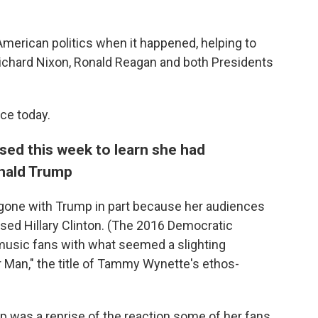
merican politics when it happened, helping to
ichard Nixon, Ronald Reagan and both Presidents
nce today.
sed this week to learn she had
nald Trump
 gone with Trump in part because her audiences
sed Hillary Clinton. (The 2016 Democratic
usic fans with what seemed a slighting
 Man," the title of Tammy Wynette's ethos-
p was a reprise of the reaction some of her fans