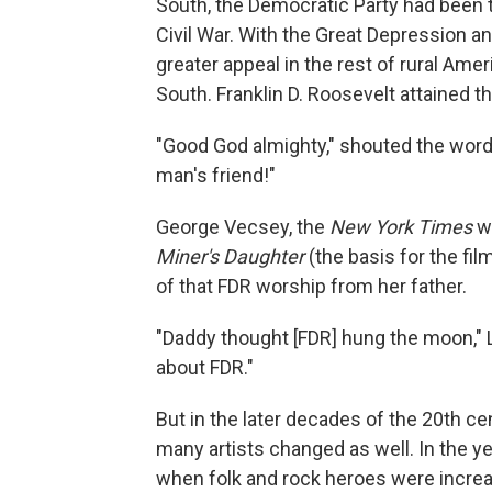
South, the Democratic Party had been t
Civil War. With the Great Depression 
greater appeal in the rest of rural Amer
South. Franklin D. Roosevelt attained th
"Good God almighty," shouted the word
man's friend!"
George Vecsey, the
New York Times
wr
Miner's Daughter
(the basis for the fi
of that FDR worship from her father.
"Daddy thought [FDR] hung the moon," L
about FDR."
But in the later decades of the 20th c
many artists changed as well. In the ye
when folk and rock heroes were increasi