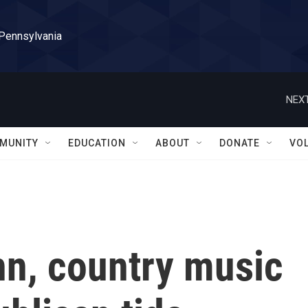
 Pennsylvania
NEXT
MUNITY
EDUCATION
ABOUT
DONATE
VO
nn, country music