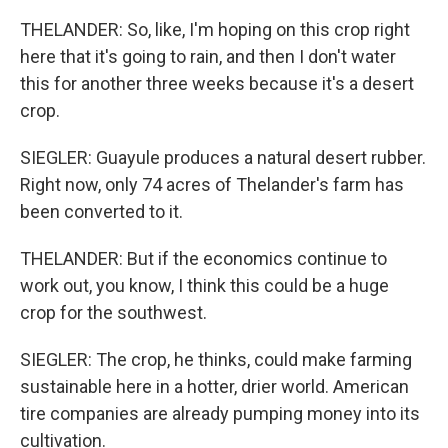
THELANDER: So, like, I'm hoping on this crop right
here that it's going to rain, and then I don't water
this for another three weeks because it's a desert
crop.
SIEGLER: Guayule produces a natural desert rubber.
Right now, only 74 acres of Thelander's farm has
been converted to it.
THELANDER: But if the economics continue to
work out, you know, I think this could be a huge
crop for the southwest.
SIEGLER: The crop, he thinks, could make farming
sustainable here in a hotter, drier world. American
tire companies are already pumping money into its
cultivation.