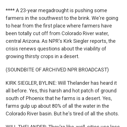
**** A 23-year megadrought is pushing some
farmers in the southwest to the brink. We're going
to hear from the first place where farmers have
been totally cut off from Colorado River water,
central Arizona. As NPR's Kirk Siegler reports, the
crisis renews questions about the viability of
growing thirsty crops in a desert.
(SOUNDBITE OF ARCHIVED NPR BROADCAST)
KIRK SIEGLER, BYLINE: Will Thelander has heard it
all before. Yes, this harsh and hot patch of ground
south of Phoenix that he farms is a desert. Yes,
farms gulp up about 80% of all the water in the
Colorado River basin. But he's tired of all the shots.
WILL THELANDER: They're like, well, cities use less