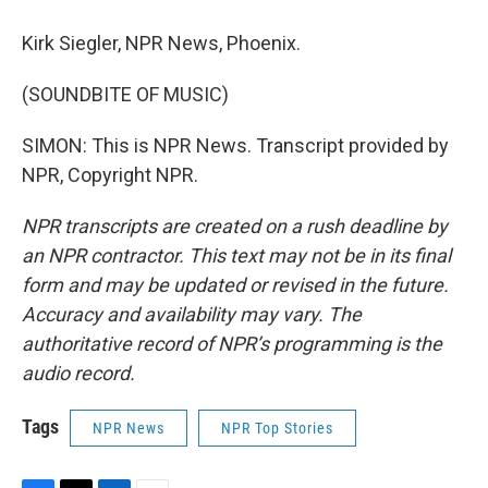
Kirk Siegler, NPR News, Phoenix.
(SOUNDBITE OF MUSIC)
SIMON: This is NPR News. Transcript provided by
NPR, Copyright NPR.
NPR transcripts are created on a rush deadline by
an NPR contractor. This text may not be in its final
form and may be updated or revised in the future.
Accuracy and availability may vary. The
authoritative record of NPR’s programming is the
audio record.
Tags
NPR News
NPR Top Stories