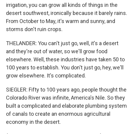
irrigation, you can grow all kinds of things in the
desert southwest, ironically because it barely rains.
From October to May, it's warm and sunny, and
storms don't ruin crops.
THELANDER: You can't just go, well, it's a desert
and they're out of water, so we'll grow food
elsewhere. Well, these industries have taken 50 to
100 years to establish. You don't just go, hey, we'll
grow elsewhere. It's complicated.
SIEGLER: Fifty to 100 years ago, people thought the
Colorado River was infinite, America's Nile. So they
built a complicated and elaborate plumbing system
of canals to create an enormous agricultural
economy in the desert.