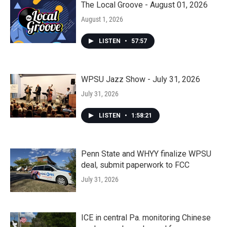
The Local Groove - August 01, 2026
August 1, 2026
LISTEN
•
57:57
WPSU Jazz Show - July 31, 2026
July 31, 2026
LISTEN
•
1:58:21
Penn State and WHYY finalize WPSU
deal, submit paperwork to FCC
July 31, 2026
ICE in central Pa. monitoring Chinese