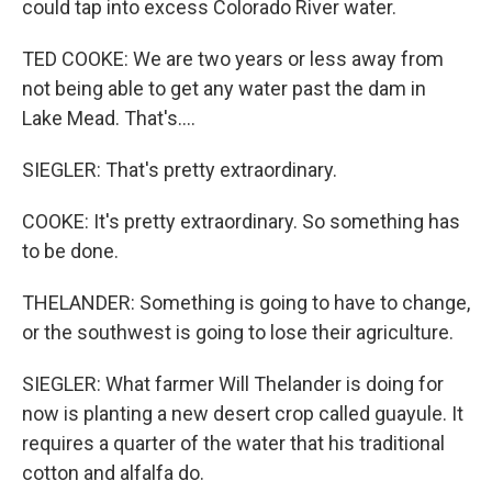
could tap into excess Colorado River water.
TED COOKE: We are two years or less away from
not being able to get any water past the dam in
Lake Mead. That's....
SIEGLER: That's pretty extraordinary.
COOKE: It's pretty extraordinary. So something has
to be done.
THELANDER: Something is going to have to change,
or the southwest is going to lose their agriculture.
SIEGLER: What farmer Will Thelander is doing for
now is planting a new desert crop called guayule. It
requires a quarter of the water that his traditional
cotton and alfalfa do.