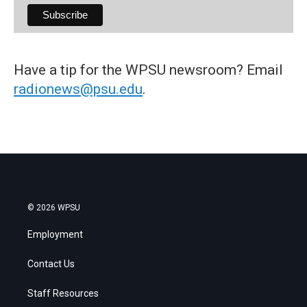
Have a tip for the WPSU newsroom? Email
radionews@psu.edu
.
© 2026 WPSU
Employment
Contact Us
Staff Resources