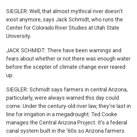
SIEGLER: Well, that almost mythical river doesn't
exist anymore, says Jack Schmidt, who runs the
Center for Colorado River Studies at Utah State
University.
JACK SCHMIDT: There have been warnings and
fears about whether or not there was enough water
before the scepter of climate change ever reared
up.
SIEGLER: Schmidt says farmers in central Arizona,
particularly, were always warned this day could
come. Under the century-old river law, they're last in
line for irrigation in a megadrought. Ted Cooke
manages the Central Arizona Project. It's a federal
canal system built in the '60s so Arizona farmers