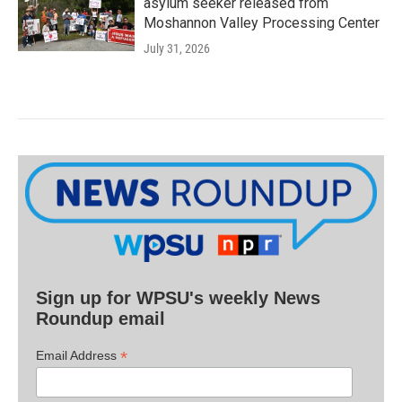
asylum seeker released from
Moshannon Valley Processing Center
July 31, 2026
Sign up for WPSU's weekly News
Roundup email
*
Email Address