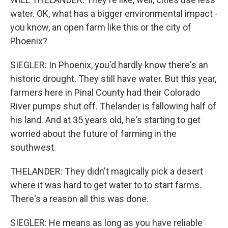
water. OK, what has a bigger environmental impact -
you know, an open farm like this or the city of
Phoenix?
SIEGLER: In Phoenix, you'd hardly know there's an
historic drought. They still have water. But this year,
farmers here in Pinal County had their Colorado
River pumps shut off. Thelander is fallowing half of
his land. And at 35 years old, he's starting to get
worried about the future of farming in the
southwest.
THELANDER: They didn't magically pick a desert
where it was hard to get water to to start farms.
There's a reason all this was done.
SIEGLER: He means as long as you have reliable