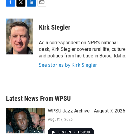
F
T
L
E
a
w
i
m
c
i
n
a
e
t
k
i
Kirk Siegler
b
t
e
l
o
e
d
o
r
I
As a correspondent on NPR's national
k
n
desk, Kirk Siegler covers rural life, culture
and politics from his base in Boise, Idaho.
See stories by Kirk Siegler
Latest News From WPSU
WPSU Jazz Archive - August 7, 2026
August 7, 2026
LISTEN
•
1:58:30