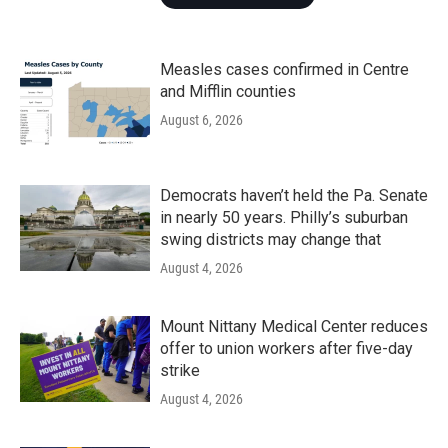
Measles cases confirmed in Centre
and Mifflin counties
August 6, 2026
Democrats haven’t held the Pa. Senate
in nearly 50 years. Philly’s suburban
swing districts may change that
August 4, 2026
Mount Nittany Medical Center reduces
offer to union workers after five-day
strike
August 4, 2026