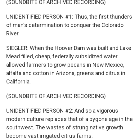
(SOUNDBITE OF ARCHIVED RECORDING)
UNIDENTIFIED PERSON #1: Thus, the first thunders
of man's determination to conquer the Colorado
River.
SIEGLER: When the Hoover Dam was built and Lake
Mead filled, cheap, federally subsidized water
allowed farmers to grow pecans in New Mexico,
alfalfa and cotton in Arizona, greens and citrus in
California.
(SOUNDBITE OF ARCHIVED RECORDING)
UNIDENTIFIED PERSON #2: And so a vigorous
modern culture replaces that of a bygone age in the
southwest. The wastes of strung native growth
become vast irrigated citrus farms.